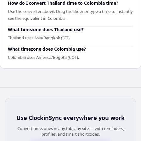
How do I convert Thailand time to Colombia time?
Use the converter above. Drag the slider or type a time to instantly
see the equivalent in Colombia.
What timezone does Thailand use?
Thailand uses Asia/Bangkok (ICT).
What timezone does Colombia use?
Colombia uses America/Bogota (COT).
Use
ClockinSync
everywhere you work
Convert timezones in any tab, any site — with reminders,
profiles, and smart shortcodes.