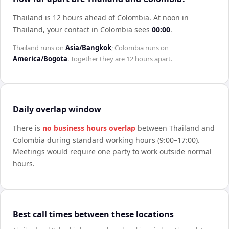
Thailand is 12 hours ahead of Colombia
.
At noon in
Thailand
, your contact in
Colombia
sees
00:00
.
Thailand
runs on
Asia/Bangkok
;
Colombia
runs on
America/Bogota
. Together they are
12 hours
apart.
Daily overlap window
There is
no business hours overlap
between
Thailand
and
Colombia
during standard working hours (9:00–17:00).
Meetings would require one party to work outside normal
hours.
Best call times between these locations