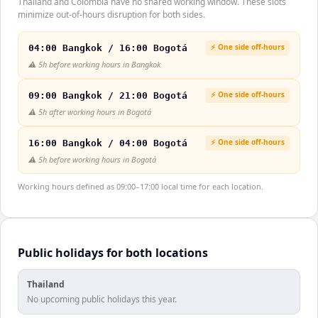
Thailand and Colombia have no shared working window. These slots
minimize out-of-hours disruption for both sides.
⚡ One side off-hours
04:00 Bangkok / 16:00 Bogotá
⚠️
5h before working hours in Bangkok
⚡ One side off-hours
09:00 Bangkok / 21:00 Bogotá
⚠️
5h after working hours in Bogotá
⚡ One side off-hours
16:00 Bangkok / 04:00 Bogotá
⚠️
5h before working hours in Bogotá
Working hours defined as 09:00–17:00 local time for each location.
Public holidays for both locations
Thailand
No upcoming public holidays this year.