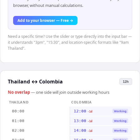
browser, without manual calculations.
Add to your browser — Free →
Need a specific time? Use the slider or type directly into the input bar —
it understands "3pm", "15:30", and location-specific formats like "9am
Thailand".
Thailand
↔
Colombia
12h
No overlap
— one side will join outside working hours
THAILAND
COLOMBIA
00:00
12:00
Working
-1d
01:00
13:00
Working
-1d
02:00
14:00
Working
-1d