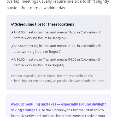
overlap, meetings usually require one side to shift slightly
outside their normal working day.
💡 Scheduling tips for these locations
⚡
A 04:00 meeting in Thailand means 16:00 in Colombia (5h
before working hours in Bangkok).
⚡
A 09:00 meeting in Thailand means 21:00 in Colombia (5h
after working hours in Bogotá).
⚡
A 16:00 meeting in Thailand means 04:00 in Colombia (5h
before working hours in Bogotá).
With no shared business hours, these slots distribute the
scheduling burden as evenly as possible between both locations.
Avoid scheduling mistakes — especially around daylight
saving changes
.
Use the ClockinSync Chrome Extension to
instantly verify and compare both time zones directly in your