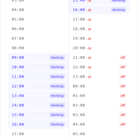
03:00
15:00
Working
-1d
04:00
16:00
Working
-1d
05:00
17:00
-1d
06:00
18:00
-1d
07:00
19:00
-1d
08:00
20:00
-1d
09:00
21:00
Working
off
-1d
10:00
22:00
Working
off
-1d
11:00
23:00
Working
off
-1d
12:00
00:00
Working
off
13:00
01:00
Working
off
14:00
02:00
Working
off
15:00
03:00
Working
off
16:00
04:00
Working
off
17:00
05:00