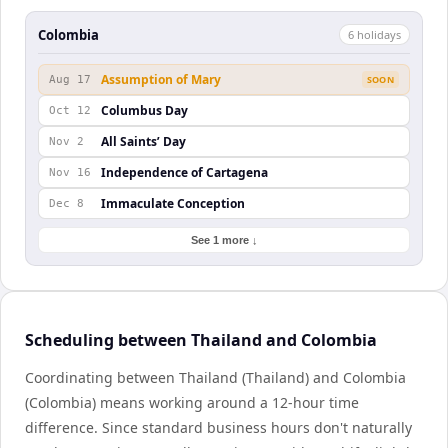
Colombia
6
holiday
s
Assumption of Mary
Aug 17
SOON
Columbus Day
Oct 12
All Saints’ Day
Nov 2
Independence of Cartagena
Nov 16
Immaculate Conception
Dec 8
See 1 more ↓
Scheduling between Thailand and Colombia
Coordinating between Thailand (Thailand) and Colombia
(Colombia) means working around a 12-hour time
difference. Since standard business hours don't naturally