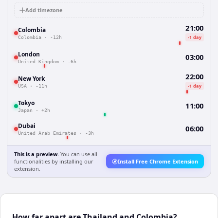
Add timezone
21:00
Colombia
-1 day
Colombia
·
-12h
London
03:00
United Kingdom
·
-6h
22:00
New York
-1 day
USA
·
-11h
Tokyo
11:00
Japan
·
+2h
Dubai
06:00
United Arab Emirates
·
-3h
This is a preview.
You can use all
functionalities by installing our
Install Free Chrome Extension
extension.
How far apart are Thailand and Colombia?