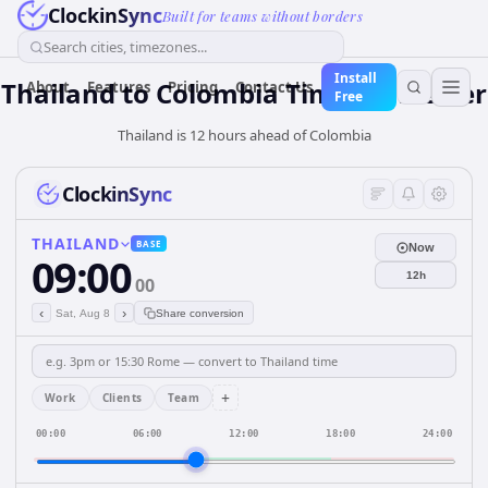
ClockinSync
Built for teams without borders
Search cities, timezones...
Install
Thailand
to
Colombia
Time Converter
About
Features
Pricing
Contact Us
Free
Thailand is 12 hours ahead of Colombia
ClockinSync
THAILAND
BASE
Now
09:00
12h
00
‹
›
Sat, Aug 8
Share conversion
+
Work
Clients
Team
00:00
06:00
12:00
18:00
24:00