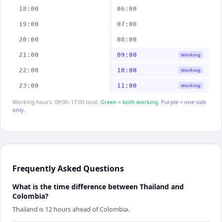
18:00
06:00
19:00
07:00
20:00
08:00
21:00
09:00
Working
22:00
10:00
Working
23:00
11:00
Working
Working hours: 09:00–17:00 local.
Green = both working.
Purple = one side
only.
Frequently Asked Questions
What is the time difference between Thailand and
Colombia?
Thailand is 12 hours ahead of Colombia.