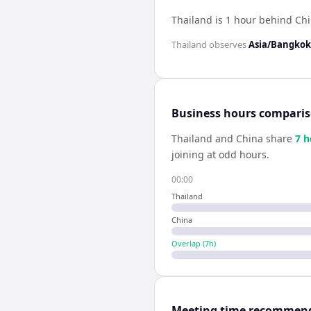
Thailand is 1 hour behind Ch
Thailand
observes
Asia/Bangkok
Business hours compari
Thailand
and
China
share
7
h
joining at odd hours.
00:00
Thailand
China
Overlap (
7
h)
Meeting time recommen