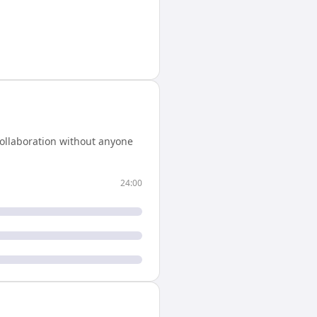
ollaboration without anyone
24:00