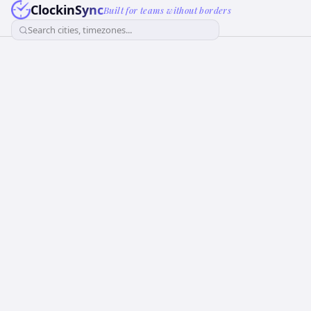
ClockinSync
Built for teams without borders
Search cities, timezones...