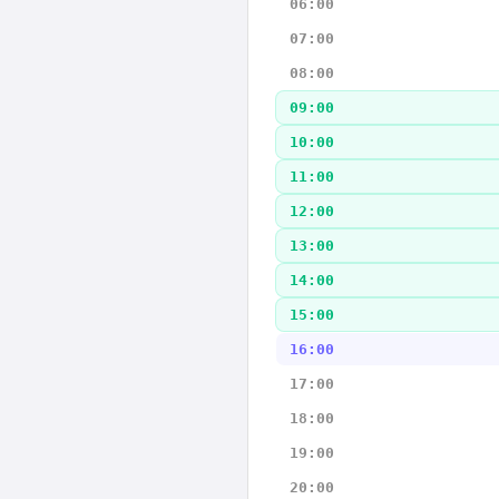
06:00
07:00
08:00
09:00
10:00
11:00
12:00
13:00
14:00
15:00
16:00
17:00
18:00
19:00
20:00