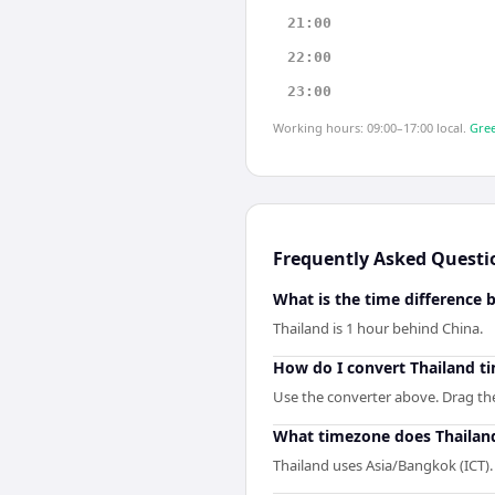
21:00
22:00
23:00
Working hours: 09:00–17:00 local.
Gree
Frequently Asked Questi
What is the time difference
Thailand is 1 hour behind China.
How do I convert Thailand t
Use the converter above. Drag the 
What timezone does Thailan
Thailand uses Asia/Bangkok (ICT).