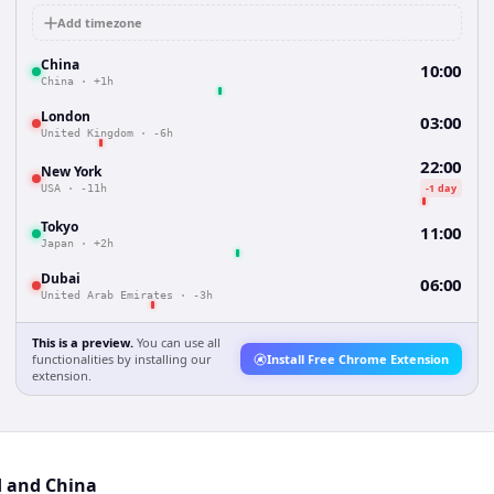
Add timezone
China
10:00
China
·
+1h
London
03:00
United Kingdom
·
-6h
22:00
New York
-1 day
USA
·
-11h
Tokyo
11:00
Japan
·
+2h
Dubai
06:00
United Arab Emirates
·
-3h
This is a preview.
You can use all
functionalities by installing our
Install Free Chrome Extension
extension.
d and China