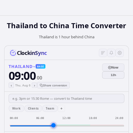
Thailand
to
China
Time Converter
Thailand is 1 hour behind China
ClockinSync
THAILAND
BASE
Now
09:00
12h
00
‹
›
Thu, Aug 6
Share conversion
+
Work
Clients
Team
00:00
06:00
12:00
18:00
24:00