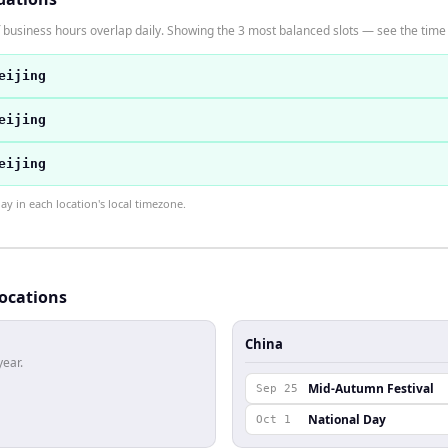
 business hours overlap daily. Showing the 3 most balanced slots — see the time t
eijing
eijing
eijing
 in each location's local timezone.
locations
China
year.
Mid-Autumn Festival
Sep 25
National Day
Oct 1