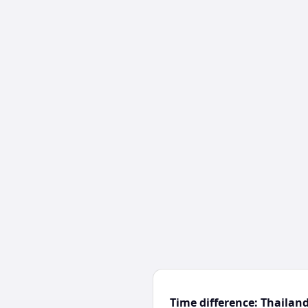
Time difference: Thailan