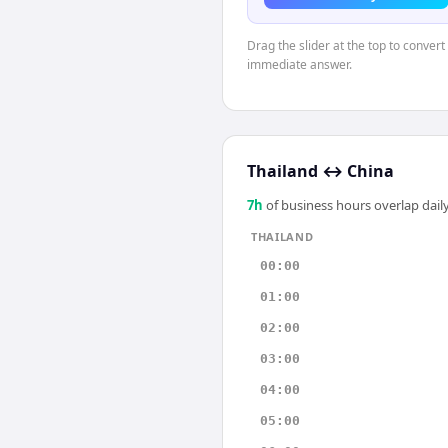
Drag the slider at the top to convert
immediate answer.
Thailand
↔
China
7
h
of business hours overlap daily
THAILAND
00:00
01:00
02:00
03:00
04:00
05:00