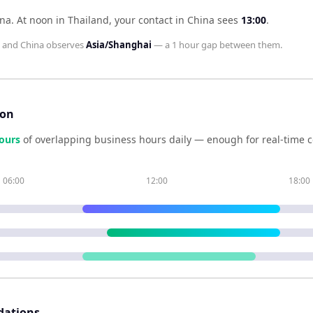
ina
.
At noon in
Thailand
, your contact in
China
sees
13:00
.
and
China
observes
Asia/Shanghai
— a
1 hour
gap between them.
son
our
s
of overlapping business hours daily — enough for real-time c
06:00
12:00
18:00
dations