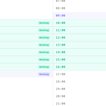
07:00
08:00
09:00
10:00
Working
11:00
Working
12:00
Working
13:00
Working
14:00
Working
15:00
Working
16:00
Working
17:00
Working
18:00
19:00
20:00
21:00