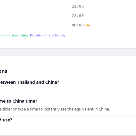
22:00
23:00
00:00
+1d
n = both working.
Purple = one side only.
ons
 between Thailand and China?
ime to China time?
slider or type a time to instantly see the equivalent in China.
d use?