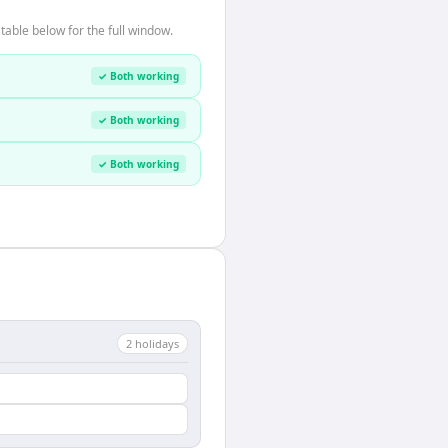
able below for the full window.
✓ Both working
✓ Both working
✓ Both working
2
holiday
s