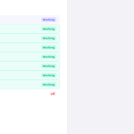
Working
Working
Working
Working
Working
Working
Working
Working
off