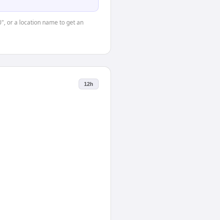
0", or a location name to get an
12h