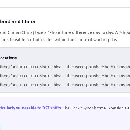
land and China
and China (China) face a 1-hour time difference day to day. A 7-h
gs feasible for both sides within their normal working day.
locations
iland) for a 10:00–11:00 slot in China — the sweet spot where both teams ar
iland) for a 11:00–12:00 slot in China — the sweet spot where both teams ar
iland) for a 12:00–13:00 slot in China — the sweet spot where both teams ar
cularly vulnerable to DST shifts
.
The ClockinSync Chrome Extension aler