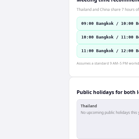
Thailand and China share 7 hours of
09:00 Bangkok / 10:00 B
10:00 Bangkok / 11:00 B
11:00 Bangkok / 12:00 B
Assumes a standard 9 AM–5 PM workday
Public holidays for both 
Thailand
No upcoming public holidays this 