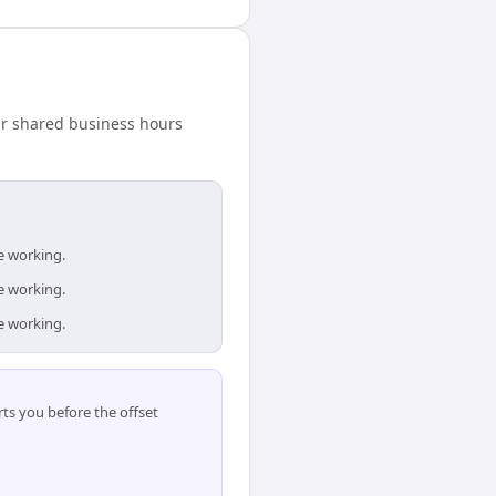
our shared business hours
e working.
e working.
e working.
ts you before the offset