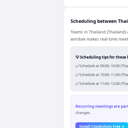
Scheduling between Thai
Teams in Thailand (Thailand) 
window makes real-time meetin
💡 Scheduling tips for these 
✅
Schedule at 09:00–10:00 (Tha
✅
Schedule at 10:00–11:00 (Tha
✅
Schedule at 11:00–12:00 (Tha
Recurring meetings are parti
changes.
Install ClockinSync Free →