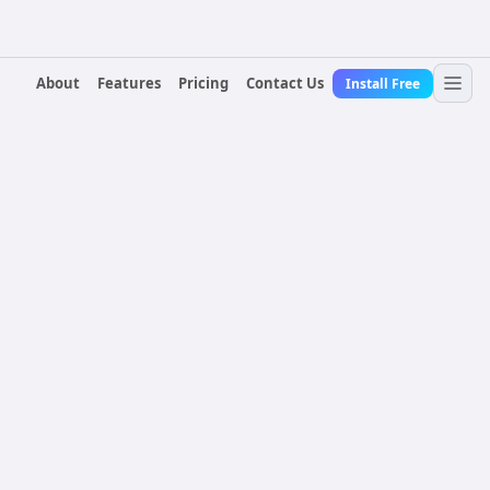
About
Features
Pricing
Contact Us
Install Free