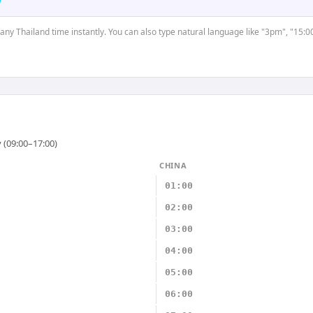
 any Thailand time instantly. You can also type natural language like "3pm", "15:0
 (09:00–17:00)
CHINA
01:00
02:00
03:00
04:00
05:00
06:00