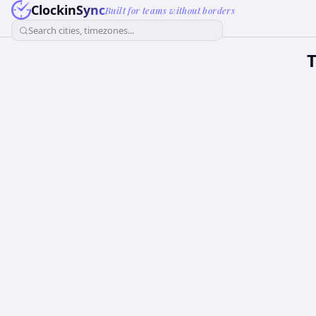
ClockinSync
Built for teams without borders
Search cities, timezones...