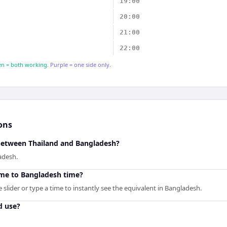
19:00
20:00
21:00
22:00
n = both working.
Purple = one side only.
ons
 between Thailand and Bangladesh?
adesh.
ime to Bangladesh time?
slider or type a time to instantly see the equivalent in Bangladesh.
d use?