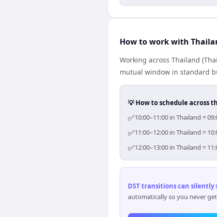
How to work with Thaila
Working across Thailand (Tha
mutual window in standard bus
💡 How to schedule across t
✅
10:00–11:00 in Thailand = 09
✅
11:00–12:00 in Thailand = 10
✅
12:00–13:00 in Thailand = 11
DST transitions can silently
automatically so you never get