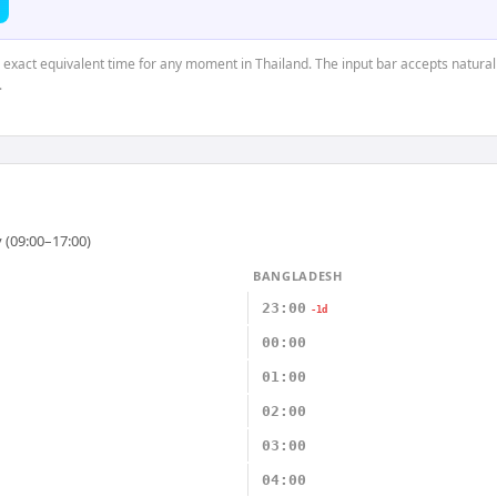
e exact equivalent time for any moment in Thailand. The input bar accepts natural
.
 (09:00–17:00)
BANGLADESH
23:00
-1d
00:00
01:00
02:00
03:00
04:00