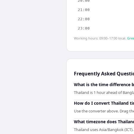
20:00
21:00
22:00
23:00
Working hours: 09:00–17:00 local.
Gree
Frequently Asked Questi
What is the time difference
Thailand is 1 hour ahead of Bangl
How do I convert Thailand t
Use the converter above. Drag the 
What timezone does Thailan
Thailand uses Asia/Bangkok (ICT).