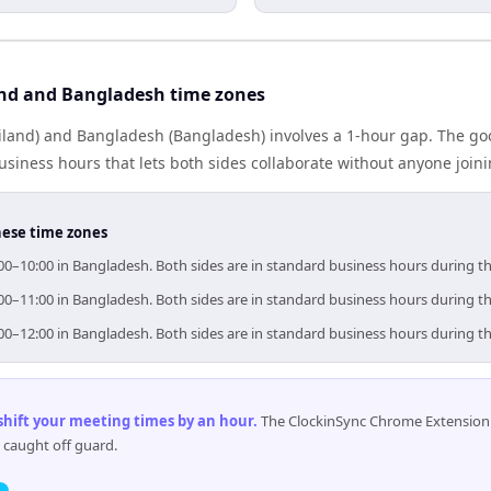
nd and Bangladesh time zones
iland) and Bangladesh (Bangladesh) involves a 1-hour gap. The goo
iness hours that lets both sides collaborate without anyone join
hese time zones
:00–10:00 in Bangladesh. Both sides are in standard business hours during t
:00–11:00 in Bangladesh. Both sides are in standard business hours during t
:00–12:00 in Bangladesh. Both sides are in standard business hours during t
 shift your meeting times by an hour
.
The ClockinSync Chrome Extension 
 caught off guard.