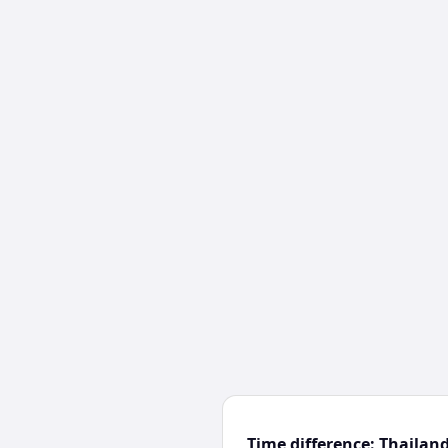
Time difference: Thaila