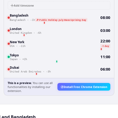
Add timezone
Bangladesh
08:00
🎉 Public Holiday -July Mass Uprising Day
Bangladesh
·
-1h
London
03:00
United Kingdom
·
-6h
22:00
New York
-1 day
USA
·
-11h
Tokyo
11:00
Japan
·
+2h
Dubai
06:00
United Arab Emirates
·
-3h
This is a preview.
You can use all
functionalities by installing our
Install Free Chrome Extension
extension.
nd and Bangladesh