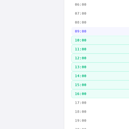
06:00
07:00
08:00
09:00
10:00
11:00
12:00
13:00
14:00
15:00
16:00
17:00
18:00
19:00