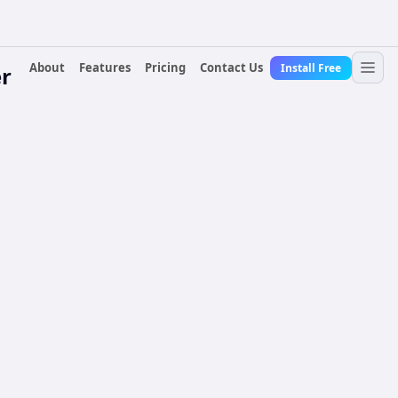
About
Features
Pricing
Contact Us
Install Free
r