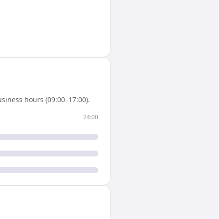
siness hours (09:00–17:00).
24:00