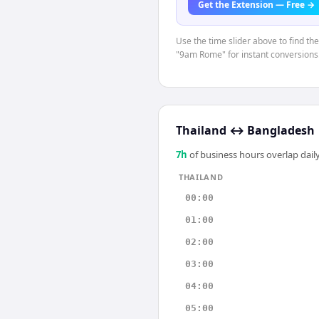
Get the Extension — Free →
Use the time slider above to find th
"9am Rome" for instant conversions
Thailand
↔
Bangladesh
7
h
of business hours overlap daily
THAILAND
00:00
01:00
02:00
03:00
04:00
05:00