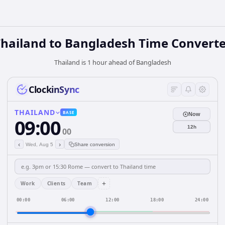
Thailand
to
Bangladesh
Time Converte
Thailand is 1 hour ahead of Bangladesh
ClockinSync
THAILAND
BASE
Now
09:00
12h
00
‹
›
Wed, Aug 5
Share conversion
+
Work
Clients
Team
00:00
06:00
12:00
18:00
24:00