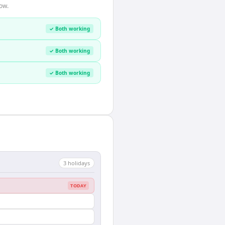
ow.
✓ Both working
✓ Both working
✓ Both working
3
holiday
s
TODAY