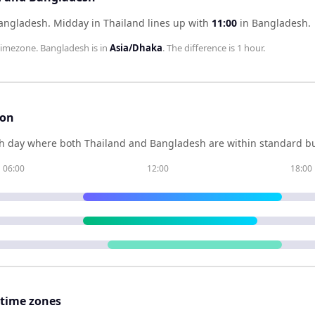
Bangladesh
.
Midday in
Thailand
lines up with
11:00
in
Bangladesh
.
imezone.
Bangladesh
is in
Asia/Dhaka
. The difference is
1 hour
.
son
h day where both
Thailand
and
Bangladesh
are within standard bu
06:00
12:00
18:00
 time zones