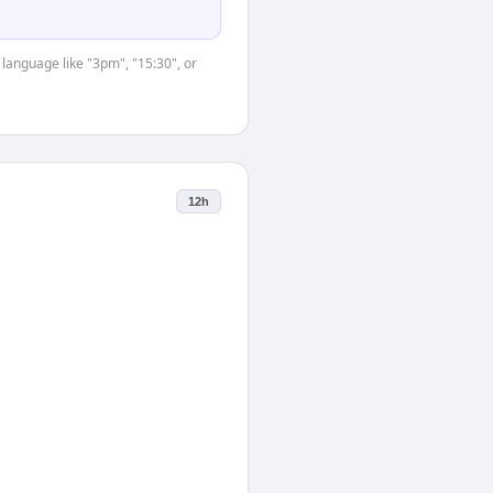
 language like "3pm", "15:30", or
12h