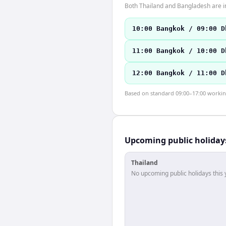
Both Thailand and Bangladesh are i
10:00 Bangkok / 09:00 D
11:00 Bangkok / 10:00 D
12:00 Bangkok / 11:00 D
Based on standard 09:00–17:00 working 
Upcoming public holiday
Thailand
No upcoming public holidays this 