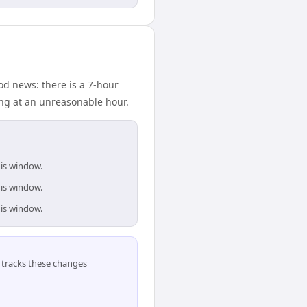
d news: there is a 7-hour
ing at an unreasonable hour.
his window.
his window.
his window.
tracks these changes