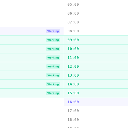
05:00
06:00
07:00
08:00
Working
09:00
Working
10:00
Working
11:00
Working
12:00
Working
13:00
Working
14:00
Working
15:00
Working
16:00
17:00
18:00