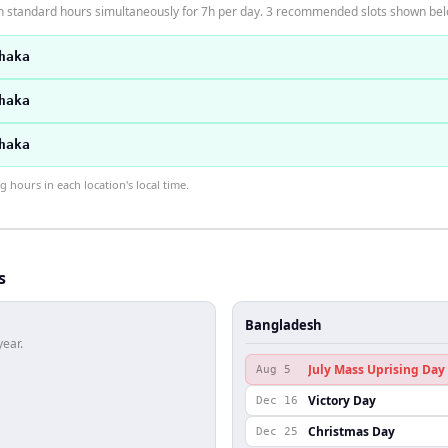
n standard hours simultaneously for 7h per day. 3 recommended slots shown bel
haka
haka
haka
hours in each location's local time.
s
Bangladesh
year.
July Mass Uprising Day
Aug 5
Victory Day
Dec 16
Christmas Day
Dec 25