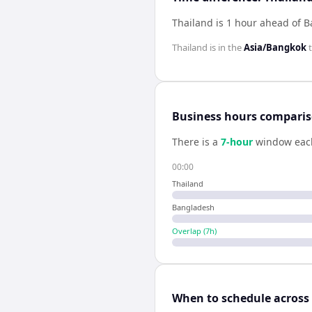
Thailand is 1 hour ahead of 
Thailand
is in the
Asia/Bangkok
t
Business hours compari
There is a
7
-hour
window eac
00:00
Thailand
Bangladesh
Overlap (
7
h)
When to schedule across