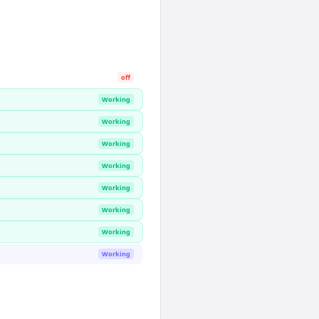
off
Working
Working
Working
Working
Working
Working
Working
Working