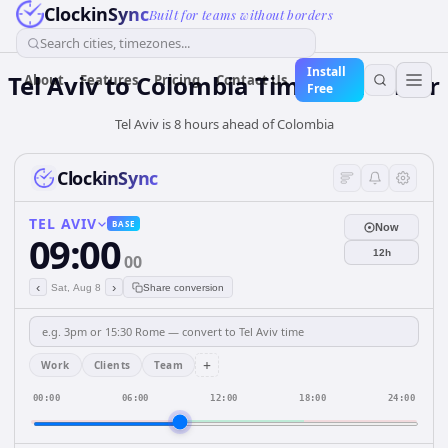
ClockinSync
Built for teams without borders
Search cities, timezones...
Install
Tel Aviv
to
Colombia
Time Converter
About
Features
Pricing
Contact Us
Free
Tel Aviv is 8 hours ahead of Colombia
ClockinSync
TEL AVIV
BASE
Now
09:00
12h
00
‹
›
Sat, Aug 8
Share conversion
+
Work
Clients
Team
00:00
06:00
12:00
18:00
24:00