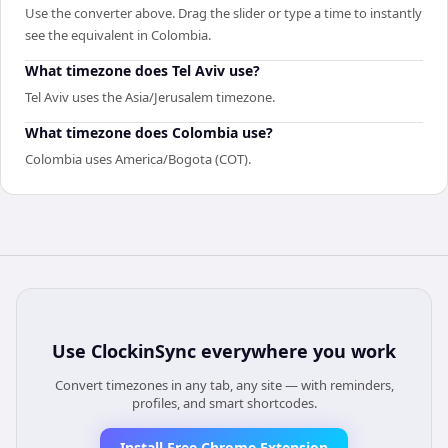
Use the converter above. Drag the slider or type a time to instantly
see the equivalent in Colombia.
What timezone does Tel Aviv use?
Tel Aviv uses the Asia/Jerusalem timezone.
What timezone does Colombia use?
Colombia uses America/Bogota (COT).
Use
ClockinSync
everywhere you work
Convert timezones in any tab, any site — with reminders,
profiles, and smart shortcodes.
Install Free Chrome Extension