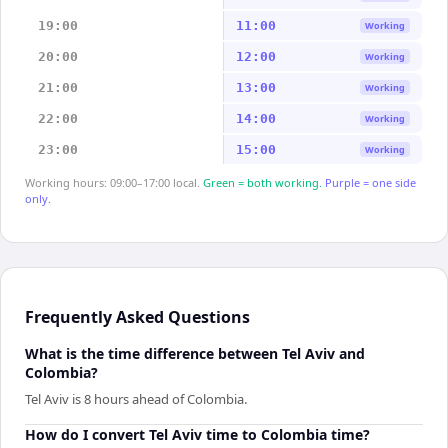
19:00
11:00
Working
20:00
12:00
Working
21:00
13:00
Working
22:00
14:00
Working
23:00
15:00
Working
Working hours: 09:00–17:00 local.
Green = both working.
Purple = one side
only.
Frequently Asked Questions
What is the time difference between Tel Aviv and
Colombia?
Tel Aviv is 8 hours ahead of Colombia.
How do I convert Tel Aviv time to Colombia time?