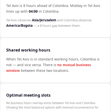
Tel Aviv is 8 hours ahead of Colombia
.
Midday in
Tel Aviv
lines up with
04:00
in
Colombia
.
Tel Aviv
observes
Asia/Jerusalem
and
Colombia
observes
America/Bogota
— a
8 hours
gap between them.
Shared working hours
When
Tel Aviv
is in standard working hours,
Colombia
is
not — and vice versa. There is
no mutual business
window
between these two locations.
Optimal meeting slots
No business hours overlap exists between Tel Aviv and Colombia.
Showing the most balanced options with minimal inconvenience for