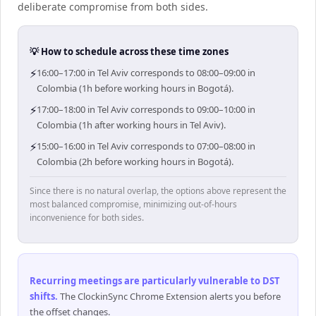
deliberate compromise from both sides.
💡 How to schedule across these time zones
⚡
16:00–17:00 in Tel Aviv corresponds to 08:00–09:00 in
Colombia (1h before working hours in Bogotá).
⚡
17:00–18:00 in Tel Aviv corresponds to 09:00–10:00 in
Colombia (1h after working hours in Tel Aviv).
⚡
15:00–16:00 in Tel Aviv corresponds to 07:00–08:00 in
Colombia (2h before working hours in Bogotá).
Since there is no natural overlap, the options above represent the
most balanced compromise, minimizing out-of-hours
inconvenience for both sides.
Recurring meetings are particularly vulnerable to DST
shifts
.
The ClockinSync Chrome Extension alerts you before
the offset changes.