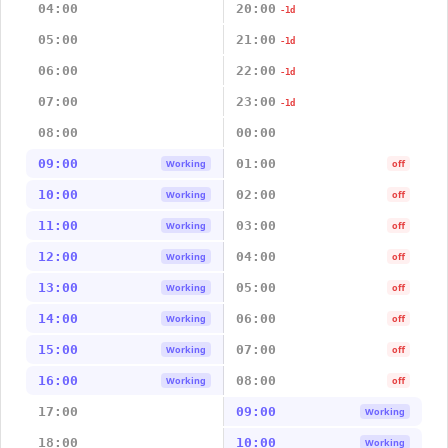
04:00
20:00
-1d
05:00
21:00
-1d
06:00
22:00
-1d
07:00
23:00
-1d
08:00
00:00
09:00
01:00
Working
off
10:00
02:00
Working
off
11:00
03:00
Working
off
12:00
04:00
Working
off
13:00
05:00
Working
off
14:00
06:00
Working
off
15:00
07:00
Working
off
16:00
08:00
Working
off
17:00
09:00
Working
18:00
10:00
Working