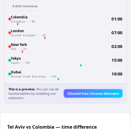
Add timezone
Colombia
01:00
Colombia
·
-8h
London
07:00
United Kingdom
·
-2h
New York
02:00
USA
·
-7h
Tokyo
15:00
Japan
·
+6h
Dubai
10:00
United Arab Emirates
·
+1h
This is a preview.
You can use all
functionalities by installing our
Install Free Chrome Extension
extension.
Tel Aviv vs Colombia — time difference