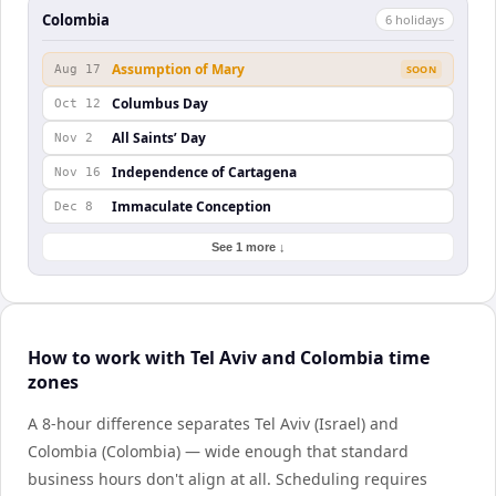
Colombia
6
holiday
s
Assumption of Mary
Aug 17
SOON
Columbus Day
Oct 12
All Saints’ Day
Nov 2
Independence of Cartagena
Nov 16
Immaculate Conception
Dec 8
See 1 more ↓
How to work with Tel Aviv and Colombia time
zones
A 8-hour difference separates Tel Aviv (Israel) and
Colombia (Colombia) — wide enough that standard
business hours don't align at all. Scheduling requires