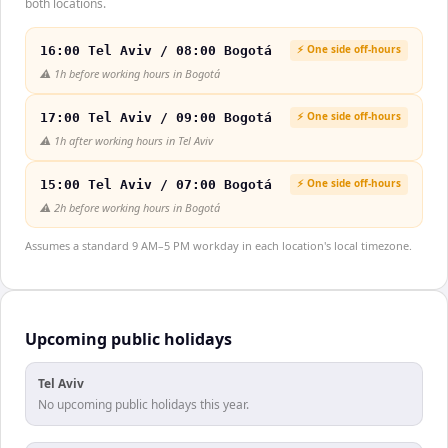
both locations.
⚡ One side off-hours
16:00 Tel Aviv / 08:00 Bogotá
⚠️
1h before working hours in Bogotá
⚡ One side off-hours
17:00 Tel Aviv / 09:00 Bogotá
⚠️
1h after working hours in Tel Aviv
⚡ One side off-hours
15:00 Tel Aviv / 07:00 Bogotá
⚠️
2h before working hours in Bogotá
Assumes a standard 9 AM–5 PM workday in each location's local timezone.
Upcoming public holidays
Tel Aviv
No upcoming public holidays this year.