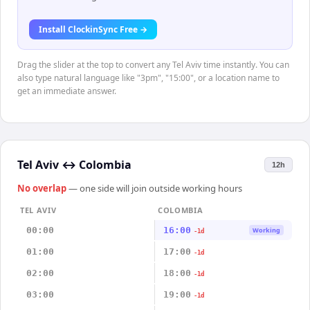
Install ClockinSync Free →
Drag the slider at the top to convert any Tel Aviv time instantly. You can
also type natural language like "3pm", "15:00", or a location name to
get an immediate answer.
Tel Aviv
↔
Colombia
12h
No overlap
— one side will join outside working hours
TEL AVIV
COLOMBIA
00:00
16:00
Working
-1d
01:00
17:00
-1d
02:00
18:00
-1d
03:00
19:00
-1d