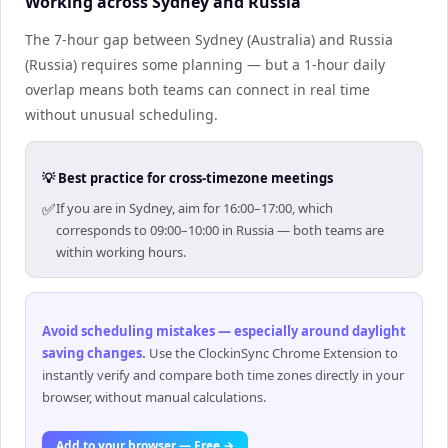
Working across Sydney and Russia
The 7-hour gap between Sydney (Australia) and Russia
(Russia) requires some planning — but a 1-hour daily
overlap means both teams can connect in real time
without unusual scheduling.
💡 Best practice for cross-timezone meetings
✅
If you are in Sydney, aim for 16:00–17:00, which
corresponds to 09:00–10:00 in Russia — both teams are
within working hours.
Avoid scheduling mistakes — especially around daylight
saving changes
.
Use the ClockinSync Chrome Extension to
instantly verify and compare both time zones directly in your
browser, without manual calculations.
Add to your browser — Free →