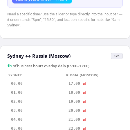
Need a specific time? Use the slider or type directly into the input bar —
it understands "3pm", "15:30", and location-specific formats like "9am
Sydney".
Sydney
↔
Russia (Moscow)
12h
1
h
of business hours overlap daily (09:00–17:00)
SYDNEY
RUSSIA (MOSCOW)
00:00
17:00
-1d
01:00
18:00
-1d
02:00
19:00
-1d
03:00
20:00
-1d
04:00
21:00
-1d
05:00
22:00
-1d