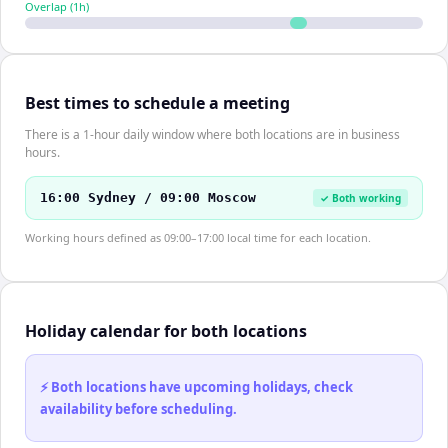
Overlap (
1
h)
Best times to schedule a meeting
There is a 1-hour daily window where both locations are in business
hours.
16:00 Sydney / 09:00 Moscow
✓ Both working
Working hours defined as 09:00–17:00 local time for each location.
Holiday calendar for both locations
⚡ Both locations have upcoming holidays, check
availability before scheduling.