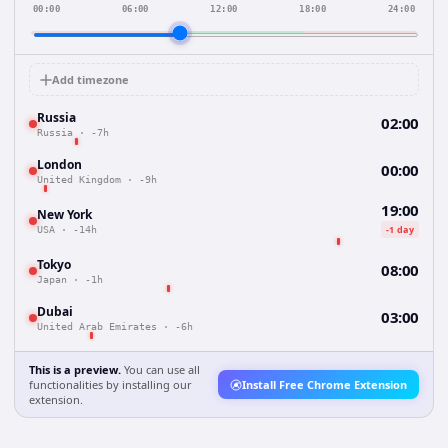
00:00
06:00
12:00
18:00
24:00
Add timezone
Russia
02:00
Russia
·
-7h
London
00:00
United Kingdom
·
-9h
19:00
New York
-1 day
USA
·
-14h
Tokyo
08:00
Japan
·
-1h
Dubai
03:00
United Arab Emirates
·
-6h
This is a preview.
You can use all
functionalities by installing our
Install Free Chrome Extension
extension.