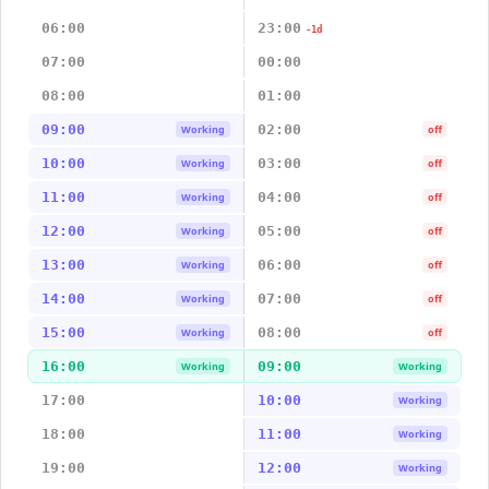
06:00
23:00
-1d
07:00
00:00
08:00
01:00
09:00
02:00
Working
off
10:00
03:00
Working
off
11:00
04:00
Working
off
12:00
05:00
Working
off
13:00
06:00
Working
off
14:00
07:00
Working
off
15:00
08:00
Working
off
16:00
09:00
Working
Working
17:00
10:00
Working
18:00
11:00
Working
19:00
12:00
Working