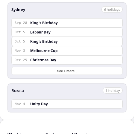
Sydney
6
holiday
s
King's Birthday
Sep 28
Labour Day
Oct 5
King's Birthday
Oct 5
Melbourne Cup
Nov 3
Christmas Day
Dec 25
See 1 more ↓
Russia
1
holiday
Unity Day
Nov 4