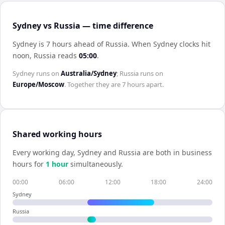
Sydney vs Russia — time difference
Sydney is 7 hours ahead of Russia
.
When
Sydney
clocks hit
noon,
Russia
reads
05:00
.
Sydney
runs on
Australia/Sydney
;
Russia
runs on
Europe/Moscow
. Together they are
7 hours
apart.
Shared working hours
Every working day,
Sydney
and
Russia
are both in business
hours for
1
hour
simultaneously.
00:00
06:00
12:00
18:00
24:00
Sydney
Russia