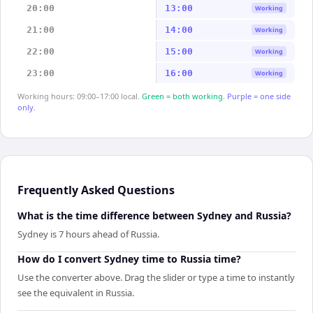
20:00
13:00
Working
21:00
14:00
Working
22:00
15:00
Working
23:00
16:00
Working
Working hours: 09:00–17:00 local.
Green = both working.
Purple = one side
only.
Frequently Asked Questions
What is the time difference between Sydney and Russia?
Sydney is 7 hours ahead of Russia.
How do I convert Sydney time to Russia time?
Use the converter above. Drag the slider or type a time to instantly
see the equivalent in Russia.