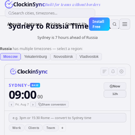
ClockinSync
Built for teams without borders
Search cities, timezones...
Install
Sydney
to
Russia
Time Converter
About
Features
Pricing
Contact Us
Free
Sydney is 7 hours ahead of Russia
Russia
has multiple timezones — select a region:
Moscow
Yekaterinburg
Novosibirsk
Vladivostok
ClockinSync
SYDNEY
BASE
Now
09:00
12h
00
‹
›
Fri, Aug 7
Share conversion
+
Work
Clients
Team