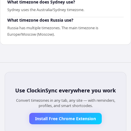
What timezone does Sydney use?
Sydney uses the Australia/Sydney timezone.
What timezone does Russia use?
Russia has multiple timezones. The main timezone is
Europe/Moscow (Moscow).
Use
ClockinSync
everywhere you work
Convert timezones in any tab, any site — with reminders,
profiles, and smart shortcodes.
Install Free Chrome Extension