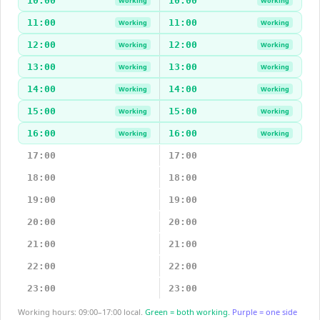
10:00
10:00
Working
Working
11:00
11:00
Working
Working
12:00
12:00
Working
Working
13:00
13:00
Working
Working
14:00
14:00
Working
Working
15:00
15:00
Working
Working
16:00
16:00
Working
Working
17:00
17:00
18:00
18:00
19:00
19:00
20:00
20:00
21:00
21:00
22:00
22:00
23:00
23:00
Working hours: 09:00–17:00 local.
Green = both working.
Purple = one side