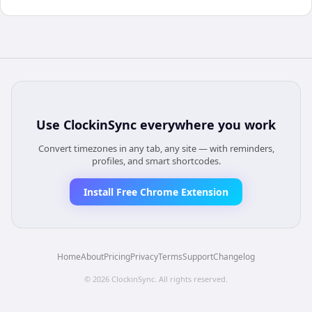
Use
ClockinSync
everywhere you work
Convert timezones in any tab, any site — with reminders,
profiles, and smart shortcodes.
Install Free Chrome Extension
Home
About
Pricing
Privacy
Terms
Support
Changelog
©
2026
ClockinSync
. All rights reserved.