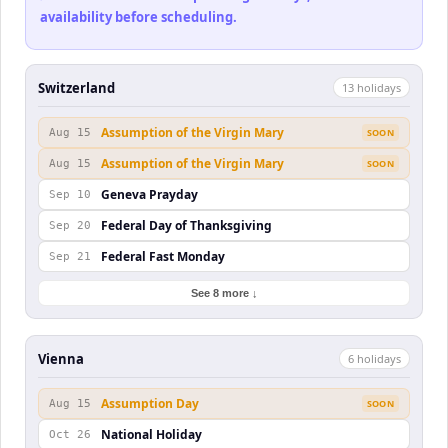
availability before scheduling.
Switzerland
13
holiday
s
Assumption of the Virgin Mary
Aug 15
SOON
Assumption of the Virgin Mary
Aug 15
SOON
Geneva Prayday
Sep 10
Federal Day of Thanksgiving
Sep 20
Federal Fast Monday
Sep 21
See 8 more ↓
Vienna
6
holiday
s
Assumption Day
Aug 15
SOON
National Holiday
Oct 26