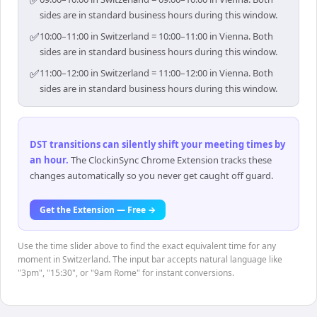
✅
sides are in standard business hours during this window.
✅
10:00–11:00 in Switzerland = 10:00–11:00 in Vienna. Both
sides are in standard business hours during this window.
✅
11:00–12:00 in Switzerland = 11:00–12:00 in Vienna. Both
sides are in standard business hours during this window.
DST transitions can silently shift your meeting times by
an hour
.
The ClockinSync Chrome Extension tracks these
changes automatically so you never get caught off guard.
Get the Extension — Free →
Use the time slider above to find the exact equivalent time for any
moment in Switzerland. The input bar accepts natural language like
"3pm", "15:30", or "9am Rome" for instant conversions.