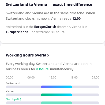
Switzerland to Vienna — exact time difference
Switzerland and Vienna are in the same timezone
.
When
Switzerland
clocks hit noon,
Vienna
reads
12:00
.
Switzerland
is in the
Europe/Zurich
timezone.
Vienna
is in
Europe/Vienna
. The difference is
0 hours
.
Working hours overlap
Every working day,
Switzerland
and
Vienna
are both in
business hours for
8
hour
s
simultaneously.
00:00
06:00
12:00
18:00
24:00
Switzerland
Vienna
Overlap (
8
h)