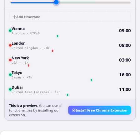
Add timezone
Vienna
09:00
Austria
·
UTC±0
London
08:00
United Kingdom
·
-1h
New York
03:00
USA
·
-6h
Tokyo
16:00
Japan
·
+7h
Dubai
11:00
United Arab Emirates
·
+2h
This is a preview.
You can use all
functionalities by installing our
Install Free Chrome Extension
extension.