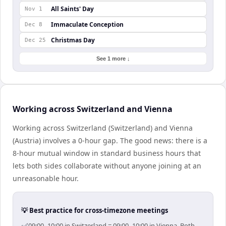
All Saints' Day
Nov 1
Immaculate Conception
Dec 8
Christmas Day
Dec 25
See 1 more ↓
Working across Switzerland and Vienna
Working across Switzerland (Switzerland) and Vienna
(Austria) involves a 0-hour gap. The good news: there is a
8-hour mutual window in standard business hours that
lets both sides collaborate without anyone joining at an
unreasonable hour.
💡 Best practice for cross-timezone meetings
09:00–10:00 in Switzerland = 09:00–10:00 in Vienna. Both