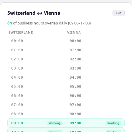
Switzerland
↔
Vienna
12h
8
h
of business hours overlap daily (09:00–17:00)
SWITZERLAND
VIENNA
00:00
00:00
01:00
01:00
02:00
02:00
03:00
03:00
04:00
04:00
05:00
05:00
06:00
06:00
07:00
07:00
08:00
08:00
09:00
09:00
Working
Working