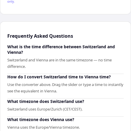
only.
Frequently Asked Questions
What is the time difference between Switzerland and
Vienna?
Switzerland and Vienna are in the same timezone — no time
difference.
How do I convert Switzerland time to Vienna time?
Use the converter above. Drag the slider or type a time to instantly
see the equivalent in Vienna.
What timezone does Switzerland use?
Switzerland uses Europe/Zurich (CET/CEST).
What timezone does Vienna use?
Vienna uses the Europe/Vienna timezone.