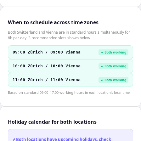
When to schedule across time zones
Both Switzerland and Vienna are in standard hours simultaneously for
8h per day. 3 recommended slots shown below.
09:00 Zürich / 09:00 Vienna
✓ Both working
10:00 Zürich / 10:00 Vienna
✓ Both working
11:00 Zürich / 11:00 Vienna
✓ Both working
Based on standard 09:00–17:00 working hours in each location's local time.
Holiday calendar for both locations
⚡ Both locations have upcoming holidays, check