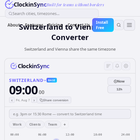
ClockinSync
Built for teams without borders
Search cities, timezones...
Install
Switzerland
to
Vienna
Time
About
Features
Pricing
Contact Us
Free
Converter
Switzerland and Vienna share the same timezone
ClockinSync
SWITZERLAND
BASE
Now
09:00
12h
00
‹
›
Fri, Aug 7
Share conversion
+
Work
Clients
Team
00:00
06:00
12:00
18:00
24:00