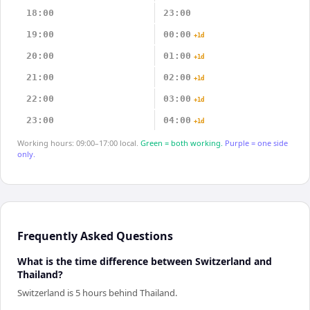
18:00
23:00
19:00
00:00
+1d
20:00
01:00
+1d
21:00
02:00
+1d
22:00
03:00
+1d
23:00
04:00
+1d
Working hours: 09:00–17:00 local.
Green = both working.
Purple = one side
only.
Frequently Asked Questions
What is the time difference between Switzerland and
Thailand?
Switzerland is 5 hours behind Thailand.