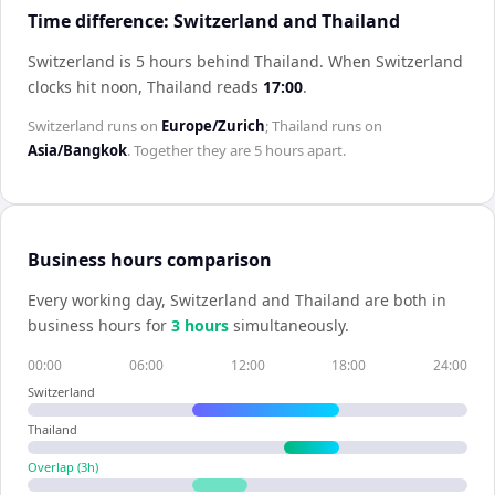
Time difference: Switzerland and Thailand
Switzerland is 5 hours behind Thailand
.
When
Switzerland
clocks hit noon,
Thailand
reads
17:00
.
Switzerland
runs on
Europe/Zurich
;
Thailand
runs on
Asia/Bangkok
. Together they are
5 hours
apart.
Business hours comparison
Every working day,
Switzerland
and
Thailand
are both in
business hours for
3
hour
s
simultaneously.
00:00
06:00
12:00
18:00
24:00
Switzerland
Thailand
Overlap (
3
h)