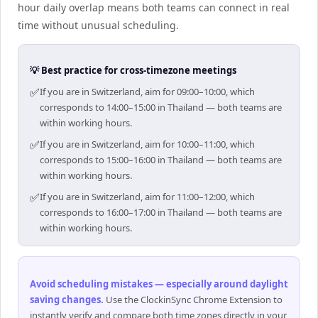
hour daily overlap means both teams can connect in real
time without unusual scheduling.
💡 Best practice for cross-timezone meetings
✅
If you are in Switzerland, aim for 09:00–10:00, which
corresponds to 14:00–15:00 in Thailand — both teams are
within working hours.
✅
If you are in Switzerland, aim for 10:00–11:00, which
corresponds to 15:00–16:00 in Thailand — both teams are
within working hours.
✅
If you are in Switzerland, aim for 11:00–12:00, which
corresponds to 16:00–17:00 in Thailand — both teams are
within working hours.
Avoid scheduling mistakes — especially around daylight
saving changes
.
Use the ClockinSync Chrome Extension to
instantly verify and compare both time zones directly in your