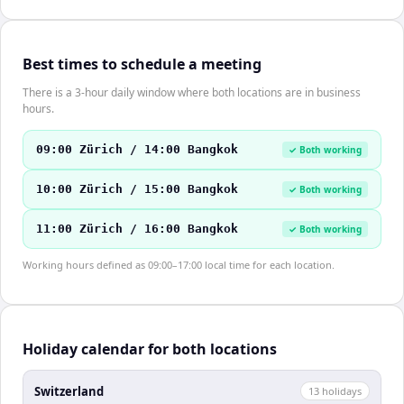
Best times to schedule a meeting
There is a 3-hour daily window where both locations are in business
hours.
09:00 Zürich / 14:00 Bangkok
✓ Both working
10:00 Zürich / 15:00 Bangkok
✓ Both working
11:00 Zürich / 16:00 Bangkok
✓ Both working
Working hours defined as 09:00–17:00 local time for each location.
Holiday calendar for both locations
Switzerland
13
holiday
s