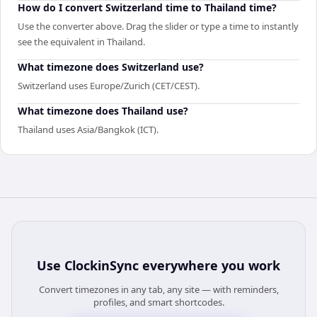
How do I convert Switzerland time to Thailand time?
Use the converter above. Drag the slider or type a time to instantly
see the equivalent in Thailand.
What timezone does Switzerland use?
Switzerland uses Europe/Zurich (CET/CEST).
What timezone does Thailand use?
Thailand uses Asia/Bangkok (ICT).
Use
ClockinSync
everywhere you work
Convert timezones in any tab, any site — with reminders,
profiles, and smart shortcodes.