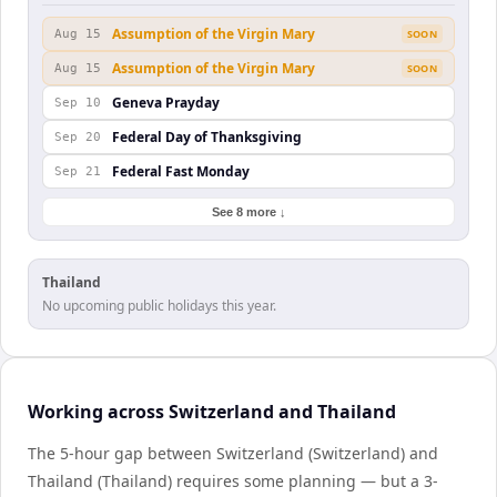
Assumption of the Virgin Mary
Aug 15
SOON
Assumption of the Virgin Mary
Aug 15
SOON
Geneva Prayday
Sep 10
Federal Day of Thanksgiving
Sep 20
Federal Fast Monday
Sep 21
See 8 more ↓
Thailand
No upcoming public holidays this year.
Working across Switzerland and Thailand
The 5-hour gap between Switzerland (Switzerland) and
Thailand (Thailand) requires some planning — but a 3-