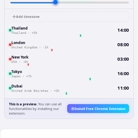
Add timezone
Thailand
14:00
Thailand
·
+5h
London
08:00
United Kingdom
·
-1h
New York
03:00
USA
·
-6h
Tokyo
16:00
Japan
·
+7h
Dubai
11:00
United Arab Emirates
·
+2h
This is a preview.
You can use all
functionalities by installing our
Install Free Chrome Extension
extension.