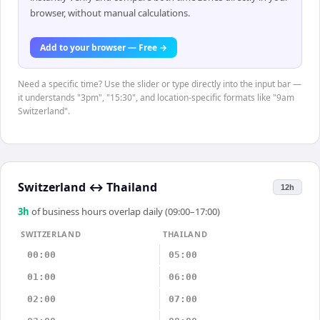
browser, without manual calculations.
Add to your browser — Free →
Need a specific time? Use the slider or type directly into the input bar —
it understands "3pm", "15:30", and location-specific formats like "9am
Switzerland".
Switzerland
↔
Thailand
12h
3
h
of business hours overlap daily (09:00–17:00)
SWITZERLAND
THAILAND
00:00
05:00
01:00
06:00
02:00
07:00