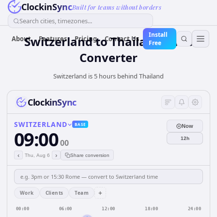
ClockinSync
Built for teams without borders
Search cities, timezones...
Install
Switzerland
to
Thailand
Time
About
Features
Pricing
Contact Us
Free
Converter
Switzerland is 5 hours behind Thailand
ClockinSync
SWITZERLAND
BASE
Now
09:00
12h
00
‹
›
Thu, Aug 6
Share conversion
+
Work
Clients
Team
00:00
06:00
12:00
18:00
24:00