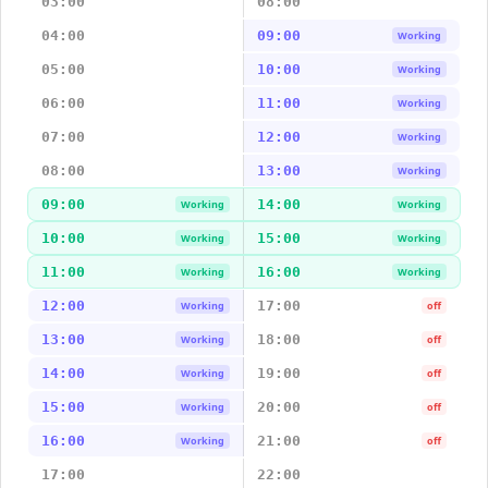
03:00
08:00
04:00
09:00
Working
05:00
10:00
Working
06:00
11:00
Working
07:00
12:00
Working
08:00
13:00
Working
09:00
14:00
Working
Working
10:00
15:00
Working
Working
11:00
16:00
Working
Working
12:00
17:00
Working
off
13:00
18:00
Working
off
14:00
19:00
Working
off
15:00
20:00
Working
off
16:00
21:00
Working
off
17:00
22:00