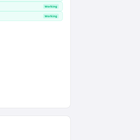
Working
Working