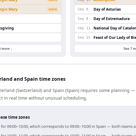
irgin Mary
Day of Asturias
SOON
Sep 8
Day of Extremadura
Sep 8
ksgiving
National Day of Catalo
Sep 11
Feast of Our Lady of Bi
Sep 15
8 more ↓
See 7 m
rland and Spain time zones
erland (Switzerland) and Spain (Spain) requires some planning — 
 in real time without unusual scheduling.
hese time zones
im for 09:00–10:00, which corresponds to 09:00–10:00 in Spain — both teams 
im for 10:00–11:00, which corresponds to 10:00–11:00 in Spain — both teams 