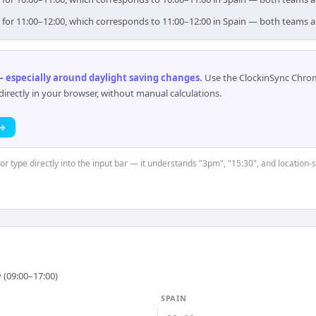
im for 11:00–12:00, which corresponds to 11:00–12:00 in Spain — both teams 
 especially around daylight saving changes
.
Use the ClockinSync Chrome
rectly in your browser, without manual calculations.
 →
or type directly into the input bar — it understands "3pm", "15:30", and location-
 (09:00–17:00)
SPAIN