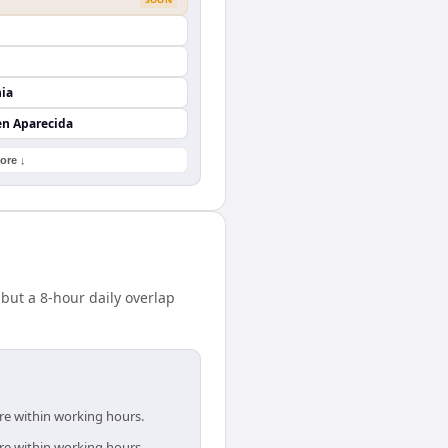
nia
en Aparecida
ore ↓
but a 8-hour daily overlap
are within working hours.
are within working hours.