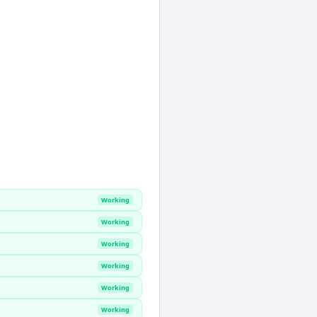
Working
Working
Working
Working
Working
Working