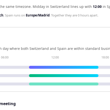
 the same timezone
.
Midday in
Switzerland
lines up with
12:00
in
S
ch
;
Spain
runs on
Europe/Madrid
. Together they are
0 hours
apart.
h day where both
Switzerland
and
Spain
are within standard busin
06:00
12:00
18:00
 meeting