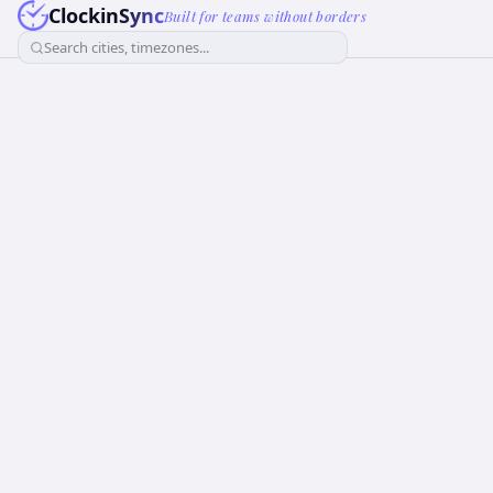
ClockinSync
Built for teams without borders
Search cities, timezones...