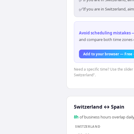
✅
✅
If you are in Switzerland, a
Avoid scheduling mistakes —
and compare both time zones di
Add to your browser — Free
Need a specific time? Use the slider 
Switzerland".
Switzerland
↔
Spain
8
h
of business hours overlap daily
SWITZERLAND