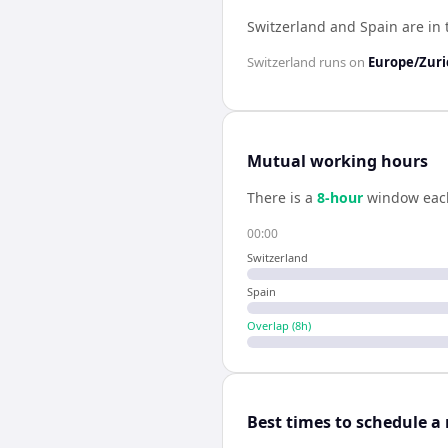
Switzerland and Spain are in
Switzerland
runs on
Europe/Zuri
Mutual working hours
There is a
8
-hour
window eac
00:00
Switzerland
Spain
Overlap (
8
h)
Best times to schedule a