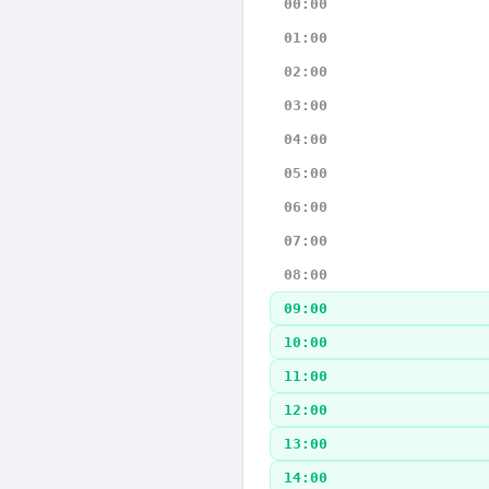
00:00
01:00
02:00
03:00
04:00
05:00
06:00
07:00
08:00
09:00
10:00
11:00
12:00
13:00
14:00