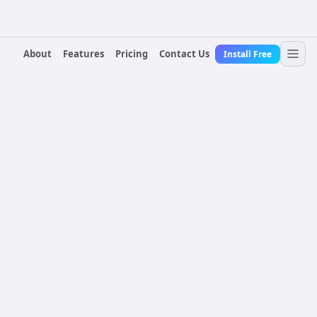
About
Features
Pricing
Contact Us
Install Free