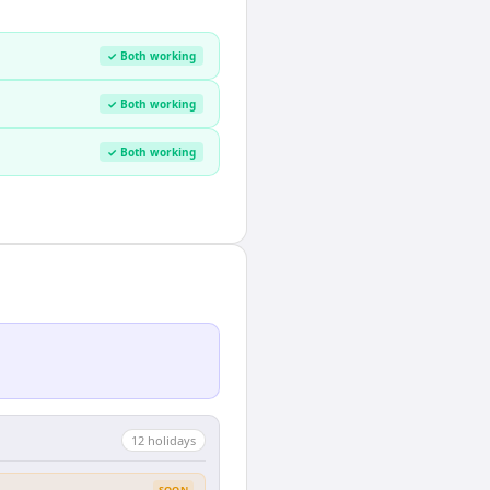
✓ Both working
✓ Both working
✓ Both working
12
holiday
s
SOON