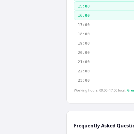
15:00
16:00
17:00
18:00
19:00
20:00
21:00
22:00
23:00
Working hours: 09:00–17:00 local.
Gree
Frequently Asked Questi