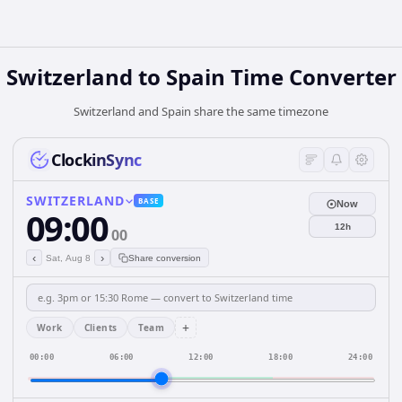
Switzerland
to
Spain
Time Converter
Switzerland and Spain share the same timezone
ClockinSync
SWITZERLAND
BASE
Now
09:00
12h
00
‹
›
Sat, Aug 8
Share conversion
+
Work
Clients
Team
00:00
06:00
12:00
18:00
24:00