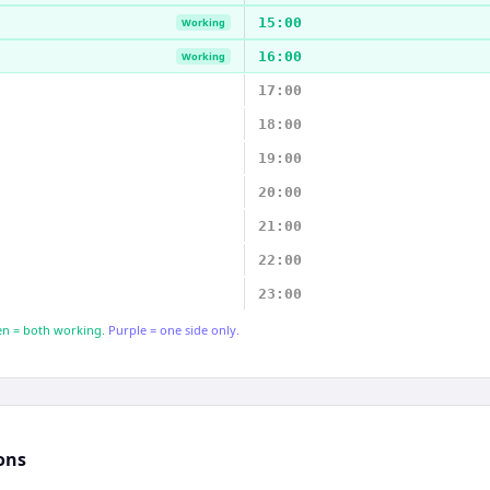
15:00
Working
16:00
Working
17:00
18:00
19:00
20:00
21:00
22:00
23:00
n = both working.
Purple = one side only.
ons