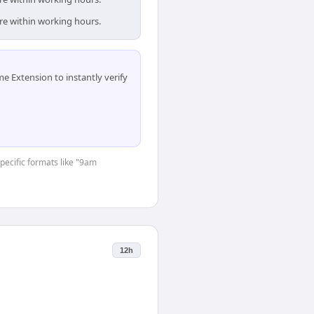
are within working hours.
 Extension to instantly verify
specific formats like "9am
12h