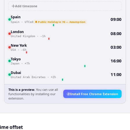
Add timezone
Spain
09:00
🔔 Public Holiday in 7d — Assumption
Spain
·
UTC±0
London
08:00
United Kingdom
·
-1h
New York
03:00
USA
·
-6h
Tokyo
16:00
Japan
·
+7h
Dubai
11:00
United Arab Emirates
·
+2h
This is a preview.
You can use all
functionalities by installing our
Install Free Chrome Extension
extension.
ime offset