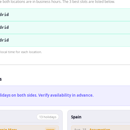
 both locations are in business hours. The 3 best slots are listed below.
drid
drid
drid
ocal time for each location.
s
ays on both sides. Verify availability in advance.
Spain
13
holiday
s
irgin Mary
Assumption
SOON
Aug 15