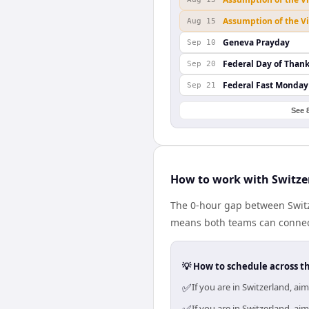
Assumption of the V
Aug 15
Geneva Prayday
Sep 10
Federal Day of Than
Sep 20
Federal Fast Monday
Sep 21
See 
How to work with Switze
The 0-hour gap between Switz
means both teams can connect
💡 How to schedule across t
✅
If you are in Switzerland, a
If you are in Switzerland, a