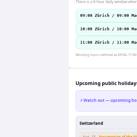
There is a 8-hour daily window where
09:00 Zürich / 09:00 Ma
10:00 Zürich / 10:00 Ma
11:00 Zürich / 11:00 Ma
Working hours defined as 09:00–17:00 l
Upcoming public holiday
⚡ Watch out — upcoming holid
Switzerland
Assumption of the V
Aug 15