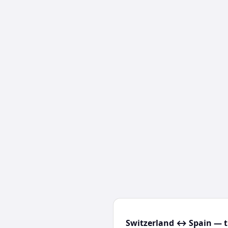
Switzerland ↔ Spain — t