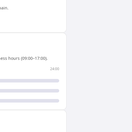
pain
.
ess hours (09:00–17:00).
24:00