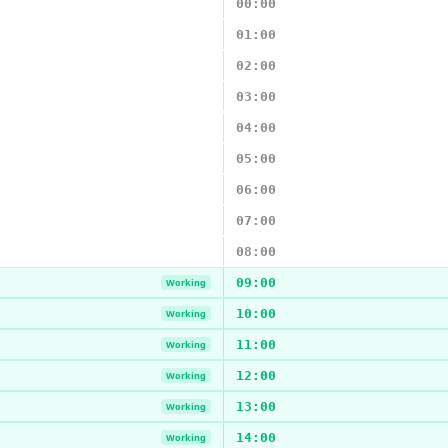
00:00
01:00
02:00
03:00
04:00
05:00
06:00
07:00
08:00
09:00
Working
10:00
Working
11:00
Working
12:00
Working
13:00
Working
14:00
Working