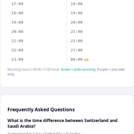
17:00
18:00
18:00
19:00
19:00
20:00
20:00
21:00
21:00
22:00
22:00
23:00
23:00
00:00
+1d
Working hours: 09:00–17:00 local.
Green = both working.
Purple = one side
only.
Frequently Asked Questions
What is the time difference between Switzerland and
Saudi Arabia?
Switzerland is 1 hour behind Saudi Arabia.