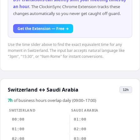
an hour
.
The ClockinSync Chrome Extension tracks these
changes automatically so you never get caught off guard.
Get the Extension — Free →
Use the time slider above to find the exact equivalent time for any
moment in Switzerland. The input bar accepts natural language like
"3pm", "15:30", or "9am Rome" for instant conversions.
Switzerland
↔
Saudi Arabia
12h
7
h
of business hours overlap daily (09:00–17:00)
SWITZERLAND
SAUDI ARABIA
00:00
01:00
01:00
02:00
02:00
03:00