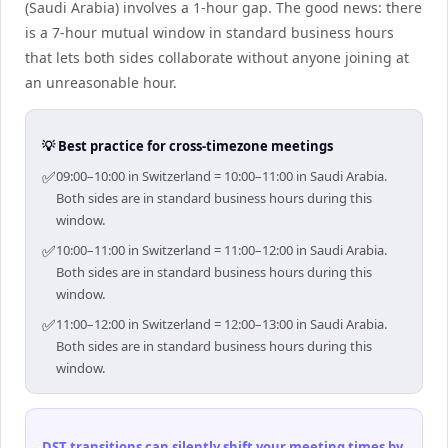
(Saudi Arabia) involves a 1-hour gap. The good news: there
is a 7-hour mutual window in standard business hours
that lets both sides collaborate without anyone joining at
an unreasonable hour.
💡 Best practice for cross-timezone meetings
✅
09:00–10:00 in Switzerland = 10:00–11:00 in Saudi Arabia.
Both sides are in standard business hours during this
window.
✅
10:00–11:00 in Switzerland = 11:00–12:00 in Saudi Arabia.
Both sides are in standard business hours during this
window.
✅
11:00–12:00 in Switzerland = 12:00–13:00 in Saudi Arabia.
Both sides are in standard business hours during this
window.
DST transitions can silently shift your meeting times by