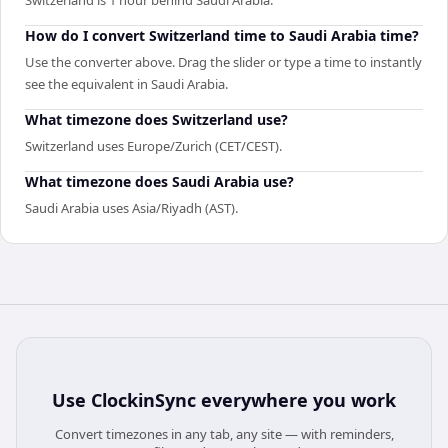
How do I convert Switzerland time to Saudi Arabia time?
Use the converter above. Drag the slider or type a time to instantly
see the equivalent in Saudi Arabia.
What timezone does Switzerland use?
Switzerland uses Europe/Zurich (CET/CEST).
What timezone does Saudi Arabia use?
Saudi Arabia uses Asia/Riyadh (AST).
Use
ClockinSync
everywhere you work
Convert timezones in any tab, any site — with reminders,