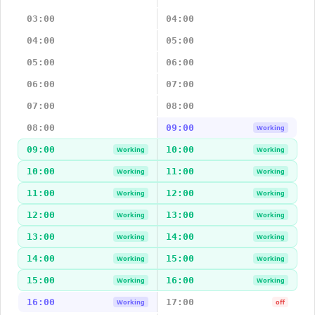
03:00
04:00
04:00
05:00
05:00
06:00
06:00
07:00
07:00
08:00
08:00
09:00
Working
09:00
10:00
Working
Working
10:00
11:00
Working
Working
11:00
12:00
Working
Working
12:00
13:00
Working
Working
13:00
14:00
Working
Working
14:00
15:00
Working
Working
15:00
16:00
Working
Working
16:00
17:00
Working
off