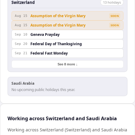
Switzerland
13
holiday
s
Assumption of the Virgin Mary
Aug 15
SOON
Assumption of the Virgin Mary
Aug 15
SOON
Geneva Prayday
Sep 10
Federal Day of Thanksgiving
Sep 20
Federal Fast Monday
Sep 21
See 8 more ↓
Saudi Arabia
No upcoming public holidays this year.
Working across Switzerland and Saudi Arabia
Working across Switzerland (Switzerland) and Saudi Arabia