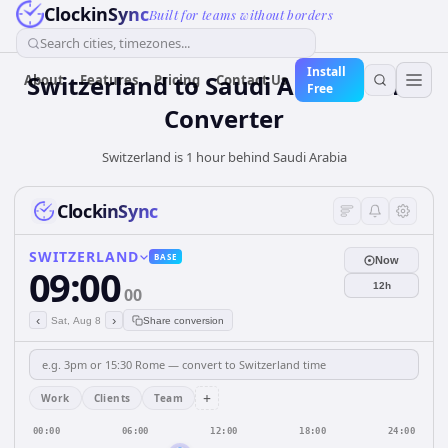
ClockinSync
Built for teams without borders
Search cities, timezones...
Install
Switzerland
to
Saudi Arabia
Time
About
Features
Pricing
Contact Us
Free
Converter
Switzerland is 1 hour behind Saudi Arabia
ClockinSync
SWITZERLAND
BASE
Now
09:00
12h
00
‹
›
Sat, Aug 8
Share conversion
+
Work
Clients
Team
00:00
06:00
12:00
18:00
24:00