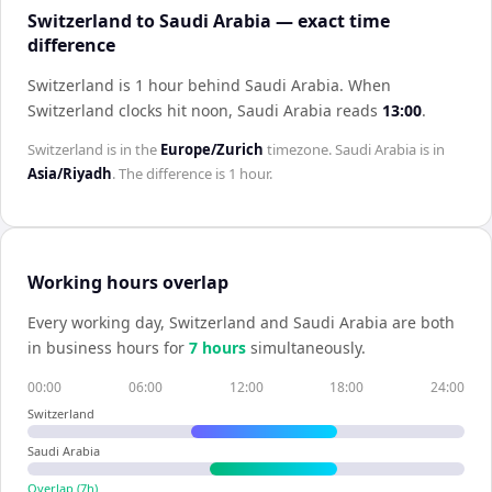
Switzerland to Saudi Arabia — exact time
difference
Switzerland is 1 hour behind Saudi Arabia
.
When
Switzerland
clocks hit noon,
Saudi Arabia
reads
13:00
.
Switzerland
is in the
Europe/Zurich
timezone.
Saudi Arabia
is in
Asia/Riyadh
. The difference is
1 hour
.
Working hours overlap
Every working day,
Switzerland
and
Saudi Arabia
are both
in business hours for
7
hour
s
simultaneously.
00:00
06:00
12:00
18:00
24:00
Switzerland
Saudi Arabia
Overlap (
7
h)