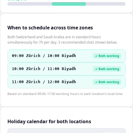
When to schedule across time zones
Both Switzerland and Saudi Arabia are in standard hours
simultaneously for 7h per day. 3 recommended slots shown below.
09:00 Zürich / 10:00 Riyadh
✓ Both working
10:00 Zürich / 11:00 Riyadh
✓ Both working
11:00 Zürich / 12:00 Riyadh
✓ Both working
Based on standard 09:00–17:00 working hours in each location's local time.
Holiday calendar for both locations