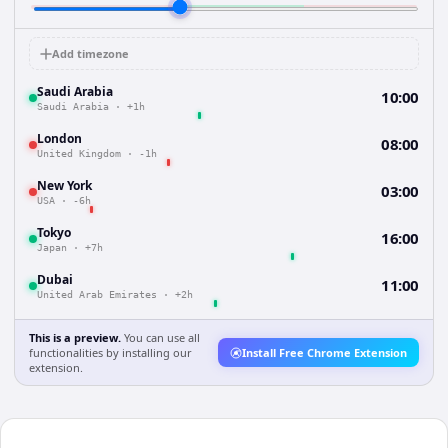
Add timezone
Saudi Arabia
10:00
Saudi Arabia
·
+1h
London
08:00
United Kingdom
·
-1h
New York
03:00
USA
·
-6h
Tokyo
16:00
Japan
·
+7h
Dubai
11:00
United Arab Emirates
·
+2h
This is a preview.
You can use all
functionalities by installing our
Install Free Chrome Extension
extension.