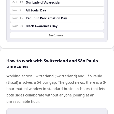
Our Lady of Aparecida
Oct 12
All Souls' Day
Nov 2
Republic Proclamation Day
Nov 15
Black Awareness Day
Nov 20
See 1 more ↓
How to work with Switzerland and São Paulo
time zones
Working across Switzerland (Switzerland) and São Paulo
(Brazil) involves a 5-hour gap. The good news: there is a 3-
hour mutual window in standard business hours that lets
both sides collaborate without anyone joining at an
unreasonable hour.