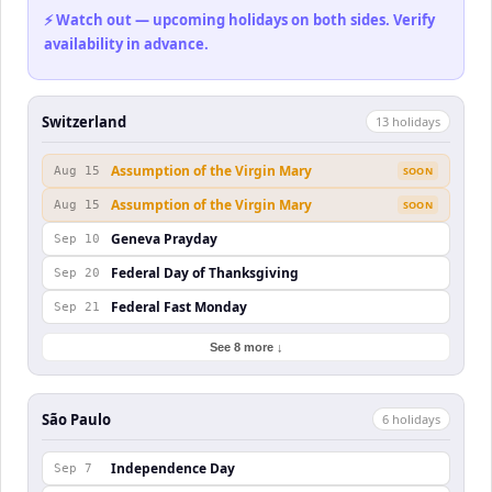
⚡ Watch out — upcoming holidays on both sides. Verify
availability in advance.
Switzerland
13
holiday
s
Assumption of the Virgin Mary
Aug 15
SOON
Assumption of the Virgin Mary
Aug 15
SOON
Geneva Prayday
Sep 10
Federal Day of Thanksgiving
Sep 20
Federal Fast Monday
Sep 21
See 8 more ↓
São Paulo
6
holiday
s
Independence Day
Sep 7