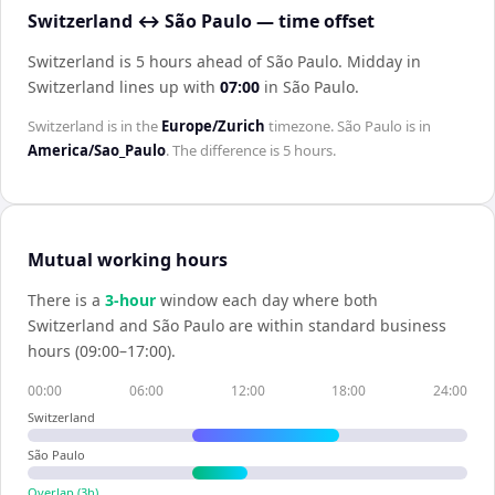
Switzerland ↔ São Paulo — time offset
Switzerland is 5 hours ahead of São Paulo
.
Midday in
Switzerland
lines up with
07:00
in
São Paulo
.
Switzerland
is in the
Europe/Zurich
timezone.
São Paulo
is in
America/Sao_Paulo
. The difference is
5 hours
.
Mutual working hours
There is a
3
-hour
window each day where both
Switzerland
and
São Paulo
are within standard business
hours (09:00–17:00).
00:00
06:00
12:00
18:00
24:00
Switzerland
São Paulo
Overlap (
3
h)