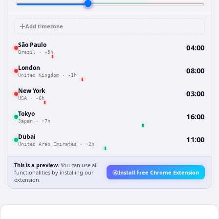
Add timezone
São Paulo
04:00
Brazil
·
-5h
London
08:00
United Kingdom
·
-1h
New York
03:00
USA
·
-6h
Tokyo
16:00
Japan
·
+7h
Dubai
11:00
United Arab Emirates
·
+2h
This is a preview.
You can use all
functionalities by installing our
Install Free Chrome Extension
extension.