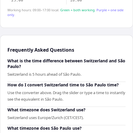
23:00
18:00
Working hours: 09:00–17:00 local.
Green = both working.
Purple = one side
only.
Frequently Asked Questions
What is the time difference between Switzerland and São
Paulo?
Switzerland is 5 hours ahead of São Paulo.
How do I convert Switzerland time to São Paulo time?
Use the converter above. Drag the slider or type a time to instantly
see the equivalent in São Paulo.
What timezone does Switzerland use?
Switzerland uses Europe/Zurich (CET/CEST).
What timezone does São Paulo use?