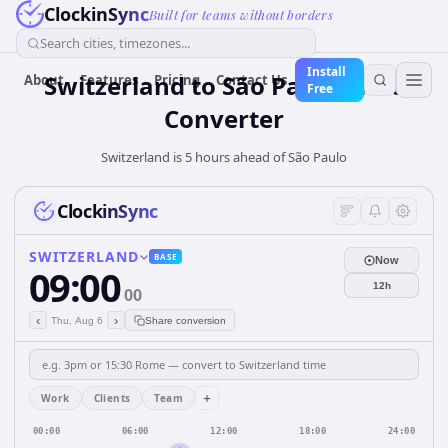
ClockinSync
Built for teams without borders
Search cities, timezones...
Install
Switzerland
to
São Paulo
Time
About
Features
Pricing
Contact Us
Free
Converter
Switzerland is 5 hours ahead of São Paulo
ClockinSync
SWITZERLAND
BASE
Now
09:00
12h
00
‹
›
Thu, Aug 6
Share conversion
+
Work
Clients
Team
00:00
06:00
12:00
18:00
24:00