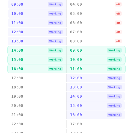
09:00
04:00
Working
off
10:00
05:00
Working
off
11:00
06:00
Working
off
12:00
07:00
Working
off
13:00
08:00
Working
off
14:00
09:00
Working
Working
15:00
10:00
Working
Working
16:00
11:00
Working
Working
17:00
12:00
Working
18:00
13:00
Working
19:00
14:00
Working
20:00
15:00
Working
21:00
16:00
Working
22:00
17:00