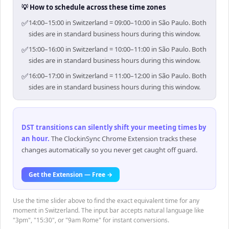
💡 How to schedule across these time zones
✅
14:00–15:00 in Switzerland = 09:00–10:00 in São Paulo. Both
sides are in standard business hours during this window.
✅
15:00–16:00 in Switzerland = 10:00–11:00 in São Paulo. Both
sides are in standard business hours during this window.
✅
16:00–17:00 in Switzerland = 11:00–12:00 in São Paulo. Both
sides are in standard business hours during this window.
DST transitions can silently shift your meeting times by
an hour
.
The ClockinSync Chrome Extension tracks these
changes automatically so you never get caught off guard.
Get the Extension — Free →
Use the time slider above to find the exact equivalent time for any
moment in Switzerland. The input bar accepts natural language like
"3pm", "15:30", or "9am Rome" for instant conversions.