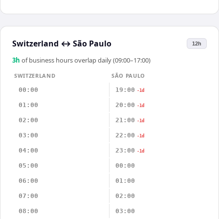
Switzerland
↔
São Paulo
12h
3
h
of business hours overlap daily (09:00–17:00)
SWITZERLAND
SÃO PAULO
00:00
19:00
-1d
01:00
20:00
-1d
02:00
21:00
-1d
03:00
22:00
-1d
04:00
23:00
-1d
05:00
00:00
06:00
01:00
07:00
02:00
08:00
03:00