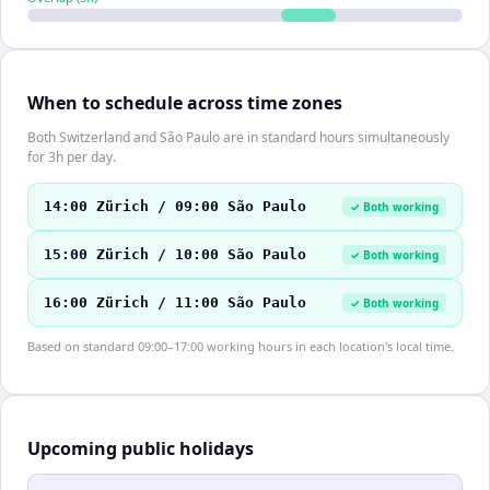
When to schedule across time zones
Both Switzerland and São Paulo are in standard hours simultaneously
for 3h per day.
14:00 Zürich / 09:00 São Paulo
✓ Both working
15:00 Zürich / 10:00 São Paulo
✓ Both working
16:00 Zürich / 11:00 São Paulo
✓ Both working
Based on standard 09:00–17:00 working hours in each location's local time.
Upcoming public holidays