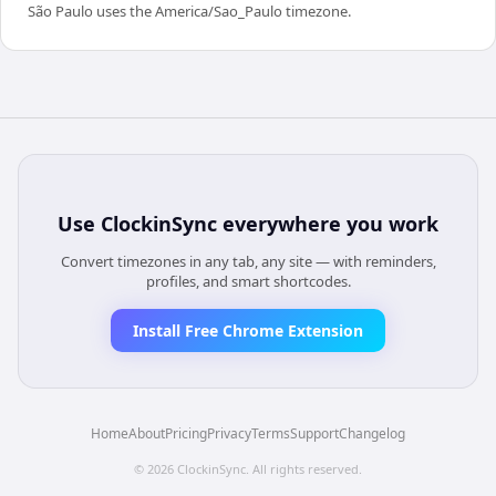
São Paulo uses the America/Sao_Paulo timezone.
Use
ClockinSync
everywhere you work
Convert timezones in any tab, any site — with reminders,
profiles, and smart shortcodes.
Install Free Chrome Extension
Home
About
Pricing
Privacy
Terms
Support
Changelog
©
2026
ClockinSync
. All rights reserved.