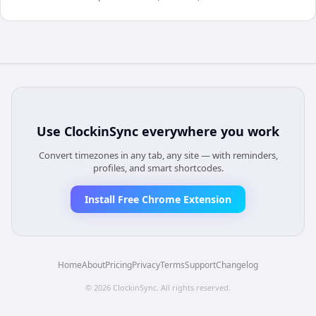
Use
ClockinSync
everywhere you work
Convert timezones in any tab, any site — with reminders,
profiles, and smart shortcodes.
Install Free Chrome Extension
Home
About
Pricing
Privacy
Terms
Support
Changelog
©
2026
ClockinSync
. All rights reserved.