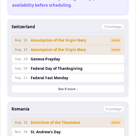
availability before scheduling.
Switzerland
13
holiday
s
Assumption of the Virgin Mary
Aug 15
SOON
Assumption of the Virgin Mary
Aug 15
SOON
Geneva Prayday
Sep 10
Federal Day of Thanksgiving
Sep 20
Federal Fast Monday
Sep 21
See 8 more ↓
Romania
5
holiday
s
Dormition of the Theotokos
Aug 15
SOON
St. Andrew's Day
Nov 30