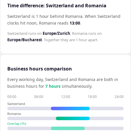
Time difference: Switzerland and Romania
Switzerland is 1 hour behind Romania
.
When
Switzerland
clocks hit noon,
Romania
reads
13:00
.
Switzerland
runs on
Europe/Zurich
;
Romania
runs on
Europe/Bucharest
. Together they are
1 hour
apart.
Business hours comparison
Every working day,
Switzerland
and
Romania
are both in
business hours for
7
hour
s
simultaneously.
00:00
06:00
12:00
18:00
24:00
Switzerland
Romania
Overlap (
7
h)