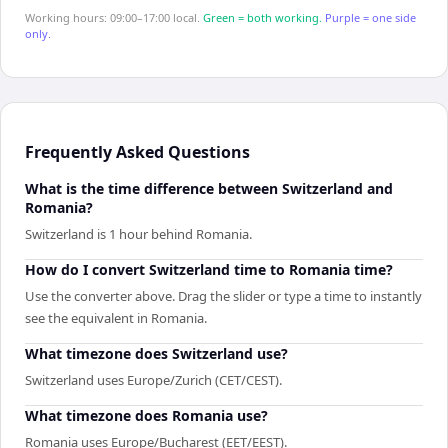
Working hours: 09:00–17:00 local.
Green = both working.
Purple = one side
only.
Frequently Asked Questions
What is the time difference between Switzerland and
Romania?
Switzerland is 1 hour behind Romania.
How do I convert Switzerland time to Romania time?
Use the converter above. Drag the slider or type a time to instantly
see the equivalent in Romania.
What timezone does Switzerland use?
Switzerland uses Europe/Zurich (CET/CEST).
What timezone does Romania use?
Romania uses Europe/Bucharest (EET/EEST).