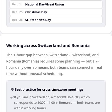
National Day/Great Union
Dec 1
Christmas Day
Dec 25
St. Stephen's Day
Dec 26
Working across Switzerland and Romania
The 1-hour gap between Switzerland (Switzerland) and
Romania (Romania) requires some planning — but a 7-
hour daily overlap means both teams can connect in real
time without unusual scheduling.
💡 Best practice for cross-timezone meetings
✅
If you are in Switzerland, aim for 09:00–10:00, which
corresponds to 10:00–11:00 in Romania — both teams are
within working hours.