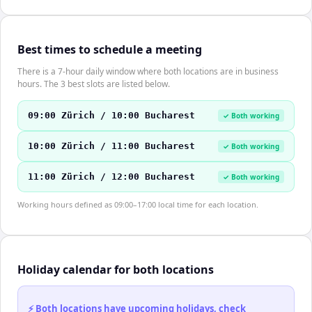
Best times to schedule a meeting
There is a 7-hour daily window where both locations are in business
hours. The 3 best slots are listed below.
09:00 Zürich / 10:00 Bucharest
✓ Both working
10:00 Zürich / 11:00 Bucharest
✓ Both working
11:00 Zürich / 12:00 Bucharest
✓ Both working
Working hours defined as 09:00–17:00 local time for each location.
Holiday calendar for both locations
⚡ Both locations have upcoming holidays, check