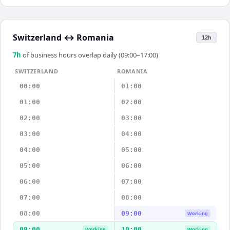
Switzerland
↔
Romania
12h
7
h
of business hours overlap daily (09:00–17:00)
SWITZERLAND
ROMANIA
00:00
01:00
01:00
02:00
02:00
03:00
03:00
04:00
04:00
05:00
05:00
06:00
06:00
07:00
07:00
08:00
08:00
09:00
Working
09:00
10:00
Working
Working