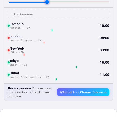
Add timezone
Romania
10:00
Romania
·
+1h
London
08:00
United Kingdom
·
-1h
New York
03:00
USA
·
-6h
Tokyo
16:00
Japan
·
+7h
Dubai
11:00
United Arab Emirates
·
+2h
This is a preview.
You can use all
functionalities by installing our
Install Free Chrome Extension
extension.