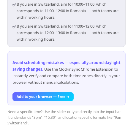
✅
If you are in Switzerland, aim for 10:00–11:00, which
corresponds to 11:00–12:00 in Romania — both teams are
within working hours.
✅
If you are in Switzerland, aim for 11:00–12:00, which
corresponds to 12:00–13:00 in Romania — both teams are
within working hours.
Avoid scheduling mistakes — especially around daylight
saving changes
.
Use the ClockinSync Chrome Extension to
instantly verify and compare both time zones directly in your
browser, without manual calculations.
Add to your browser — Free →
Need a specific time? Use the slider or type directly into the input bar —
it understands "3pm", "15:30", and location-specific formats like "9am
Switzerland".