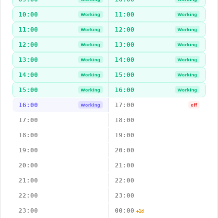
10:00
11:00
Working
Working
11:00
12:00
Working
Working
12:00
13:00
Working
Working
13:00
14:00
Working
Working
14:00
15:00
Working
Working
15:00
16:00
Working
Working
16:00
17:00
Working
off
17:00
18:00
18:00
19:00
19:00
20:00
20:00
21:00
21:00
22:00
22:00
23:00
23:00
00:00
+1d