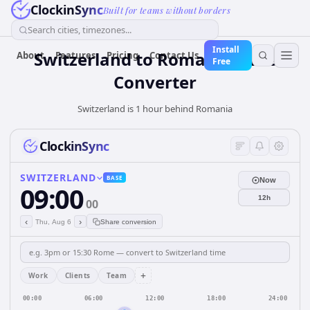
ClockinSync
Built for teams without borders
Search cities, timezones...
Install
Switzerland
to
Romania
Time
About
Features
Pricing
Contact Us
Free
Converter
Switzerland is 1 hour behind Romania
ClockinSync
SWITZERLAND
BASE
Now
09:00
12h
00
‹
›
Thu, Aug 6
Share conversion
+
Work
Clients
Team
00:00
06:00
12:00
18:00
24:00