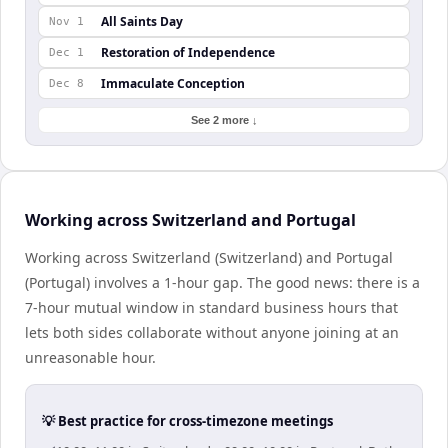
All Saints Day
Nov 1
Restoration of Independence
Dec 1
Immaculate Conception
Dec 8
See 2 more ↓
Working across Switzerland and Portugal
Working across Switzerland (Switzerland) and Portugal
(Portugal) involves a 1-hour gap. The good news: there is a
7-hour mutual window in standard business hours that
lets both sides collaborate without anyone joining at an
unreasonable hour.
💡 Best practice for cross-timezone meetings