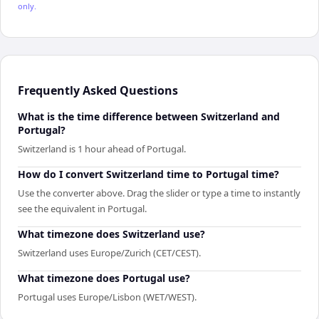
only.
Frequently Asked Questions
What is the time difference between Switzerland and
Portugal?
Switzerland is 1 hour ahead of Portugal.
How do I convert Switzerland time to Portugal time?
Use the converter above. Drag the slider or type a time to instantly
see the equivalent in Portugal.
What timezone does Switzerland use?
Switzerland uses Europe/Zurich (CET/CEST).
What timezone does Portugal use?
Portugal uses Europe/Lisbon (WET/WEST).