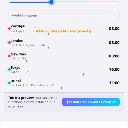
Add timezone
Portugal
08:00
🔔 Public Holiday in 7d — Assumption Day
Portugal
·
-1h
London
08:00
United Kingdom
·
-1h
New York
03:00
USA
·
-6h
Tokyo
16:00
Japan
·
+7h
Dubai
11:00
United Arab Emirates
·
+2h
This is a preview.
You can use all
functionalities by installing our
Install Free Chrome Extension
extension.