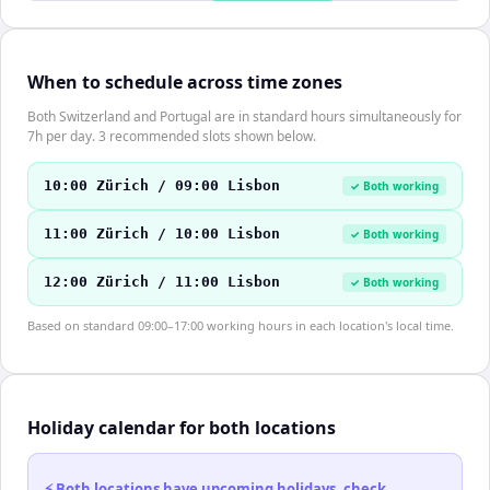
When to schedule across time zones
Both Switzerland and Portugal are in standard hours simultaneously for
7h per day. 3 recommended slots shown below.
10:00 Zürich / 09:00 Lisbon
✓ Both working
11:00 Zürich / 10:00 Lisbon
✓ Both working
12:00 Zürich / 11:00 Lisbon
✓ Both working
Based on standard 09:00–17:00 working hours in each location's local time.
Holiday calendar for both locations
⚡ Both locations have upcoming holidays, check