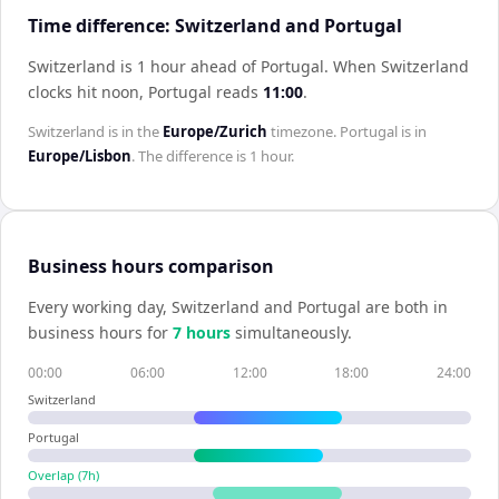
Time difference: Switzerland and Portugal
Switzerland is 1 hour ahead of Portugal
.
When
Switzerland
clocks hit noon,
Portugal
reads
11:00
.
Switzerland
is in the
Europe/Zurich
timezone.
Portugal
is in
Europe/Lisbon
. The difference is
1 hour
.
Business hours comparison
Every working day,
Switzerland
and
Portugal
are both in
business hours for
7
hour
s
simultaneously.
00:00
06:00
12:00
18:00
24:00
Switzerland
Portugal
Overlap (
7
h)