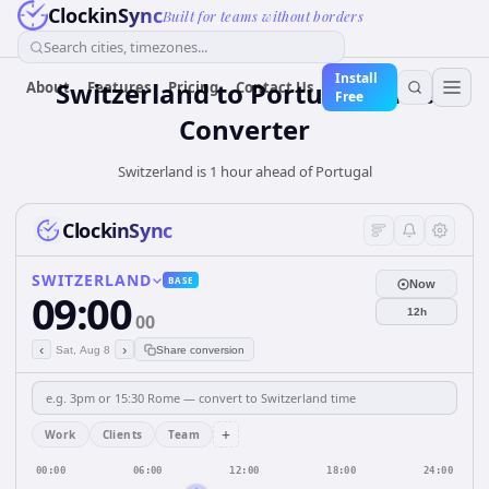
ClockinSync
Built for teams without borders
Search cities, timezones...
Install
Switzerland
to
Portugal
Time
About
Features
Pricing
Contact Us
Free
Converter
Switzerland is 1 hour ahead of Portugal
ClockinSync
SWITZERLAND
BASE
Now
09:00
12h
00
‹
›
Sat, Aug 8
Share conversion
+
Work
Clients
Team
00:00
06:00
12:00
18:00
24:00