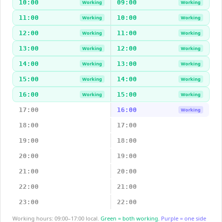
10:00
09:00
Working
Working
11:00
10:00
Working
Working
12:00
11:00
Working
Working
13:00
12:00
Working
Working
14:00
13:00
Working
Working
15:00
14:00
Working
Working
16:00
15:00
Working
Working
17:00
16:00
Working
18:00
17:00
19:00
18:00
20:00
19:00
21:00
20:00
22:00
21:00
23:00
22:00
Working hours: 09:00–17:00 local.
Green = both working.
Purple = one side