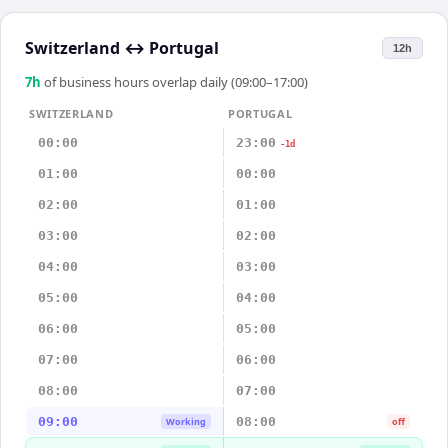
Switzerland
↔
Portugal
12h
7
h
of business hours overlap daily (09:00–17:00)
SWITZERLAND
PORTUGAL
00:00
23:00
-1d
01:00
00:00
02:00
01:00
03:00
02:00
04:00
03:00
05:00
04:00
06:00
05:00
07:00
06:00
08:00
07:00
09:00
08:00
Working
off