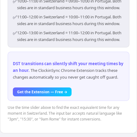
✅
10:00–11:00 in Switzerland = 09:00–10:00 in Portugal. Both
sides are in standard business hours during this window.
✅
11:00–12:00 in Switzerland = 10:00–11:00 in Portugal. Both
sides are in standard business hours during this window.
✅
12:00–13:00 in Switzerland = 11:00–12:00 in Portugal. Both
sides are in standard business hours during this window.
DST transitions can silently shift your meeting times by
an hour
.
The ClockinSync Chrome Extension tracks these
changes automatically so you never get caught off guard.
Get the Extension — Free →
Use the time slider above to find the exact equivalent time for any
moment in Switzerland. The input bar accepts natural language like
"3pm", "15:30", or "9am Rome" for instant conversions.