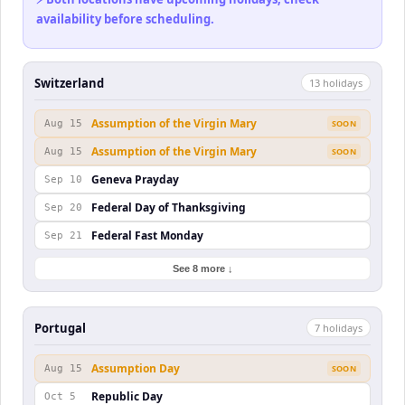
availability before scheduling.
Switzerland
13
holiday
s
Assumption of the Virgin Mary
Aug 15
SOON
Assumption of the Virgin Mary
Aug 15
SOON
Geneva Prayday
Sep 10
Federal Day of Thanksgiving
Sep 20
Federal Fast Monday
Sep 21
See 8 more ↓
Portugal
7
holiday
s
Assumption Day
Aug 15
SOON
Republic Day
Oct 5