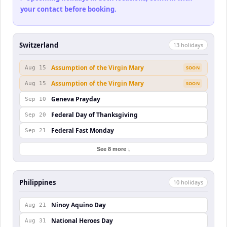
your contact before booking.
Switzerland
13
holiday
s
Assumption of the Virgin Mary
Aug 15
SOON
Assumption of the Virgin Mary
Aug 15
SOON
Geneva Prayday
Sep 10
Federal Day of Thanksgiving
Sep 20
Federal Fast Monday
Sep 21
See 8 more ↓
Philippines
10
holiday
s
Ninoy Aquino Day
Aug 21
National Heroes Day
Aug 31