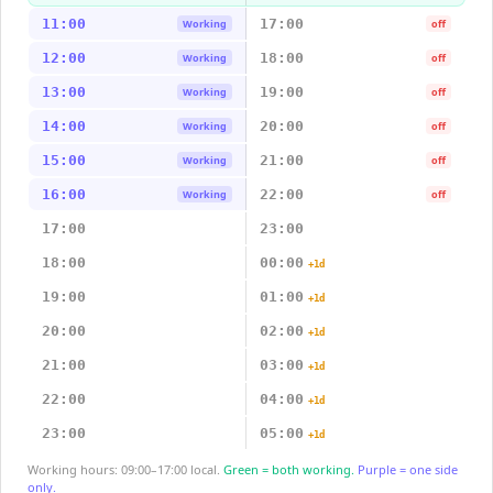
11:00
17:00
Working
off
12:00
18:00
Working
off
13:00
19:00
Working
off
14:00
20:00
Working
off
15:00
21:00
Working
off
16:00
22:00
Working
off
17:00
23:00
18:00
00:00
+1d
19:00
01:00
+1d
20:00
02:00
+1d
21:00
03:00
+1d
22:00
04:00
+1d
23:00
05:00
+1d
Working hours: 09:00–17:00 local.
Green = both working.
Purple = one side
only.