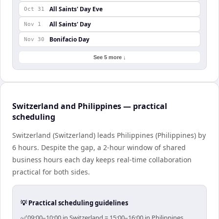
All Saints' Day Eve
Oct 31
All Saints' Day
Nov 1
Bonifacio Day
Nov 30
See 5 more ↓
Switzerland and Philippines — practical
scheduling
Switzerland (Switzerland) leads Philippines (Philippines) by
6 hours. Despite the gap, a 2-hour window of shared
business hours each day keeps real-time collaboration
practical for both sides.
💡 Practical scheduling guidelines
✅
09:00–10:00 in Switzerland = 15:00–16:00 in Philippines.