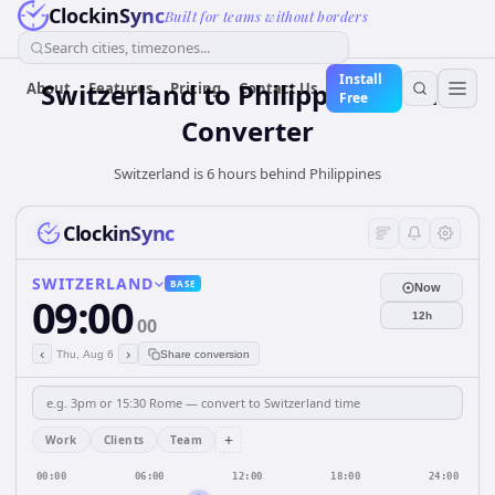
ClockinSync
Built for teams without borders
Search cities, timezones...
Install
Switzerland
to
Philippines
Time
About
Features
Pricing
Contact Us
Free
Converter
Switzerland is 6 hours behind Philippines
ClockinSync
SWITZERLAND
BASE
Now
09:00
12h
00
‹
›
Thu, Aug 6
Share conversion
+
Work
Clients
Team
00:00
06:00
12:00
18:00
24:00