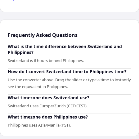
Frequently Asked Questions
What is the time difference between Switzerland and
Philippines?
Switzerland is 6 hours behind Philippines.
How do I convert Switzerland time to Philippines time?
Use the converter above. Drag the slider or type a time to instantly
see the equivalent in Philippines.
What timezone does Switzerland use?
Switzerland uses Europe/Zurich (CET/CEST).
What timezone does Philippines use?
Philippines uses Asia/Manila (PST).