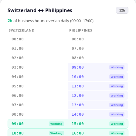
Switzerland
↔
Philippines
12h
2
h
of business hours overlap daily (09:00–17:00)
SWITZERLAND
PHILIPPINES
00:00
06:00
01:00
07:00
02:00
08:00
03:00
09:00
Working
04:00
10:00
Working
05:00
11:00
Working
06:00
12:00
Working
07:00
13:00
Working
08:00
14:00
Working
09:00
15:00
Working
Working
10:00
16:00
Working
Working