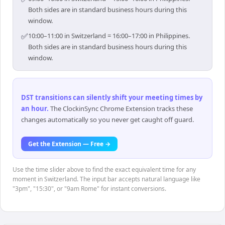
Both sides are in standard business hours during this
window.
✅
10:00–11:00 in Switzerland = 16:00–17:00 in Philippines.
Both sides are in standard business hours during this
window.
DST transitions can silently shift your meeting times by
an hour
.
The ClockinSync Chrome Extension tracks these
changes automatically so you never get caught off guard.
Get the Extension — Free →
Use the time slider above to find the exact equivalent time for any
moment in Switzerland. The input bar accepts natural language like
"3pm", "15:30", or "9am Rome" for instant conversions.