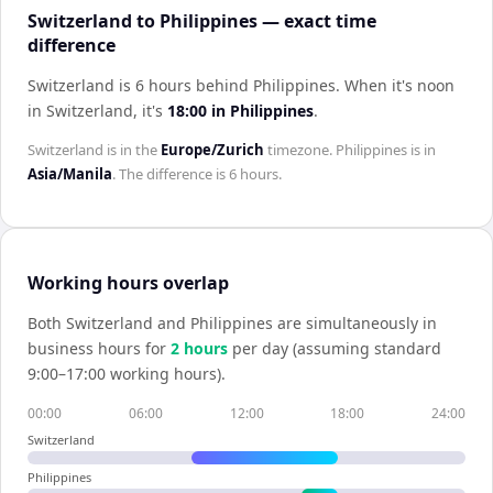
Switzerland to Philippines — exact time
difference
Switzerland is 6 hours behind Philippines
.
When it's noon
in
Switzerland
, it's
18:00
in
Philippines
.
Switzerland
is in the
Europe/Zurich
timezone.
Philippines
is in
Asia/Manila
. The difference is
6 hours
.
Working hours overlap
Both
Switzerland
and
Philippines
are simultaneously in
business hours for
2
hour
s
per day (assuming standard
9:00–17:00 working hours).
00:00
06:00
12:00
18:00
24:00
Switzerland
Philippines