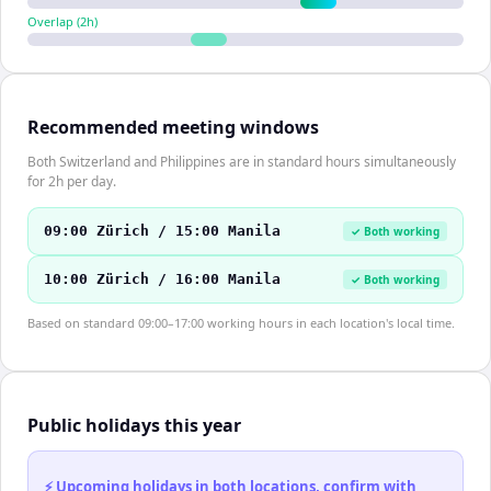
Overlap (
2
h)
Recommended meeting windows
Both Switzerland and Philippines are in standard hours simultaneously
for 2h per day.
09:00 Zürich / 15:00 Manila
✓ Both working
10:00 Zürich / 16:00 Manila
✓ Both working
Based on standard 09:00–17:00 working hours in each location's local time.
Public holidays this year
⚡ Upcoming holidays in both locations, confirm with