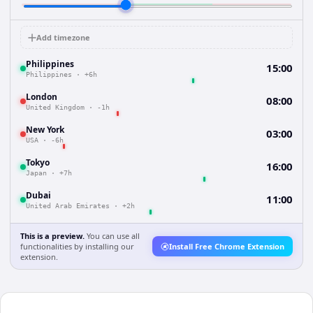
Add timezone
Philippines
15:00
Philippines
·
+6h
London
08:00
United Kingdom
·
-1h
New York
03:00
USA
·
-6h
Tokyo
16:00
Japan
·
+7h
Dubai
11:00
United Arab Emirates
·
+2h
This is a preview.
You can use all
functionalities by installing our
Install Free Chrome Extension
extension.