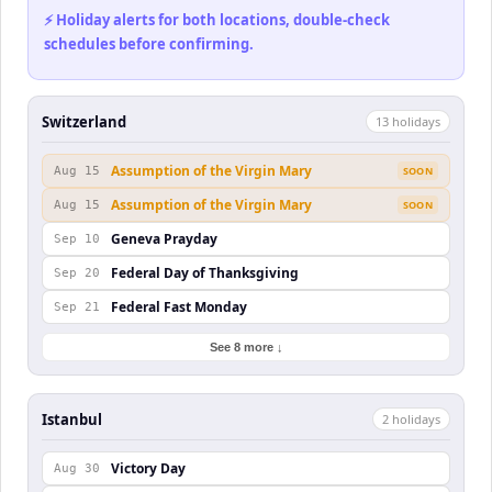
⚡ Holiday alerts for both locations, double-check
schedules before confirming.
Switzerland
13
holiday
s
Assumption of the Virgin Mary
Aug 15
SOON
Assumption of the Virgin Mary
Aug 15
SOON
Geneva Prayday
Sep 10
Federal Day of Thanksgiving
Sep 20
Federal Fast Monday
Sep 21
See 8 more ↓
Istanbul
2
holiday
s
Victory Day
Aug 30