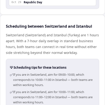
Republic Day
Oct 29
Scheduling between Switzerland and Istanbul
Switzerland (Switzerland) and Istanbul (Turkey) are 1 hours
apart. With a 7-hour daily overlap in standard business
hours, both teams can connect in real time without either
side stretching beyond their normal workday.
💡 Scheduling tips for these locations
✅
If you are in Switzerland, aim for 09:00–10:00, which
corresponds to 10:00–11:00 in Istanbul — both teams are
within working hours.
✅
If you are in Switzerland, aim for 10:00–11:00, which
corresponds to 11:00–12:00 in Istanbul — both teams are
within working hours.