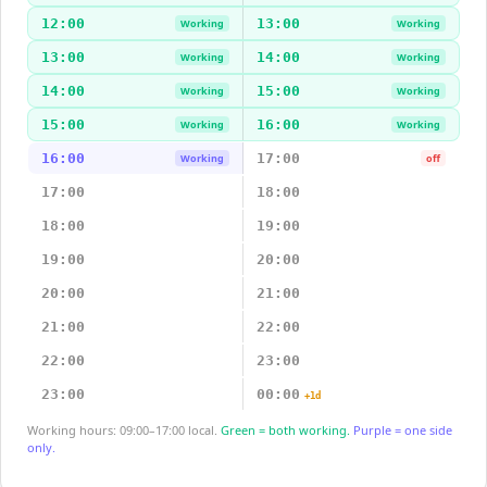
12:00
13:00
Working
Working
13:00
14:00
Working
Working
14:00
15:00
Working
Working
15:00
16:00
Working
Working
16:00
17:00
Working
off
17:00
18:00
18:00
19:00
19:00
20:00
20:00
21:00
21:00
22:00
22:00
23:00
23:00
00:00
+1d
Working hours: 09:00–17:00 local.
Green = both working.
Purple = one side
only.