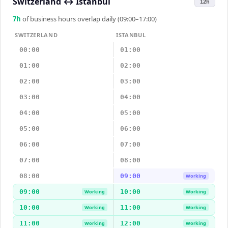
Switzerland
↔
Istanbul
12h
7
h
of business hours overlap daily (09:00–17:00)
SWITZERLAND
ISTANBUL
00:00
01:00
01:00
02:00
02:00
03:00
03:00
04:00
04:00
05:00
05:00
06:00
06:00
07:00
07:00
08:00
08:00
09:00
Working
09:00
10:00
Working
Working
10:00
11:00
Working
Working
11:00
12:00
Working
Working