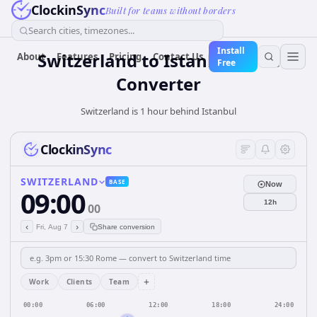
ClockinSync
Built for teams without borders
Search cities, timezones...
Install
Switzerland
to
Istanbul
Time
About
Features
Pricing
Contact Us
Free
Converter
Switzerland is 1 hour behind Istanbul
ClockinSync
SWITZERLAND
BASE
Now
09:00
12h
00
‹
›
Fri, Aug 7
Share conversion
+
Work
Clients
Team
00:00
06:00
12:00
18:00
24:00