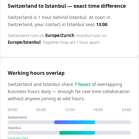
Switzerland to Istanbul — exact time difference
Switzerland is 1 hour behind Istanbul
.
At noon in
Switzerland
, your contact in
Istanbul
sees
13:00
.
Switzerland
runs on
Europe/Zurich
;
Istanbul
runs on
Europe/Istanbul
. Together they are
1 hour
apart.
Working hours overlap
Switzerland
and
Istanbul
share
7
hour
s
of overlapping
business hours daily — enough for real-time collaboration
without anyone joining at odd hours.
00:00
06:00
12:00
18:00
24:00
Switzerland
Istanbul
Overlap (
7
h)