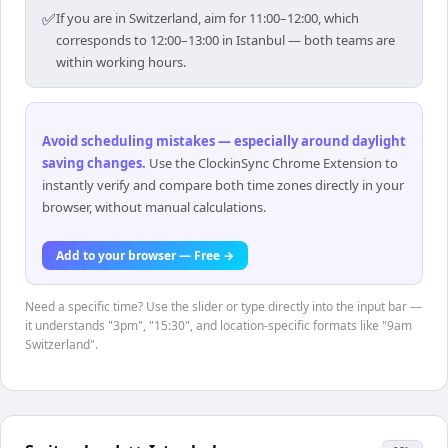
✅
If you are in Switzerland, aim for 11:00–12:00, which
corresponds to 12:00–13:00 in Istanbul — both teams are
within working hours.
Avoid scheduling mistakes — especially around daylight
saving changes
.
Use the ClockinSync Chrome Extension to
instantly verify and compare both time zones directly in your
browser, without manual calculations.
Add to your browser — Free →
Need a specific time? Use the slider or type directly into the input bar —
it understands "3pm", "15:30", and location-specific formats like "9am
Switzerland".