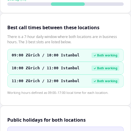
Best call times between these locations
There is a 7-hour daily window where both locations are in business
hours. The 3 best slots are listed below.
09:00 Zürich / 10:00 Istanbul
✓ Both working
10:00 Zürich / 11:00 Istanbul
✓ Both working
11:00 Zürich / 12:00 Istanbul
✓ Both working
Working hours defined as 09:00–17:00 local time for each location.
Public holidays for both locations