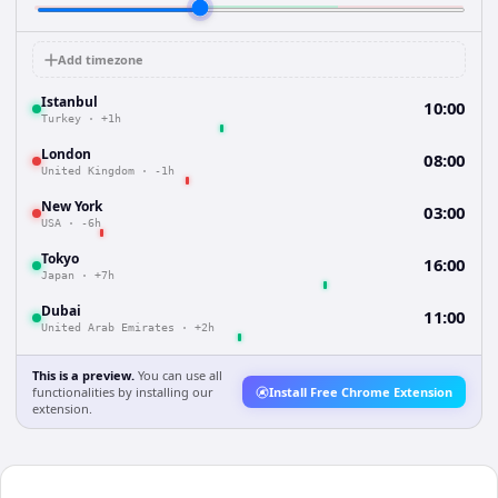
Add timezone
Istanbul
10:00
Turkey
·
+1h
London
08:00
United Kingdom
·
-1h
New York
03:00
USA
·
-6h
Tokyo
16:00
Japan
·
+7h
Dubai
11:00
United Arab Emirates
·
+2h
This is a preview.
You can use all
functionalities by installing our
Install Free Chrome Extension
extension.