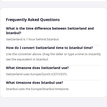
Frequently Asked Questions
What is the time difference between Switzerland and
Istanbul?
Switzerland is 1 hour behind Istanbul.
How do I convert Switzerland time to Istanbul time?
Use the converter above. Drag the slider or type a time to instantly
see the equivalent in Istanbul.
What timezone does Switzerland use?
Switzerland uses Europe/Zurich (CET/CEST).
What timezone does Istanbul use?
Istanbul uses the Europe/Istanbul timezone.