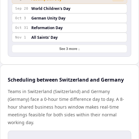
World Children's Day
Sep 20
German Unity Day
Oct 3
Reformation Day
Oct 31
All Saints' Day
Nov 1
See 3 more ↓
Scheduling between Switzerland and Germany
Teams in Switzerland (Switzerland) and Germany
(Germany) face a 0-hour time difference day to day. A 8-
hour shared business hours window makes real-time
meetings feasible for both sides within their normal
working day.