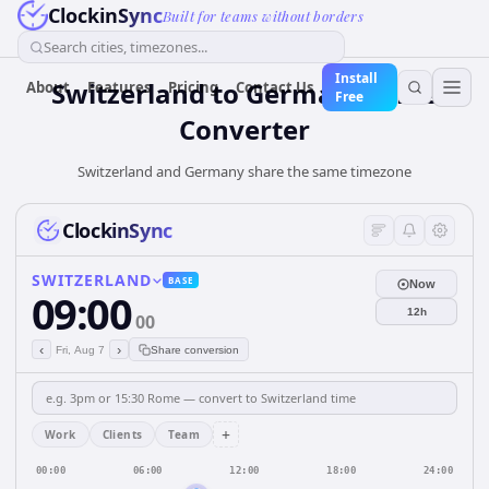
ClockinSync
Built for teams without borders
Search cities, timezones...
Install
Switzerland
to
Germany
Time
About
Features
Pricing
Contact Us
Free
Converter
Switzerland and Germany share the same timezone
ClockinSync
SWITZERLAND
BASE
Now
09:00
12h
00
‹
›
Fri, Aug 7
Share conversion
+
Work
Clients
Team
00:00
06:00
12:00
18:00
24:00