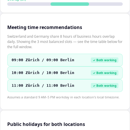
Meeting time recommendations
Switzerland and Germany share 8 hours of business hours overlap
daily. Showing the 3 most balanced slots — see the time table below for
the full window.
09:00 Zürich / 09:00 Berlin
✓ Both working
10:00 Zürich / 10:00 Berlin
✓ Both working
11:00 Zürich / 11:00 Berlin
✓ Both working
Assumes a standard 9 AM–5 PM workday in each location's local timezone.
Public holidays for both locations