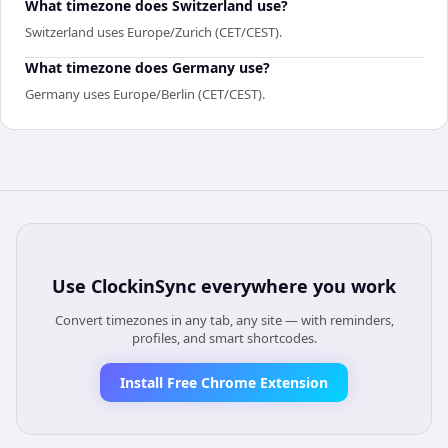
What timezone does Switzerland use?
Switzerland uses Europe/Zurich (CET/CEST).
What timezone does Germany use?
Germany uses Europe/Berlin (CET/CEST).
Use
ClockinSync
everywhere you work
Convert timezones in any tab, any site — with reminders,
profiles, and smart shortcodes.
Install Free Chrome Extension