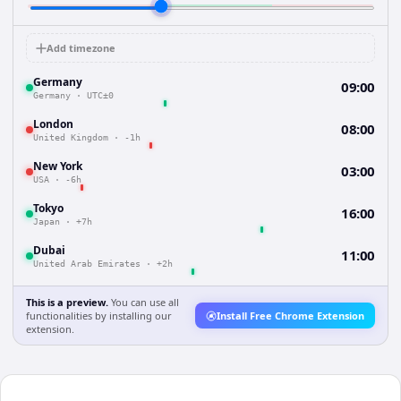
Add timezone
Germany
09:00
Germany
·
UTC±0
London
08:00
United Kingdom
·
-1h
New York
03:00
USA
·
-6h
Tokyo
16:00
Japan
·
+7h
Dubai
11:00
United Arab Emirates
·
+2h
This is a preview.
You can use all
functionalities by installing our
Install Free Chrome Extension
extension.