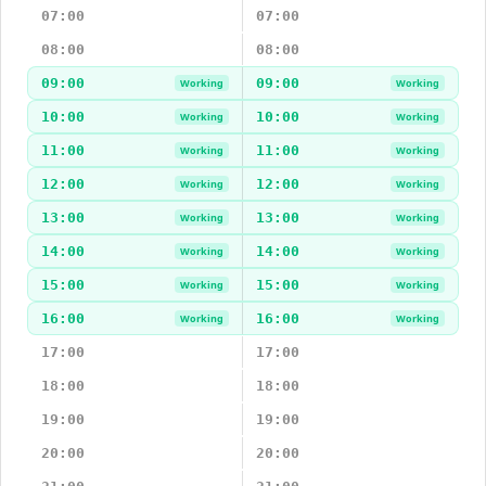
07:00
07:00
08:00
08:00
09:00
09:00
Working
Working
10:00
10:00
Working
Working
11:00
11:00
Working
Working
12:00
12:00
Working
Working
13:00
13:00
Working
Working
14:00
14:00
Working
Working
15:00
15:00
Working
Working
16:00
16:00
Working
Working
17:00
17:00
18:00
18:00
19:00
19:00
20:00
20:00