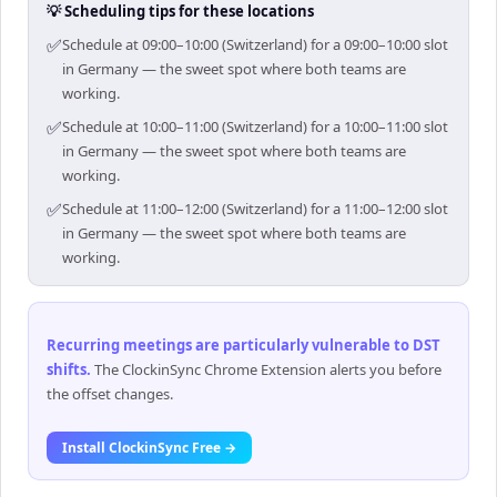
💡 Scheduling tips for these locations
✅
Schedule at 09:00–10:00 (Switzerland) for a 09:00–10:00 slot
in Germany — the sweet spot where both teams are
working.
✅
Schedule at 10:00–11:00 (Switzerland) for a 10:00–11:00 slot
in Germany — the sweet spot where both teams are
working.
✅
Schedule at 11:00–12:00 (Switzerland) for a 11:00–12:00 slot
in Germany — the sweet spot where both teams are
working.
Recurring meetings are particularly vulnerable to DST
shifts
.
The ClockinSync Chrome Extension alerts you before
the offset changes.
Install ClockinSync Free →