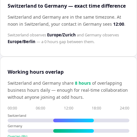
Switzerland to Germany — exact time difference
Switzerland and Germany are in the same timezone
.
At
noon in
Switzerland
, your contact in
Germany
sees
12:00
.
Switzerland
observes
Europe/Zurich
and
Germany
observes
Europe/Berlin
— a
0 hours
gap between them.
Working hours overlap
Switzerland
and
Germany
share
8
hour
s
of overlapping
business hours daily — enough for real-time collaboration
without anyone joining at odd hours.
00:00
06:00
12:00
18:00
24:00
Switzerland
Germany
Overlap (
8
h)