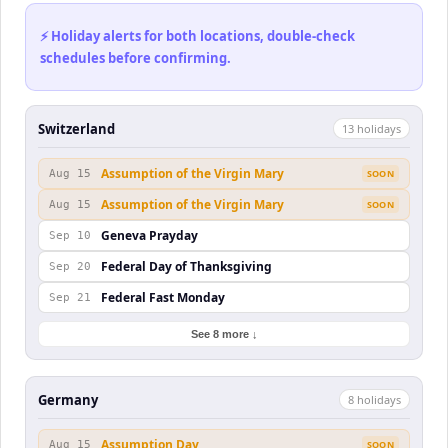
⚡ Holiday alerts for both locations, double-check
schedules before confirming.
Switzerland
13
holiday
s
Assumption of the Virgin Mary
Aug 15
SOON
Assumption of the Virgin Mary
Aug 15
SOON
Geneva Prayday
Sep 10
Federal Day of Thanksgiving
Sep 20
Federal Fast Monday
Sep 21
See 8 more ↓
Germany
8
holiday
s
Assumption Day
Aug 15
SOON