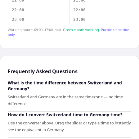
21:00
21:00
22:00
22:00
23:00
23:00
Working hours: 09:00–17:00 local.
Green = both working.
Purple = one side
only.
Frequently Asked Questions
What is the time difference between Switzerland and
Germany?
Switzerland and Germany are in the same timezone — no time
difference.
How do I convert Switzerland time to Germany time?
Use the converter above. Drag the slider or type a time to instantly
see the equivalent in Germany.