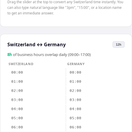
Drag the slider at the top to convert any Switzerland time instantly. You
can also type natural language like "3pm", "15:00", or a location name
to get an immediate answer.
Switzerland
↔
Germany
12h
8
h
of business hours overlap daily (09:00–17:00)
SWITZERLAND
GERMANY
00:00
00:00
01:00
01:00
02:00
02:00
03:00
03:00
04:00
04:00
05:00
05:00
06:00
06:00