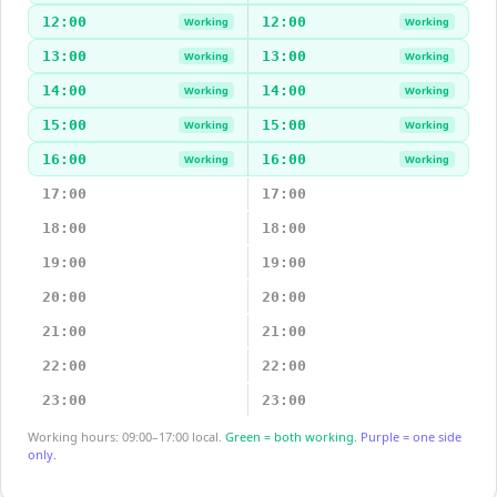
12:00
12:00
Working
Working
13:00
13:00
Working
Working
14:00
14:00
Working
Working
15:00
15:00
Working
Working
16:00
16:00
Working
Working
17:00
17:00
18:00
18:00
19:00
19:00
20:00
20:00
21:00
21:00
22:00
22:00
23:00
23:00
Working hours: 09:00–17:00 local.
Green = both working.
Purple = one side
only.