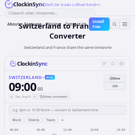
ClockinSync
Built for teams without borders
Search cities, timezones...
Install
Switzerland
to
France
Time
About
Features
Pricing
Contact Us
Free
Converter
Switzerland and France share the same timezone
ClockinSync
SWITZERLAND
BASE
Now
09:00
12h
00
‹
›
Sat, Aug 8
Share conversion
+
Work
Clients
Team
00:00
06:00
12:00
18:00
24:00