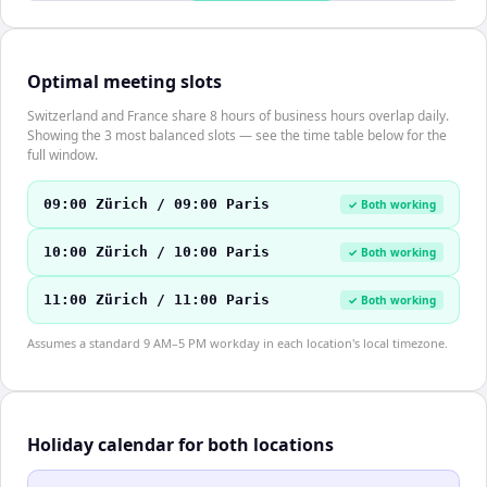
Optimal meeting slots
Switzerland and France share 8 hours of business hours overlap daily.
Showing the 3 most balanced slots — see the time table below for the
full window.
09:00 Zürich / 09:00 Paris
✓ Both working
10:00 Zürich / 10:00 Paris
✓ Both working
11:00 Zürich / 11:00 Paris
✓ Both working
Assumes a standard 9 AM–5 PM workday in each location's local timezone.
Holiday calendar for both locations