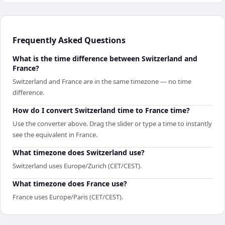
Frequently Asked Questions
What is the time difference between Switzerland and
France?
Switzerland and France are in the same timezone — no time
difference.
How do I convert Switzerland time to France time?
Use the converter above. Drag the slider or type a time to instantly
see the equivalent in France.
What timezone does Switzerland use?
Switzerland uses Europe/Zurich (CET/CEST).
What timezone does France use?
France uses Europe/Paris (CET/CEST).