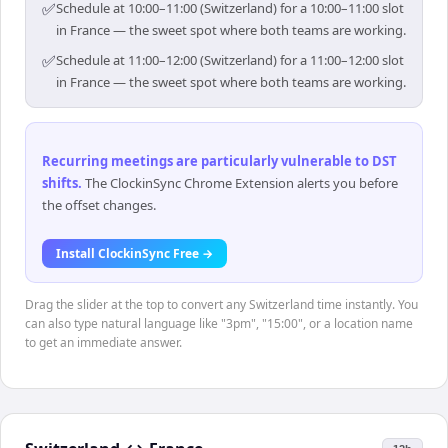
✅
Schedule at 10:00–11:00 (Switzerland) for a 10:00–11:00 slot
in France — the sweet spot where both teams are working.
✅
Schedule at 11:00–12:00 (Switzerland) for a 11:00–12:00 slot
in France — the sweet spot where both teams are working.
Recurring meetings are particularly vulnerable to DST
shifts
.
The ClockinSync Chrome Extension alerts you before
the offset changes.
Install ClockinSync Free →
Drag the slider at the top to convert any Switzerland time instantly. You
can also type natural language like "3pm", "15:00", or a location name
to get an immediate answer.