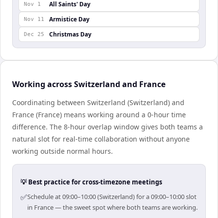
All Saints' Day
Nov 1
Armistice Day
Nov 11
Christmas Day
Dec 25
Working across Switzerland and France
Coordinating between Switzerland (Switzerland) and
France (France) means working around a 0-hour time
difference. The 8-hour overlap window gives both teams a
natural slot for real-time collaboration without anyone
working outside normal hours.
💡 Best practice for cross-timezone meetings
✅
Schedule at 09:00–10:00 (Switzerland) for a 09:00–10:00 slot
in France — the sweet spot where both teams are working.