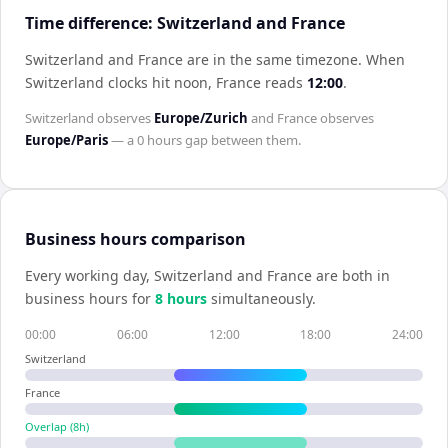
Time difference: Switzerland and France
Switzerland and France are in the same timezone
.
When
Switzerland
clocks hit noon,
France
reads
12:00
.
Switzerland
observes
Europe/Zurich
and
France
observes
Europe/Paris
— a
0 hours
gap between them.
Business hours comparison
Every working day,
Switzerland
and
France
are both in
business hours for
8
hour
s
simultaneously.
00:00
06:00
12:00
18:00
24:00
Switzerland
France
Overlap (
8
h)