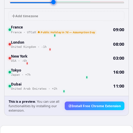
Add timezone
France
09:00
🔔 Public Holiday in 7d — Assumption Day
France
·
UTC±0
London
08:00
United Kingdom
·
-1h
New York
03:00
USA
·
-6h
Tokyo
16:00
Japan
·
+7h
Dubai
11:00
United Arab Emirates
·
+2h
This is a preview.
You can use all
functionalities by installing our
Install Free Chrome Extension
extension.