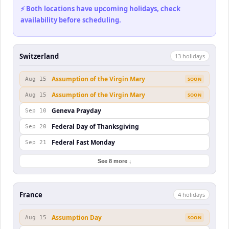
⚡ Both locations have upcoming holidays, check
availability before scheduling.
Switzerland
13
holiday
s
Assumption of the Virgin Mary
Aug 15
SOON
Assumption of the Virgin Mary
Aug 15
SOON
Geneva Prayday
Sep 10
Federal Day of Thanksgiving
Sep 20
Federal Fast Monday
Sep 21
See 8 more ↓
France
4
holiday
s
Assumption Day
Aug 15
SOON