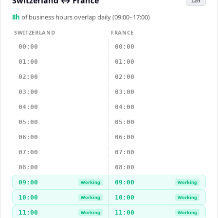
Switzerland
↔
France
12h
8
h
of business hours overlap daily (09:00–17:00)
SWITZERLAND
FRANCE
00:00
00:00
01:00
01:00
02:00
02:00
03:00
03:00
04:00
04:00
05:00
05:00
06:00
06:00
07:00
07:00
08:00
08:00
09:00
09:00
Working
Working
10:00
10:00
Working
Working
11:00
11:00
Working
Working