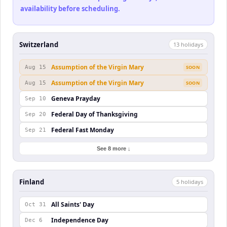
availability before scheduling.
Switzerland
13
holiday
s
Assumption of the Virgin Mary
Aug 15
SOON
Assumption of the Virgin Mary
Aug 15
SOON
Geneva Prayday
Sep 10
Federal Day of Thanksgiving
Sep 20
Federal Fast Monday
Sep 21
See 8 more ↓
Finland
5
holiday
s
All Saints' Day
Oct 31
Independence Day
Dec 6