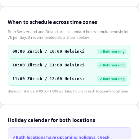
When to schedule across time zones
Both Switzerland and Finland are in standard hours simultaneously for
7h per day. 3 recommended slots shown below.
09:00 Zürich / 10:00 Helsinki
✓ Both working
10:00 Zürich / 11:00 Helsinki
✓ Both working
11:00 Zürich / 12:00 Helsinki
✓ Both working
Based on standard 09:00–17:00 working hours in each location's local time.
Holiday calendar for both locations
⚡ Both locations have upcoming holidays, check