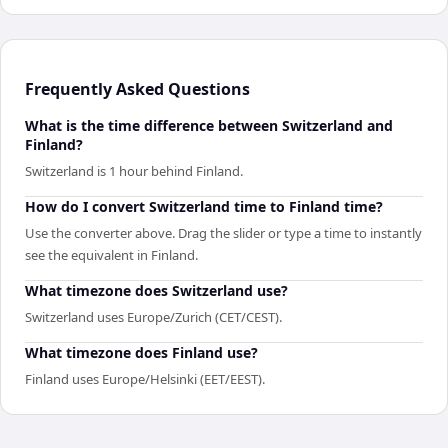
Frequently Asked Questions
What is the time difference between Switzerland and
Finland?
Switzerland is 1 hour behind Finland.
How do I convert Switzerland time to Finland time?
Use the converter above. Drag the slider or type a time to instantly
see the equivalent in Finland.
What timezone does Switzerland use?
Switzerland uses Europe/Zurich (CET/CEST).
What timezone does Finland use?
Finland uses Europe/Helsinki (EET/EEST).