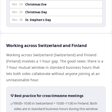
Christmas Eve
Dec 24
Christmas Day
Dec 25
St. Stephen's Day
Dec 26
Working across Switzerland and Finland
Working across Switzerland (Switzerland) and Finland
(Finland) involves a 1-hour gap. The good news: there is a
7-hour mutual window in standard business hours that
lets both sides collaborate without anyone joining at an
unreasonable hour.
💡 Best practice for cross-timezone meetings
✅
09:00–10:00 in Switzerland = 10:00–11:00 in Finland. Both
sides are in standard business hours during this window.