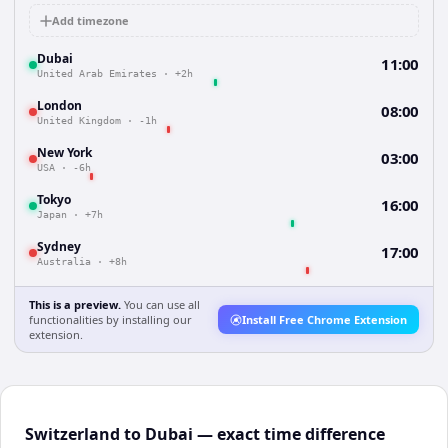
Add timezone
Dubai
11:00
United Arab Emirates
·
+2h
London
08:00
United Kingdom
·
-1h
New York
03:00
USA
·
-6h
Tokyo
16:00
Japan
·
+7h
Sydney
17:00
Australia
·
+8h
This is a preview.
You can use all
functionalities by installing our
Install Free Chrome Extension
extension.
Switzerland to Dubai — exact time difference