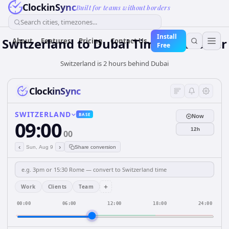
ClockinSync
Built for teams without borders
Search cities, timezones...
Install
Switzerland
to
Dubai
Time Converter
About
Features
Pricing
Contact Us
Free
Switzerland is 2 hours behind Dubai
ClockinSync
SWITZERLAND
BASE
Now
09:00
12h
00
‹
›
Sun, Aug 9
Share conversion
+
Work
Clients
Team
00:00
06:00
12:00
18:00
24:00