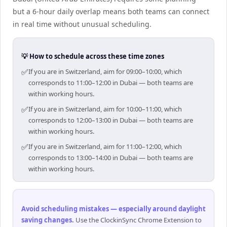
but a 6-hour daily overlap means both teams can connect
in real time without unusual scheduling.
💡 How to schedule across these time zones
✅
If you are in Switzerland, aim for 09:00–10:00, which
corresponds to 11:00–12:00 in Dubai — both teams are
within working hours.
✅
If you are in Switzerland, aim for 10:00–11:00, which
corresponds to 12:00–13:00 in Dubai — both teams are
within working hours.
✅
If you are in Switzerland, aim for 11:00–12:00, which
corresponds to 13:00–14:00 in Dubai — both teams are
within working hours.
Avoid scheduling mistakes — especially around daylight
saving changes
.
Use the ClockinSync Chrome Extension to