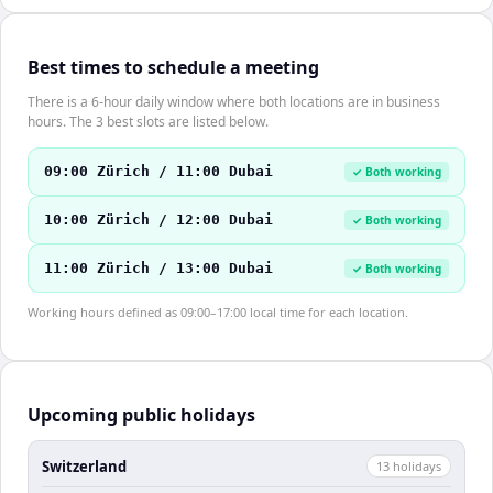
Best times to schedule a meeting
There is a 6-hour daily window where both locations are in business
hours. The 3 best slots are listed below.
09:00 Zürich / 11:00 Dubai
✓ Both working
10:00 Zürich / 12:00 Dubai
✓ Both working
11:00 Zürich / 13:00 Dubai
✓ Both working
Working hours defined as 09:00–17:00 local time for each location.
Upcoming public holidays
Switzerland
13
holiday
s