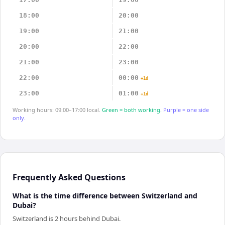
18:00
20:00
19:00
21:00
20:00
22:00
21:00
23:00
22:00
00:00
+1d
23:00
01:00
+1d
Working hours: 09:00–17:00 local.
Green = both working.
Purple = one side
only.
Frequently Asked Questions
What is the time difference between Switzerland and
Dubai?
Switzerland is 2 hours behind Dubai.