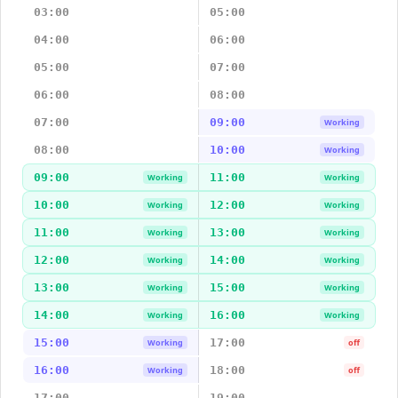
03:00
05:00
04:00
06:00
05:00
07:00
06:00
08:00
07:00
09:00
Working
08:00
10:00
Working
09:00
11:00
Working
Working
10:00
12:00
Working
Working
11:00
13:00
Working
Working
12:00
14:00
Working
Working
13:00
15:00
Working
Working
14:00
16:00
Working
Working
15:00
17:00
Working
off
16:00
18:00
Working
off
17:00
19:00