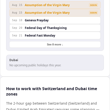
Assumption of the Virgin Mary
Aug 15
SOON
Assumption of the Virgin Mary
Aug 15
SOON
Geneva Prayday
Sep 10
Federal Day of Thanksgiving
Sep 20
Federal Fast Monday
Sep 21
See 8 more ↓
Dubai
No upcoming public holidays this year.
How to work with Switzerland and Dubai time
zones
The 2-hour gap between Switzerland (Switzerland) and
Dubai (United Arab Emirates) requires some planning —