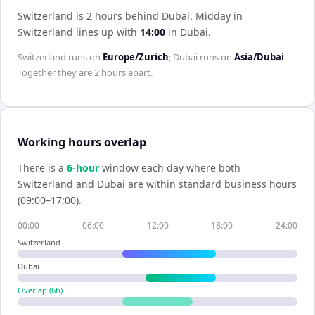
Switzerland is 2 hours behind Dubai
.
Midday in
Switzerland
lines up with
14:00
in
Dubai
.
Switzerland
runs on
Europe/Zurich
;
Dubai
runs on
Asia/Dubai
.
Together they are
2 hours
apart.
Working hours overlap
There is a
6
-hour
window each day where both
Switzerland
and
Dubai
are within standard business hours
(09:00–17:00).
00:00
06:00
12:00
18:00
24:00
Switzerland
Dubai
Overlap (
6
h)