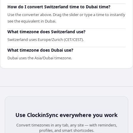
How do I convert Switzerland time to Dubai time?
Use the converter above. Drag the slider or type a time to instantly
see the equivalent in Dubai.
What timezone does Switzerland use?
Switzerland uses Europe/Zurich (CET/CEST).
What timezone does Dubai use?
Dubai uses the Asia/Dubai timezone.
Use
ClockinSync
everywhere you work
Convert timezones in any tab, any site — with reminders,
profiles, and smart shortcodes.