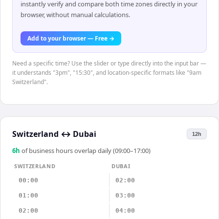
instantly verify and compare both time zones directly in your
browser, without manual calculations.
Add to your browser — Free →
Need a specific time? Use the slider or type directly into the input bar —
it understands "3pm", "15:30", and location-specific formats like "9am
Switzerland".
Switzerland
↔
Dubai
12h
6
h
of business hours overlap daily (09:00–17:00)
SWITZERLAND
DUBAI
00:00
02:00
01:00
03:00
02:00
04:00