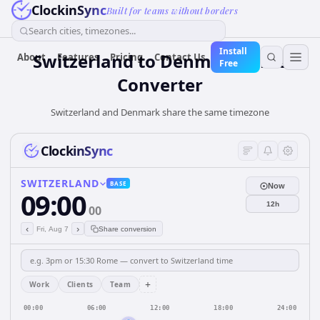
ClockinSync
Built for teams without borders
Search cities, timezones...
Install
Switzerland
to
Denmark
Time
About
Features
Pricing
Contact Us
Free
Converter
Switzerland and Denmark share the same timezone
ClockinSync
SWITZERLAND
BASE
Now
09:00
12h
00
‹
›
Fri, Aug 7
Share conversion
+
Work
Clients
Team
00:00
06:00
12:00
18:00
24:00