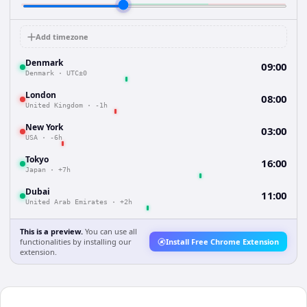
Add timezone
Denmark
09:00
Denmark
·
UTC±0
London
08:00
United Kingdom
·
-1h
New York
03:00
USA
·
-6h
Tokyo
16:00
Japan
·
+7h
Dubai
11:00
United Arab Emirates
·
+2h
This is a preview.
You can use all
functionalities by installing our
Install Free Chrome Extension
extension.