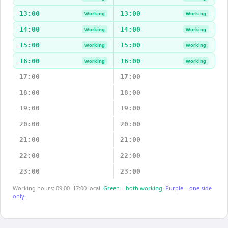
13:00
13:00
Working
Working
14:00
14:00
Working
Working
15:00
15:00
Working
Working
16:00
16:00
Working
Working
17:00
17:00
18:00
18:00
19:00
19:00
20:00
20:00
21:00
21:00
22:00
22:00
23:00
23:00
Working hours: 09:00–17:00 local.
Green = both working.
Purple = one side
only.