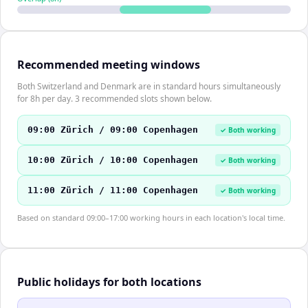
Recommended meeting windows
Both Switzerland and Denmark are in standard hours simultaneously
for 8h per day. 3 recommended slots shown below.
09:00 Zürich / 09:00 Copenhagen
✓ Both working
10:00 Zürich / 10:00 Copenhagen
✓ Both working
11:00 Zürich / 11:00 Copenhagen
✓ Both working
Based on standard 09:00–17:00 working hours in each location's local time.
Public holidays for both locations