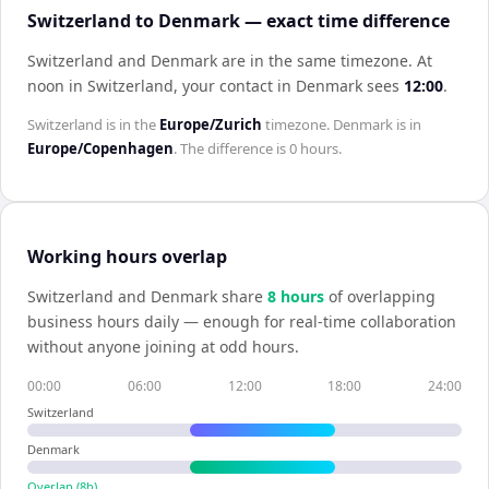
Switzerland to Denmark — exact time difference
Switzerland and Denmark are in the same timezone
.
At
noon in
Switzerland
, your contact in
Denmark
sees
12:00
.
Switzerland
is in the
Europe/Zurich
timezone.
Denmark
is in
Europe/Copenhagen
. The difference is
0 hours
.
Working hours overlap
Switzerland
and
Denmark
share
8
hour
s
of overlapping
business hours daily — enough for real-time collaboration
without anyone joining at odd hours.
00:00
06:00
12:00
18:00
24:00
Switzerland
Denmark
Overlap (
8
h)