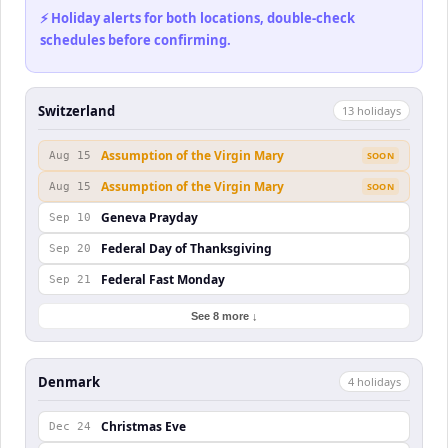
⚡ Holiday alerts for both locations, double-check
schedules before confirming.
Switzerland
13
holiday
s
Assumption of the Virgin Mary
Aug 15
SOON
Assumption of the Virgin Mary
Aug 15
SOON
Geneva Prayday
Sep 10
Federal Day of Thanksgiving
Sep 20
Federal Fast Monday
Sep 21
See 8 more ↓
Denmark
4
holiday
s
Christmas Eve
Dec 24