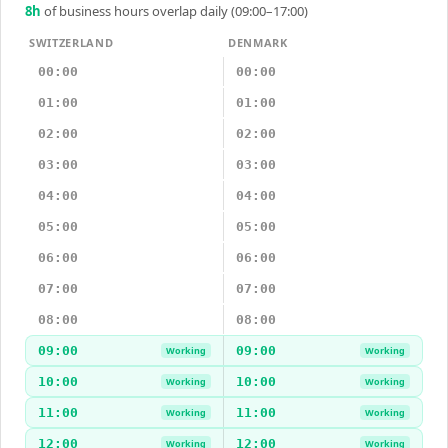
8
h
of business hours overlap daily (09:00–17:00)
SWITZERLAND
DENMARK
00:00
00:00
01:00
01:00
02:00
02:00
03:00
03:00
04:00
04:00
05:00
05:00
06:00
06:00
07:00
07:00
08:00
08:00
09:00
09:00
Working
Working
10:00
10:00
Working
Working
11:00
11:00
Working
Working
12:00
12:00
Working
Working