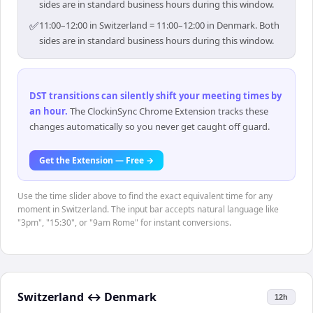
sides are in standard business hours during this window.
✅
11:00–12:00 in Switzerland = 11:00–12:00 in Denmark. Both
sides are in standard business hours during this window.
DST transitions can silently shift your meeting times by
an hour
.
The ClockinSync Chrome Extension tracks these
changes automatically so you never get caught off guard.
Get the Extension — Free →
Use the time slider above to find the exact equivalent time for any
moment in Switzerland. The input bar accepts natural language like
"3pm", "15:30", or "9am Rome" for instant conversions.
Switzerland
↔
Denmark
12h