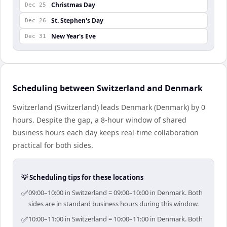
Christmas Day
Dec 25
St. Stephen's Day
Dec 26
New Year's Eve
Dec 31
Scheduling between Switzerland and Denmark
Switzerland (Switzerland) leads Denmark (Denmark) by 0
hours. Despite the gap, a 8-hour window of shared
business hours each day keeps real-time collaboration
practical for both sides.
💡 Scheduling tips for these locations
✅
09:00–10:00 in Switzerland = 09:00–10:00 in Denmark. Both
sides are in standard business hours during this window.
✅
10:00–11:00 in Switzerland = 10:00–11:00 in Denmark. Both