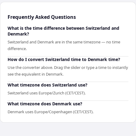
Frequently Asked Questions
What is the time difference between Switzerland and
Denmark?
Switzerland and Denmark are in the same timezone — no time
difference.
How do I convert Switzerland time to Denmark time?
Use the converter above. Drag the slider or type a time to instantly
see the equivalent in Denmark.
What timezone does Switzerland use?
Switzerland uses Europe/Zurich (CET/CEST).
What timezone does Denmark use?
Denmark uses Europe/Copenhagen (CET/CEST).