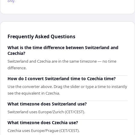
only.
Frequently Asked Questions
What is the time difference between Switzerland and
Czechia?
Switzerland and Czechia are in the same timezone — no time
difference.
How do I convert Switzerland time to Czechia time?
Use the converter above. Drag the slider or type a time to instantly
see the equivalent in Czechia.
What timezone does Switzerland use?
Switzerland uses Europe/Zurich (CET/CEST).
What timezone does Czechia use?
Czechia uses Europe/Prague (CET/CEST).