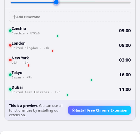
Add timezone
Czechia
09:00
Czechia
·
UTC±0
London
08:00
United Kingdom
·
-1h
New York
03:00
USA
·
-6h
Tokyo
16:00
Japan
·
+7h
Dubai
11:00
United Arab Emirates
·
+2h
This is a preview.
You can use all
functionalities by installing our
Install Free Chrome Extension
extension.