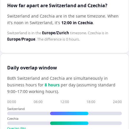
How far apart are Switzerland and Czechia?
Switzerland and Czechia are in the same timezone
.
When
it's noon in
Switzerland
, it's
12:00
in
Czechia
.
Switzerland
is in the
Europe/Zurich
timezone.
Czechia
is in
Europe/Prague
. The difference is
0 hours
.
Daily overlap window
Both
Switzerland
and
Czechia
are simultaneously in
business hours for
8
hour
s
per day (assuming standard
9:00–17:00 working hours).
00:00
06:00
12:00
18:00
24:00
Switzerland
Czechia
Overlap (
8
h)