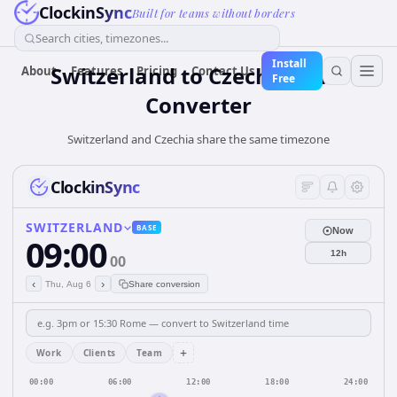
ClockinSync
Built for teams without borders
Search cities, timezones...
Install
Switzerland
to
Czechia
Time
About
Features
Pricing
Contact Us
Free
Converter
Switzerland and Czechia share the same timezone
ClockinSync
SWITZERLAND
BASE
Now
09:00
12h
00
‹
›
Thu, Aug 6
Share conversion
+
Work
Clients
Team
00:00
06:00
12:00
18:00
24:00