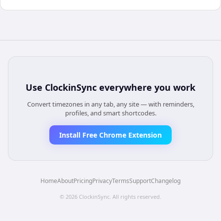
Use
ClockinSync
everywhere you work
Convert timezones in any tab, any site — with reminders,
profiles, and smart shortcodes.
Install Free Chrome Extension
Home
About
Pricing
Privacy
Terms
Support
Changelog
©
2026
ClockinSync
. All rights reserved.