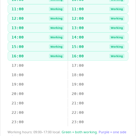
11:00
11:00
Working
Working
12:00
12:00
Working
Working
13:00
13:00
Working
Working
14:00
14:00
Working
Working
15:00
15:00
Working
Working
16:00
16:00
Working
Working
17:00
17:00
18:00
18:00
19:00
19:00
20:00
20:00
21:00
21:00
22:00
22:00
23:00
23:00
Working hours: 09:00–17:00 local.
Green = both working.
Purple = one side