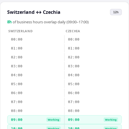
Switzerland
↔
Czechia
12h
8
h
of business hours overlap daily (09:00–17:00)
SWITZERLAND
CZECHIA
00:00
00:00
01:00
01:00
02:00
02:00
03:00
03:00
04:00
04:00
05:00
05:00
06:00
06:00
07:00
07:00
08:00
08:00
09:00
09:00
Working
Working
10:00
10:00
Working
Working