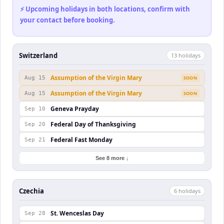
⚡ Upcoming holidays in both locations, confirm with
your contact before booking.
Switzerland
13
holiday
s
Assumption of the Virgin Mary
Aug 15
SOON
Assumption of the Virgin Mary
Aug 15
SOON
Geneva Prayday
Sep 10
Federal Day of Thanksgiving
Sep 20
Federal Fast Monday
Sep 21
See 8 more ↓
Czechia
6
holiday
s
St. Wenceslas Day
Sep 28