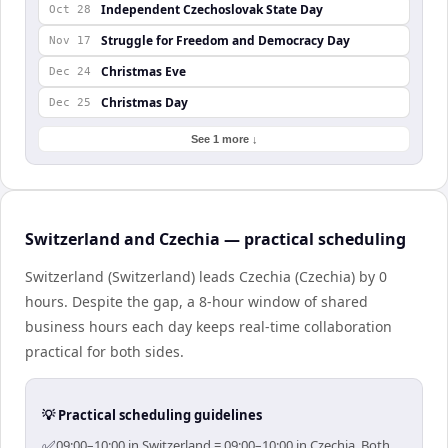
Independent Czechoslovak State Day
Oct 28
Struggle for Freedom and Democracy Day
Nov 17
Christmas Eve
Dec 24
Christmas Day
Dec 25
See 1 more ↓
Switzerland and Czechia — practical scheduling
Switzerland (Switzerland) leads Czechia (Czechia) by 0
hours. Despite the gap, a 8-hour window of shared
business hours each day keeps real-time collaboration
practical for both sides.
💡 Practical scheduling guidelines
✅
09:00–10:00 in Switzerland = 09:00–10:00 in Czechia. Both