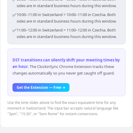
sides are in standard business hours during this window.
✅
10:00–11:00 in Switzerland = 10:00–11:00 in Czechia. Both
sides are in standard business hours during this window.
✅
11:00–12:00 in Switzerland = 11:00–12:00 in Czechia. Both
sides are in standard business hours during this window.
DST transitions can silently shift your meeting times by
an hour
.
The ClockinSync Chrome Extension tracks these
changes automatically so you never get caught off guard.
Get the Extension — Free →
Use the time slider above to find the exact equivalent time for any
moment in Switzerland. The input bar accepts natural language like
"3pm", "15:30", or "9am Rome" for instant conversions.