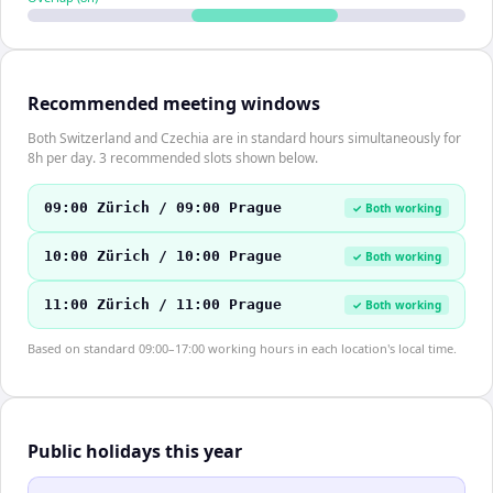
Recommended meeting windows
Both Switzerland and Czechia are in standard hours simultaneously for
8h per day. 3 recommended slots shown below.
09:00 Zürich / 09:00 Prague
✓ Both working
10:00 Zürich / 10:00 Prague
✓ Both working
11:00 Zürich / 11:00 Prague
✓ Both working
Based on standard 09:00–17:00 working hours in each location's local time.
Public holidays this year