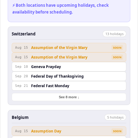
⚡ Both locations have upcoming holidays, check
availability before scheduling.
Switzerland
13
holiday
s
Assumption of the Virgin Mary
Aug 15
SOON
Assumption of the Virgin Mary
Aug 15
SOON
Geneva Prayday
Sep 10
Federal Day of Thanksgiving
Sep 20
Federal Fast Monday
Sep 21
See 8 more ↓
Belgium
5
holiday
s
Assumption Day
Aug 15
SOON