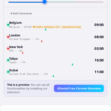
Add timezone
Belgium
09:00
🔔 Public Holiday in 7d — Assumption Day
Belgium
·
UTC±0
London
08:00
United Kingdom
·
-1h
New York
03:00
USA
·
-6h
Tokyo
16:00
Japan
·
+7h
Dubai
11:00
United Arab Emirates
·
+2h
This is a preview.
You can use all
functionalities by installing our
Install Free Chrome Extension
extension.