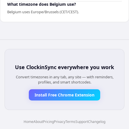
What timezone does Belgium use?
Belgium uses Europe/Brussels (CET/CEST).
Use
ClockinSync
everywhere you work
Convert timezones in any tab, any site — with reminders,
profiles, and smart shortcodes.
Install Free Chrome Extension
Home
About
Pricing
Privacy
Terms
Support
Changelog