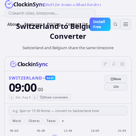
ClockinSync
Built for teams without borders
Search cities, timezones...
Install
Switzerland
to
Belgium
Time
About
Features
Pricing
Contact Us
Free
Converter
Switzerland and Belgium share the same timezone
ClockinSync
SWITZERLAND
BASE
Now
09:00
12h
00
‹
›
Sat, Aug 8
Share conversion
+
Work
Clients
Team
00:00
06:00
12:00
18:00
24:00