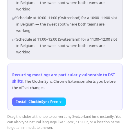
in Belgium — the sweet spot where both teams are
working.
✅
Schedule at 10:00–11:00 (Switzerland) for a 10:00–11:00 slot
in Belgium — the sweet spot where both teams are
working.
✅
Schedule at 11:00–12:00 (Switzerland) for a 11:00–12:00 slot
in Belgium — the sweet spot where both teams are
working.
Recurring meetings are particularly vulnerable to DST
shifts
.
The ClockinSync Chrome Extension alerts you before
the offset changes.
Install ClockinSync Free →
Drag the slider at the top to convert any Switzerland time instantly. You
can also type natural language like "3pm", "15:00", or a location name
to get an immediate answer.