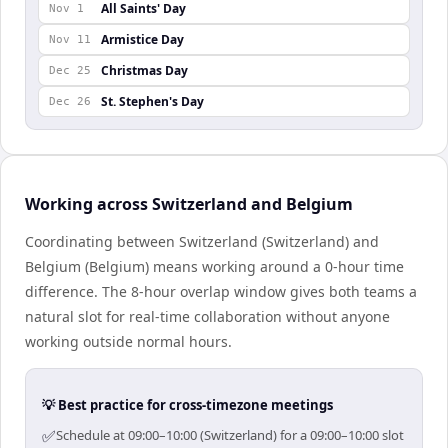
All Saints' Day
Nov 1
Armistice Day
Nov 11
Christmas Day
Dec 25
St. Stephen's Day
Dec 26
Working across Switzerland and Belgium
Coordinating between Switzerland (Switzerland) and
Belgium (Belgium) means working around a 0-hour time
difference. The 8-hour overlap window gives both teams a
natural slot for real-time collaboration without anyone
working outside normal hours.
💡 Best practice for cross-timezone meetings
✅
Schedule at 09:00–10:00 (Switzerland) for a 09:00–10:00 slot