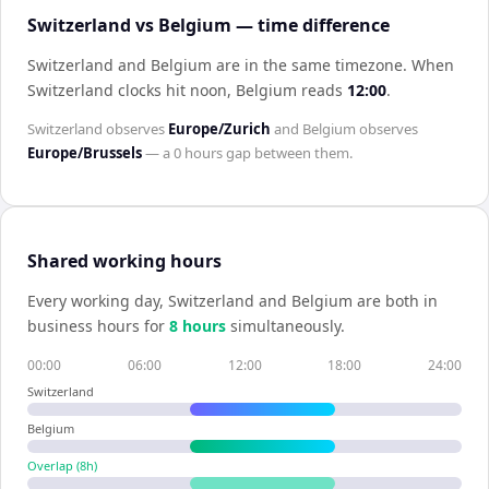
Switzerland vs Belgium — time difference
Switzerland and Belgium are in the same timezone
.
When
Switzerland
clocks hit noon,
Belgium
reads
12:00
.
Switzerland
observes
Europe/Zurich
and
Belgium
observes
Europe/Brussels
— a
0 hours
gap between them.
Shared working hours
Every working day,
Switzerland
and
Belgium
are both in
business hours for
8
hour
s
simultaneously.
00:00
06:00
12:00
18:00
24:00
Switzerland
Belgium
Overlap (
8
h)