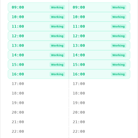
09:00
09:00
Working
Working
10:00
10:00
Working
Working
11:00
11:00
Working
Working
12:00
12:00
Working
Working
13:00
13:00
Working
Working
14:00
14:00
Working
Working
15:00
15:00
Working
Working
16:00
16:00
Working
Working
17:00
17:00
18:00
18:00
19:00
19:00
20:00
20:00
21:00
21:00
22:00
22:00