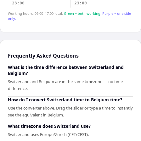
23:00
23:00
Working hours: 09:00–17:00 local.
Green = both working.
Purple = one side
only.
Frequently Asked Questions
What is the time difference between Switzerland and
Belgium?
Switzerland and Belgium are in the same timezone — no time
difference.
How do I convert Switzerland time to Belgium time?
Use the converter above. Drag the slider or type a time to instantly
see the equivalent in Belgium.
What timezone does Switzerland use?
Switzerland uses Europe/Zurich (CET/CEST).