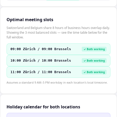
Optimal meeting slots
Switzerland and Belgium share 8 hours of business hours overlap daily.
Showing the 3 most balanced slots — see the time table below for the
full window.
09:00 Zürich / 09:00 Brussels
✓ Both working
10:00 Zürich / 10:00 Brussels
✓ Both working
11:00 Zürich / 11:00 Brussels
✓ Both working
Assumes a standard 9 AM–5 PM workday in each location's local timezone.
Holiday calendar for both locations