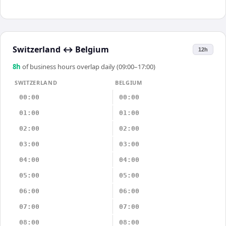
Switzerland
↔
Belgium
12h
8
h
of business hours overlap daily (09:00–17:00)
SWITZERLAND
BELGIUM
00:00
00:00
01:00
01:00
02:00
02:00
03:00
03:00
04:00
04:00
05:00
05:00
06:00
06:00
07:00
07:00
08:00
08:00