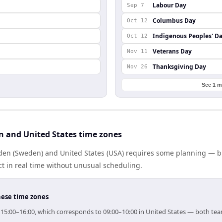
Labour Day
Sep 7
Columbus Day
Oct 12
Indigenous Peoples' D
Oct 12
Veterans Day
Nov 11
Thanksgiving Day
Nov 26
See 1 m
 and United States time zones
n (Sweden) and United States (USA) requires some planning — but
 in real time without unusual scheduling.
hese time zones
r 15:00–16:00, which corresponds to 09:00–10:00 in United States — both te