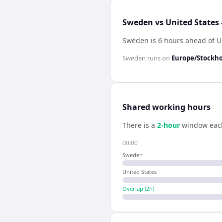
Sweden vs United States 
Sweden is 6 hours ahead of U
Sweden
runs on
Europe/Stockh
Shared working hours
There is a
2
-hour
window eac
00:00
Sweden
United States
Overlap (
2
h)