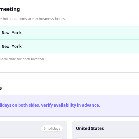
 meeting
 both locations are in business hours.
 New York
 New York
ocal time for each location.
s
ays on both sides. Verify availability in advance.
United States
5
holiday
s