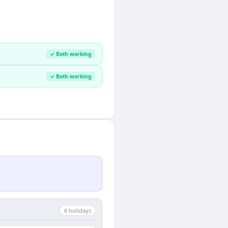
✓ Both working
✓ Both working
6
holiday
s