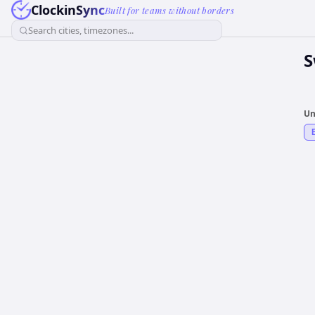
ClockinSync
Built for teams without borders
Search cities, timezones...
S
Un