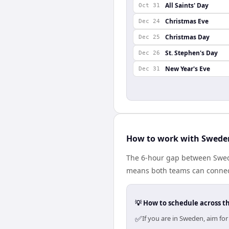
All Saints' Day
Oct 31
Christmas Eve
Dec 24
Christmas Day
Dec 25
St. Stephen's Day
Dec 26
New Year's Eve
Dec 31
How to work with Sweden
The 6-hour gap between Swede
means both teams can connect
💡 How to schedule across t
✅
If you are in Sweden, aim fo