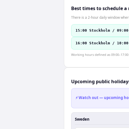
Best times to schedule a
There is a 2-hour daily window where
15:00 Stockholm / 09:00
16:00 Stockholm / 10:00
Working hours defined as 09:00–17:00 l
Upcoming public holiday
⚡ Watch out — upcoming holid
Sweden