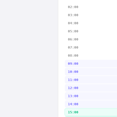
02:00
03:00
04:00
05:00
06:00
07:00
08:00
09:00
10:00
11:00
12:00
13:00
14:00
15:00