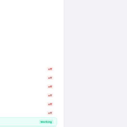
off
off
off
off
off
off
Working