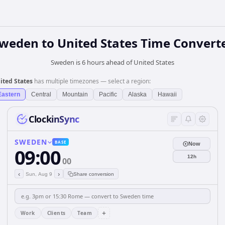
weden
to
United States
Time Convert
Sweden is 6 hours ahead of United States
ited States
has multiple timezones — select a region:
Eastern
Central
Mountain
Pacific
Alaska
Hawaii
ClockinSync
SWEDEN
BASE
Now
09:00
12h
00
‹
›
Sun, Aug 9
Share conversion
+
Work
Clients
Team