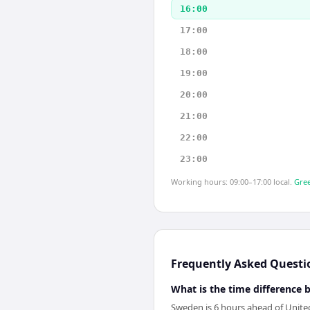
16:00
17:00
18:00
19:00
20:00
21:00
22:00
23:00
Working hours: 09:00–17:00 local.
Gree
Frequently Asked Questi
What is the time difference
Sweden is 6 hours ahead of United