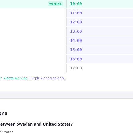
10:00
Working
11:00
12:00
13:00
14:00
15:00
16:00
17:00
n = both working.
Purple = one side only.
ons
 between Sweden and United States?
 States.