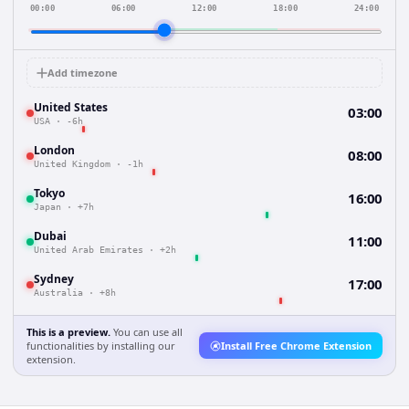
00:00
06:00
12:00
18:00
24:00
Add timezone
United States
03:00
USA
·
-6h
London
08:00
United Kingdom
·
-1h
Tokyo
16:00
Japan
·
+7h
Dubai
11:00
United Arab Emirates
·
+2h
Sydney
17:00
Australia
·
+8h
This is a preview.
You can use all
functionalities by installing our
Install Free Chrome Extension
extension.