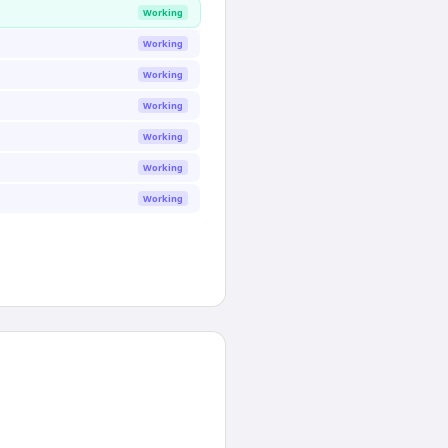
Working
Working
Working
Working
Working
Working
Working