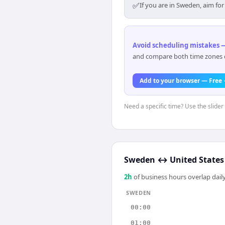
✅
If you are in Sweden, aim fo
Avoid scheduling mistakes —
and compare both time zones di
Add to your browser — Free
Need a specific time? Use the slider
Sweden
↔
United States
2
h
of business hours overlap daily
SWEDEN
00:00
01:00