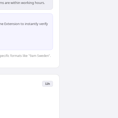
ams are within working hours.
 Extension to instantly verify
-specific formats like "9am Sweden".
12h