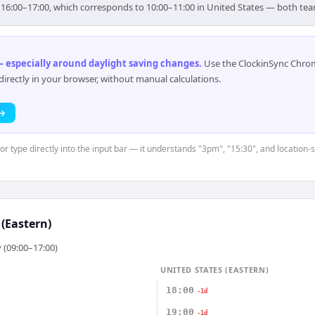
r 16:00–17:00, which corresponds to 10:00–11:00 in United States — both te
 especially around daylight saving changes
.
Use the ClockinSync Chrome
rectly in your browser, without manual calculations.
 →
 or type directly into the input bar — it understands "3pm", "15:30", and location
 (Eastern)
 (09:00–17:00)
UNITED STATES (EASTERN)
18:00
-1d
19:00
-1d