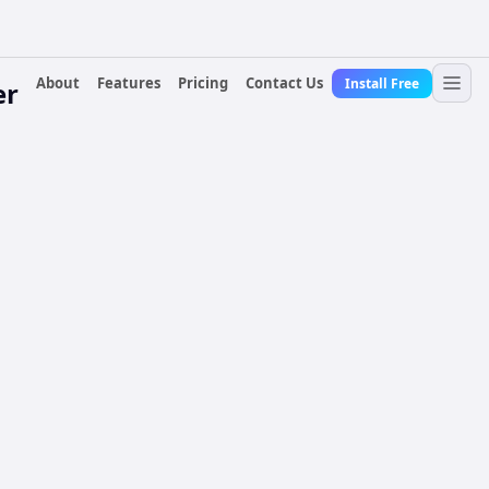
About
Features
Pricing
Contact Us
Install Free
er