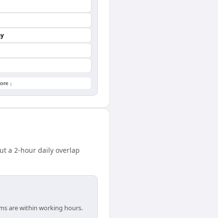
ay
ore ↓
 a 2-hour daily overlap
ams are within working hours.