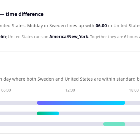
— time difference
nited States
.
Midday in
Sweden
lines up with
06:00
in
United State
olm
;
United States
runs on
America/New_York
. Together they are
6 hours
h day where both
Sweden
and
United States
are within standard b
06:00
12:00
18:00