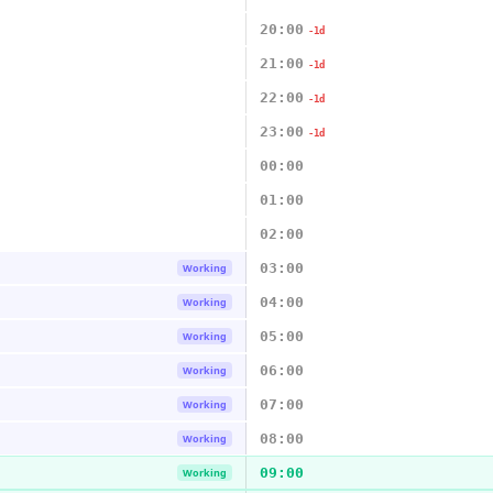
20:00
-1d
21:00
-1d
22:00
-1d
23:00
-1d
00:00
01:00
02:00
03:00
Working
04:00
Working
05:00
Working
06:00
Working
07:00
Working
08:00
Working
09:00
Working