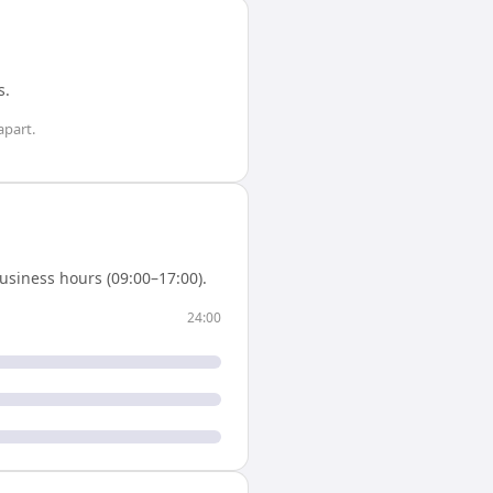
s
.
apart.
usiness hours (09:00–17:00).
24:00