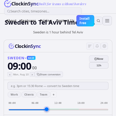
ClockinSync
Built for teams without borders
Search cities, timezones...
Install
Sweden
to
Tel Aviv
Time Converter
About
Features
Pricing
Contact Us
Free
Sweden is 1 hour behind Tel Aviv
ClockinSync
SWEDEN
BASE
Now
09:00
12h
00
‹
›
Mon, Aug 10
Share conversion
+
Work
Clients
Team
00:00
06:00
12:00
18:00
24:00