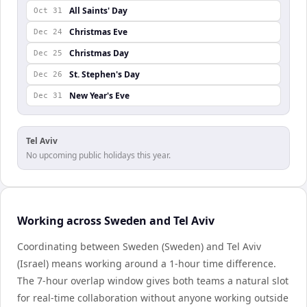
All Saints' Day
Oct 31
Christmas Eve
Dec 24
Christmas Day
Dec 25
St. Stephen's Day
Dec 26
New Year's Eve
Dec 31
Tel Aviv
No upcoming public holidays this year.
Working across Sweden and Tel Aviv
Coordinating between Sweden (Sweden) and Tel Aviv
(Israel) means working around a 1-hour time difference.
The 7-hour overlap window gives both teams a natural slot
for real-time collaboration without anyone working outside