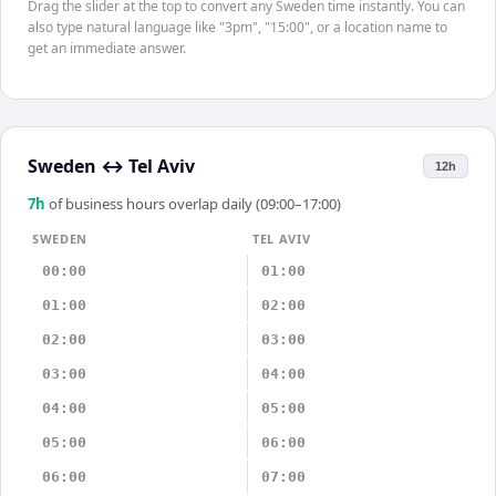
Drag the slider at the top to convert any Sweden time instantly. You can
also type natural language like "3pm", "15:00", or a location name to
get an immediate answer.
Sweden
↔
Tel Aviv
12h
7
h
of business hours overlap daily (09:00–17:00)
SWEDEN
TEL AVIV
00:00
01:00
01:00
02:00
02:00
03:00
03:00
04:00
04:00
05:00
05:00
06:00
06:00
07:00