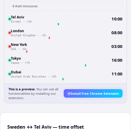
Add timezone
Tel Aviv
10:00
Israel
·
+1h
London
08:00
United Kingdom
·
-1h
New York
03:00
USA
·
-6h
Tokyo
16:00
Japan
·
+7h
Dubai
11:00
United Arab Emirates
·
+2h
This is a preview.
You can use all
functionalities by installing our
Install Free Chrome Extension
extension.
Sweden ↔ Tel Aviv — time offset