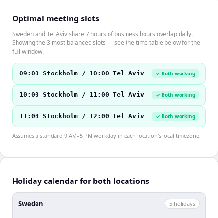
Optimal meeting slots
Sweden and Tel Aviv share 7 hours of business hours overlap daily.
Showing the 3 most balanced slots — see the time table below for the
full window.
09:00 Stockholm / 10:00 Tel Aviv
✓ Both working
10:00 Stockholm / 11:00 Tel Aviv
✓ Both working
11:00 Stockholm / 12:00 Tel Aviv
✓ Both working
Assumes a standard 9 AM–5 PM workday in each location's local timezone.
Holiday calendar for both locations
Sweden
5
holiday
s