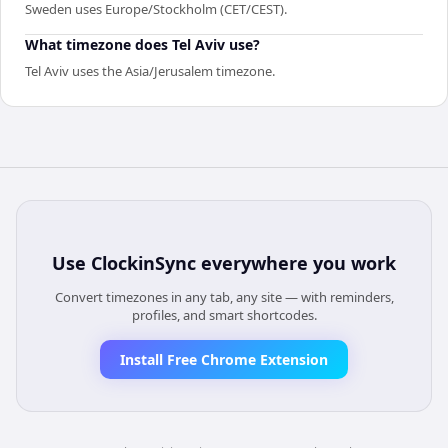
Sweden uses Europe/Stockholm (CET/CEST).
What timezone does Tel Aviv use?
Tel Aviv uses the Asia/Jerusalem timezone.
Use
ClockinSync
everywhere you work
Convert timezones in any tab, any site — with reminders,
profiles, and smart shortcodes.
Install Free Chrome Extension