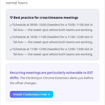
normal hours.
💡 Best practice for cross-timezone meetings
✅
Schedule at 09:00–10:00 (Sweden) for a 10:00–11:00 slot in
Tel Aviv — the sweet spot where both teams are working.
✅
Schedule at 10:00–11:00 (Sweden) for a 11:00–12:00 slot in
Tel Aviv — the sweet spot where both teams are working.
✅
Schedule at 11:00–12:00 (Sweden) for a 12:00–13:00 slot in
Tel Aviv — the sweet spot where both teams are working.
Recurring meetings are particularly vulnerable to DST
shifts
.
The ClockinSync Chrome Extension alerts you before
the offset changes.
Install ClockinSync Free →