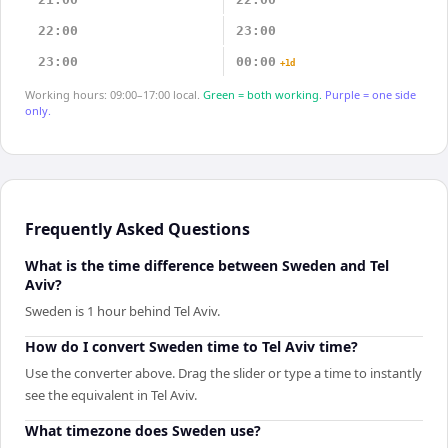
22:00
23:00
23:00
00:00
+1d
Working hours: 09:00–17:00 local.
Green = both working.
Purple = one side
only.
Frequently Asked Questions
What is the time difference between Sweden and Tel
Aviv?
Sweden is 1 hour behind Tel Aviv.
How do I convert Sweden time to Tel Aviv time?
Use the converter above. Drag the slider or type a time to instantly
see the equivalent in Tel Aviv.
What timezone does Sweden use?