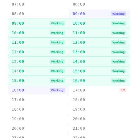
07:00
08:00
08:00
09:00
Working
09:00
10:00
Working
Working
10:00
11:00
Working
Working
11:00
12:00
Working
Working
12:00
13:00
Working
Working
13:00
14:00
Working
Working
14:00
15:00
Working
Working
15:00
16:00
Working
Working
16:00
17:00
Working
off
17:00
18:00
18:00
19:00
19:00
20:00
20:00
21:00
21:00
22:00