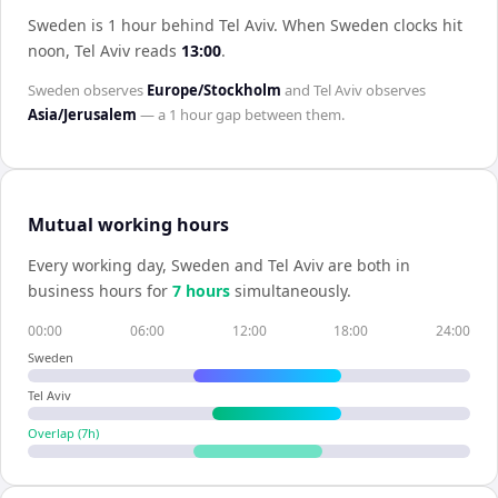
Sweden is 1 hour behind Tel Aviv
.
When
Sweden
clocks hit
noon,
Tel Aviv
reads
13:00
.
Sweden
observes
Europe/Stockholm
and
Tel Aviv
observes
Asia/Jerusalem
— a
1 hour
gap between them.
Mutual working hours
Every working day,
Sweden
and
Tel Aviv
are both in
business hours for
7
hour
s
simultaneously.
00:00
06:00
12:00
18:00
24:00
Sweden
Tel Aviv
Overlap (
7
h)