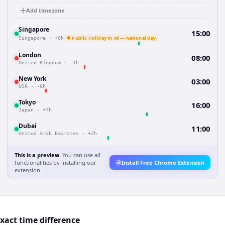
Add timezone
Singapore
15:00
🔔 Public Holiday in 4d — National Day
Singapore
·
+6h
London
08:00
United Kingdom
·
-1h
New York
03:00
USA
·
-6h
Tokyo
16:00
Japan
·
+7h
Dubai
11:00
United Arab Emirates
·
+2h
This is a preview.
You can use all
functionalities by installing our
Install Free Chrome Extension
extension.
act time difference