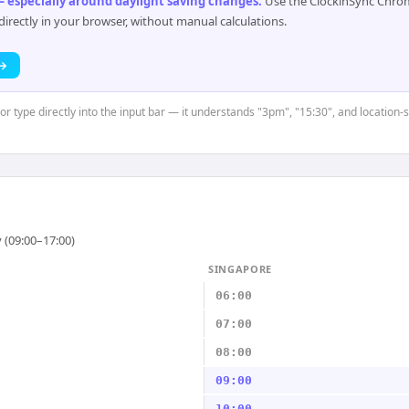
 especially around daylight saving changes
.
Use the ClockinSync Chrome
rectly in your browser, without manual calculations.
 →
 or type directly into the input bar — it understands "3pm", "15:30", and location
 (09:00–17:00)
SINGAPORE
06:00
07:00
08:00
09:00
10:00