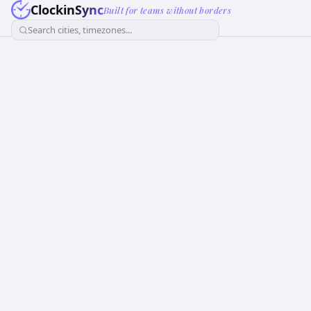
ClockinSync
Built for teams without borders
Search cities, timezones...