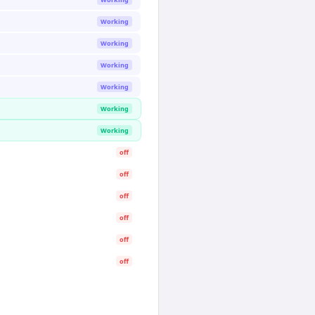
Working
Working
Working
Working
Working
Working
off
off
off
off
off
off