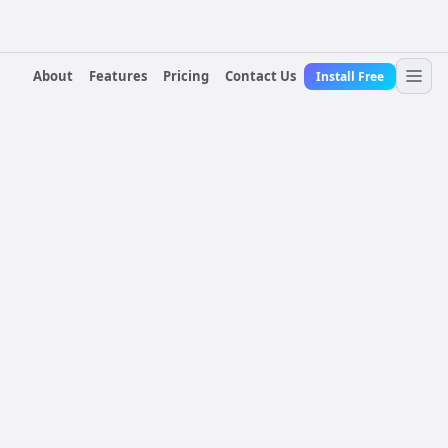
About
Features
Pricing
Contact Us
Install Free