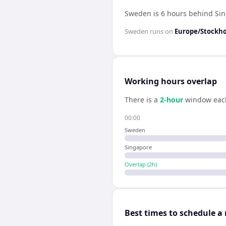
Sweden is 6 hours behind Si
Sweden
runs on
Europe/Stockh
Working hours overlap
There is a
2
-hour
window eac
00:00
Sweden
Singapore
Overlap (
2
h)
Best times to schedule a