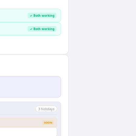
✓ Both working
✓ Both working
3
holiday
s
SOON