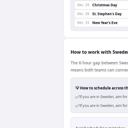
Christmas Day
Dec 25
St. Stephen's Day
Dec 26
New Year's Eve
Dec 31
How to work with Swede
The 6-hour gap between Swed
means both teams can connect
💡 How to schedule across t
✅
If you are in Sweden, aim fo
✅
If you are in Sweden, aim fo