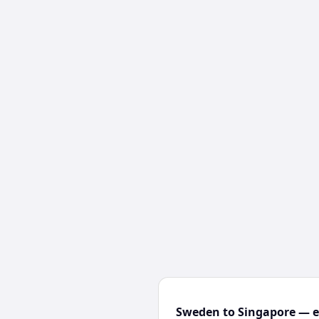
Sweden to Singapore — ex