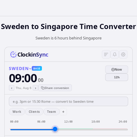
Sweden
to
Singapore
Time Converter
Sweden is 6 hours behind Singapore
ClockinSync
SWEDEN
BASE
Now
09:00
12h
00
‹
›
Thu, Aug 6
Share conversion
+
Work
Clients
Team
00:00
06:00
12:00
18:00
24:00