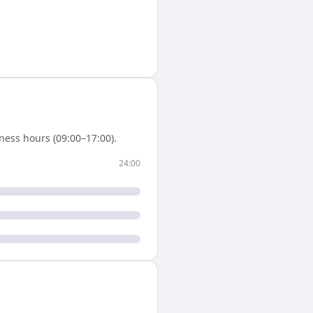
ness hours (09:00–17:00).
24:00