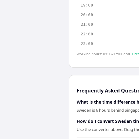
19:00
20:00
21:00
22:00
23:00
Working hours: 09:00–17:00 local.
Gree
Frequently Asked Questi
What is the time difference
Sweden is 6 hours behind Singapo
How do I convert Sweden ti
Use the converter above. Drag the 