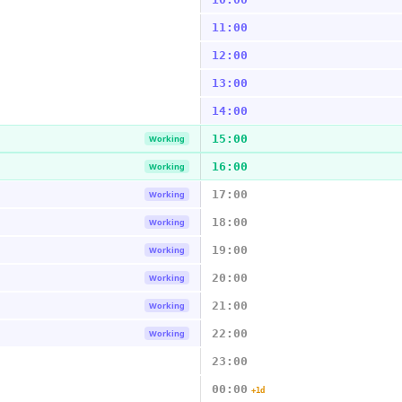
11:00
12:00
13:00
14:00
15:00
Working
16:00
Working
17:00
Working
18:00
Working
19:00
Working
20:00
Working
21:00
Working
22:00
Working
23:00
00:00
+1d