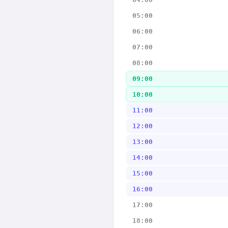
05:00
06:00
07:00
08:00
09:00
10:00
11:00
12:00
13:00
14:00
15:00
16:00
17:00
18:00