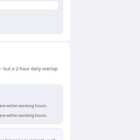
but a 2-hour daily overlap
are within working hours.
are within working hours.