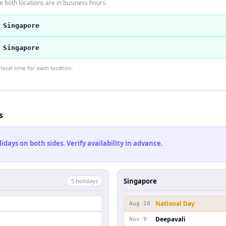
 both locations are in business hours.
 Singapore
 Singapore
ocal time for each location.
s
ays on both sides. Verify availability in advance.
Singapore
5
holiday
s
National Day
Aug 10
Deepavali
Nov 9