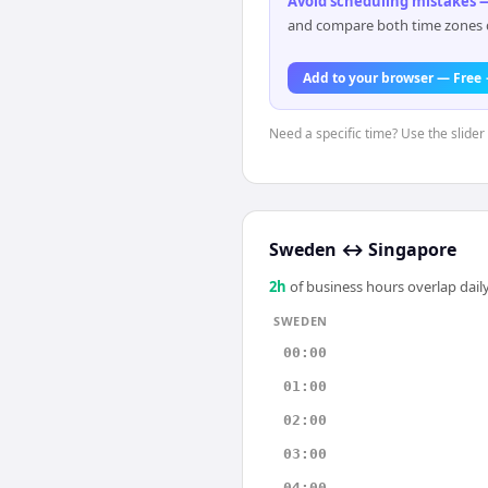
Avoid scheduling mistakes —
and compare both time zones di
Add to your browser — Free
Need a specific time? Use the slider
Sweden
↔
Singapore
2
h
of business hours overlap daily
SWEDEN
00:00
01:00
02:00
03:00
04:00