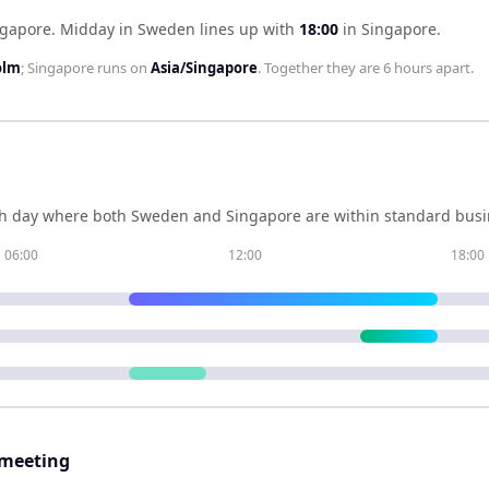
ngapore
.
Midday in
Sweden
lines up with
18:00
in
Singapore
.
olm
;
Singapore
runs on
Asia/Singapore
. Together they are
6 hours
apart.
h day where both
Sweden
and
Singapore
are within standard busi
06:00
12:00
18:00
 meeting