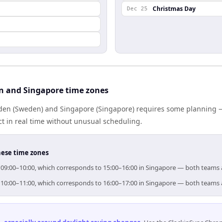
Christmas Day
Dec 25
n and Singapore time zones
en (Sweden) and Singapore (Singapore) requires some planning — 
 in real time without unusual scheduling.
hese time zones
r 09:00–10:00, which corresponds to 15:00–16:00 in Singapore — both teams 
r 10:00–11:00, which corresponds to 16:00–17:00 in Singapore — both teams 