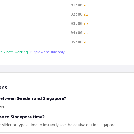
01:00
+1d
02:00
+1d
03:00
+1d
04:00
+1d
05:00
+1d
n = both working.
Purple = one side only.
ons
 between Sweden and Singapore?
re.
me to Singapore time?
slider or type a time to instantly see the equivalent in Singapore.