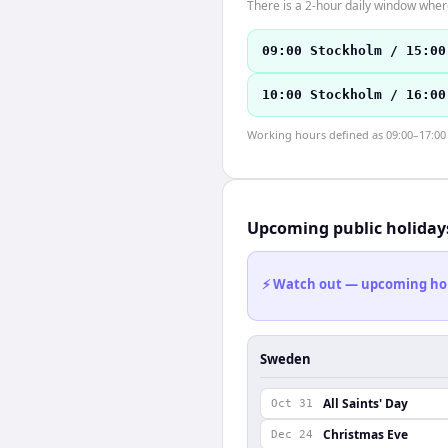
There is a 2-hour daily window where
09:00 Stockholm / 15:00
10:00 Stockholm / 16:00
Working hours defined as 09:00–17:00 l
Upcoming public holiday
⚡ Watch out — upcoming holid
Sweden
All Saints' Day
Oct 31
Christmas Eve
Dec 24