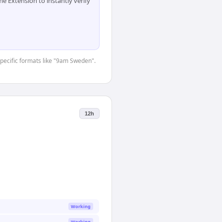
 Extension to instantly verify
-specific formats like "9am Sweden".
12h
Working
Working