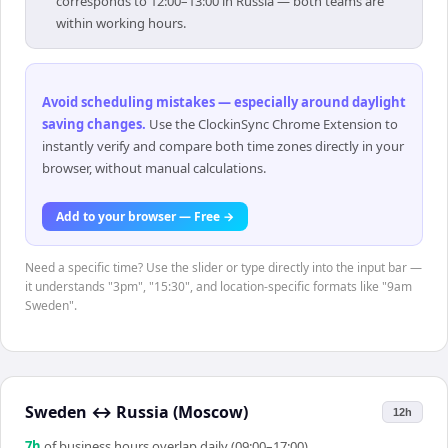
corresponds to 12:00–13:00 in Russia — both teams are
within working hours.
Avoid scheduling mistakes — especially around daylight
saving changes
.
Use the ClockinSync Chrome Extension to
instantly verify and compare both time zones directly in your
browser, without manual calculations.
Add to your browser — Free →
Need a specific time? Use the slider or type directly into the input bar —
it understands "3pm", "15:30", and location-specific formats like "9am
Sweden".
Sweden
↔
Russia (Moscow)
12h
7
h
of business hours overlap daily (09:00–17:00)