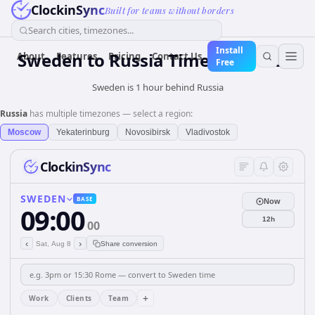
ClockinSync
Built for teams without borders
Search cities, timezones...
Install
Sweden
to
Russia
Time Converter
About
Features
Pricing
Contact Us
Free
Sweden is 1 hour behind Russia
Russia
has multiple timezones — select a region:
Moscow
Yekaterinburg
Novosibirsk
Vladivostok
ClockinSync
SWEDEN
BASE
Now
09:00
12h
00
‹
›
Sat, Aug 8
Share conversion
+
Work
Clients
Team