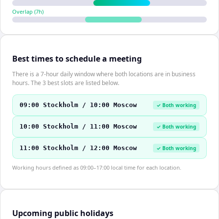
Overlap (
7
h)
Best times to schedule a meeting
There is a 7-hour daily window where both locations are in business
hours. The 3 best slots are listed below.
09:00 Stockholm / 10:00 Moscow
✓ Both working
10:00 Stockholm / 11:00 Moscow
✓ Both working
11:00 Stockholm / 12:00 Moscow
✓ Both working
Working hours defined as 09:00–17:00 local time for each location.
Upcoming public holidays