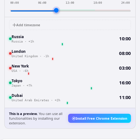
00:00
06:00
12:00
18:00
24:00
Add timezone
Russia
10:00
Russia
·
+1h
London
08:00
United Kingdom
·
-1h
New York
03:00
USA
·
-6h
Tokyo
16:00
Japan
·
+7h
Dubai
11:00
United Arab Emirates
·
+2h
This is a preview.
You can use all
functionalities by installing our
Install Free Chrome Extension
extension.