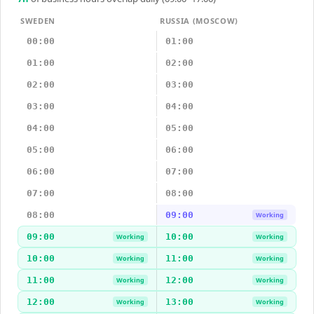
SWEDEN
RUSSIA (MOSCOW)
00:00
01:00
01:00
02:00
02:00
03:00
03:00
04:00
04:00
05:00
05:00
06:00
06:00
07:00
07:00
08:00
08:00
09:00
Working
09:00
10:00
Working
Working
10:00
11:00
Working
Working
11:00
12:00
Working
Working
12:00
13:00
Working
Working