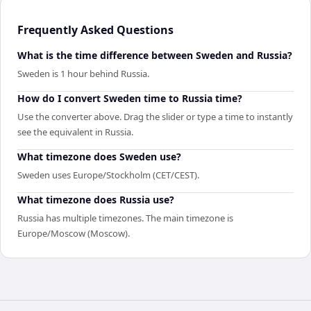
Frequently Asked Questions
What is the time difference between Sweden and Russia?
Sweden is 1 hour behind Russia.
How do I convert Sweden time to Russia time?
Use the converter above. Drag the slider or type a time to instantly
see the equivalent in Russia.
What timezone does Sweden use?
Sweden uses Europe/Stockholm (CET/CEST).
What timezone does Russia use?
Russia has multiple timezones. The main timezone is
Europe/Moscow (Moscow).