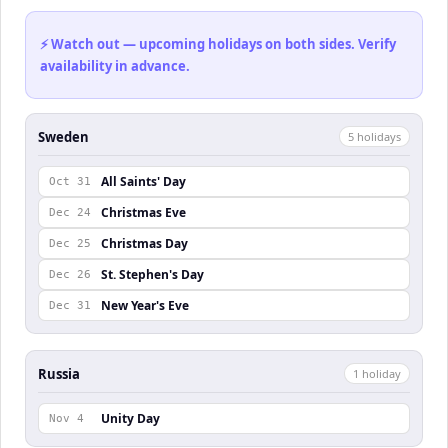
⚡ Watch out — upcoming holidays on both sides. Verify
availability in advance.
Sweden
5
holiday
s
All Saints' Day
Oct 31
Christmas Eve
Dec 24
Christmas Day
Dec 25
St. Stephen's Day
Dec 26
New Year's Eve
Dec 31
Russia
1
holiday
Unity Day
Nov 4