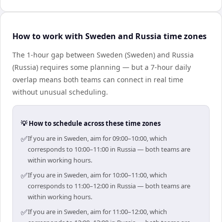
How to work with Sweden and Russia time zones
The 1-hour gap between Sweden (Sweden) and Russia
(Russia) requires some planning — but a 7-hour daily
overlap means both teams can connect in real time
without unusual scheduling.
💡 How to schedule across these time zones
✅
If you are in Sweden, aim for 09:00–10:00, which
corresponds to 10:00–11:00 in Russia — both teams are
within working hours.
✅
If you are in Sweden, aim for 10:00–11:00, which
corresponds to 11:00–12:00 in Russia — both teams are
within working hours.
✅
If you are in Sweden, aim for 11:00–12:00, which