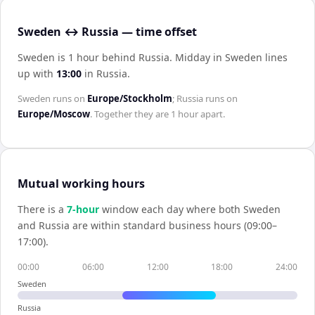
Sweden ↔ Russia — time offset
Sweden is 1 hour behind Russia
.
Midday in
Sweden
lines
up with
13:00
in
Russia
.
Sweden
runs on
Europe/Stockholm
;
Russia
runs on
Europe/Moscow
. Together they are
1 hour
apart.
Mutual working hours
There is a
7
-hour
window each day where both
Sweden
and
Russia
are within standard business hours (09:00–
17:00).
00:00
06:00
12:00
18:00
24:00
Sweden
Russia