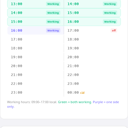
13:00
14:00
Working
Working
14:00
15:00
Working
Working
15:00
16:00
Working
Working
16:00
17:00
Working
off
17:00
18:00
18:00
19:00
19:00
20:00
20:00
21:00
21:00
22:00
22:00
23:00
23:00
00:00
+1d
Working hours: 09:00–17:00 local.
Green = both working.
Purple = one side
only.