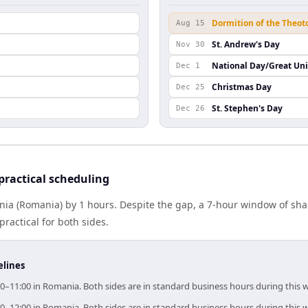
Dormition of the Theot
Aug 15
St. Andrew's Day
Nov 30
National Day/Great Un
Dec 1
Christmas Day
Dec 25
St. Stephen's Day
Dec 26
ractical scheduling
a (Romania) by 1 hours. Despite the gap, a 7-hour window of sh
practical for both sides.
elines
0–11:00 in Romania. Both sides are in standard business hours during this 
0–12:00 in Romania. Both sides are in standard business hours during this 