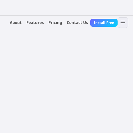
About
Features
Pricing
Contact Us
Install Free