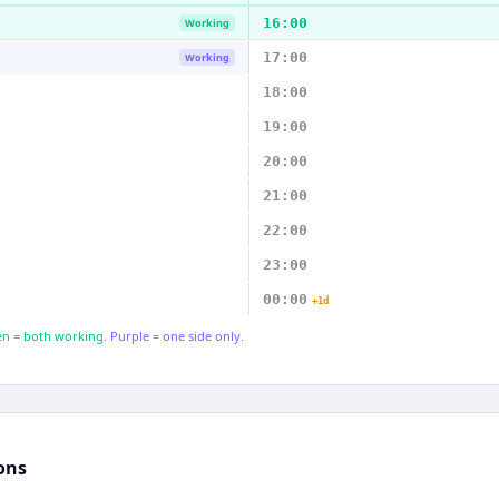
16:00
Working
17:00
Working
18:00
19:00
20:00
21:00
22:00
23:00
00:00
+1d
n = both working.
Purple = one side only.
ons