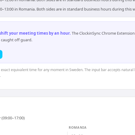
0–13:00 in Romania. Both sides are in standard business hours during this 
 shift your meeting times by an hour
.
The ClockinSync Chrome Extension 
 caught off guard.
e exact equivalent time for any moment in Sweden. The input bar accepts natural 
.
 (09:00–17:00)
ROMANIA