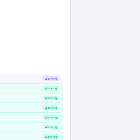
Working
Working
Working
Working
Working
Working
Working