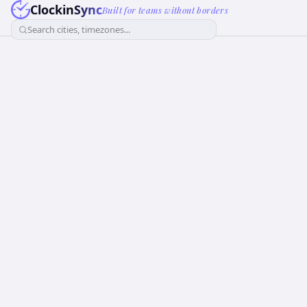
ClockinSync
Built for teams without borders
Search cities, timezones...