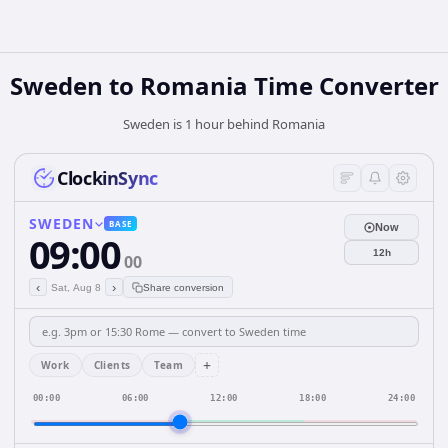
Sweden
to
Romania
Time Converter
Sweden is 1 hour behind Romania
ClockinSync
SWEDEN
BASE
Now
09:00
12h
00
‹
›
Sat, Aug 8
Share conversion
+
Work
Clients
Team
00:00
06:00
12:00
18:00
24:00