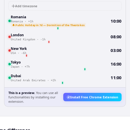
Add timezone
Romania
10:00
Romania
·
+1h
🔔 Public Holiday in 7d — Dormition of the Theotokos
London
08:00
United Kingdom
·
-1h
New York
03:00
USA
·
-6h
Tokyo
16:00
Japan
·
+7h
Dubai
11:00
United Arab Emirates
·
+2h
This is a preview.
You can use all
functionalities by installing our
Install Free Chrome Extension
extension.