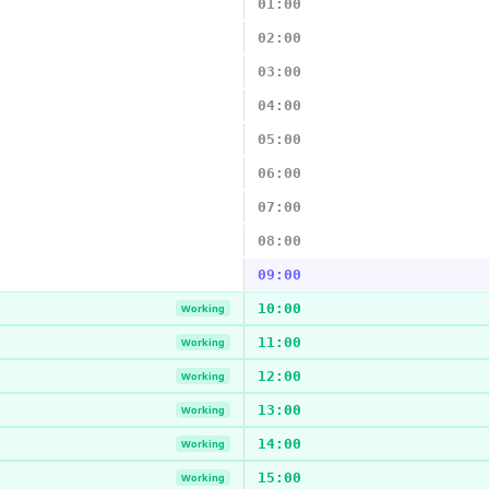
01:00
02:00
03:00
04:00
05:00
06:00
07:00
08:00
09:00
10:00
Working
11:00
Working
12:00
Working
13:00
Working
14:00
Working
15:00
Working