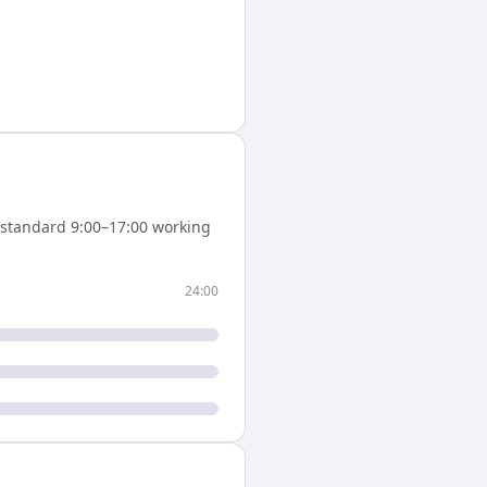
standard 9:00–17:00 working
24:00