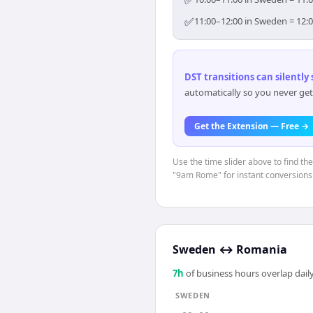
✅
✅
11:00–12:00 in Sweden = 12:0
DST transitions can silently
automatically so you never get
Get the Extension — Free →
Use the time slider above to find th
"9am Rome" for instant conversions
Sweden
↔
Romania
7
h
of business hours overlap daily
SWEDEN