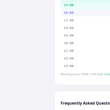
15:00
16:00
17:00
18:00
19:00
20:00
21:00
22:00
23:00
Working hours: 09:00–17:00 local.
Gree
Frequently Asked Questi