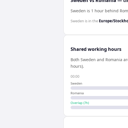
Sweden vs Romania — tim
Sweden is 1 hour behind Ro
Sweden
is in the
Europe/Stockh
Shared working hours
Both
Sweden
and
Romania
ar
hours).
00:00
Sweden
Romania
Overlap (
7
h)