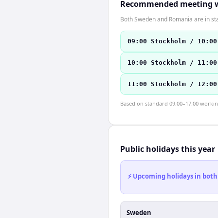
Recommended meeting 
Both Sweden and Romania are in st
09:00 Stockholm / 10:00
10:00 Stockholm / 11:00
11:00 Stockholm / 12:00
Based on standard 09:00–17:00 working 
Public holidays this year
⚡ Upcoming holidays in both
Sweden