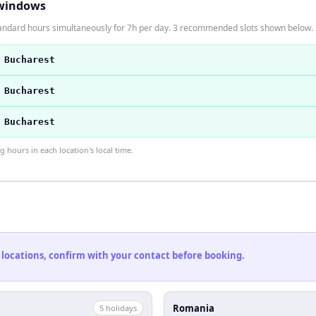
windows
andard hours simultaneously for 7h per day. 3 recommended slots shown below.
 Bucharest
 Bucharest
 Bucharest
hours in each location's local time.
 locations, confirm with your contact before booking.
Romania
5
holiday
s