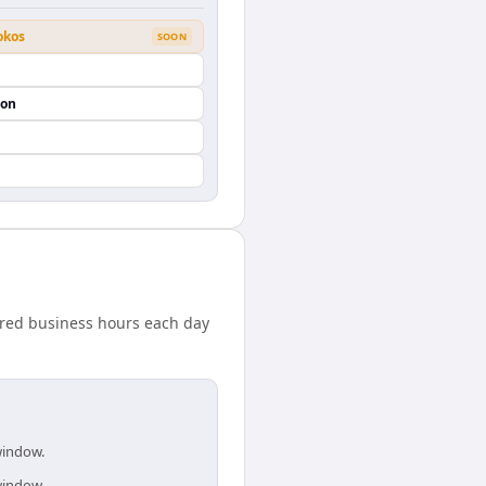
okos
SOON
ion
ared business hours each day
window.
window.