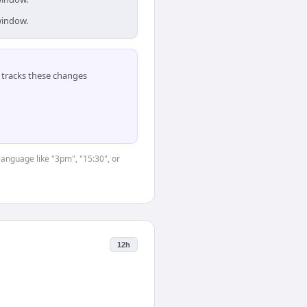
window.
tracks these changes
language like "3pm", "15:30", or
12h