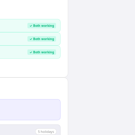
✓ Both working
✓ Both working
✓ Both working
5
holiday
s