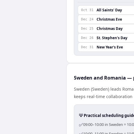
All Saints' Day
Oct 31
Christmas Eve
Dec 24
Christmas Day
Dec 25
St. Stephen's Day
Dec 26
New Year's Eve
Dec 31
Sweden and Romania — p
Sweden (Sweden) leads Romani
keeps real-time collaboration 
💡 Practical scheduling guid
✅
09:00–10:00 in Sweden = 10:0
10:00–11:00 in Sweden = 11:0