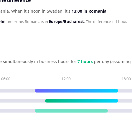
e difference
mania
.
When it's noon in
Sweden
, it's
13:00
in
Romania
.
olm
timezone.
Romania
is in
Europe/Bucharest
. The difference is
1 hour
.
e simultaneously in business hours for
7
hour
s
per day (assuming 
06:00
12:00
18:00