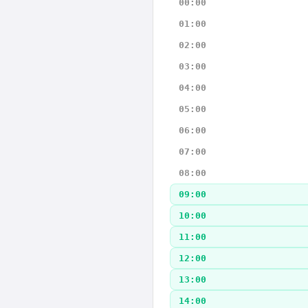
00:00
01:00
02:00
03:00
04:00
05:00
06:00
07:00
08:00
09:00
10:00
11:00
12:00
13:00
14:00