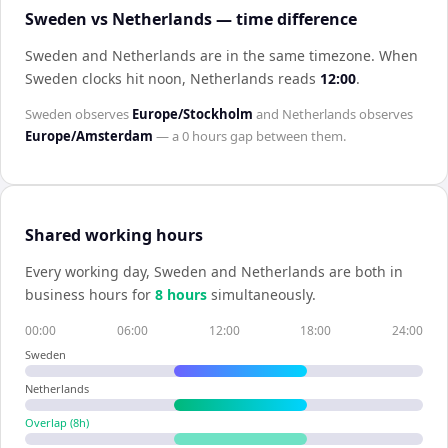
Sweden vs Netherlands — time difference
Sweden and Netherlands are in the same timezone
.
When
Sweden
clocks hit noon,
Netherlands
reads
12:00
.
Sweden
observes
Europe/Stockholm
and
Netherlands
observes
Europe/Amsterdam
— a
0 hours
gap between them.
Shared working hours
Every working day,
Sweden
and
Netherlands
are both in
business hours for
8
hour
s
simultaneously.
00:00
06:00
12:00
18:00
24:00
Sweden
Netherlands
Overlap (
8
h)