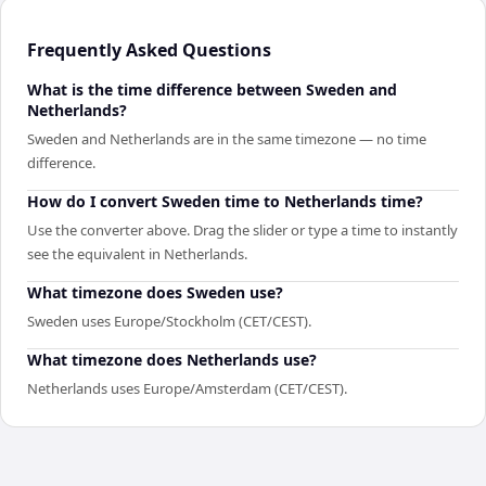
Frequently Asked Questions
What is the time difference between Sweden and
Netherlands?
Sweden and Netherlands are in the same timezone — no time
difference.
How do I convert Sweden time to Netherlands time?
Use the converter above. Drag the slider or type a time to instantly
see the equivalent in Netherlands.
What timezone does Sweden use?
Sweden uses Europe/Stockholm (CET/CEST).
What timezone does Netherlands use?
Netherlands uses Europe/Amsterdam (CET/CEST).