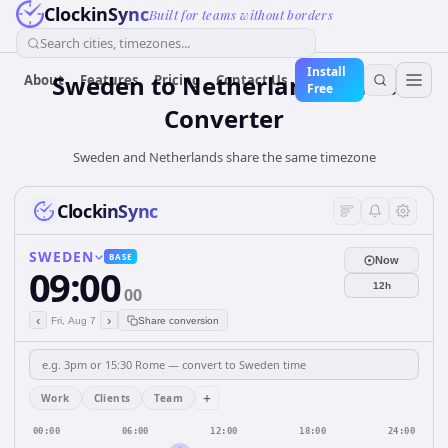
ClockinSync
Built for teams without borders
Search cities, timezones...
Install
Sweden
to
Netherlands
Time
About
Features
Pricing
Contact Us
Free
Converter
Sweden and Netherlands share the same timezone
ClockinSync
SWEDEN
BASE
Now
09:00
12h
00
‹
›
Fri, Aug 7
Share conversion
+
Work
Clients
Team
00:00
06:00
12:00
18:00
24:00