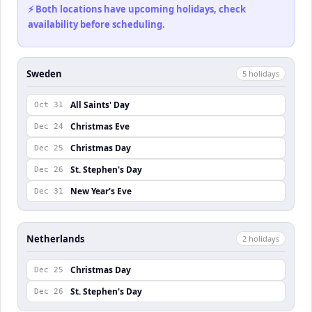
⚡ Both locations have upcoming holidays, check
availability before scheduling.
Sweden
5
holiday
s
All Saints' Day
Oct 31
Christmas Eve
Dec 24
Christmas Day
Dec 25
St. Stephen's Day
Dec 26
New Year's Eve
Dec 31
Netherlands
2
holiday
s
Christmas Day
Dec 25
St. Stephen's Day
Dec 26