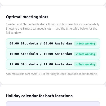
Optimal meeting slots
Sweden and Netherlands share 8 hours of business hours overlap daily.
Showing the 3 most balanced slots — see the time table below for the
full window.
09:00 Stockholm / 09:00 Amsterdam
✓ Both working
10:00 Stockholm / 10:00 Amsterdam
✓ Both working
11:00 Stockholm / 11:00 Amsterdam
✓ Both working
Assumes a standard 9 AM–5 PM workday in each location's local timezone.
Holiday calendar for both locations