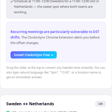
✅
Schedule at 11:00–12:00 (Sweden) for a 11:00–12:00 slot in
Netherlands — the sweet spot where both teams are
working.
Recurring meetings are particularly vulnerable to DST
shifts
.
The ClockinSync Chrome Extension alerts you before
the offset changes.
Install ClockinSync Free →
Drag the slider at the top to convert any Sweden time instantly. You can
also type natural language like "3pm", "15:00", or a location name to
get an immediate answer.
Sweden
↔
Netherlands
12h