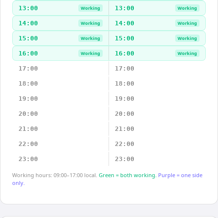
13:00
13:00
Working
Working
14:00
14:00
Working
Working
15:00
15:00
Working
Working
16:00
16:00
Working
Working
17:00
17:00
18:00
18:00
19:00
19:00
20:00
20:00
21:00
21:00
22:00
22:00
23:00
23:00
Working hours: 09:00–17:00 local.
Green = both working.
Purple = one side
only.