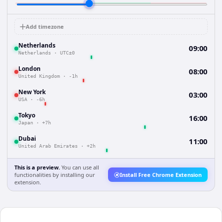
Add timezone
Netherlands
09:00
Netherlands
·
UTC±0
London
08:00
United Kingdom
·
-1h
New York
03:00
USA
·
-6h
Tokyo
16:00
Japan
·
+7h
Dubai
11:00
United Arab Emirates
·
+2h
This is a preview.
You can use all
functionalities by installing our
Install Free Chrome Extension
extension.