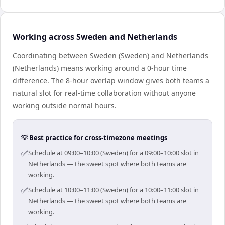
Working across Sweden and Netherlands
Coordinating between Sweden (Sweden) and Netherlands
(Netherlands) means working around a 0-hour time
difference. The 8-hour overlap window gives both teams a
natural slot for real-time collaboration without anyone
working outside normal hours.
💡 Best practice for cross-timezone meetings
✅
Schedule at 09:00–10:00 (Sweden) for a 09:00–10:00 slot in
Netherlands — the sweet spot where both teams are
working.
✅
Schedule at 10:00–11:00 (Sweden) for a 10:00–11:00 slot in
Netherlands — the sweet spot where both teams are
working.