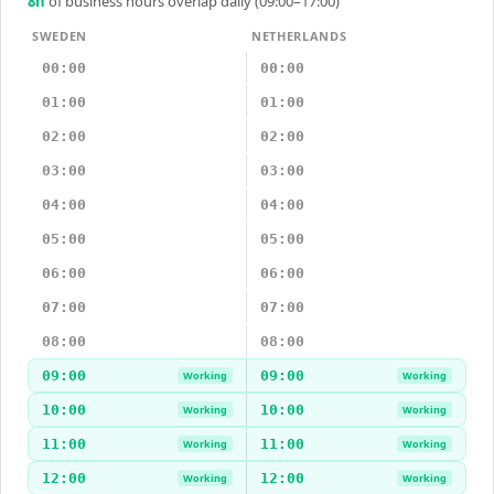
8
h
of business hours overlap daily (09:00–17:00)
SWEDEN
NETHERLANDS
00:00
00:00
01:00
01:00
02:00
02:00
03:00
03:00
04:00
04:00
05:00
05:00
06:00
06:00
07:00
07:00
08:00
08:00
09:00
09:00
Working
Working
10:00
10:00
Working
Working
11:00
11:00
Working
Working
12:00
12:00
Working
Working