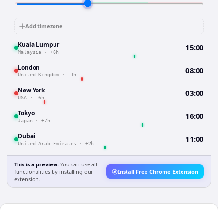
Add timezone
Kuala Lumpur
15:00
Malaysia
·
+6h
London
08:00
United Kingdom
·
-1h
New York
03:00
USA
·
-6h
Tokyo
16:00
Japan
·
+7h
Dubai
11:00
United Arab Emirates
·
+2h
This is a preview.
You can use all
functionalities by installing our
Install Free Chrome Extension
extension.