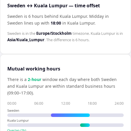
Sweden ↔ Kuala Lumpur — time offset
Sweden is 6 hours behind Kuala Lumpur
.
Midday in
Sweden
lines up with
18:00
in
Kuala Lumpur
.
Sweden
is in the
Europe/Stockholm
timezone.
Kuala Lumpur
is in
Asia/Kuala_Lumpur
. The difference is
6 hours
.
Mutual working hours
There is a
2
-hour
window each day where both
Sweden
and
Kuala Lumpur
are within standard business hours
(09:00–17:00).
00:00
06:00
12:00
18:00
24:00
Sweden
Kuala Lumpur
Overlap (
2
h)