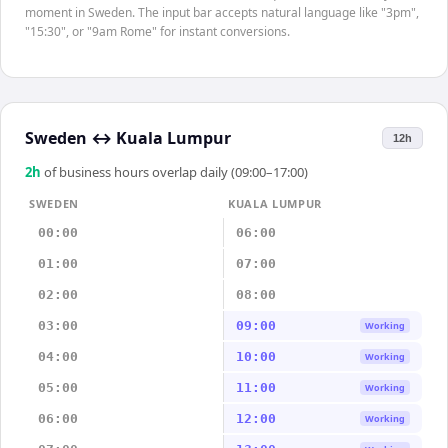
moment in Sweden. The input bar accepts natural language like "3pm",
"15:30", or "9am Rome" for instant conversions.
Sweden
↔
Kuala Lumpur
12h
2
h
of business hours overlap daily (09:00–17:00)
SWEDEN
KUALA LUMPUR
00:00
06:00
01:00
07:00
02:00
08:00
03:00
09:00
Working
04:00
10:00
Working
05:00
11:00
Working
06:00
12:00
Working