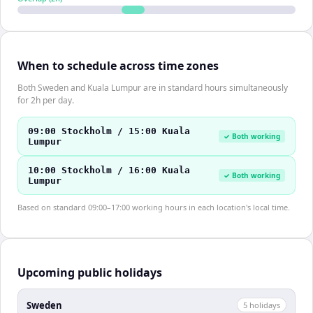
When to schedule across time zones
Both Sweden and Kuala Lumpur are in standard hours simultaneously
for 2h per day.
09:00 Stockholm / 15:00 Kuala
✓ Both working
Lumpur
10:00 Stockholm / 16:00 Kuala
✓ Both working
Lumpur
Based on standard 09:00–17:00 working hours in each location's local time.
Upcoming public holidays
Sweden
5
holiday
s