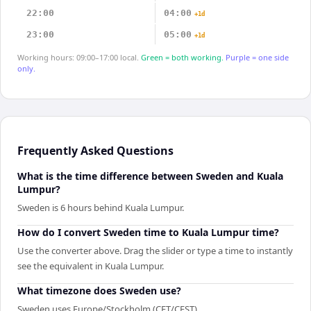
22:00
04:00
+1d
23:00
05:00
+1d
Working hours: 09:00–17:00 local.
Green = both working.
Purple = one side
only.
Frequently Asked Questions
What is the time difference between Sweden and Kuala
Lumpur?
Sweden is 6 hours behind Kuala Lumpur.
How do I convert Sweden time to Kuala Lumpur time?
Use the converter above. Drag the slider or type a time to instantly
see the equivalent in Kuala Lumpur.
What timezone does Sweden use?
Sweden uses Europe/Stockholm (CET/CEST).