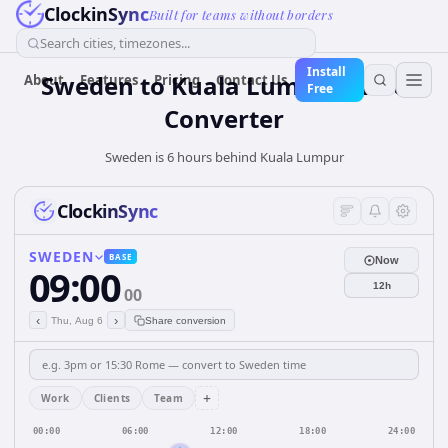
ClockinSync
Built for teams without borders
Search cities, timezones...
Install
Sweden
to
Kuala Lumpur
Time
About
Features
Pricing
Contact Us
Free
Converter
Sweden is 6 hours behind Kuala Lumpur
ClockinSync
SWEDEN
BASE
Now
09:00
12h
00
‹
›
Thu, Aug 6
Share conversion
+
Work
Clients
Team
00:00
06:00
12:00
18:00
24:00