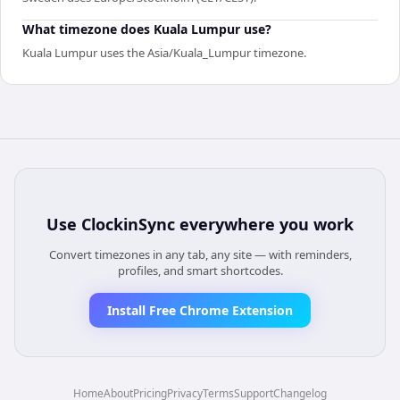
What timezone does Kuala Lumpur use?
Kuala Lumpur uses the Asia/Kuala_Lumpur timezone.
Use
ClockinSync
everywhere you work
Convert timezones in any tab, any site — with reminders,
profiles, and smart shortcodes.
Install Free Chrome Extension
Home
About
Pricing
Privacy
Terms
Support
Changelog