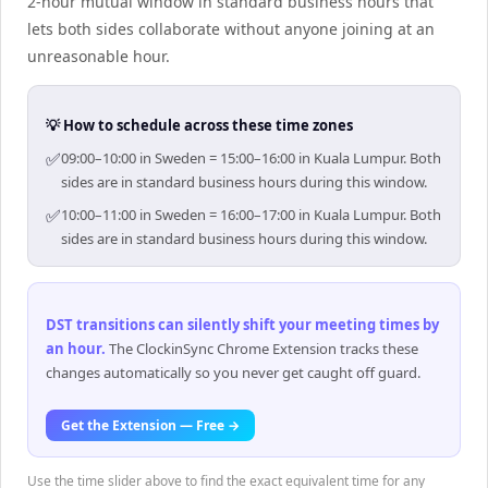
2-hour mutual window in standard business hours that
lets both sides collaborate without anyone joining at an
unreasonable hour.
💡 How to schedule across these time zones
✅
09:00–10:00 in Sweden = 15:00–16:00 in Kuala Lumpur. Both
sides are in standard business hours during this window.
✅
10:00–11:00 in Sweden = 16:00–17:00 in Kuala Lumpur. Both
sides are in standard business hours during this window.
DST transitions can silently shift your meeting times by
an hour
.
The ClockinSync Chrome Extension tracks these
changes automatically so you never get caught off guard.
Get the Extension — Free →
Use the time slider above to find the exact equivalent time for any