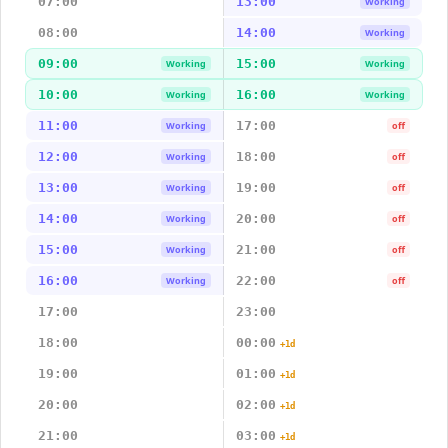
07:00
13:00
Working
08:00
14:00
Working
09:00
15:00
Working
Working
10:00
16:00
Working
Working
11:00
17:00
Working
off
12:00
18:00
Working
off
13:00
19:00
Working
off
14:00
20:00
Working
off
15:00
21:00
Working
off
16:00
22:00
Working
off
17:00
23:00
18:00
00:00
+1d
19:00
01:00
+1d
20:00
02:00
+1d
21:00
03:00
+1d