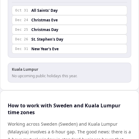
All Saints' Day
Oct 31
Christmas Eve
Dec 24
Christmas Day
Dec 25
St. Stephen's Day
Dec 26
New Year's Eve
Dec 31
Kuala Lumpur
No upcoming public holidays this year.
How to work with Sweden and Kuala Lumpur
time zones
Working across Sweden (Sweden) and Kuala Lumpur
(Malaysia) involves a 6-hour gap. The good news: there is a