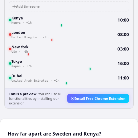
Add timezone
Kenya
10:00
Kenya
·
+1h
London
08:00
United Kingdom
·
-1h
New York
03:00
USA
·
-6h
Tokyo
16:00
Japan
·
+7h
Dubai
11:00
United Arab Emirates
·
+2h
This is a preview.
You can use all
functionalities by installing our
Install Free Chrome Extension
extension.
How far apart are Sweden and Kenya?