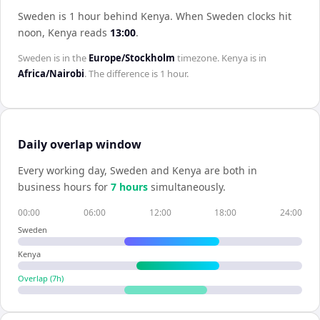
Sweden is 1 hour behind Kenya
.
When
Sweden
clocks hit
noon,
Kenya
reads
13:00
.
Sweden
is in the
Europe/Stockholm
timezone.
Kenya
is in
Africa/Nairobi
. The difference is
1 hour
.
Daily overlap window
Every working day,
Sweden
and
Kenya
are both in
business hours for
7
hour
s
simultaneously.
00:00
06:00
12:00
18:00
24:00
Sweden
Kenya
Overlap (
7
h)