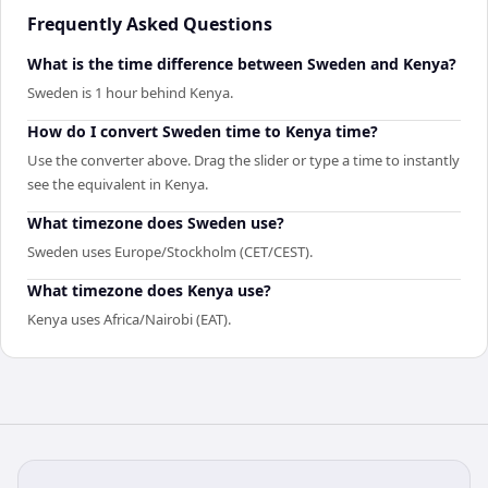
Frequently Asked Questions
What is the time difference between Sweden and Kenya?
Sweden is 1 hour behind Kenya.
How do I convert Sweden time to Kenya time?
Use the converter above. Drag the slider or type a time to instantly
see the equivalent in Kenya.
What timezone does Sweden use?
Sweden uses Europe/Stockholm (CET/CEST).
What timezone does Kenya use?
Kenya uses Africa/Nairobi (EAT).