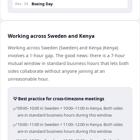
Boxing Day
Dec 26
Working across Sweden and Kenya
Working across Sweden (Sweden) and Kenya (Kenya)
involves a 1-hour gap. The good news: there is a 7-hour
mutual window in standard business hours that lets both
sides collaborate without anyone joining at an
unreasonable hour.
💡 Best practice for cross-timezone meetings
✅
09:00–10:00 in Sweden = 10:00–11:00 in Kenya. Both sides
are in standard business hours during this window.
✅
10:00–11:00 in Sweden = 11:00–12:00 in Kenya. Both sides
are in standard business hours during this window.