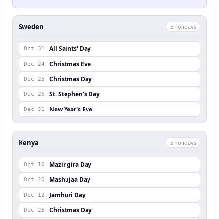
Sweden
5
holiday
s
All Saints' Day
Oct 31
Christmas Eve
Dec 24
Christmas Day
Dec 25
St. Stephen's Day
Dec 26
New Year's Eve
Dec 31
Kenya
5
holiday
s
Mazingira Day
Oct 10
Mashujaa Day
Oct 20
Jamhuri Day
Dec 12
Christmas Day
Dec 25