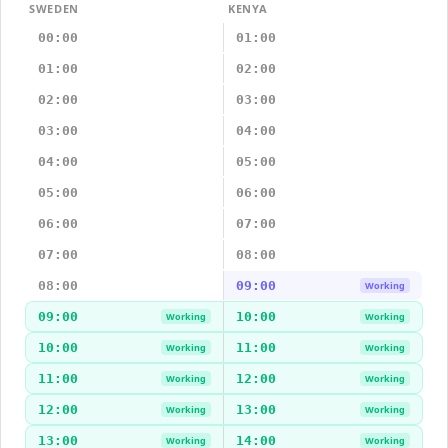
SWEDEN
KENYA
00:00
01:00
01:00
02:00
02:00
03:00
03:00
04:00
04:00
05:00
05:00
06:00
06:00
07:00
07:00
08:00
08:00
09:00
Working
09:00
10:00
Working
Working
10:00
11:00
Working
Working
11:00
12:00
Working
Working
12:00
13:00
Working
Working
13:00
14:00
Working
Working