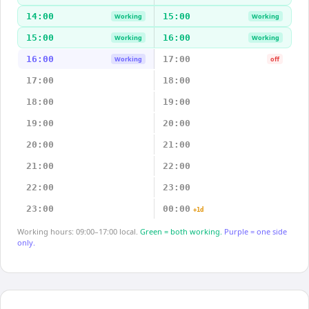
14:00
15:00
Working
Working
15:00
16:00
Working
Working
16:00
17:00
Working
off
17:00
18:00
18:00
19:00
19:00
20:00
20:00
21:00
21:00
22:00
22:00
23:00
23:00
00:00
+1d
Working hours: 09:00–17:00 local.
Green = both working.
Purple = one side
only.