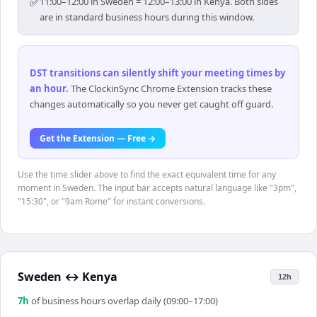
✅
11:00–12:00 in Sweden = 12:00–13:00 in Kenya. Both sides
are in standard business hours during this window.
DST transitions can silently shift your meeting times by
an hour
.
The ClockinSync Chrome Extension tracks these
changes automatically so you never get caught off guard.
Get the Extension — Free →
Use the time slider above to find the exact equivalent time for any
moment in Sweden. The input bar accepts natural language like "3pm",
"15:30", or "9am Rome" for instant conversions.
Sweden
↔
Kenya
12h
7
h
of business hours overlap daily (09:00–17:00)