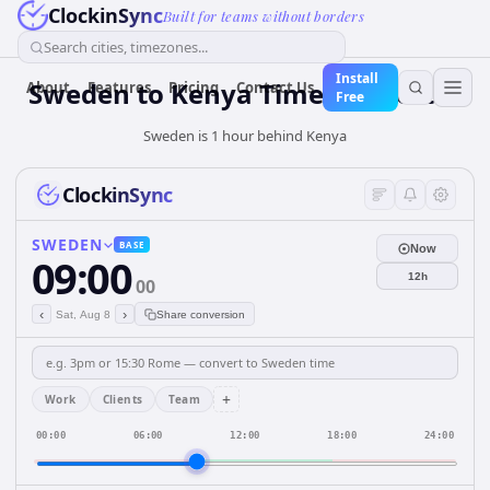
ClockinSync
Built for teams without borders
Search cities, timezones...
Install
Sweden
to
Kenya
Time Converter
About
Features
Pricing
Contact Us
Free
Sweden is 1 hour behind Kenya
ClockinSync
SWEDEN
BASE
Now
09:00
12h
00
‹
›
Sat, Aug 8
Share conversion
+
Work
Clients
Team
00:00
06:00
12:00
18:00
24:00