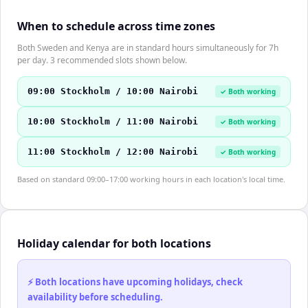
When to schedule across time zones
Both Sweden and Kenya are in standard hours simultaneously for 7h
per day. 3 recommended slots shown below.
09:00 Stockholm / 10:00 Nairobi
✓ Both working
10:00 Stockholm / 11:00 Nairobi
✓ Both working
11:00 Stockholm / 12:00 Nairobi
✓ Both working
Based on standard 09:00–17:00 working hours in each location's local time.
Holiday calendar for both locations
⚡ Both locations have upcoming holidays, check
availability before scheduling.