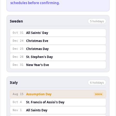
schedules before confirming.
Sweden
5
holiday
s
All Saints' Day
Oct 31
Christmas Eve
Dec 24
Christmas Day
Dec 25
St. Stephen's Day
Dec 26
New Year's Eve
Dec 31
Italy
6
holiday
s
Assumption Day
Aug 15
SOON
St. Francis of Assisi's Day
Oct 4
All Saints Day
Nov 1