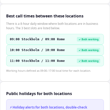
Best call times between these locations
There is a 8-hour daily window where both locations are in business
hours. The 3 best slots are listed below.
09:00 Stockholm / 09:00 Rome
✓ Both working
10:00 Stockholm / 10:00 Rome
✓ Both working
11:00 Stockholm / 11:00 Rome
✓ Both working
Working hours defined as 09:00–17:00 local time for each location.
Public holidays for both locations
⚡ Holiday alerts for both locations, double-check