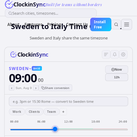
ClockinSync
Built for teams without borders
Search cities, timezones...
Install
Sweden
to
Italy
Time Converter
About
Features
Pricing
Contact Us
Free
Sweden and Italy share the same timezone
ClockinSync
SWEDEN
BASE
Now
09:00
12h
00
‹
›
Sun, Aug 9
Share conversion
+
Work
Clients
Team
00:00
06:00
12:00
18:00
24:00