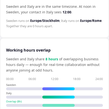
Sweden and Italy are in the same timezone
.
At noon in
Sweden
, your contact in
Italy
sees
12:00
.
Sweden
runs on
Europe/Stockholm
;
Italy
runs on
Europe/Rome
.
Together they are
0 hours
apart.
Working hours overlap
Sweden
and
Italy
share
8
hour
s
of overlapping business
hours daily — enough for real-time collaboration without
anyone joining at odd hours.
00:00
06:00
12:00
18:00
24:00
Sweden
Italy
Overlap (
8
h)