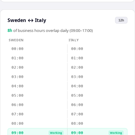
Sweden
↔
Italy
12h
8
h
of business hours overlap daily (09:00–17:00)
SWEDEN
ITALY
00:00
00:00
01:00
01:00
02:00
02:00
03:00
03:00
04:00
04:00
05:00
05:00
06:00
06:00
07:00
07:00
08:00
08:00
09:00
09:00
Working
Working