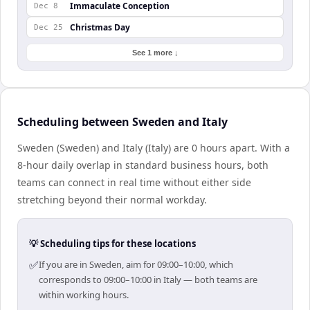
Immaculate Conception
Dec 8
Christmas Day
Dec 25
See 1 more ↓
Scheduling between Sweden and Italy
Sweden (Sweden) and Italy (Italy) are 0 hours apart. With a
8-hour daily overlap in standard business hours, both
teams can connect in real time without either side
stretching beyond their normal workday.
💡 Scheduling tips for these locations
✅
If you are in Sweden, aim for 09:00–10:00, which
corresponds to 09:00–10:00 in Italy — both teams are
within working hours.