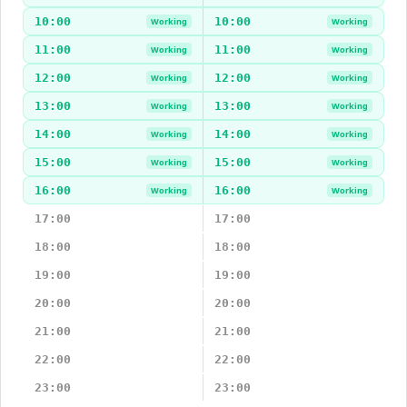
10:00
10:00
Working
Working
11:00
11:00
Working
Working
12:00
12:00
Working
Working
13:00
13:00
Working
Working
14:00
14:00
Working
Working
15:00
15:00
Working
Working
16:00
16:00
Working
Working
17:00
17:00
18:00
18:00
19:00
19:00
20:00
20:00
21:00
21:00
22:00
22:00
23:00
23:00