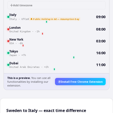
Add timezone
Italy
09:00
🔔 Public Holiday in 6d — Assumption Day
Italy
·
UTC±0
London
08:00
United Kingdom
·
-1h
New York
03:00
USA
·
-6h
Tokyo
16:00
Japan
·
+7h
Dubai
11:00
United Arab Emirates
·
+2h
This is a preview.
You can use all
functionalities by installing our
Install Free Chrome Extension
extension.
Sweden to Italy — exact time difference