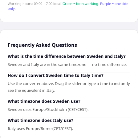
Working hours: 09:00–17:00 local.
Green = both working.
Purple = one side
only.
Frequently Asked Questions
What is the time difference between Sweden and Italy?
Sweden and Italy are in the same timezone — no time difference.
How do I convert Sweden time to Italy time?
Use the converter above. Drag the slider or type a time to instantly
see the equivalent in Italy.
What timezone does Sweden use?
Sweden uses Europe/Stockholm (CET/CEST).
What timezone does Italy use?
Italy uses Europe/Rome (CET/CEST).