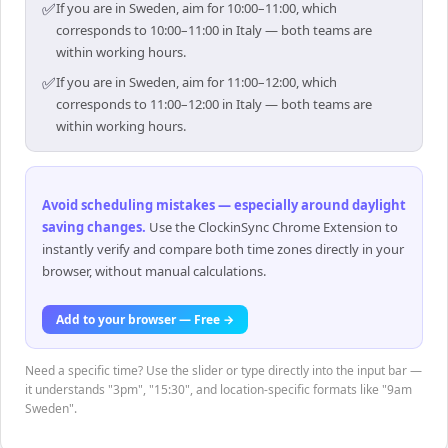
✅
If you are in Sweden, aim for 10:00–11:00, which
corresponds to 10:00–11:00 in Italy — both teams are
within working hours.
✅
If you are in Sweden, aim for 11:00–12:00, which
corresponds to 11:00–12:00 in Italy — both teams are
within working hours.
Avoid scheduling mistakes — especially around daylight
saving changes
.
Use the ClockinSync Chrome Extension to
instantly verify and compare both time zones directly in your
browser, without manual calculations.
Add to your browser — Free →
Need a specific time? Use the slider or type directly into the input bar —
it understands "3pm", "15:30", and location-specific formats like "9am
Sweden".