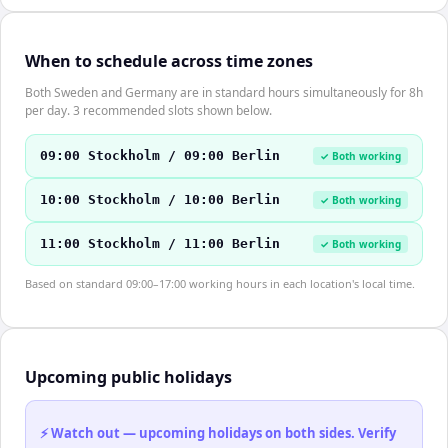
When to schedule across time zones
Both Sweden and Germany are in standard hours simultaneously for 8h
per day. 3 recommended slots shown below.
09:00 Stockholm / 09:00 Berlin
✓ Both working
10:00 Stockholm / 10:00 Berlin
✓ Both working
11:00 Stockholm / 11:00 Berlin
✓ Both working
Based on standard 09:00–17:00 working hours in each location's local time.
Upcoming public holidays
⚡ Watch out — upcoming holidays on both sides. Verify