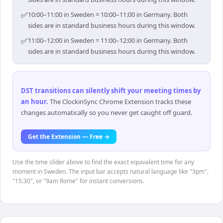
✅
10:00–11:00 in Sweden = 10:00–11:00 in Germany. Both
sides are in standard business hours during this window.
✅
11:00–12:00 in Sweden = 11:00–12:00 in Germany. Both
sides are in standard business hours during this window.
DST transitions can silently shift your meeting times by
an hour
.
The ClockinSync Chrome Extension tracks these
changes automatically so you never get caught off guard.
Get the Extension — Free →
Use the time slider above to find the exact equivalent time for any
moment in Sweden. The input bar accepts natural language like "3pm",
"15:30", or "9am Rome" for instant conversions.