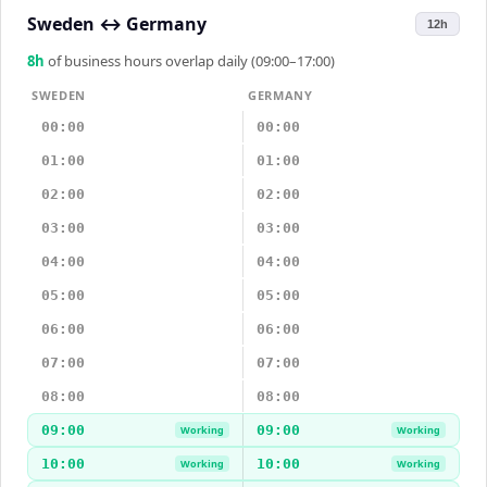
Sweden
↔
Germany
12h
8
h
of business hours overlap daily (09:00–17:00)
SWEDEN
GERMANY
00:00
00:00
01:00
01:00
02:00
02:00
03:00
03:00
04:00
04:00
05:00
05:00
06:00
06:00
07:00
07:00
08:00
08:00
09:00
09:00
Working
Working
10:00
10:00
Working
Working