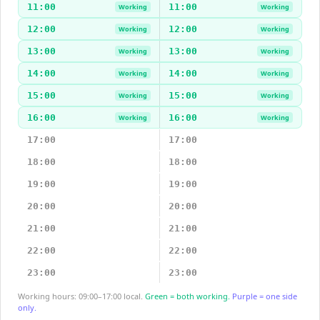
11:00
11:00
Working
Working
12:00
12:00
Working
Working
13:00
13:00
Working
Working
14:00
14:00
Working
Working
15:00
15:00
Working
Working
16:00
16:00
Working
Working
17:00
17:00
18:00
18:00
19:00
19:00
20:00
20:00
21:00
21:00
22:00
22:00
23:00
23:00
Working hours: 09:00–17:00 local.
Green = both working.
Purple = one side
only.