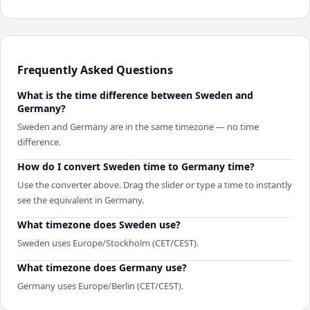
Frequently Asked Questions
What is the time difference between Sweden and
Germany?
Sweden and Germany are in the same timezone — no time
difference.
How do I convert Sweden time to Germany time?
Use the converter above. Drag the slider or type a time to instantly
see the equivalent in Germany.
What timezone does Sweden use?
Sweden uses Europe/Stockholm (CET/CEST).
What timezone does Germany use?
Germany uses Europe/Berlin (CET/CEST).