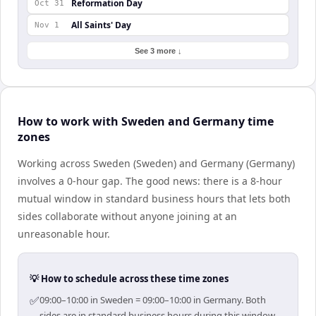
Reformation Day
Oct 31
All Saints' Day
Nov 1
See 3 more ↓
How to work with Sweden and Germany time
zones
Working across Sweden (Sweden) and Germany (Germany)
involves a 0-hour gap. The good news: there is a 8-hour
mutual window in standard business hours that lets both
sides collaborate without anyone joining at an
unreasonable hour.
💡 How to schedule across these time zones
✅
09:00–10:00 in Sweden = 09:00–10:00 in Germany. Both
sides are in standard business hours during this window.