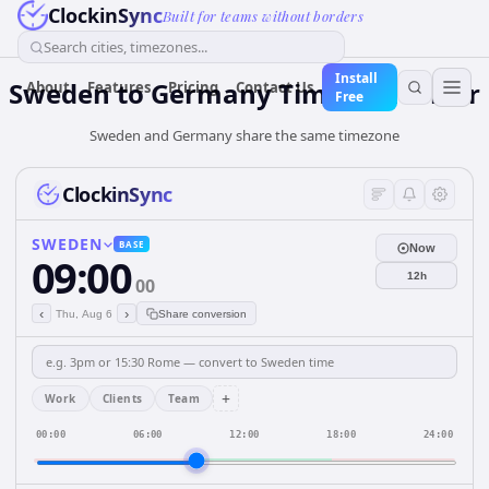
ClockinSync
Built for teams without borders
Search cities, timezones...
Install
Sweden
to
Germany
Time Converter
About
Features
Pricing
Contact Us
Free
Sweden and Germany share the same timezone
ClockinSync
SWEDEN
BASE
Now
09:00
12h
00
‹
›
Thu, Aug 6
Share conversion
+
Work
Clients
Team
00:00
06:00
12:00
18:00
24:00