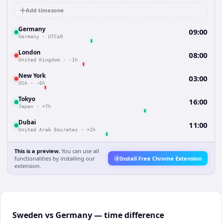
Add timezone
Germany
09:00
Germany
·
UTC±0
London
08:00
United Kingdom
·
-1h
New York
03:00
USA
·
-6h
Tokyo
16:00
Japan
·
+7h
Dubai
11:00
United Arab Emirates
·
+2h
This is a preview.
You can use all
functionalities by installing our
Install Free Chrome Extension
extension.
Sweden vs Germany — time difference