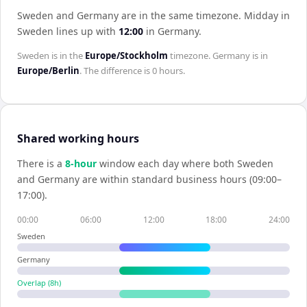
Sweden and Germany are in the same timezone
.
Midday in
Sweden
lines up with
12:00
in
Germany
.
Sweden
is in the
Europe/Stockholm
timezone.
Germany
is in
Europe/Berlin
. The difference is
0 hours
.
Shared working hours
There is a
8
-hour
window each day where both
Sweden
and
Germany
are within standard business hours (09:00–
17:00).
00:00
06:00
12:00
18:00
24:00
Sweden
Germany
Overlap (
8
h)