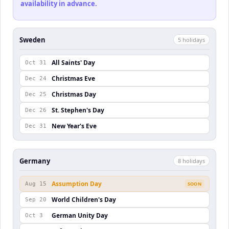
availability in advance.
Sweden
5
holiday
s
All Saints' Day
Oct 31
Christmas Eve
Dec 24
Christmas Day
Dec 25
St. Stephen's Day
Dec 26
New Year's Eve
Dec 31
Germany
8
holiday
s
Assumption Day
Aug 15
SOON
World Children's Day
Sep 20
German Unity Day
Oct 3