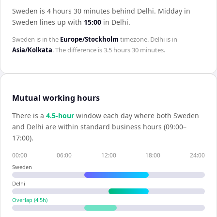
Sweden is 4 hours 30 minutes behind Delhi
.
Midday in
Sweden
lines up with
15:00
in
Delhi
.
Sweden
is in the
Europe/Stockholm
timezone.
Delhi
is in
Asia/Kolkata
. The difference is
3.5 hours 30 minutes
.
Mutual working hours
There is a
4.5
-hour
window each day where both
Sweden
and
Delhi
are within standard business hours (09:00–
17:00).
00:00
06:00
12:00
18:00
24:00
Sweden
Delhi
Overlap (
4.5
h)