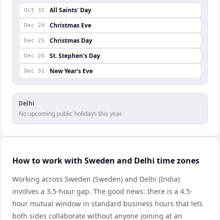
All Saints' Day
Oct 31
Christmas Eve
Dec 24
Christmas Day
Dec 25
St. Stephen's Day
Dec 26
New Year's Eve
Dec 31
Delhi
No upcoming public holidays this year.
How to work with Sweden and Delhi time zones
Working across Sweden (Sweden) and Delhi (India)
involves a 3.5-hour gap. The good news: there is a 4.5-
hour mutual window in standard business hours that lets
both sides collaborate without anyone joining at an