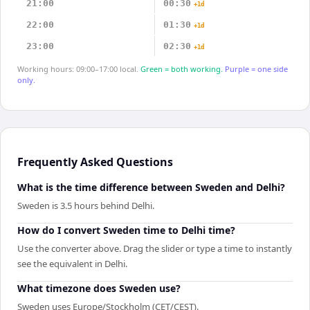
21:00
00:30
+1d
22:00
01:30
+1d
23:00
02:30
+1d
Working hours: 09:00–17:00 local.
Green = both working.
Purple = one side
only.
Frequently Asked Questions
What is the time difference between Sweden and Delhi?
Sweden is 3.5 hours behind Delhi.
How do I convert Sweden time to Delhi time?
Use the converter above. Drag the slider or type a time to instantly
see the equivalent in Delhi.
What timezone does Sweden use?
Sweden uses Europe/Stockholm (CET/CEST).