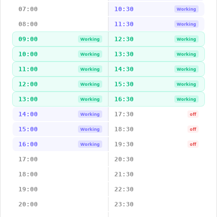
07:00
10:30
Working
08:00
11:30
Working
09:00
12:30
Working
Working
10:00
13:30
Working
Working
11:00
14:30
Working
Working
12:00
15:30
Working
Working
13:00
16:30
Working
Working
14:00
17:30
Working
off
15:00
18:30
Working
off
16:00
19:30
Working
off
17:00
20:30
18:00
21:30
19:00
22:30
20:00
23:30