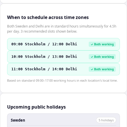
When to schedule across time zones
Both Sweden and Delhi are in standard hours simultaneously for 4.5h
per day. 3 recommended slots shown below.
09:00 Stockholm / 12:00 Delhi
✓ Both working
10:00 Stockholm / 13:00 Delhi
✓ Both working
11:00 Stockholm / 14:00 Delhi
✓ Both working
Based on standard 09:00–17:00 working hours in each location's local time.
Upcoming public holidays
Sweden
5
holiday
s