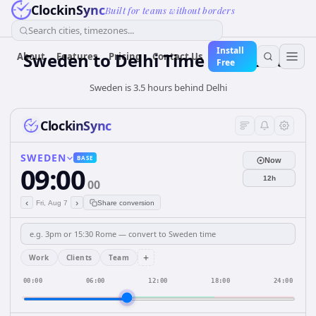
ClockinSync
Built for teams without borders
Search cities, timezones...
Install
Sweden
to
Delhi
Time Converter
About
Features
Pricing
Contact Us
Free
Sweden is 3.5 hours behind Delhi
ClockinSync
SWEDEN
BASE
Now
09:00
12h
00
‹
›
Fri, Aug 7
Share conversion
+
Work
Clients
Team
00:00
06:00
12:00
18:00
24:00