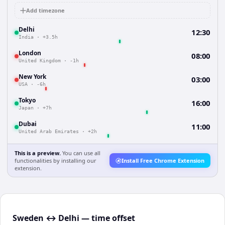
Add timezone
Delhi
12:30
India
·
+3.5h
London
08:00
United Kingdom
·
-1h
New York
03:00
USA
·
-6h
Tokyo
16:00
Japan
·
+7h
Dubai
11:00
United Arab Emirates
·
+2h
This is a preview.
You can use all
functionalities by installing our
Install Free Chrome Extension
extension.
Sweden ↔ Delhi — time offset