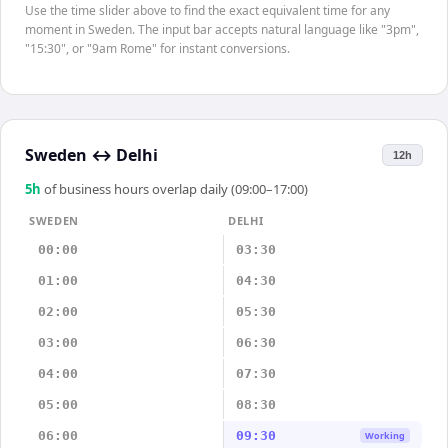
Use the time slider above to find the exact equivalent time for any
moment in Sweden. The input bar accepts natural language like "3pm",
"15:30", or "9am Rome" for instant conversions.
Sweden
↔
Delhi
12h
5
h
of business hours overlap daily (09:00–17:00)
SWEDEN
DELHI
00:00
03:30
01:00
04:30
02:00
05:30
03:00
06:30
04:00
07:30
05:00
08:30
06:00
09:30
Working