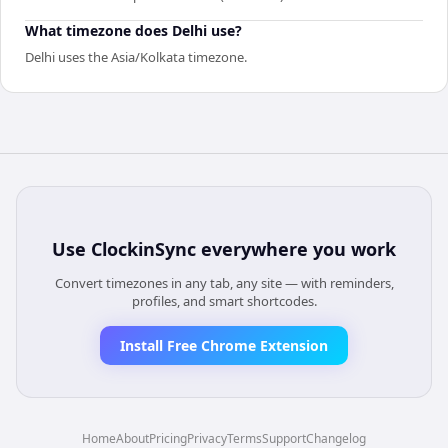
What timezone does Delhi use?
Delhi uses the Asia/Kolkata timezone.
Use
ClockinSync
everywhere you work
Convert timezones in any tab, any site — with reminders,
profiles, and smart shortcodes.
Install Free Chrome Extension
Home
About
Pricing
Privacy
Terms
Support
Changelog