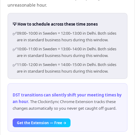
unreasonable hour.
💡 How to schedule across these time zones
✅
09:00–10:00 in Sweden = 12:00–13:00 in Delhi. Both sides
are in standard business hours during this window.
✅
10:00–11:00 in Sweden = 13:00–14:00 in Delhi. Both sides
are in standard business hours during this window.
✅
11:00–12:00 in Sweden = 14:00–15:00 in Delhi. Both sides
are in standard business hours during this window.
DST transitions can silently shift your meeting times by
an hour
.
The ClockinSync Chrome Extension tracks these
changes automatically so you never get caught off guard.
Get the Extension — Free →