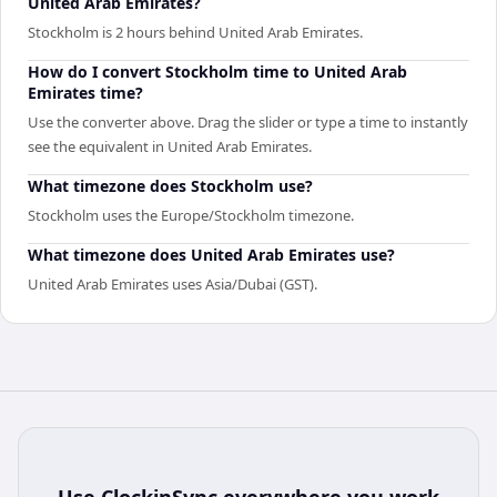
United Arab Emirates?
Stockholm is 2 hours behind United Arab Emirates.
How do I convert Stockholm time to United Arab
Emirates time?
Use the converter above. Drag the slider or type a time to instantly
see the equivalent in United Arab Emirates.
What timezone does Stockholm use?
Stockholm uses the Europe/Stockholm timezone.
What timezone does United Arab Emirates use?
United Arab Emirates uses Asia/Dubai (GST).
Use
ClockinSync
everywhere you work