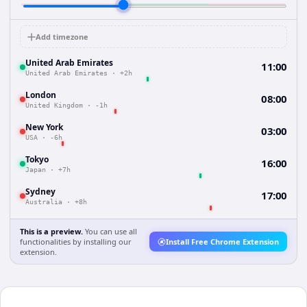
Add timezone
United Arab Emirates
11:00
United Arab Emirates
·
+2h
London
08:00
United Kingdom
·
-1h
New York
03:00
USA
·
-6h
Tokyo
16:00
Japan
·
+7h
Sydney
17:00
Australia
·
+8h
This is a preview.
You can use all
functionalities by installing our
Install Free Chrome Extension
extension.