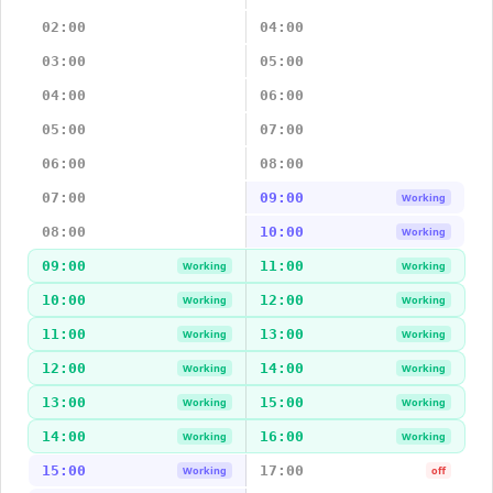
02:00
04:00
03:00
05:00
04:00
06:00
05:00
07:00
06:00
08:00
07:00
09:00
Working
08:00
10:00
Working
09:00
11:00
Working
Working
10:00
12:00
Working
Working
11:00
13:00
Working
Working
12:00
14:00
Working
Working
13:00
15:00
Working
Working
14:00
16:00
Working
Working
15:00
17:00
Working
off