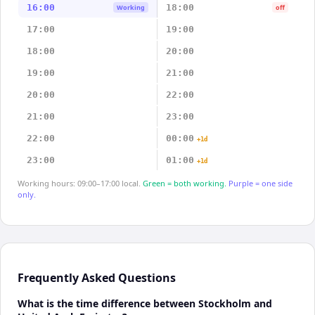
16:00
18:00
Working
off
17:00
19:00
18:00
20:00
19:00
21:00
20:00
22:00
21:00
23:00
22:00
00:00
+1d
23:00
01:00
+1d
Working hours: 09:00–17:00 local.
Green = both working.
Purple = one side
only.
Frequently Asked Questions
What is the time difference between Stockholm and