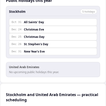
Public holidays this year
Stockholm
5
holiday
s
All Saints' Day
Oct 31
Christmas Eve
Dec 24
Christmas Day
Dec 25
St. Stephen's Day
Dec 26
New Year's Eve
Dec 31
United Arab Emirates
No upcoming public holidays this year.
Stockholm and United Arab Emirates — practical
scheduling