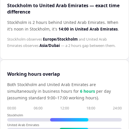
Stockholm to United Arab Emirates — exact time
difference
Stockholm is 2 hours behind United Arab Emirates
.
When
it's noon in
Stockholm
, it's
14:00
in
United Arab Emirates
.
Stockholm
observes
Europe/Stockholm
and
United Arab
Emirates
observes
Asia/Dubai
— a
2 hours
gap between them.
Working hours overlap
Both
Stockholm
and
United Arab Emirates
are
simultaneously in business hours for
6
hour
s
per day
(assuming standard 9:00–17:00 working hours).
00:00
06:00
12:00
18:00
24:00
Stockholm
United Arab Emirates