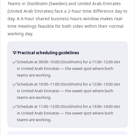
Teams in Stockholm (Sweden) and United Arab Emirates
(United Arab Emirates) face a 2-hour time difference day to
day. A 6-hour shared business hours window makes real-
time meetings feasible for both sides within their normal
working day.
💡 Practical scheduling guidelines
✅
Schedule at 09:00–10:00 (Stockholm) for a 11:00–12:00 slot
in United Arab Emirates — the sweet spot where both
teams are working.
✅
Schedule at 10:00–11:00 (Stockholm) for a 12:00–13:00 slot
in United Arab Emirates — the sweet spot where both
teams are working.
✅
Schedule at 11:00–12:00 (Stockholm) for a 13:00–14:00 slot
in United Arab Emirates — the sweet spot where both
teams are working.