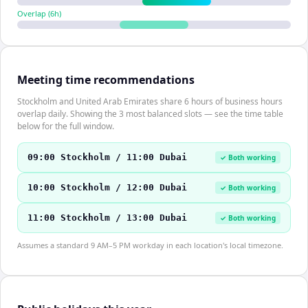
Overlap (
6
h)
Meeting time recommendations
Stockholm and United Arab Emirates share 6 hours of business hours
overlap daily. Showing the 3 most balanced slots — see the time table
below for the full window.
09:00 Stockholm / 11:00 Dubai
✓ Both working
10:00 Stockholm / 12:00 Dubai
✓ Both working
11:00 Stockholm / 13:00 Dubai
✓ Both working
Assumes a standard 9 AM–5 PM workday in each location's local timezone.