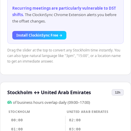
Recurring meetings are particularly vulnerable to DST
shifts
.
The ClockinSync Chrome Extension alerts you before
the offset changes.
Install ClockinSync Free →
Drag the slider at the top to convert any Stockholm time instantly. You
can also type natural language like "3pm", "15:00", or a location name
to get an immediate answer.
Stockholm
↔
United Arab Emirates
12h
6
h
of business hours overlap daily (09:00–17:00)
STOCKHOLM
UNITED ARAB EMIRATES
00:00
02:00
01:00
03:00