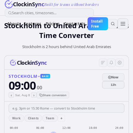
ClockinSync
Built for teams without borders
Search cities, timezones...
Install
Stockholm
to
United Arab Emirates
About
Features
Pricing
Contact Us
Free
Time Converter
Stockholm is 2 hours behind United Arab Emirates
ClockinSync
STOCKHOLM
BASE
Now
09:00
12h
00
‹
›
Sat, Aug 8
Share conversion
+
Work
Clients
Team
00:00
06:00
12:00
18:00
24:00