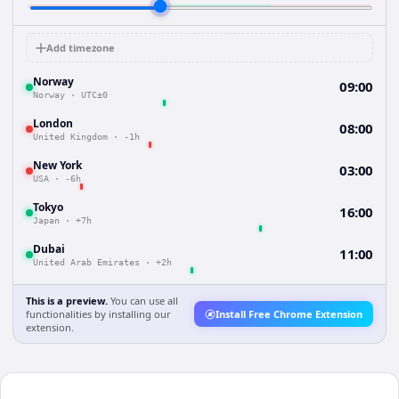
Add timezone
Norway
09:00
Norway
·
UTC±0
London
08:00
United Kingdom
·
-1h
New York
03:00
USA
·
-6h
Tokyo
16:00
Japan
·
+7h
Dubai
11:00
United Arab Emirates
·
+2h
This is a preview.
You can use all
functionalities by installing our
Install Free Chrome Extension
extension.