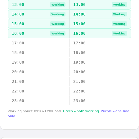
13:00
13:00
Working
Working
14:00
14:00
Working
Working
15:00
15:00
Working
Working
16:00
16:00
Working
Working
17:00
17:00
18:00
18:00
19:00
19:00
20:00
20:00
21:00
21:00
22:00
22:00
23:00
23:00
Working hours: 09:00–17:00 local.
Green = both working.
Purple = one side
only.