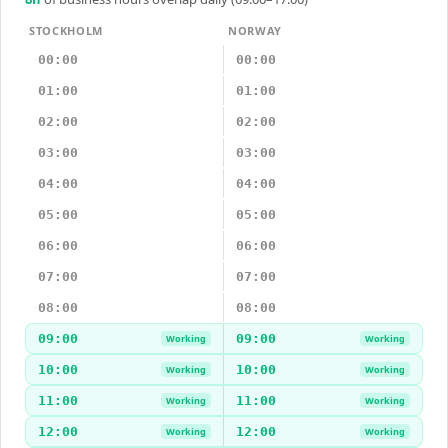
STOCKHOLM
NORWAY
00:00
00:00
01:00
01:00
02:00
02:00
03:00
03:00
04:00
04:00
05:00
05:00
06:00
06:00
07:00
07:00
08:00
08:00
09:00
09:00
Working
Working
10:00
10:00
Working
Working
11:00
11:00
Working
Working
12:00
12:00
Working
Working