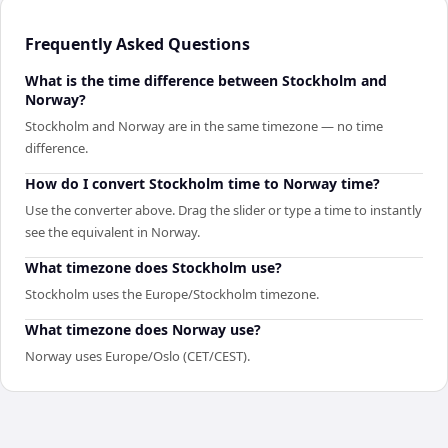
Frequently Asked Questions
What is the time difference between Stockholm and
Norway?
Stockholm and Norway are in the same timezone — no time
difference.
How do I convert Stockholm time to Norway time?
Use the converter above. Drag the slider or type a time to instantly
see the equivalent in Norway.
What timezone does Stockholm use?
Stockholm uses the Europe/Stockholm timezone.
What timezone does Norway use?
Norway uses Europe/Oslo (CET/CEST).