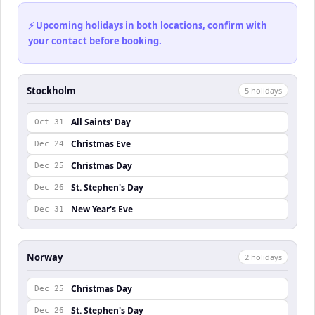
⚡ Upcoming holidays in both locations, confirm with
your contact before booking.
Stockholm
5
holiday
s
All Saints' Day
Oct 31
Christmas Eve
Dec 24
Christmas Day
Dec 25
St. Stephen's Day
Dec 26
New Year's Eve
Dec 31
Norway
2
holiday
s
Christmas Day
Dec 25
St. Stephen's Day
Dec 26