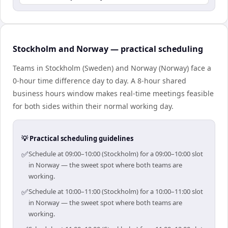
Stockholm and Norway — practical scheduling
Teams in Stockholm (Sweden) and Norway (Norway) face a
0-hour time difference day to day. A 8-hour shared
business hours window makes real-time meetings feasible
for both sides within their normal working day.
💡 Practical scheduling guidelines
✅
Schedule at 09:00–10:00 (Stockholm) for a 09:00–10:00 slot
in Norway — the sweet spot where both teams are
working.
✅
Schedule at 10:00–11:00 (Stockholm) for a 10:00–11:00 slot
in Norway — the sweet spot where both teams are
working.