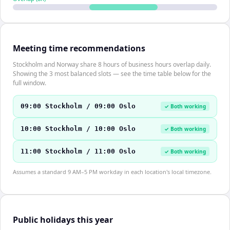
Meeting time recommendations
Stockholm and Norway share 8 hours of business hours overlap daily.
Showing the 3 most balanced slots — see the time table below for the
full window.
09:00 Stockholm / 09:00 Oslo
✓ Both working
10:00 Stockholm / 10:00 Oslo
✓ Both working
11:00 Stockholm / 11:00 Oslo
✓ Both working
Assumes a standard 9 AM–5 PM workday in each location's local timezone.
Public holidays this year