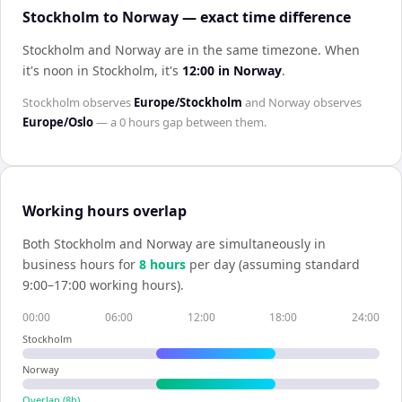
Stockholm to Norway — exact time difference
Stockholm and Norway are in the same timezone
.
When
it's noon in
Stockholm
, it's
12:00
in
Norway
.
Stockholm
observes
Europe/Stockholm
and
Norway
observes
Europe/Oslo
— a
0 hours
gap between them.
Working hours overlap
Both
Stockholm
and
Norway
are simultaneously in
business hours for
8
hour
s
per day (assuming standard
9:00–17:00 working hours).
00:00
06:00
12:00
18:00
24:00
Stockholm
Norway
Overlap (
8
h)