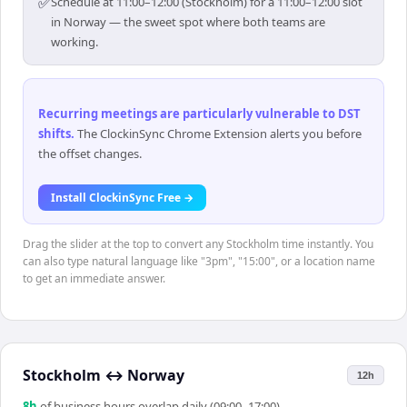
✅
Schedule at 11:00–12:00 (Stockholm) for a 11:00–12:00 slot
in Norway — the sweet spot where both teams are
working.
Recurring meetings are particularly vulnerable to DST
shifts
.
The ClockinSync Chrome Extension alerts you before
the offset changes.
Install ClockinSync Free →
Drag the slider at the top to convert any Stockholm time instantly. You
can also type natural language like "3pm", "15:00", or a location name
to get an immediate answer.
Stockholm
↔
Norway
12h
8
h
of business hours overlap daily (09:00–17:00)