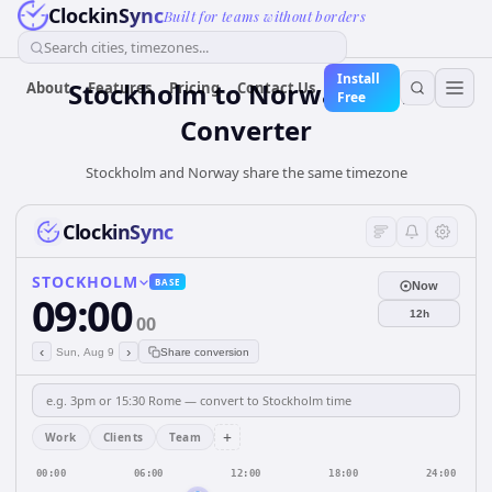
ClockinSync
Built for teams without borders
Search cities, timezones...
Install
Stockholm
to
Norway
Time
About
Features
Pricing
Contact Us
Free
Converter
Stockholm and Norway share the same timezone
ClockinSync
STOCKHOLM
BASE
Now
09:00
12h
00
‹
›
Sun, Aug 9
Share conversion
+
Work
Clients
Team
00:00
06:00
12:00
18:00
24:00