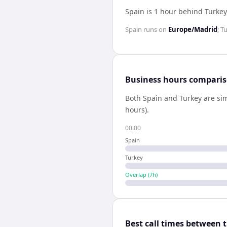
Spain is 1 hour behind Turkey
Spain
runs on
Europe/Madrid
;
T
Business hours compari
Both
Spain
and
Turkey
are sim
hours).
00:00
Spain
Turkey
Overlap (
7
h)
Best call times between 