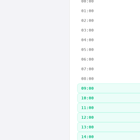
00:00
01:00
02:00
03:00
04:00
05:00
06:00
07:00
08:00
09:00
10:00
11:00
12:00
13:00
14:00