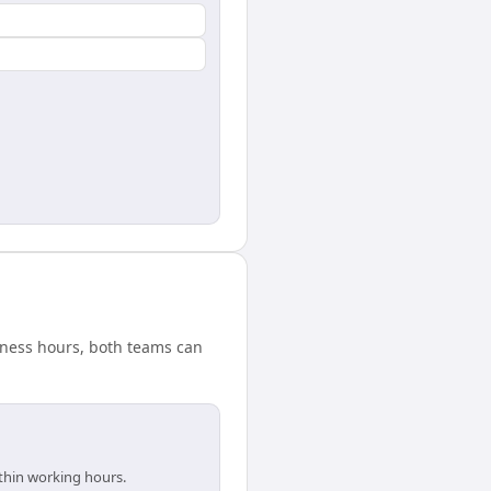
siness hours, both teams can
ithin working hours.