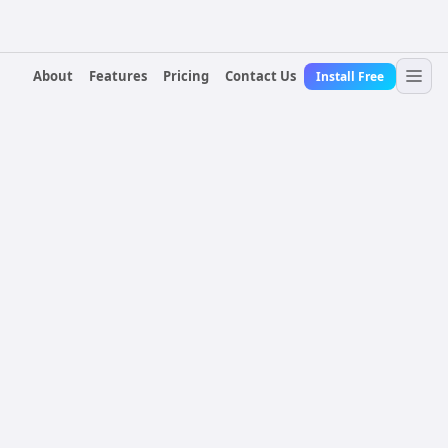
About
Features
Pricing
Contact Us
Install Free