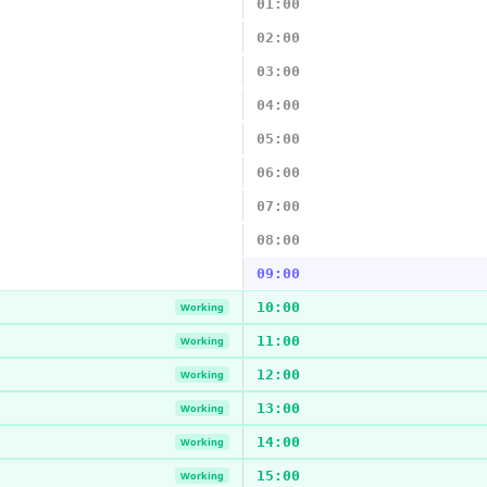
01:00
02:00
03:00
04:00
05:00
06:00
07:00
08:00
09:00
10:00
Working
11:00
Working
12:00
Working
13:00
Working
14:00
Working
15:00
Working