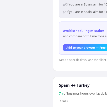
✅
If you are in Spain, aim for
✅
If you are in Spain, aim for
Avoid scheduling mistakes —
and compare both time zones di
Add to your browser — Free
Need a specific time? Use the slider 
Spain
↔
Turkey
7
h
of business hours overlap daily
SPAIN