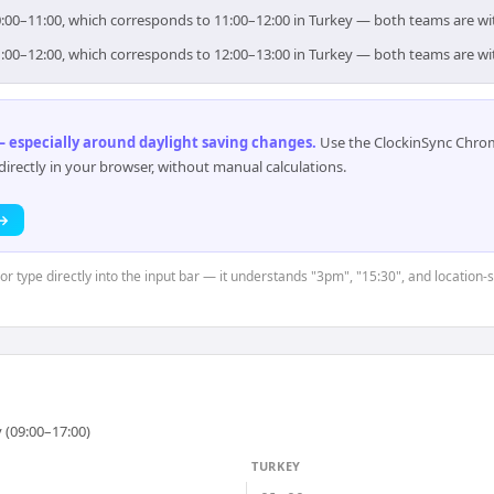
 10:00–11:00, which corresponds to 11:00–12:00 in Turkey — both teams are w
 11:00–12:00, which corresponds to 12:00–13:00 in Turkey — both teams are w
 especially around daylight saving changes
.
Use the ClockinSync Chrome
rectly in your browser, without manual calculations.
 →
or type directly into the input bar — it understands "3pm", "15:30", and location-
 (09:00–17:00)
TURKEY