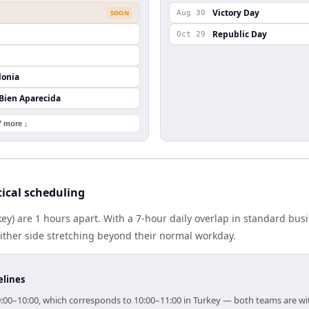
Victory Day
SOON
Aug 30
Republic Day
Oct 29
lonia
 Bien Aparecida
7 more ↓
ical scheduling
key) are 1 hours apart. With a 7-hour daily overlap in standard bu
either side stretching beyond their normal workday.
elines
 09:00–10:00, which corresponds to 10:00–11:00 in Turkey — both teams are w