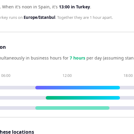
.
When it's noon in
Spain
, it's
13:00
in
Turkey
.
urkey
runs on
Europe/Istanbul
. Together they are
1 hour
apart.
son
ultaneously in business hours for
7
hour
s
per day (assuming stan
06:00
12:00
18:00
these locations