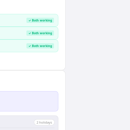
✓ Both working
✓ Both working
✓ Both working
2
holiday
s