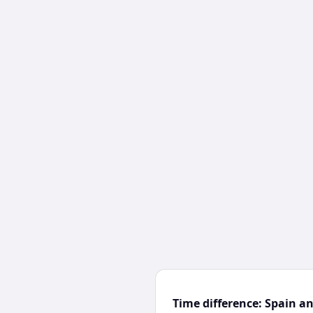
Time difference: Spain a