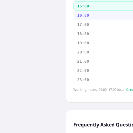
15:00
16:00
17:00
18:00
19:00
20:00
21:00
22:00
23:00
Working hours: 09:00–17:00 local.
Gree
Frequently Asked Questi