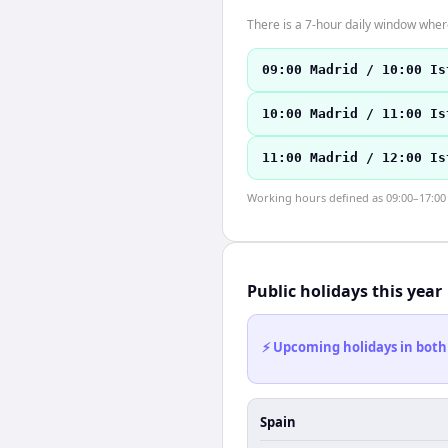
There is a 7-hour daily window where
09:00 Madrid / 10:00 Is
10:00 Madrid / 11:00 Is
11:00 Madrid / 12:00 Is
Working hours defined as 09:00–17:00 l
Public holidays this year
⚡ Upcoming holidays in both
Spain