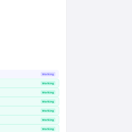
Working
Working
Working
Working
Working
Working
Working