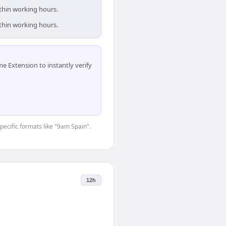
ithin working hours.
ithin working hours.
 Extension to instantly verify
specific formats like "9am Spain".
12h