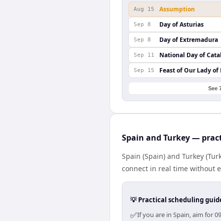
Assumption
Aug 15
Day of Asturias
Sep 8
Day of Extremadura
Sep 8
National Day of Cata
Sep 11
Feast of Our Lady of
Sep 15
See 
Spain and Turkey — pract
Spain (Spain) and Turkey (Tur
connect in real time without 
💡 Practical scheduling guid
✅
If you are in Spain, aim for