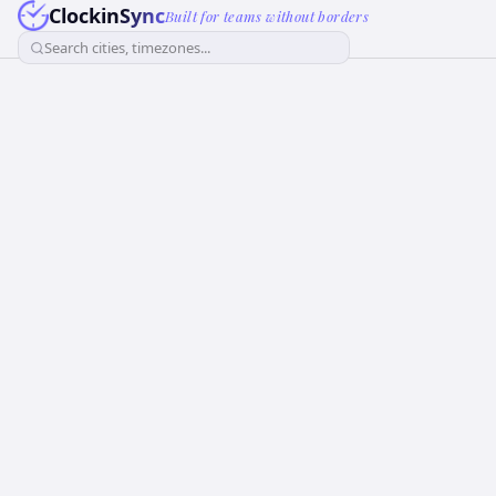
ClockinSync
Built for teams without borders
Search cities, timezones...