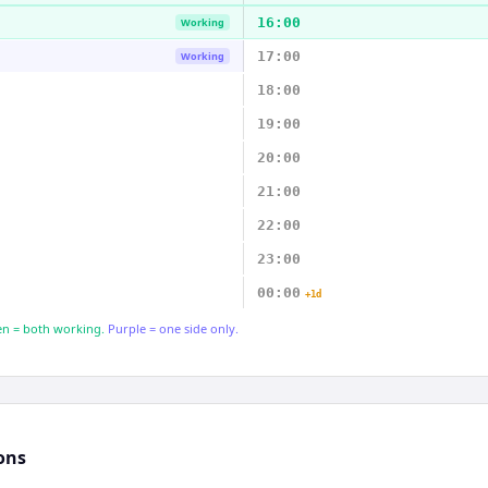
16:00
Working
17:00
Working
18:00
19:00
20:00
21:00
22:00
23:00
00:00
+1d
n = both working.
Purple = one side only.
ons