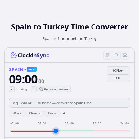
Spain
to
Turkey
Time Converter
Spain is 1 hour behind Turkey
ClockinSync
SPAIN
BASE
Now
09:00
12h
00
‹
›
Fri, Aug 7
Share conversion
+
Work
Clients
Team
00:00
06:00
12:00
18:00
24:00