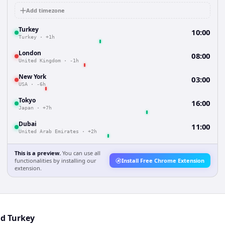
Add timezone
Turkey
10:00
Turkey
·
+1h
London
08:00
United Kingdom
·
-1h
New York
03:00
USA
·
-6h
Tokyo
16:00
Japan
·
+7h
Dubai
11:00
United Arab Emirates
·
+2h
This is a preview.
You can use all
functionalities by installing our
Install Free Chrome Extension
extension.
nd Turkey