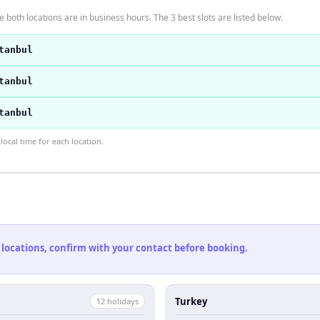
 both locations are in business hours. The 3 best slots are listed below.
tanbul
tanbul
tanbul
ocal time for each location.
 locations, confirm with your contact before booking.
Turkey
12
holiday
s