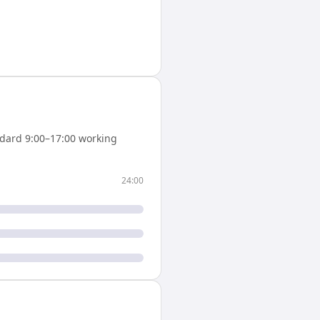
dard 9:00–17:00 working
24:00