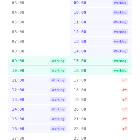
03:00
09:00
Working
04:00
10:00
Working
05:00
11:00
Working
06:00
12:00
Working
07:00
13:00
Working
08:00
14:00
Working
09:00
15:00
Working
Working
10:00
16:00
Working
Working
11:00
17:00
Working
off
12:00
18:00
Working
off
13:00
19:00
Working
off
14:00
20:00
Working
off
15:00
21:00
Working
off
16:00
22:00
Working
off
17:00
23:00