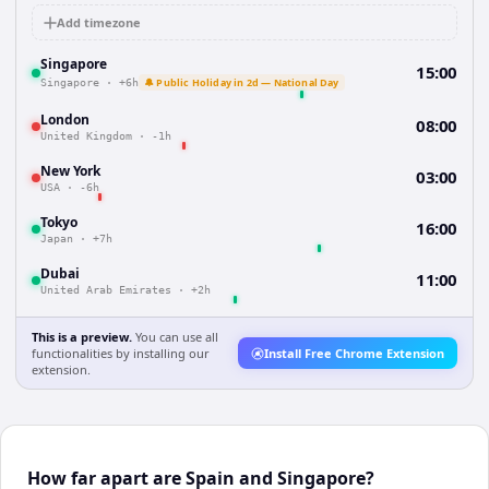
Add timezone
Singapore
15:00
🔔 Public Holiday in 2d — National Day
Singapore
·
+6h
London
08:00
United Kingdom
·
-1h
New York
03:00
USA
·
-6h
Tokyo
16:00
Japan
·
+7h
Dubai
11:00
United Arab Emirates
·
+2h
This is a preview.
You can use all
functionalities by installing our
Install Free Chrome Extension
extension.
How far apart are Spain and Singapore?