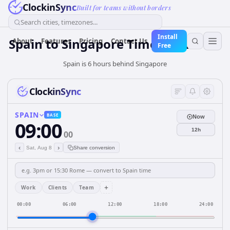
ClockinSync
Built for teams without borders
Search cities, timezones...
Install
Spain
to
Singapore
Time Converter
About
Features
Pricing
Contact Us
Free
Spain is 6 hours behind Singapore
ClockinSync
SPAIN
BASE
Now
09:00
12h
00
‹
›
Sat, Aug 8
Share conversion
+
Work
Clients
Team
00:00
06:00
12:00
18:00
24:00