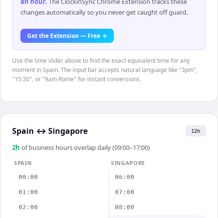
an hour
.
The ClockinSync Chrome Extension tracks these
changes automatically so you never get caught off guard.
Get the Extension — Free →
Use the time slider above to find the exact equivalent time for any
moment in Spain. The input bar accepts natural language like "3pm",
"15:30", or "9am Rome" for instant conversions.
Spain
↔
Singapore
12h
2
h
of business hours overlap daily (09:00–17:00)
SPAIN
SINGAPORE
00:00
06:00
01:00
07:00
02:00
08:00