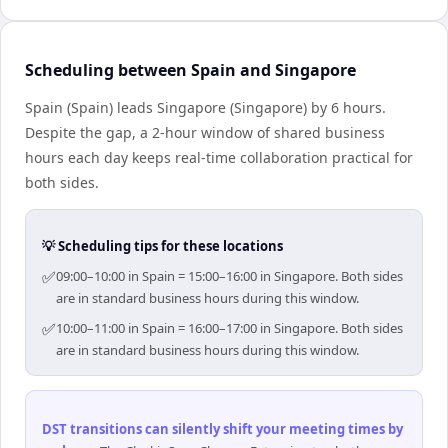
Scheduling between Spain and Singapore
Spain (Spain) leads Singapore (Singapore) by 6 hours.
Despite the gap, a 2-hour window of shared business
hours each day keeps real-time collaboration practical for
both sides.
💡 Scheduling tips for these locations
✅
09:00–10:00 in Spain = 15:00–16:00 in Singapore. Both sides
are in standard business hours during this window.
✅
10:00–11:00 in Spain = 16:00–17:00 in Singapore. Both sides
are in standard business hours during this window.
DST transitions can silently shift your meeting times by