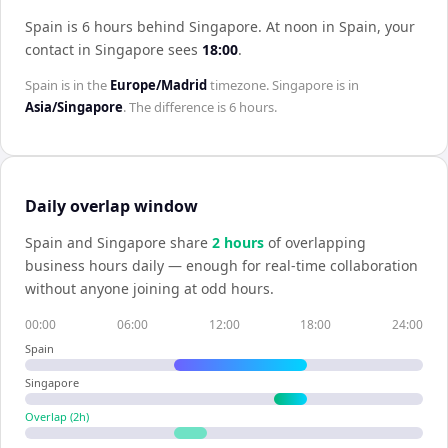
Spain is 6 hours behind Singapore
.
At noon in
Spain
, your
contact in
Singapore
sees
18:00
.
Spain
is in the
Europe/Madrid
timezone.
Singapore
is in
Asia/Singapore
. The difference is
6 hours
.
Daily overlap window
Spain
and
Singapore
share
2
hour
s
of overlapping
business hours daily — enough for real-time collaboration
without anyone joining at odd hours.
00:00
06:00
12:00
18:00
24:00
Spain
Singapore
Overlap (
2
h)