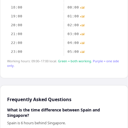
18:00
00:00
+1d
19:00
01:00
+1d
20:00
02:00
+1d
21:00
03:00
+1d
22:00
04:00
+1d
23:00
05:00
+1d
Working hours: 09:00–17:00 local.
Green = both working.
Purple = one side
only.
Frequently Asked Questions
What is the time difference between Spain and
Singapore?
Spain is 6 hours behind Singapore.