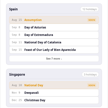
Spain
12
holiday
s
Assumption
Aug 15
SOON
Day of Asturias
Sep 8
Day of Extremadura
Sep 8
National Day of Catalonia
Sep 11
Feast of Our Lady of Bien Aparecida
Sep 15
See 7 more ↓
Singapore
3
holiday
s
National Day
Aug 10
SOON
Deepavali
Nov 9
Christmas Day
Dec 25