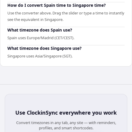
How do I convert Spain time to Singapore time?
Use the converter above. Drag the slider or type a time to instantly
see the equivalent in Singapore.
What timezone does Spain use?
Spain uses Europe/Madrid (CET/CEST).
What timezone does Singapore use?
Singapore uses Asia/Singapore (SGT).
Use
ClockinSync
everywhere you work
Convert timezones in any tab, any site — with reminders,
profiles, and smart shortcodes.