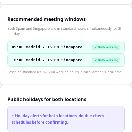
Recommended meeting windows
Both Spain and Singapore are in standard hours simultaneously for 2h
per day.
09:00 Madrid / 15:00 Singapore
✓ Both working
10:00 Madrid / 16:00 Singapore
✓ Both working
Based on standard 09:00–17:00 working hours in each location's local time.
Public holidays for both locations
⚡ Holiday alerts for both locations, double-check
schedules before confirming.