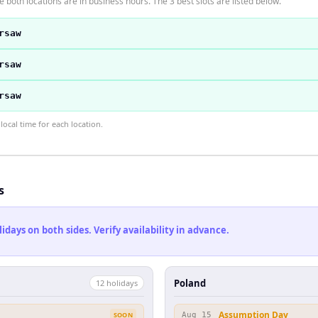
 both locations are in business hours. The 3 best slots are listed below.
rsaw
rsaw
rsaw
ocal time for each location.
s
ays on both sides. Verify availability in advance.
Poland
12
holiday
s
Assumption Day
SOON
Aug 15