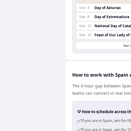
Day of Asturias
Sep 8
Day of Extremadura
Sep 8
National Day of Cata
Sep 11
Feast of Our Lady of
Sep 15
See 
How to work with Spain 
The 0-hour gap between Spain
teams can connect in real ti
💡 How to schedule across t
✅
If you are in Spain, aim for
✅
If you are in Spain, aim for