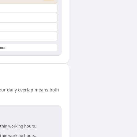
ore ↓
our daily overlap means both
ithin working hours.
ithin working hours.