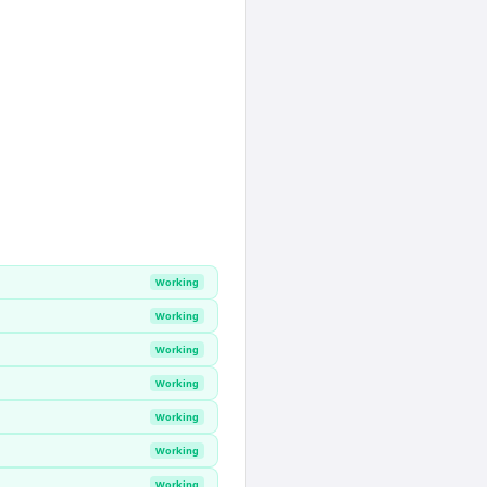
Working
Working
Working
Working
Working
Working
Working