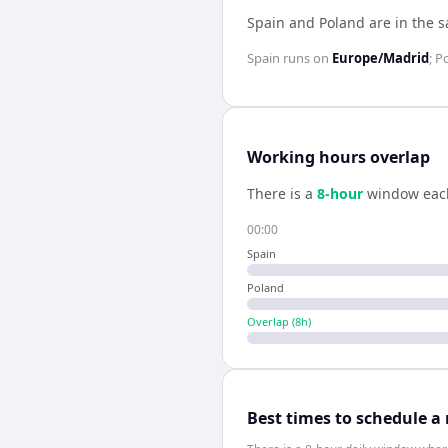
Spain and Poland are in the 
Spain
runs on
Europe/Madrid
;
P
Working hours overlap
There is a
8
-hour
window eac
00:00
Spain
Poland
Overlap (
8
h)
Best times to schedule a