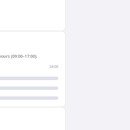
ours (09:00–17:00).
24:00