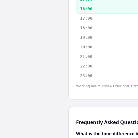
16:00
17:00
18:00
19:00
20:00
21:00
22:00
23:00
Working hours: 09:00–17:00 local.
Gree
Frequently Asked Questi
What is the time difference