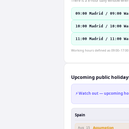
There is a 8-hour daily window where
09:00 Madrid / 09:00 Wa
10:00 Madrid / 10:00 Wa
11:00 Madrid / 11:00 Wa
Working hours defined as 09:00–17:00 l
Upcoming public holiday
⚡ Watch out — upcoming holid
Spain
Assumption
Aug 15