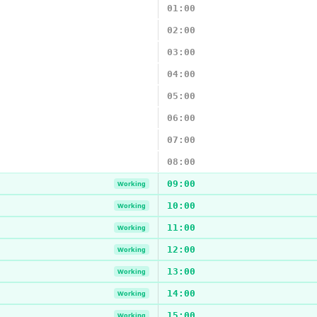
01:00
02:00
03:00
04:00
05:00
06:00
07:00
08:00
09:00
Working
10:00
Working
11:00
Working
12:00
Working
13:00
Working
14:00
Working
15:00
Working