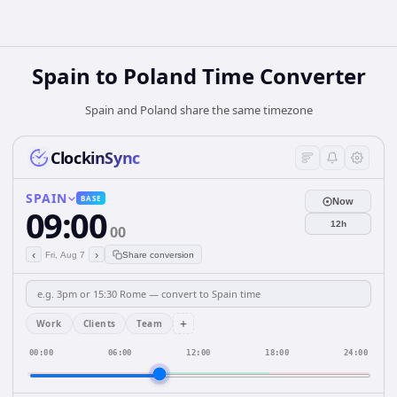
Spain
to
Poland
Time Converter
Spain and Poland share the same timezone
ClockinSync
SPAIN
BASE
Now
09:00
12h
00
‹
›
Fri, Aug 7
Share conversion
+
Work
Clients
Team
00:00
06:00
12:00
18:00
24:00