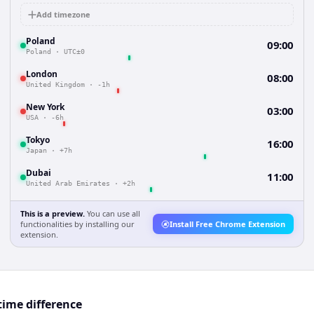
Add timezone
Poland
09:00
Poland
·
UTC±0
London
08:00
United Kingdom
·
-1h
New York
03:00
USA
·
-6h
Tokyo
16:00
Japan
·
+7h
Dubai
11:00
United Arab Emirates
·
+2h
This is a preview.
You can use all
functionalities by installing our
Install Free Chrome Extension
extension.
time difference