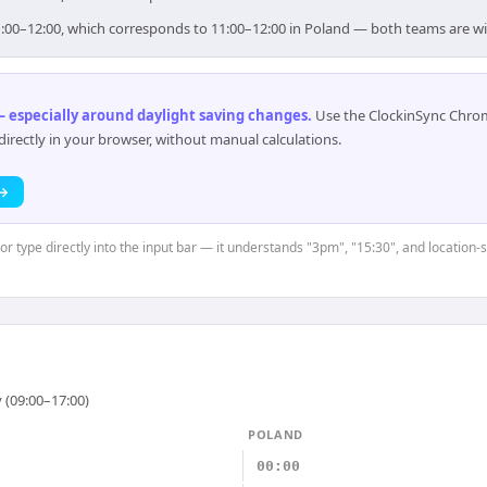
 11:00–12:00, which corresponds to 11:00–12:00 in Poland — both teams are w
 especially around daylight saving changes
.
Use the ClockinSync Chrome
rectly in your browser, without manual calculations.
 →
or type directly into the input bar — it understands "3pm", "15:30", and location-
 (09:00–17:00)
POLAND
00:00