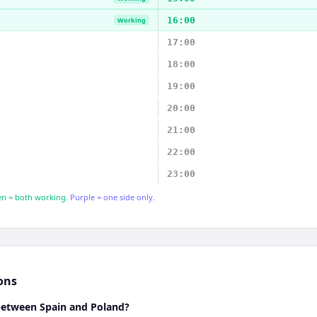
16:00
Working
17:00
18:00
19:00
20:00
21:00
22:00
23:00
n = both working.
Purple = one side only.
ons
 between Spain and Poland?