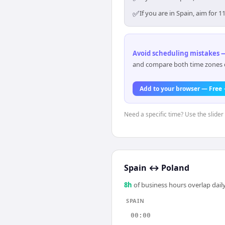
✅
If you are in Spain, aim for
Avoid scheduling mistakes —
and compare both time zones di
Add to your browser — Free
Need a specific time? Use the slider 
Spain
↔
Poland
8
h
of business hours overlap daily
SPAIN
00:00