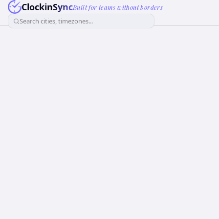
ClockinSync
Built for teams without borders
Search cities, timezones...