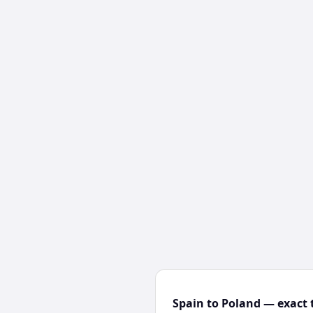
Spain to Poland — exact 