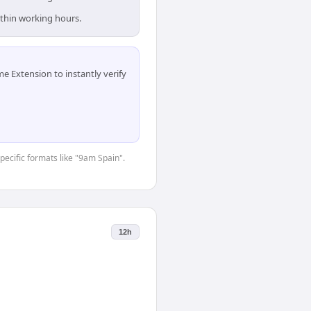
ithin working hours.
 Extension to instantly verify
specific formats like "9am Spain".
12h