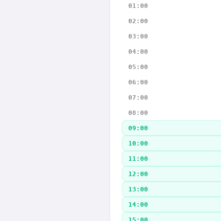
01:00
02:00
03:00
04:00
05:00
06:00
07:00
08:00
09:00
10:00
11:00
12:00
13:00
14:00
15:00