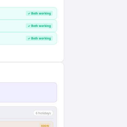
✓ Both working
✓ Both working
✓ Both working
6
holiday
s
SOON