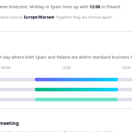
same timezone
.
Midday in
Spain
lines up with
12:00
in
Poland
.
oland
runs on
Europe/Warsaw
. Together they are
0 hours
apart.
h day where both
Spain
and
Poland
are within standard business h
06:00
12:00
18:00
 meeting