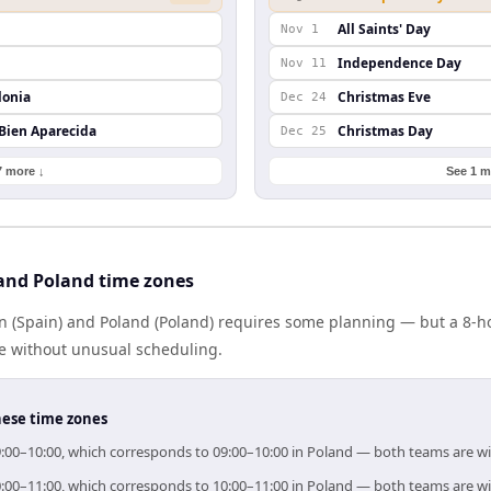
All Saints' Day
Nov 1
Independence Day
Nov 11
lonia
Christmas Eve
Dec 24
 Bien Aparecida
Christmas Day
Dec 25
7 more ↓
See 1 m
and Poland time zones
 (Spain) and Poland (Poland) requires some planning — but a 8-h
me without unusual scheduling.
hese time zones
 09:00–10:00, which corresponds to 09:00–10:00 in Poland — both teams are w
 10:00–11:00, which corresponds to 10:00–11:00 in Poland — both teams are w