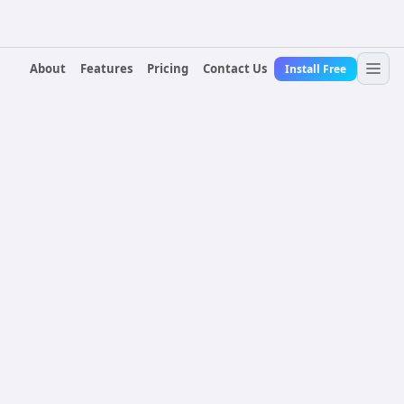
About
Features
Pricing
Contact Us
Install Free