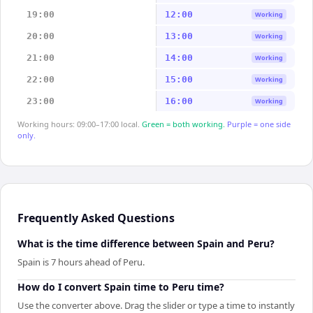
19:00
12:00
Working
20:00
13:00
Working
21:00
14:00
Working
22:00
15:00
Working
23:00
16:00
Working
Working hours: 09:00–17:00 local.
Green = both working.
Purple = one side
only.
Frequently Asked Questions
What is the time difference between Spain and Peru?
Spain is 7 hours ahead of Peru.
How do I convert Spain time to Peru time?
Use the converter above. Drag the slider or type a time to instantly