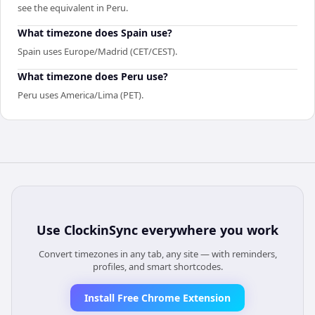
see the equivalent in Peru.
What timezone does Spain use?
Spain uses Europe/Madrid (CET/CEST).
What timezone does Peru use?
Peru uses America/Lima (PET).
Use
ClockinSync
everywhere you work
Convert timezones in any tab, any site — with reminders,
profiles, and smart shortcodes.
Install Free Chrome Extension