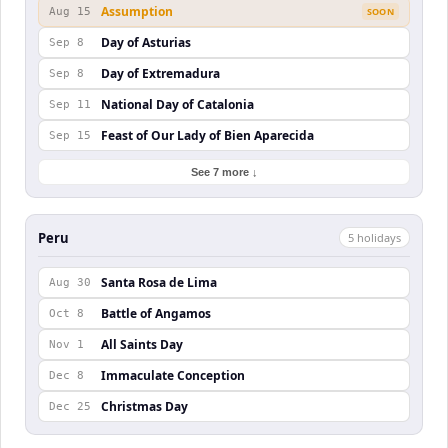
Assumption
Aug 15
SOON
Day of Asturias
Sep 8
Day of Extremadura
Sep 8
National Day of Catalonia
Sep 11
Feast of Our Lady of Bien Aparecida
Sep 15
See 7 more ↓
Peru
5
holiday
s
Santa Rosa de Lima
Aug 30
Battle of Angamos
Oct 8
All Saints Day
Nov 1
Immaculate Conception
Dec 8
Christmas Day
Dec 25