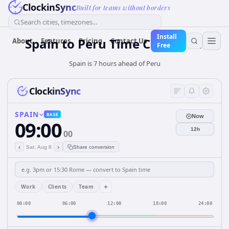
ClockinSync
Built for teams without borders
Search cities, timezones...
Install
Spain
to
Peru
Time Converter
About
Features
Pricing
Contact Us
Free
Spain is 7 hours ahead of Peru
ClockinSync
SPAIN
BASE
Now
09:00
12h
00
‹
›
Sat, Aug 8
Share conversion
+
Work
Clients
Team
00:00
06:00
12:00
18:00
24:00