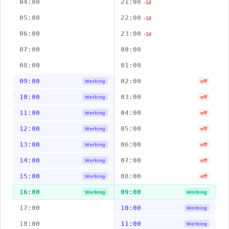
04:00
21:00
-1d
05:00
22:00
-1d
06:00
23:00
-1d
07:00
00:00
08:00
01:00
09:00
02:00
Working
off
10:00
03:00
Working
off
11:00
04:00
Working
off
12:00
05:00
Working
off
13:00
06:00
Working
off
14:00
07:00
Working
off
15:00
08:00
Working
off
16:00
09:00
Working
Working
17:00
10:00
Working
18:00
11:00
Working