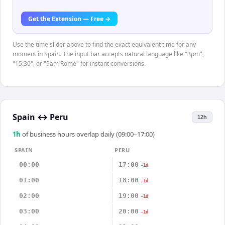
Get the Extension — Free →
Use the time slider above to find the exact equivalent time for any
moment in Spain. The input bar accepts natural language like "3pm",
"15:30", or "9am Rome" for instant conversions.
Spain
↔
Peru
12h
1
h
of business hours overlap daily (09:00–17:00)
SPAIN
PERU
00:00
17:00
-1d
01:00
18:00
-1d
02:00
19:00
-1d
03:00
20:00
-1d