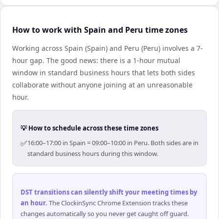
How to work with Spain and Peru time zones
Working across Spain (Spain) and Peru (Peru) involves a 7-
hour gap. The good news: there is a 1-hour mutual
window in standard business hours that lets both sides
collaborate without anyone joining at an unreasonable
hour.
💡 How to schedule across these time zones
✅
16:00–17:00 in Spain = 09:00–10:00 in Peru. Both sides are in
standard business hours during this window.
DST transitions can silently shift your meeting times by
an hour
.
The ClockinSync Chrome Extension tracks these
changes automatically so you never get caught off guard.