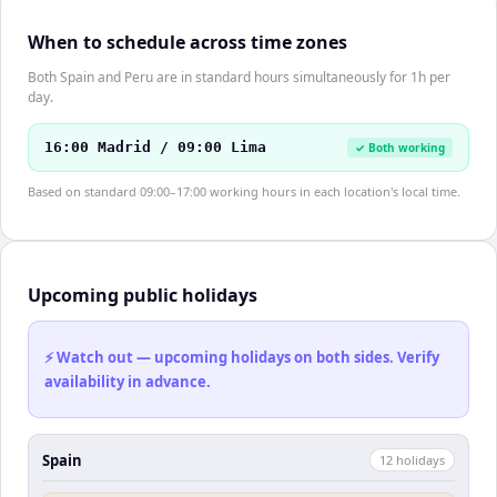
When to schedule across time zones
Both Spain and Peru are in standard hours simultaneously for 1h per
day.
16:00 Madrid / 09:00 Lima
✓ Both working
Based on standard 09:00–17:00 working hours in each location's local time.
Upcoming public holidays
⚡ Watch out — upcoming holidays on both sides. Verify
availability in advance.
Spain
12
holiday
s