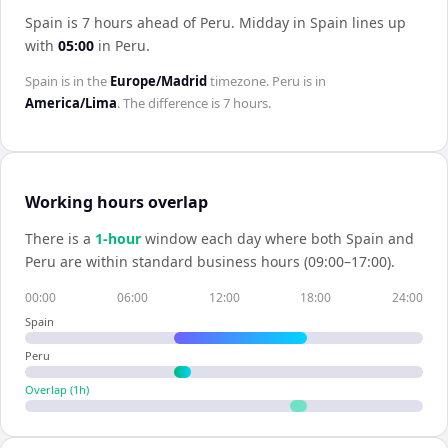
Spain is 7 hours ahead of Peru
.
Midday in
Spain
lines up
with
05:00
in
Peru
.
Spain
is in the
Europe/Madrid
timezone.
Peru
is in
America/Lima
. The difference is
7 hours
.
Working hours overlap
There is a
1
-hour
window each day where both
Spain
and
Peru
are within standard business hours (09:00–17:00).
00:00
06:00
12:00
18:00
24:00
Spain
Peru
Overlap (
1
h)