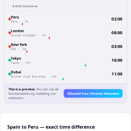
Add timezone
Peru
02:00
Peru
·
-7h
London
08:00
United Kingdom
·
-1h
New York
03:00
USA
·
-6h
Tokyo
16:00
Japan
·
+7h
Dubai
11:00
United Arab Emirates
·
+2h
This is a preview.
You can use all
functionalities by installing our
Install Free Chrome Extension
extension.
Spain to Peru — exact time difference