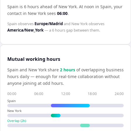
Spain is 6 hours ahead of New York
.
At noon in
Spain
, your
contact in
New York
sees
06:00
.
Spain
observes
Europe/Madrid
and
New York
observes
America/New_York
— a
6 hours
gap between them.
Mutual working hours
Spain
and
New York
share
2
hour
s
of overlapping business
hours daily — enough for real-time collaboration without
anyone joining at odd hours.
00:00
06:00
12:00
18:00
24:00
Spain
New York
Overlap (
2
h)