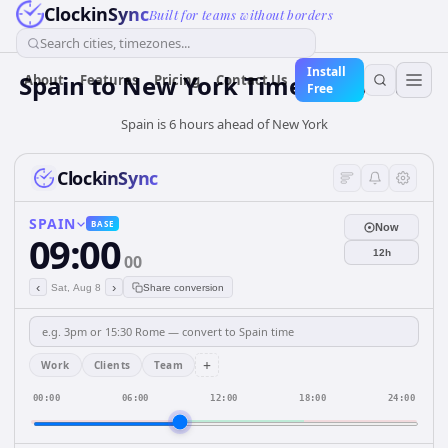
ClockinSync
Built for teams without borders
Search cities, timezones...
Install
Spain
to
New York
Time Converter
About
Features
Pricing
Contact Us
Free
Spain is 6 hours ahead of New York
ClockinSync
SPAIN
BASE
Now
09:00
12h
00
‹
›
Sat, Aug 8
Share conversion
+
Work
Clients
Team
00:00
06:00
12:00
18:00
24:00