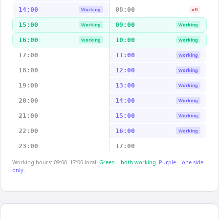
14:00
08:00
Working
off
15:00
09:00
Working
Working
16:00
10:00
Working
Working
17:00
11:00
Working
18:00
12:00
Working
19:00
13:00
Working
20:00
14:00
Working
21:00
15:00
Working
22:00
16:00
Working
23:00
17:00
Working hours: 09:00–17:00 local.
Green = both working.
Purple = one side
only.