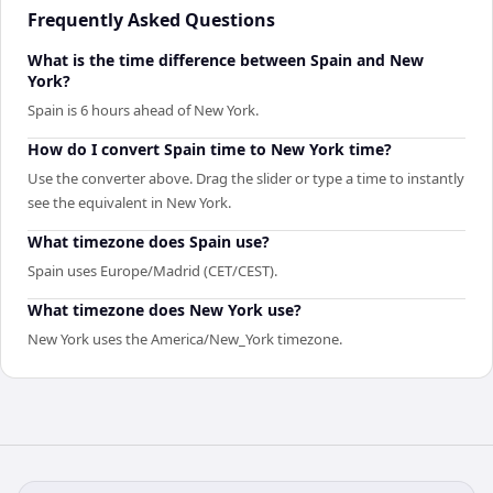
Frequently Asked Questions
What is the time difference between Spain and New
York?
Spain is 6 hours ahead of New York.
How do I convert Spain time to New York time?
Use the converter above. Drag the slider or type a time to instantly
see the equivalent in New York.
What timezone does Spain use?
Spain uses Europe/Madrid (CET/CEST).
What timezone does New York use?
New York uses the America/New_York timezone.