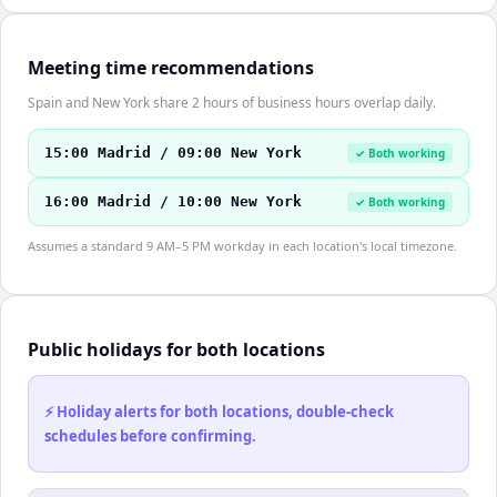
Meeting time recommendations
Spain and New York share 2 hours of business hours overlap daily.
15:00 Madrid / 09:00 New York
✓ Both working
16:00 Madrid / 10:00 New York
✓ Both working
Assumes a standard 9 AM–5 PM workday in each location's local timezone.
Public holidays for both locations
⚡ Holiday alerts for both locations, double-check
schedules before confirming.