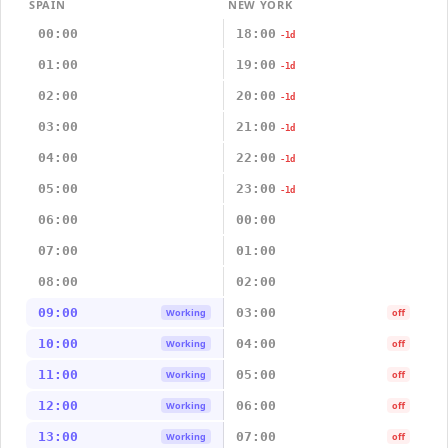
SPAIN
NEW YORK
00:00
18:00
-1d
01:00
19:00
-1d
02:00
20:00
-1d
03:00
21:00
-1d
04:00
22:00
-1d
05:00
23:00
-1d
06:00
00:00
07:00
01:00
08:00
02:00
09:00
03:00
Working
off
10:00
04:00
Working
off
11:00
05:00
Working
off
12:00
06:00
Working
off
13:00
07:00
Working
off