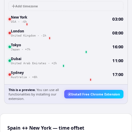
Add timezone
New York
03:00
USA
·
-6h
London
08:00
United Kingdom
·
-1h
Tokyo
16:00
Japan
·
+7h
Dubai
11:00
United Arab Emirates
·
+2h
Sydney
17:00
Australia
·
+8h
This is a preview.
You can use all
functionalities by installing our
Install Free Chrome Extension
extension.
Spain ↔ New York — time offset