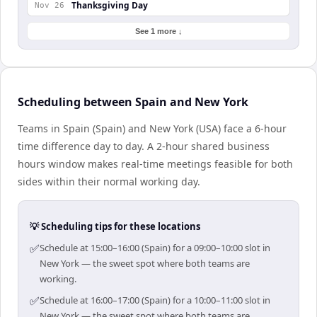
Thanksgiving Day
Nov 26
See 1 more ↓
Scheduling between Spain and New York
Teams in Spain (Spain) and New York (USA) face a 6-hour
time difference day to day. A 2-hour shared business
hours window makes real-time meetings feasible for both
sides within their normal working day.
💡 Scheduling tips for these locations
✅
Schedule at 15:00–16:00 (Spain) for a 09:00–10:00 slot in
New York — the sweet spot where both teams are
working.
✅
Schedule at 16:00–17:00 (Spain) for a 10:00–11:00 slot in
New York — the sweet spot where both teams are