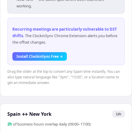
working.
Recurring meetings are particularly vulnerable to DST
shifts
.
The ClockinSync Chrome Extension alerts you before
the offset changes.
Install ClockinSync Free →
Drag the slider at the top to convert any Spain time instantly. You can
also type natural language like "3pm", "15:00", or a location name to
get an immediate answer.
Spain
↔
New York
12h
2
h
of business hours overlap daily (09:00–17:00)