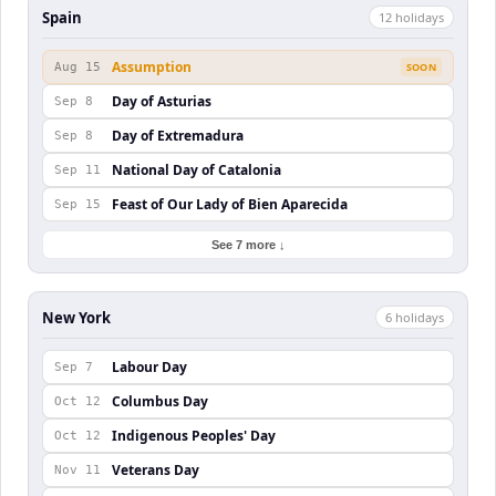
Spain
12
holiday
s
Assumption
Aug 15
SOON
Day of Asturias
Sep 8
Day of Extremadura
Sep 8
National Day of Catalonia
Sep 11
Feast of Our Lady of Bien Aparecida
Sep 15
See 7 more ↓
New York
6
holiday
s
Labour Day
Sep 7
Columbus Day
Oct 12
Indigenous Peoples' Day
Oct 12
Veterans Day
Nov 11