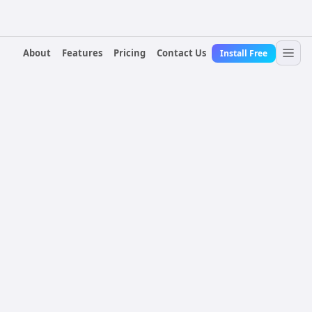
About
Features
Pricing
Contact Us
Install Free