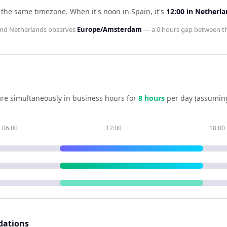
n the same timezone
.
When it's noon in
Spain
, it's
12:00
in
Netherla
nd
Netherlands
observes
Europe/Amsterdam
— a
0 hours
gap between t
re simultaneously in business hours for
8
hour
s
per day (assumin
06:00
12:00
18:00
dations