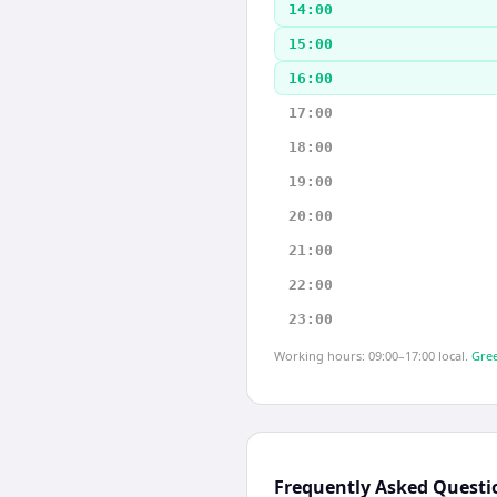
14:00
15:00
16:00
17:00
18:00
19:00
20:00
21:00
22:00
23:00
Working hours: 09:00–17:00 local.
Gree
Frequently Asked Questi