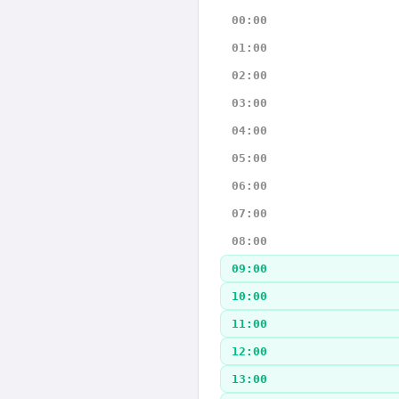
00:00
01:00
02:00
03:00
04:00
05:00
06:00
07:00
08:00
09:00
10:00
11:00
12:00
13:00