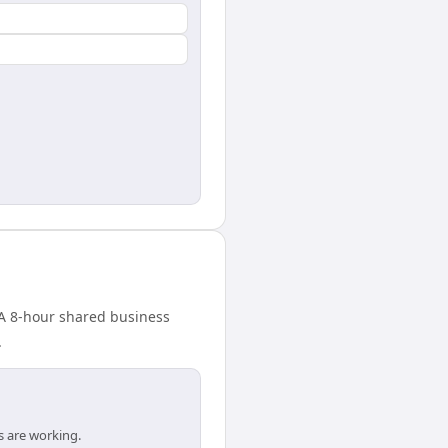
 A 8-hour shared business
.
s are working.