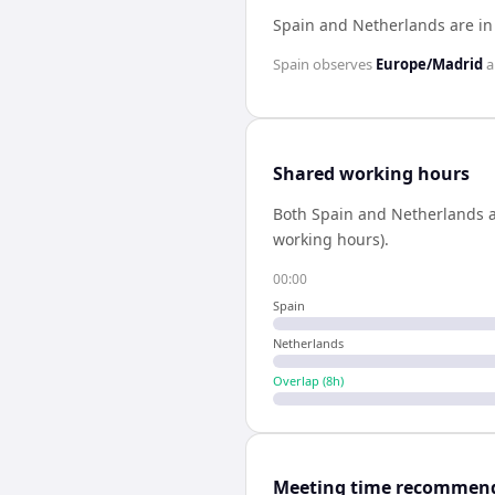
Spain and Netherlands are i
Spain
observes
Europe/Madrid
a
Shared working hours
Both
Spain
and
Netherlands
a
working hours).
00:00
Spain
Netherlands
Overlap (
8
h)
Meeting time recommen