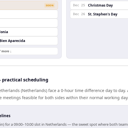
Christmas Day
SOON
Dec 25
St. Stephen's Day
Dec 26
lonia
 Bien Aparecida
7 more ↓
 practical scheduling
therlands (Netherlands) face a 0-hour time difference day to day.
meetings feasible for both sides within their normal working day
elines
in) for a 09:00–10:00 slot in Netherlands — the sweet spot where both team