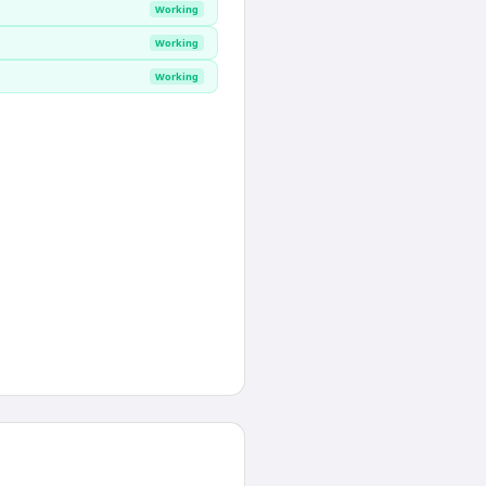
Working
Working
Working