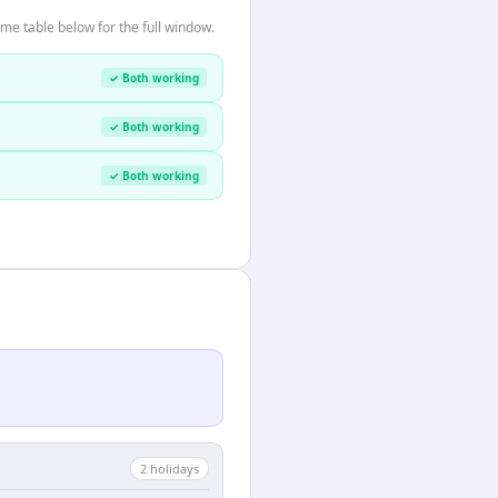
me table below for the full window.
✓ Both working
✓ Both working
✓ Both working
2
holiday
s