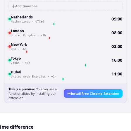
Add timezone
Netherlands
09:00
Netherlands
·
UTC±0
London
08:00
United Kingdom
·
-1h
New York
03:00
USA
·
-6h
Tokyo
16:00
Japan
·
+7h
Dubai
11:00
United Arab Emirates
·
+2h
This is a preview.
You can use all
functionalities by installing our
Install Free Chrome Extension
extension.
ime difference