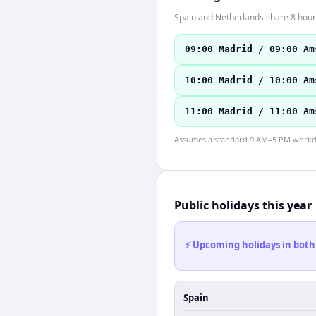
Spain and Netherlands share 8 hours
09:00 Madrid / 09:00 Am
10:00 Madrid / 10:00 Am
11:00 Madrid / 11:00 Am
Assumes a standard 9 AM–5 PM workday
Public holidays this year
⚡ Upcoming holidays in both
Spain