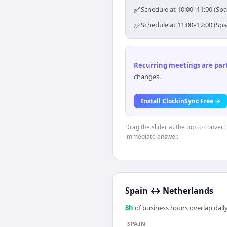
✅
Schedule at 10:00–11:00 (Spa
✅
Schedule at 11:00–12:00 (Spa
Recurring meetings are parti
changes.
Install ClockinSync Free →
Drag the slider at the top to convert
immediate answer.
Spain
↔
Netherlands
8
h
of business hours overlap daily
SPAIN