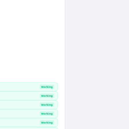
Working
Working
Working
Working
Working