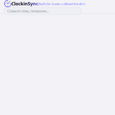
ClockinSync
Built for teams without borders
Search cities, timezones...