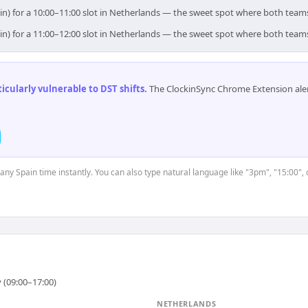
in) for a 10:00–11:00 slot in Netherlands — the sweet spot where both team
in) for a 11:00–12:00 slot in Netherlands — the sweet spot where both team
cularly vulnerable to DST shifts
.
The ClockinSync Chrome Extension aler
 any Spain time instantly. You can also type natural language like "3pm", "15:00",
 (09:00–17:00)
NETHERLANDS