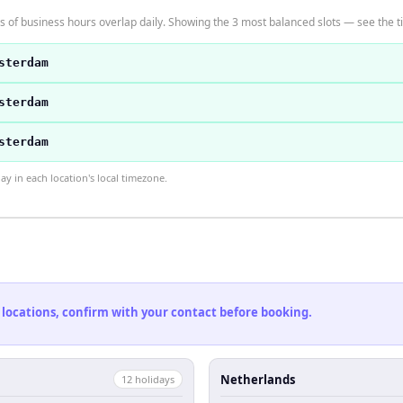
 of business hours overlap daily. Showing the 3 most balanced slots — see the ti
sterdam
sterdam
sterdam
 in each location's local timezone.
 locations, confirm with your contact before booking.
Netherlands
12
holiday
s