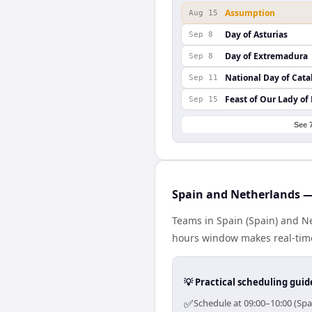
Assumption
Aug 15
Day of Asturias
Sep 8
Day of Extremadura
Sep 8
National Day of Cata
Sep 11
Feast of Our Lady of
Sep 15
See 
Spain and Netherlands —
Teams in Spain (Spain) and Ne
hours window makes real-time 
💡 Practical scheduling guid
✅
Schedule at 09:00–10:00 (Spa