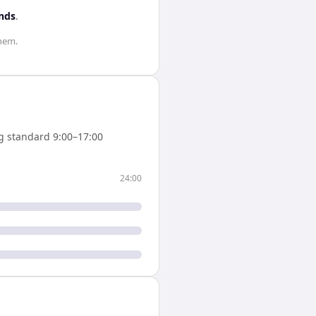
nds
.
hem.
g standard 9:00–17:00
24:00