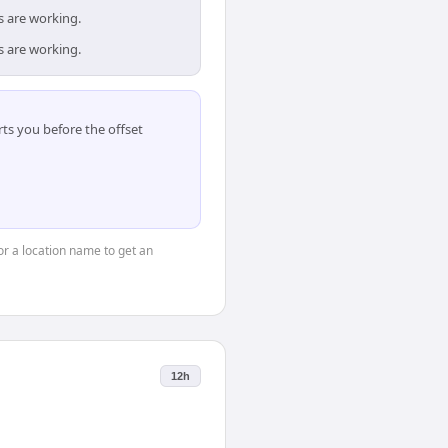
s are working.
s are working.
ts you before the offset
 or a location name to get an
12h