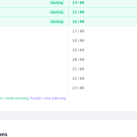
14:00
Working
15:00
Working
16:00
Working
17:00
18:00
19:00
20:00
21:00
22:00
23:00
n = both working.
Purple = one side only.
ons