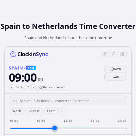
Spain
to
Netherlands
Time Converter
Spain and Netherlands share the same timezone
ClockinSync
SPAIN
BASE
Now
09:00
12h
00
‹
›
Fri, Aug 7
Share conversion
+
Work
Clients
Team
00:00
06:00
12:00
18:00
24:00