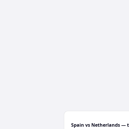
Spain vs Netherlands — t