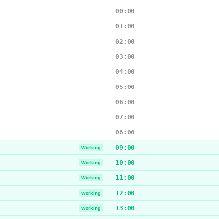
00:00
01:00
02:00
03:00
04:00
05:00
06:00
07:00
08:00
09:00
Working
10:00
Working
11:00
Working
12:00
Working
13:00
Working