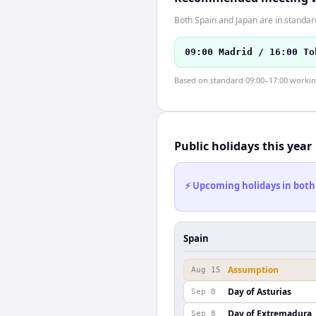
Both Spain and Japan are in standar
09:00 Madrid / 16:00 To
Based on standard 09:00–17:00 working 
Public holidays this year
⚡ Upcoming holidays in both
Spain
Assumption
Aug 15
Day of Asturias
Sep 8
Day of Extremadura
Sep 8