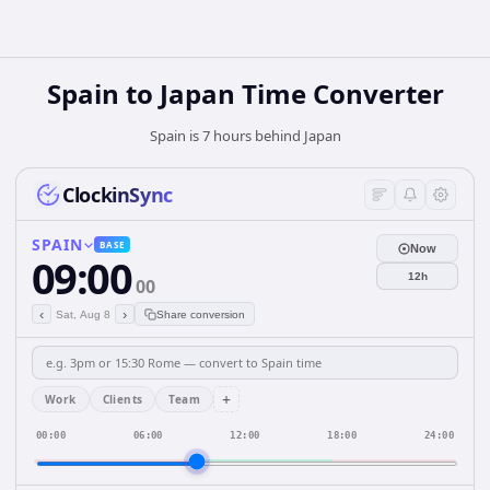
Spain
to
Japan
Time Converter
Spain is 7 hours behind Japan
ClockinSync
SPAIN
BASE
Now
09:00
12h
00
‹
›
Sat, Aug 8
Share conversion
+
Work
Clients
Team
00:00
06:00
12:00
18:00
24:00