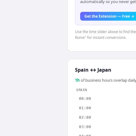
automatically so you never get
Get the Extension — Free →
Use the time slider above to find th
Rome" for instant conversions.
Spain
↔
Japan
1
h
of business hours overlap daily
SPAIN
00:00
01:00
02:00
03:00