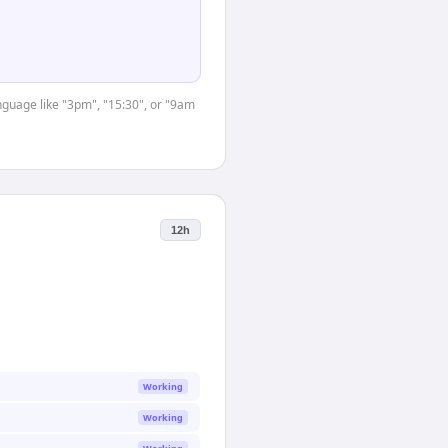
anguage like "3pm", "15:30", or "9am
12h
Working
Working