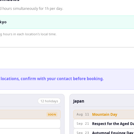
d hours simultaneously for 1h per day.
kyo
hours in each location's local time.
 locations, confirm with your contact before booking.
Japan
12
holiday
s
Mountain Day
SOON
Aug 11
Respect for the Aged D
Sep 21
Autumnal Equinox Day
Sep 23