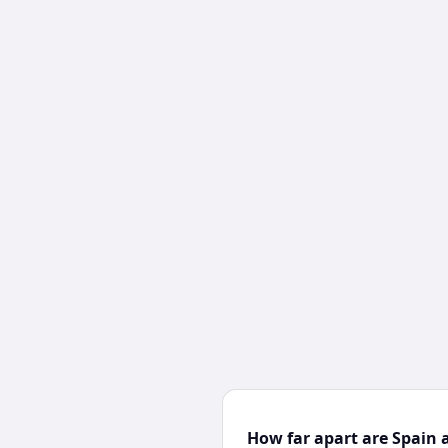
How far apart are Spain 