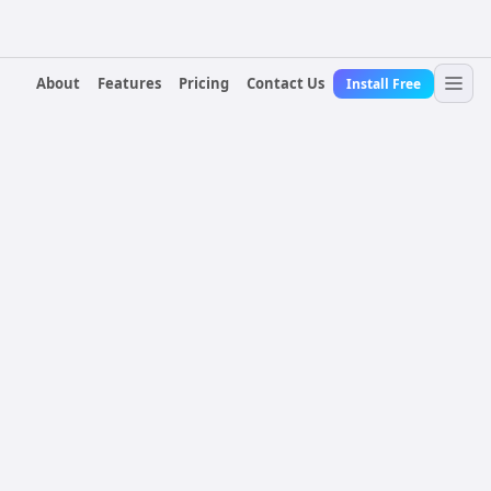
About
Features
Pricing
Contact Us
Install Free