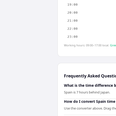
19:00
20:00
21:00
22:00
23:00
Working hours: 09:00–17:00 local.
Gree
Frequently Asked Questi
What is the time difference
Spain is 7 hours behind Japan.
How do I convert Spain time
Use the converter above. Drag the 