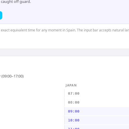
 caught off guard.
e exact equivalent time for any moment in Spain. The input bar accepts natural l
 (09:00–17:00)
JAPAN
07:00
08:00
09:00
10:00