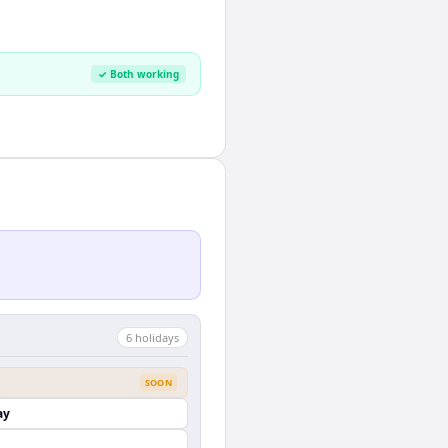
✓ Both working
6
holiday
s
SOON
ay