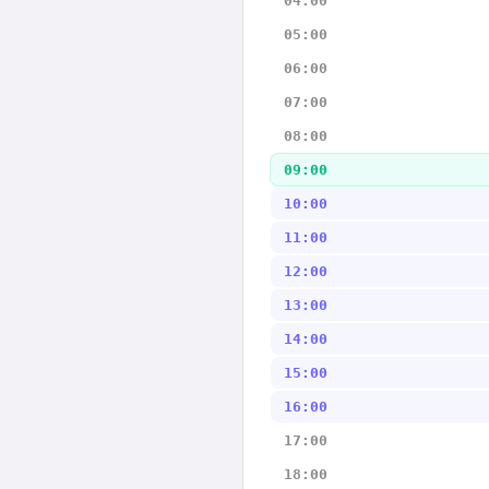
04:00
05:00
06:00
07:00
08:00
09:00
10:00
11:00
12:00
13:00
14:00
15:00
16:00
17:00
18:00