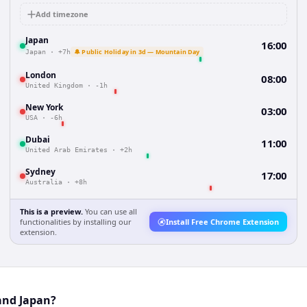
Add timezone
Japan
16:00
🔔 Public Holiday in 3d — Mountain Day
Japan
·
+7h
London
08:00
United Kingdom
·
-1h
New York
03:00
USA
·
-6h
Dubai
11:00
United Arab Emirates
·
+2h
Sydney
17:00
Australia
·
+8h
This is a preview.
You can use all
functionalities by installing our
Install Free Chrome Extension
extension.
and Japan?