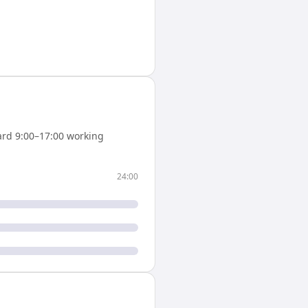
rd 9:00–17:00 working
24:00