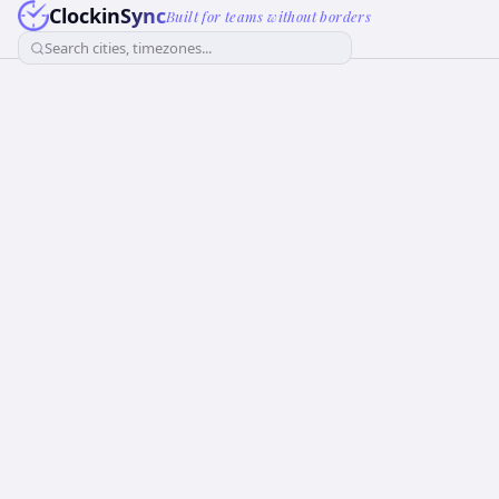
ClockinSync
Built for teams without borders
Search cities, timezones...