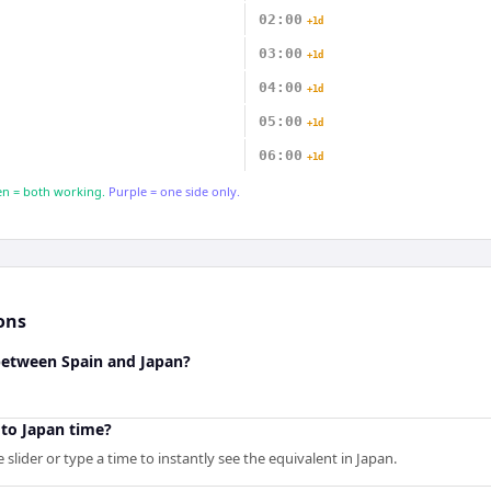
02:00
+1d
03:00
+1d
04:00
+1d
05:00
+1d
06:00
+1d
n = both working.
Purple = one side only.
ons
 between Spain and Japan?
 to Japan time?
slider or type a time to instantly see the equivalent in Japan.