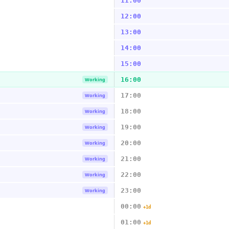
11:00
12:00
13:00
14:00
15:00
16:00
Working
17:00
Working
18:00
Working
19:00
Working
20:00
Working
21:00
Working
22:00
Working
23:00
Working
00:00
+1d
01:00
+1d