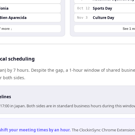
lonia
Sports Day
Oct 12
 Bien Aparecida
Culture Day
Nov 3
7 more ↓
See 1 m
cal scheduling
pan) by 7 hours. Despite the gap, a 1-hour window of shared busin
r both sides.
elines
–17:00 in Japan. Both sides are in standard business hours during this windo
 shift your meeting times by an hour
.
The ClockinSync Chrome Extension 