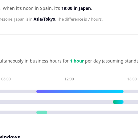
n
.
When it's noon in
Spain
, it's
19:00
in
Japan
.
mezone.
Japan
is in
Asia/Tokyo
. The difference is
7 hours
.
ultaneously in business hours for
1
hour
per day (assuming standa
06:00
12:00
18:00
windows