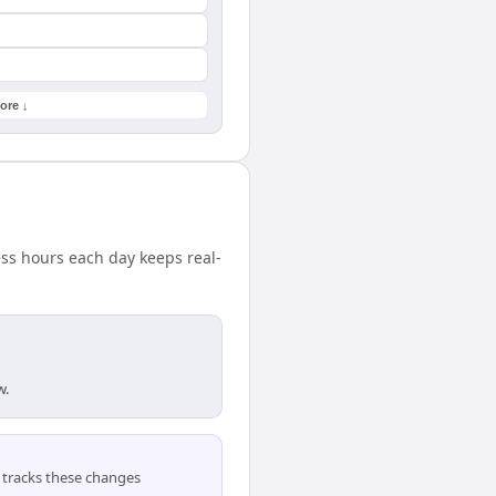
ore ↓
ess hours each day keeps real-
w.
tracks these changes