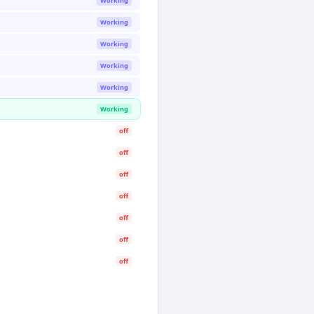
Working
Working
Working
Working
Working
Working
off
off
off
off
off
off
off