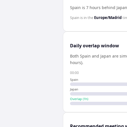
Spain is 7 hours behind Japa
Spain
is in the
Europe/Madrid
ti
Daily overlap window
Both
Spain
and
Japan
are sim
hours).
00:00
Spain
Japan
Overlap (
1
h)
Recommended meeting 