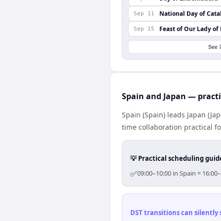
National Day of Cata
Sep 11
Feast of Our Lady of
Sep 15
See 
Spain and Japan — practi
Spain (Spain) leads Japan (Ja
time collaboration practical fo
💡 Practical scheduling guid
✅
09:00–10:00 in Spain = 16:00
DST transitions can silently