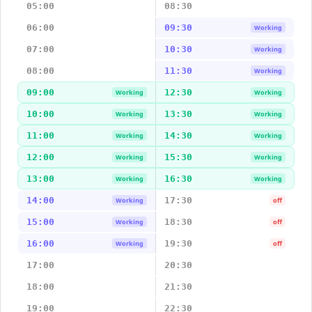
05:00
08:30
06:00
09:30
Working
07:00
10:30
Working
08:00
11:30
Working
09:00
12:30
Working
Working
10:00
13:30
Working
Working
11:00
14:30
Working
Working
12:00
15:30
Working
Working
13:00
16:30
Working
Working
14:00
17:30
Working
off
15:00
18:30
Working
off
16:00
19:30
Working
off
17:00
20:30
18:00
21:30
19:00
22:30