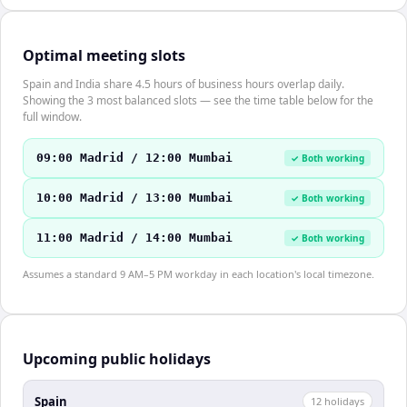
Optimal meeting slots
Spain and India share 4.5 hours of business hours overlap daily.
Showing the 3 most balanced slots — see the time table below for the
full window.
09:00 Madrid / 12:00 Mumbai
✓ Both working
10:00 Madrid / 13:00 Mumbai
✓ Both working
11:00 Madrid / 14:00 Mumbai
✓ Both working
Assumes a standard 9 AM–5 PM workday in each location's local timezone.
Upcoming public holidays
Spain
12
holiday
s