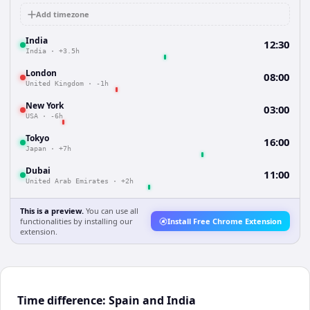
Add timezone
India
12:30
India
·
+3.5h
London
08:00
United Kingdom
·
-1h
New York
03:00
USA
·
-6h
Tokyo
16:00
Japan
·
+7h
Dubai
11:00
United Arab Emirates
·
+2h
This is a preview.
You can use all
functionalities by installing our
Install Free Chrome Extension
extension.
Time difference: Spain and India