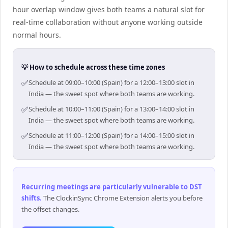
hour overlap window gives both teams a natural slot for
real-time collaboration without anyone working outside
normal hours.
💡 How to schedule across these time zones
✅
Schedule at 09:00–10:00 (Spain) for a 12:00–13:00 slot in
India — the sweet spot where both teams are working.
✅
Schedule at 10:00–11:00 (Spain) for a 13:00–14:00 slot in
India — the sweet spot where both teams are working.
✅
Schedule at 11:00–12:00 (Spain) for a 14:00–15:00 slot in
India — the sweet spot where both teams are working.
Recurring meetings are particularly vulnerable to DST
shifts
.
The ClockinSync Chrome Extension alerts you before
the offset changes.