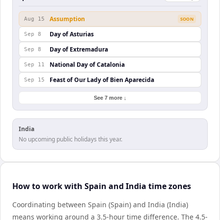
Assumption
Aug 15
SOON
Day of Asturias
Sep 8
Day of Extremadura
Sep 8
National Day of Catalonia
Sep 11
Feast of Our Lady of Bien Aparecida
Sep 15
See 7 more ↓
India
No upcoming public holidays this year.
How to work with Spain and India time zones
Coordinating between Spain (Spain) and India (India)
means working around a 3.5-hour time difference. The 4.5-