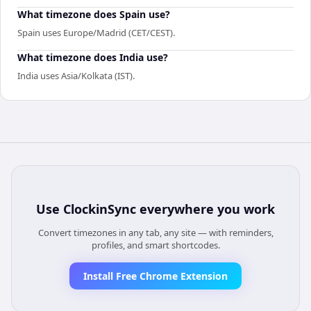
What timezone does Spain use?
Spain uses Europe/Madrid (CET/CEST).
What timezone does India use?
India uses Asia/Kolkata (IST).
Use
ClockinSync
everywhere you work
Convert timezones in any tab, any site — with reminders,
profiles, and smart shortcodes.
Install Free Chrome Extension