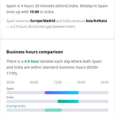
Spain is 4 hours 30 minutes behind India
.
Midday in
Spain
lines up with
15:00
in
India
.
Spain
observes
Europe/Madrid
and
India
observes
Asia/Kolkata
— a
3.5 hours 30 minutes
gap between them.
Business hours comparison
There is a
4.5
-hour
window each day where both
Spain
and
India
are within standard business hours (09:00–
17:00).
00:00
06:00
12:00
18:00
24:00
Spain
India
Overlap (
4.5
h)