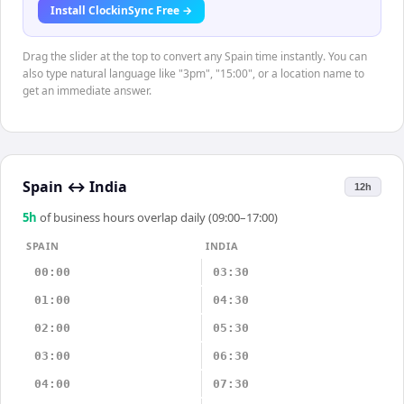
Install ClockinSync Free →
Drag the slider at the top to convert any Spain time instantly. You can
also type natural language like "3pm", "15:00", or a location name to
get an immediate answer.
Spain
↔
India
12h
5
h
of business hours overlap daily (09:00–17:00)
SPAIN
INDIA
00:00
03:30
01:00
04:30
02:00
05:30
03:00
06:30
04:00
07:30