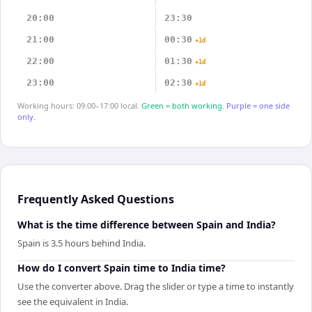
20:00
23:30
21:00
00:30
+1d
22:00
01:30
+1d
23:00
02:30
+1d
Working hours: 09:00–17:00 local.
Green = both working.
Purple = one side
only.
Frequently Asked Questions
What is the time difference between Spain and India?
Spain is 3.5 hours behind India.
How do I convert Spain time to India time?
Use the converter above. Drag the slider or type a time to instantly
see the equivalent in India.