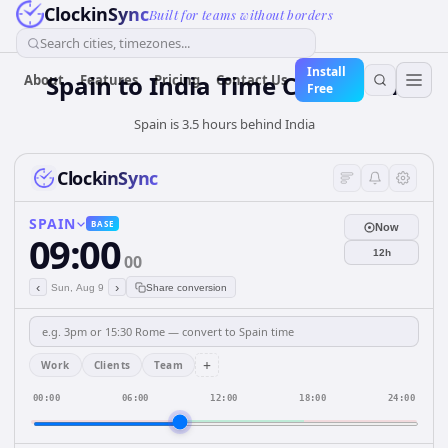
ClockinSync
Built for teams without borders
Search cities, timezones...
Install
Spain
to
India
Time Converter
About
Features
Pricing
Contact Us
Free
Spain is 3.5 hours behind India
ClockinSync
SPAIN
BASE
Now
09:00
12h
00
‹
›
Sun, Aug 9
Share conversion
+
Work
Clients
Team
00:00
06:00
12:00
18:00
24:00