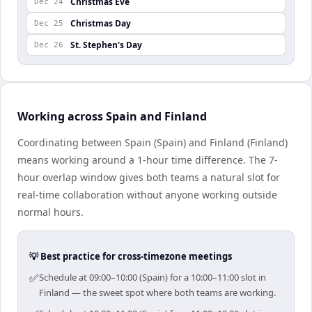
Christmas Eve
Dec 24
Christmas Day
Dec 25
St. Stephen's Day
Dec 26
Working across Spain and Finland
Coordinating between Spain (Spain) and Finland (Finland)
means working around a 1-hour time difference. The 7-
hour overlap window gives both teams a natural slot for
real-time collaboration without anyone working outside
normal hours.
💡 Best practice for cross-timezone meetings
✅
Schedule at 09:00–10:00 (Spain) for a 10:00–11:00 slot in
Finland — the sweet spot where both teams are working.