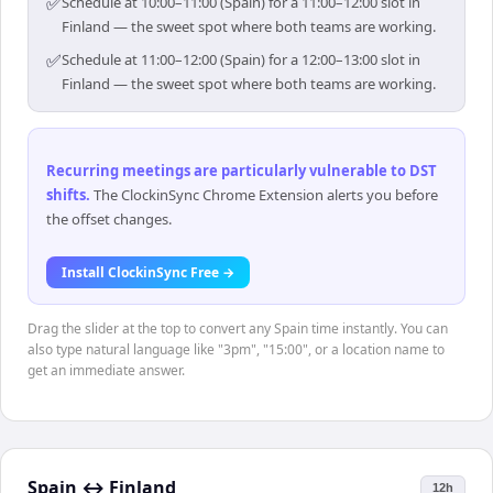
✅
Schedule at 10:00–11:00 (Spain) for a 11:00–12:00 slot in
Finland — the sweet spot where both teams are working.
✅
Schedule at 11:00–12:00 (Spain) for a 12:00–13:00 slot in
Finland — the sweet spot where both teams are working.
Recurring meetings are particularly vulnerable to DST
shifts
.
The ClockinSync Chrome Extension alerts you before
the offset changes.
Install ClockinSync Free →
Drag the slider at the top to convert any Spain time instantly. You can
also type natural language like "3pm", "15:00", or a location name to
get an immediate answer.
Spain
↔
Finland
12h