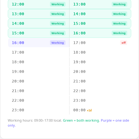
12:00
13:00
Working
Working
13:00
14:00
Working
Working
14:00
15:00
Working
Working
15:00
16:00
Working
Working
16:00
17:00
Working
off
17:00
18:00
18:00
19:00
19:00
20:00
20:00
21:00
21:00
22:00
22:00
23:00
23:00
00:00
+1d
Working hours: 09:00–17:00 local.
Green = both working.
Purple = one side
only.