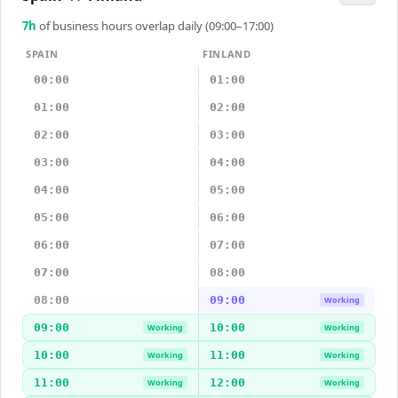
7
h
of business hours overlap daily (09:00–17:00)
SPAIN
FINLAND
00:00
01:00
01:00
02:00
02:00
03:00
03:00
04:00
04:00
05:00
05:00
06:00
06:00
07:00
07:00
08:00
08:00
09:00
Working
09:00
10:00
Working
Working
10:00
11:00
Working
Working
11:00
12:00
Working
Working