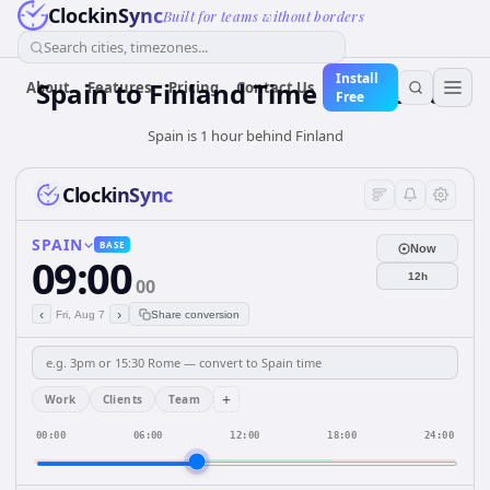
ClockinSync
Built for teams without borders
Search cities, timezones...
Install
Spain
to
Finland
Time Converter
About
Features
Pricing
Contact Us
Free
Spain is 1 hour behind Finland
ClockinSync
SPAIN
BASE
Now
09:00
12h
00
‹
›
Fri, Aug 7
Share conversion
+
Work
Clients
Team
00:00
06:00
12:00
18:00
24:00