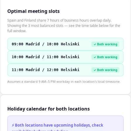
Optimal meeting slots
Spain and Finland share 7 hours of business hours overlap daily.
Showing the 3 most balanced slots — see the time table below for the
full window.
09:00 Madrid / 10:00 Helsinki
✓ Both working
10:00 Madrid / 11:00 Helsinki
✓ Both working
11:00 Madrid / 12:00 Helsinki
✓ Both working
Assumes a standard 9 AM–5 PM workday in each location's local timezone.
Holiday calendar for both locations
⚡ Both locations have upcoming holidays, check