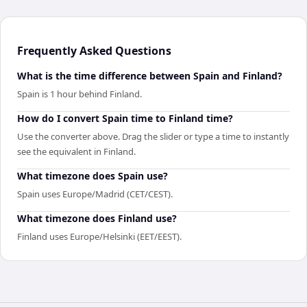
Frequently Asked Questions
What is the time difference between Spain and Finland?
Spain is 1 hour behind Finland.
How do I convert Spain time to Finland time?
Use the converter above. Drag the slider or type a time to instantly
see the equivalent in Finland.
What timezone does Spain use?
Spain uses Europe/Madrid (CET/CEST).
What timezone does Finland use?
Finland uses Europe/Helsinki (EET/EEST).