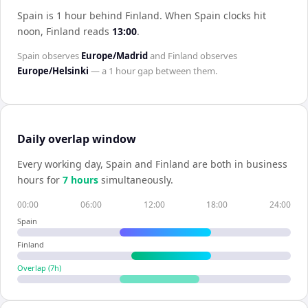
Spain is 1 hour behind Finland
.
When
Spain
clocks hit
noon,
Finland
reads
13:00
.
Spain
observes
Europe/Madrid
and
Finland
observes
Europe/Helsinki
— a
1 hour
gap between them.
Daily overlap window
Every working day,
Spain
and
Finland
are both in business
hours for
7
hour
s
simultaneously.
00:00
06:00
12:00
18:00
24:00
Spain
Finland
Overlap (
7
h)