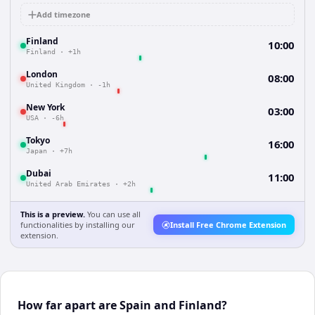
Add timezone
Finland
10:00
Finland
·
+1h
London
08:00
United Kingdom
·
-1h
New York
03:00
USA
·
-6h
Tokyo
16:00
Japan
·
+7h
Dubai
11:00
United Arab Emirates
·
+2h
This is a preview.
You can use all
functionalities by installing our
Install Free Chrome Extension
extension.
How far apart are Spain and Finland?