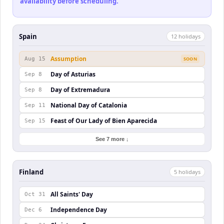
availability before scheduling.
Spain
12
holiday
s
Assumption
Aug 15
SOON
Day of Asturias
Sep 8
Day of Extremadura
Sep 8
National Day of Catalonia
Sep 11
Feast of Our Lady of Bien Aparecida
Sep 15
See 7 more ↓
Finland
5
holiday
s
All Saints' Day
Oct 31
Independence Day
Dec 6