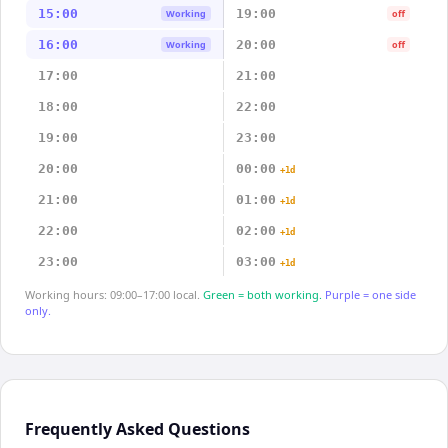
15:00
19:00
Working
off
16:00
20:00
Working
off
17:00
21:00
18:00
22:00
19:00
23:00
20:00
00:00
+1d
21:00
01:00
+1d
22:00
02:00
+1d
23:00
03:00
+1d
Working hours: 09:00–17:00 local.
Green = both working.
Purple = one side
only.
Frequently Asked Questions