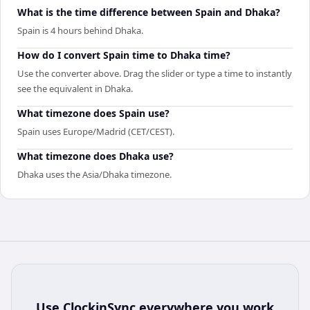
What is the time difference between Spain and Dhaka?
Spain is 4 hours behind Dhaka.
How do I convert Spain time to Dhaka time?
Use the converter above. Drag the slider or type a time to instantly
see the equivalent in Dhaka.
What timezone does Spain use?
Spain uses Europe/Madrid (CET/CEST).
What timezone does Dhaka use?
Dhaka uses the Asia/Dhaka timezone.
Use
ClockinSync
everywhere you work