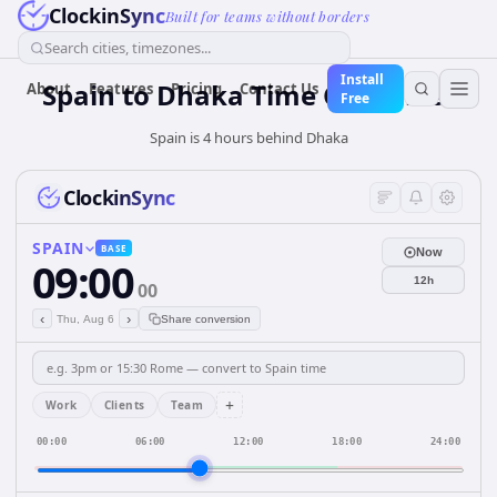
ClockinSync
Built for teams without borders
Search cities, timezones...
Install
Spain
to
Dhaka
Time Converter
About
Features
Pricing
Contact Us
Free
Spain is 4 hours behind Dhaka
ClockinSync
SPAIN
BASE
Now
09:00
12h
00
‹
›
Thu, Aug 6
Share conversion
+
Work
Clients
Team
00:00
06:00
12:00
18:00
24:00