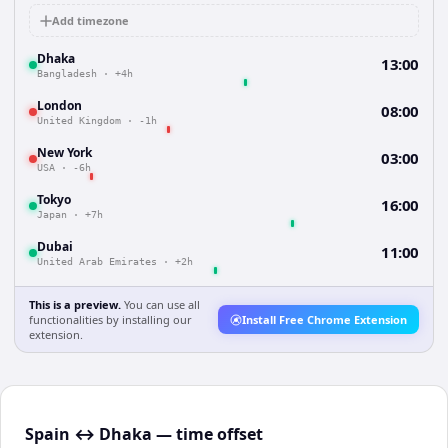
Add timezone
Dhaka
13:00
Bangladesh
·
+4h
London
08:00
United Kingdom
·
-1h
New York
03:00
USA
·
-6h
Tokyo
16:00
Japan
·
+7h
Dubai
11:00
United Arab Emirates
·
+2h
This is a preview.
You can use all
functionalities by installing our
Install Free Chrome Extension
extension.
Spain ↔ Dhaka — time offset