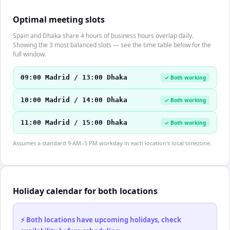
Optimal meeting slots
Spain and Dhaka share 4 hours of business hours overlap daily.
Showing the 3 most balanced slots — see the time table below for the
full window.
09:00 Madrid / 13:00 Dhaka
✓ Both working
10:00 Madrid / 14:00 Dhaka
✓ Both working
11:00 Madrid / 15:00 Dhaka
✓ Both working
Assumes a standard 9 AM–5 PM workday in each location's local timezone.
Holiday calendar for both locations
⚡ Both locations have upcoming holidays, check