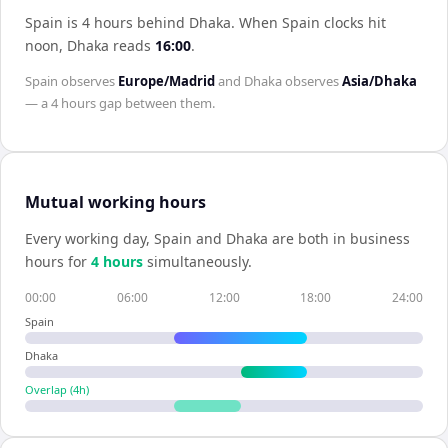
Spain is 4 hours behind Dhaka
.
When
Spain
clocks hit
noon,
Dhaka
reads
16:00
.
Spain
observes
Europe/Madrid
and
Dhaka
observes
Asia/Dhaka
— a
4 hours
gap between them.
Mutual working hours
Every working day,
Spain
and
Dhaka
are both in business
hours for
4
hour
s
simultaneously.
00:00
06:00
12:00
18:00
24:00
Spain
Dhaka
Overlap (
4
h)