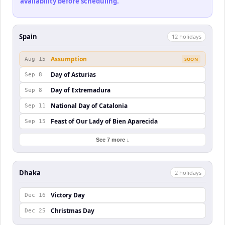
availability before scheduling.
Spain
12
holiday
s
Assumption
Aug 15
SOON
Day of Asturias
Sep 8
Day of Extremadura
Sep 8
National Day of Catalonia
Sep 11
Feast of Our Lady of Bien Aparecida
Sep 15
See 7 more ↓
Dhaka
2
holiday
s
Victory Day
Dec 16
Christmas Day
Dec 25