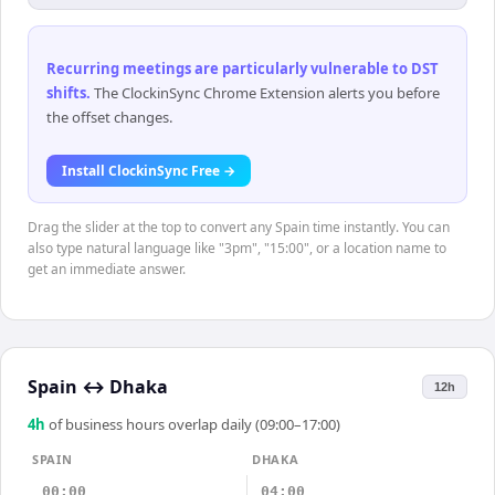
Recurring meetings are particularly vulnerable to DST
shifts
.
The ClockinSync Chrome Extension alerts you before
the offset changes.
Install ClockinSync Free →
Drag the slider at the top to convert any Spain time instantly. You can
also type natural language like "3pm", "15:00", or a location name to
get an immediate answer.
Spain
↔
Dhaka
12h
4
h
of business hours overlap daily (09:00–17:00)
SPAIN
DHAKA
00:00
04:00