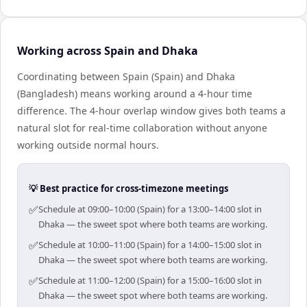
Working across Spain and Dhaka
Coordinating between Spain (Spain) and Dhaka
(Bangladesh) means working around a 4-hour time
difference. The 4-hour overlap window gives both teams a
natural slot for real-time collaboration without anyone
working outside normal hours.
💡 Best practice for cross-timezone meetings
✅
Schedule at 09:00–10:00 (Spain) for a 13:00–14:00 slot in
Dhaka — the sweet spot where both teams are working.
✅
Schedule at 10:00–11:00 (Spain) for a 14:00–15:00 slot in
Dhaka — the sweet spot where both teams are working.
✅
Schedule at 11:00–12:00 (Spain) for a 15:00–16:00 slot in
Dhaka — the sweet spot where both teams are working.