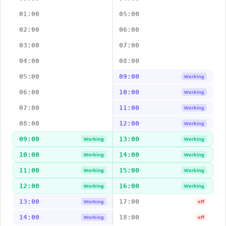
01:00
05:00
02:00
06:00
03:00
07:00
04:00
08:00
05:00
09:00
Working
06:00
10:00
Working
07:00
11:00
Working
08:00
12:00
Working
09:00
13:00
Working
Working
10:00
14:00
Working
Working
11:00
15:00
Working
Working
12:00
16:00
Working
Working
13:00
17:00
Working
off
14:00
18:00
Working
off