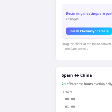
Recurring meetings are parti
changes.
Install ClockinSync Free →
Drag the slider at the top to convert
immediate answer.
Spain
↔
China
2
h
of business hours overlap daily
SPAIN
00:00
01:00