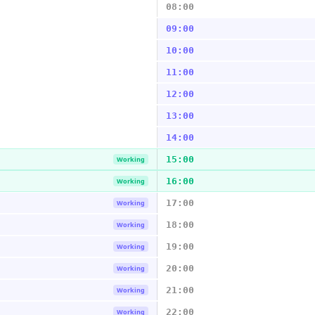
08:00
09:00
10:00
11:00
12:00
13:00
14:00
15:00
Working
16:00
Working
17:00
Working
18:00
Working
19:00
Working
20:00
Working
21:00
Working
22:00
Working