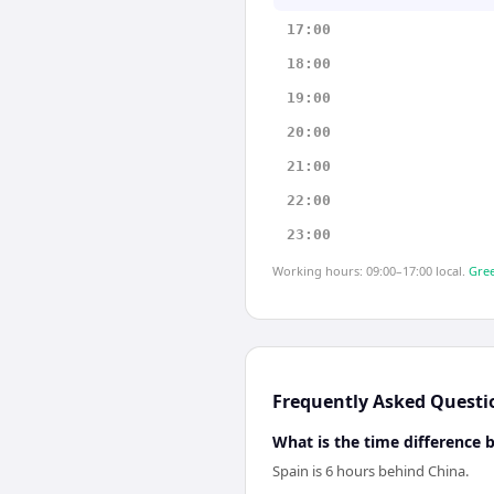
17:00
18:00
19:00
20:00
21:00
22:00
23:00
Working hours: 09:00–17:00 local.
Gree
Frequently Asked Questi
What is the time difference
Spain is 6 hours behind China.