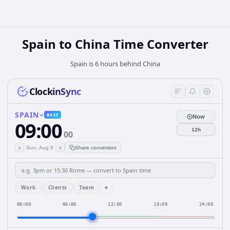
Spain
to
China
Time Converter
Spain is 6 hours behind China
ClockinSync
SPAIN
BASE
Now
09:00
12h
00
‹
›
Sun, Aug 9
Share conversion
+
Work
Clients
Team
00:00
06:00
12:00
18:00
24:00