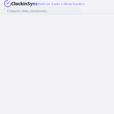
ClockinSync
Built for teams without borders
Search cities, timezones...