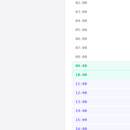
02:00
03:00
04:00
05:00
06:00
07:00
08:00
09:00
10:00
11:00
12:00
13:00
14:00
15:00
16:00