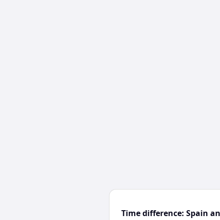
Time difference: Spain a