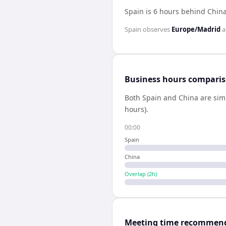
Spain is 6 hours behind Chin
Spain
observes
Europe/Madrid
a
Business hours compari
Both
Spain
and
China
are sim
hours).
00:00
Spain
China
Overlap (
2
h)
Meeting time recommen