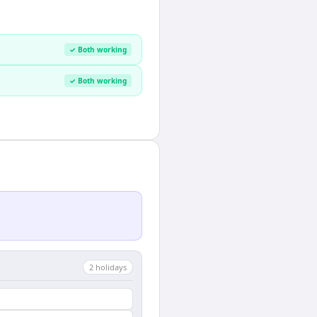
✓ Both working
✓ Both working
2
holiday
s