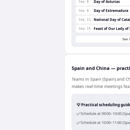
Day of Asturias
Sep 8
Day of Extremadura
Sep 8
National Day of Cata
Sep 11
Feast of Our Lady of
Sep 15
See 
Spain and China — practi
Teams in Spain (Spain) and Ch
makes real-time meetings feas
💡 Practical scheduling guid
✅
Schedule at 09:00–10:00 (Spa
✅
Schedule at 10:00–11:00 (Spa