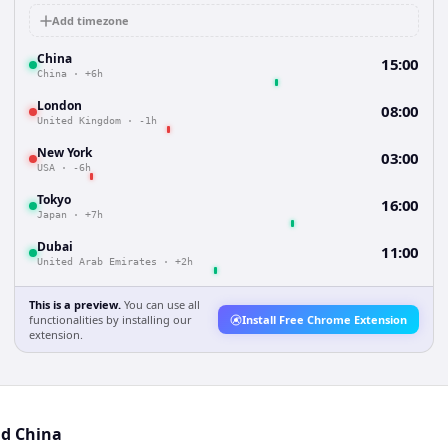
Add timezone
China
15:00
China
·
+6h
London
08:00
United Kingdom
·
-1h
New York
03:00
USA
·
-6h
Tokyo
16:00
Japan
·
+7h
Dubai
11:00
United Arab Emirates
·
+2h
This is a preview.
You can use all
functionalities by installing our
Install Free Chrome Extension
extension.
nd China