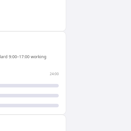
ard 9:00–17:00 working
24:00