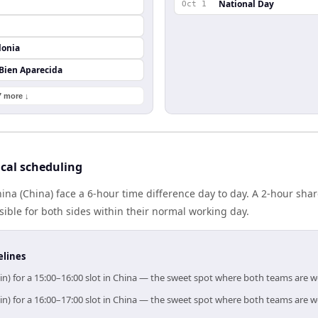
National Day
Oct 1
lonia
 Bien Aparecida
7 more ↓
cal scheduling
ina (China) face a 6-hour time difference day to day. A 2-hour sh
ible for both sides within their normal working day.
elines
in) for a 15:00–16:00 slot in China — the sweet spot where both teams are w
in) for a 16:00–17:00 slot in China — the sweet spot where both teams are w