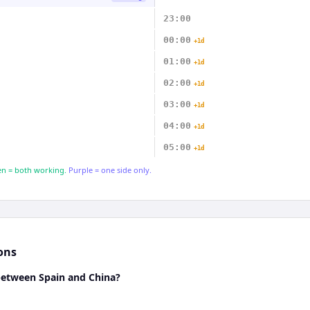
23:00
00:00
+1d
01:00
+1d
02:00
+1d
03:00
+1d
04:00
+1d
05:00
+1d
n = both working.
Purple = one side only.
ons
 between Spain and China?