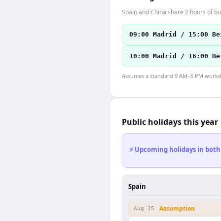
Spain and China share 2 hours of bu
09:00 Madrid / 15:00 Be
10:00 Madrid / 16:00 Be
Assumes a standard 9 AM–5 PM workday
Public holidays this year
⚡ Upcoming holidays in both
Spain
Assumption
Aug 15