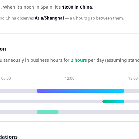
a
.
When it's noon in
Spain
, it's
18:00
in
China
.
nd
China
observes
Asia/Shanghai
— a
6 hours
gap between them.
son
ultaneously in business hours for
2
hour
s
per day (assuming stand
06:00
12:00
18:00
dations