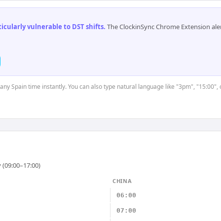
cularly vulnerable to DST shifts
.
The ClockinSync Chrome Extension aler
 any Spain time instantly. You can also type natural language like "3pm", "15:00",
 (09:00–17:00)
CHINA
06:00
07:00