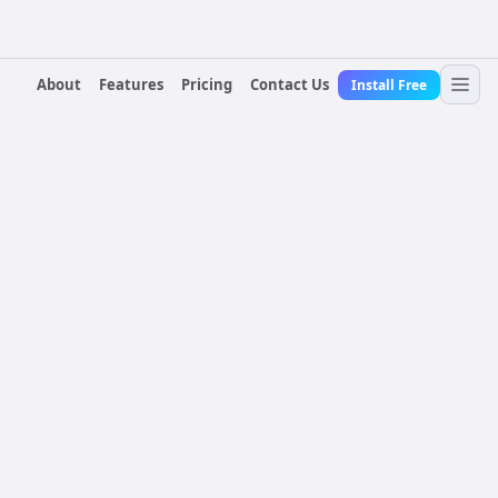
About
Features
Pricing
Contact Us
Install Free