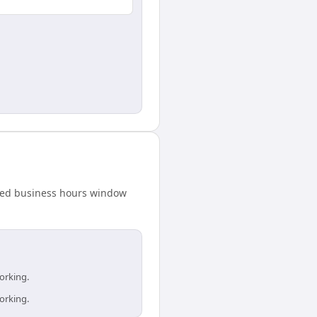
ared business hours window
orking.
orking.