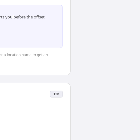
ts you before the offset
 or a location name to get an
12h