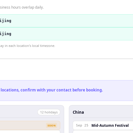
siness hours overlap daily.
ijing
ijing
 in each location's local timezone.
 locations, confirm with your contact before booking.
China
12
holiday
s
Mid-Autumn Festival
SOON
Sep 25