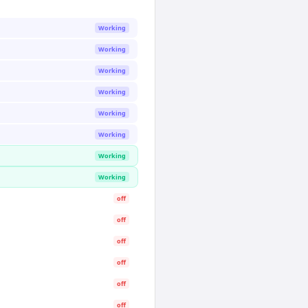
Working
Working
Working
Working
Working
Working
Working
Working
off
off
off
off
off
off