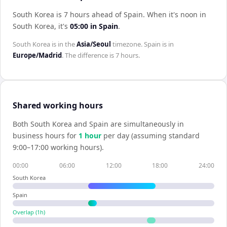
South Korea is 7 hours ahead of Spain
.
When it's noon in
South Korea
, it's
05:00
in
Spain
.
South Korea
is in the
Asia/Seoul
timezone.
Spain
is in
Europe/Madrid
. The difference is
7 hours
.
Shared working hours
Both
South Korea
and
Spain
are simultaneously in
business hours for
1
hour
per day (assuming standard
9:00–17:00 working hours).
00:00
06:00
12:00
18:00
24:00
South Korea
Spain
Overlap (
1
h)