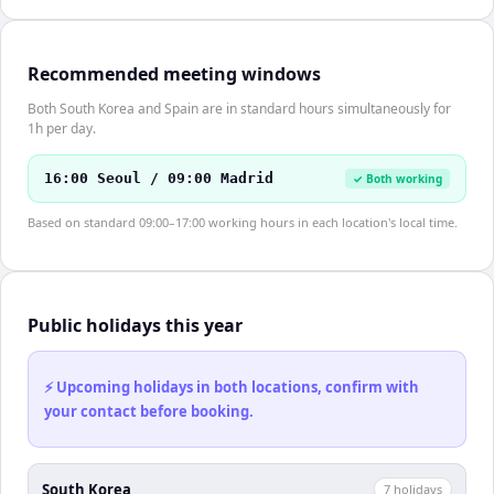
Recommended meeting windows
Both South Korea and Spain are in standard hours simultaneously for
1h per day.
16:00 Seoul / 09:00 Madrid
✓ Both working
Based on standard 09:00–17:00 working hours in each location's local time.
Public holidays this year
⚡ Upcoming holidays in both locations, confirm with
your contact before booking.
South Korea
7
holiday
s