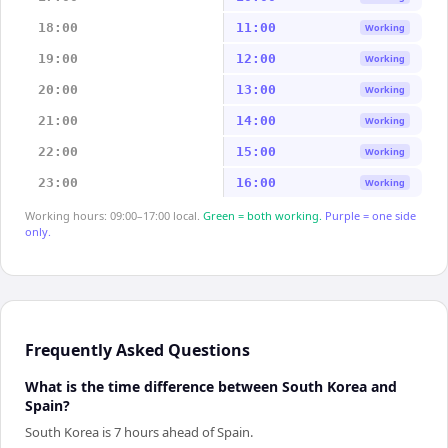
18:00
11:00
Working
19:00
12:00
Working
20:00
13:00
Working
21:00
14:00
Working
22:00
15:00
Working
23:00
16:00
Working
Working hours: 09:00–17:00 local.
Green = both working.
Purple = one side
only.
Frequently Asked Questions
What is the time difference between South Korea and
Spain?
South Korea is 7 hours ahead of Spain.