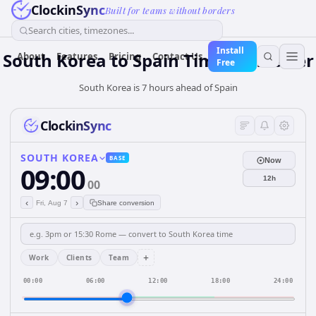
ClockinSync
Built for teams without borders
Search cities, timezones...
Install
South Korea
to
Spain
Time Converter
About
Features
Pricing
Contact Us
Free
South Korea is 7 hours ahead of Spain
ClockinSync
SOUTH KOREA
BASE
Now
09:00
12h
00
‹
›
Fri, Aug 7
Share conversion
+
Work
Clients
Team
00:00
06:00
12:00
18:00
24:00