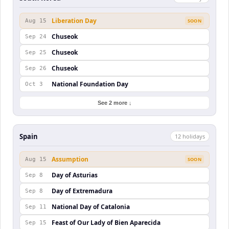
Liberation Day
Aug 15
SOON
Chuseok
Sep 24
Chuseok
Sep 25
Chuseok
Sep 26
National Foundation Day
Oct 3
See 2 more ↓
Spain
12
holiday
s
Assumption
Aug 15
SOON
Day of Asturias
Sep 8
Day of Extremadura
Sep 8
National Day of Catalonia
Sep 11
Feast of Our Lady of Bien Aparecida
Sep 15