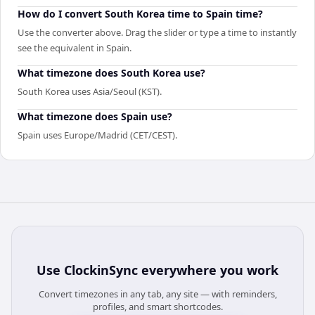
How do I convert South Korea time to Spain time?
Use the converter above. Drag the slider or type a time to instantly
see the equivalent in Spain.
What timezone does South Korea use?
South Korea uses Asia/Seoul (KST).
What timezone does Spain use?
Spain uses Europe/Madrid (CET/CEST).
Use
ClockinSync
everywhere you work
Convert timezones in any tab, any site — with reminders,
profiles, and smart shortcodes.