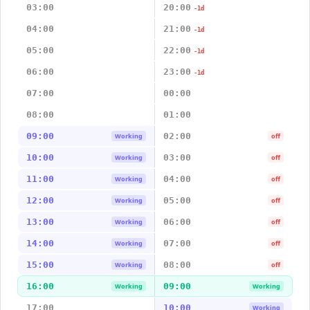
03:00
20:00
-1d
04:00
21:00
-1d
05:00
22:00
-1d
06:00
23:00
-1d
07:00
00:00
08:00
01:00
09:00
02:00
Working
off
10:00
03:00
Working
off
11:00
04:00
Working
off
12:00
05:00
Working
off
13:00
06:00
Working
off
14:00
07:00
Working
off
15:00
08:00
Working
off
16:00
09:00
Working
Working
17:00
10:00
Working