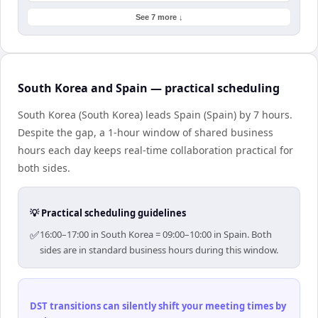
See 7 more ↓
South Korea and Spain — practical scheduling
South Korea (South Korea) leads Spain (Spain) by 7 hours.
Despite the gap, a 1-hour window of shared business
hours each day keeps real-time collaboration practical for
both sides.
💡 Practical scheduling guidelines
✅
16:00–17:00 in South Korea = 09:00–10:00 in Spain. Both
sides are in standard business hours during this window.
DST transitions can silently shift your meeting times by