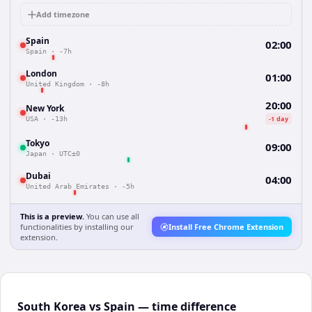
Add timezone
Spain
02:00
Spain
·
-7h
London
01:00
United Kingdom
·
-8h
20:00
New York
-1 day
USA
·
-13h
Tokyo
09:00
Japan
·
UTC±0
Dubai
04:00
United Arab Emirates
·
-5h
This is a preview.
You can use all
functionalities by installing our
Install Free Chrome Extension
extension.
South Korea vs Spain — time difference