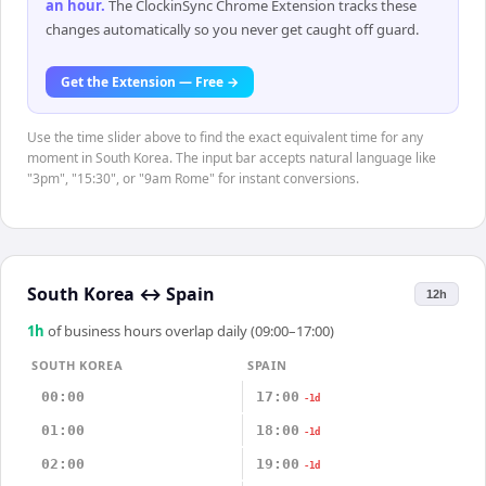
an hour
.
The ClockinSync Chrome Extension tracks these
changes automatically so you never get caught off guard.
Get the Extension — Free →
Use the time slider above to find the exact equivalent time for any
moment in South Korea. The input bar accepts natural language like
"3pm", "15:30", or "9am Rome" for instant conversions.
South Korea
↔
Spain
12h
1
h
of business hours overlap daily (09:00–17:00)
SOUTH KOREA
SPAIN
00:00
17:00
-1d
01:00
18:00
-1d
02:00
19:00
-1d