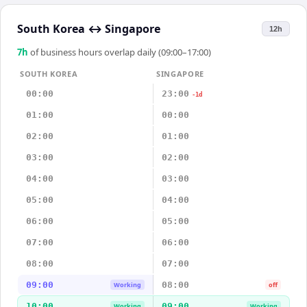
South Korea
↔
Singapore
12h
7
h
of business hours overlap daily (09:00–17:00)
SOUTH KOREA
SINGAPORE
00:00
23:00
-1d
01:00
00:00
02:00
01:00
03:00
02:00
04:00
03:00
05:00
04:00
06:00
05:00
07:00
06:00
08:00
07:00
09:00
08:00
Working
off
10:00
09:00
Working
Working