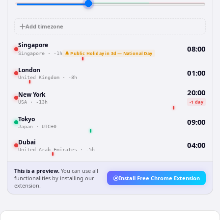
Add timezone
Singapore
08:00
🔔 Public Holiday in 3d — National Day
Singapore
·
-1h
London
01:00
United Kingdom
·
-8h
20:00
New York
-1 day
USA
·
-13h
Tokyo
09:00
Japan
·
UTC±0
Dubai
04:00
United Arab Emirates
·
-5h
This is a preview.
You can use all
functionalities by installing our
Install Free Chrome Extension
extension.