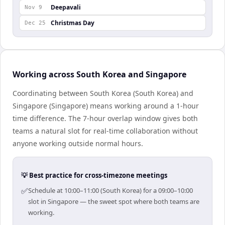
Deepavali
Nov 9
Christmas Day
Dec 25
Working across South Korea and Singapore
Coordinating between South Korea (South Korea) and
Singapore (Singapore) means working around a 1-hour
time difference. The 7-hour overlap window gives both
teams a natural slot for real-time collaboration without
anyone working outside normal hours.
💡 Best practice for cross-timezone meetings
✅
Schedule at 10:00–11:00 (South Korea) for a 09:00–10:00
slot in Singapore — the sweet spot where both teams are
working.