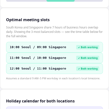
Optimal meeting slots
South Korea and Singapore share 7 hours of business hours overlap
daily. Showing the 3 most balanced slots — see the time table below for
the full window.
10:00 Seoul / 09:00 Singapore
✓ Both working
11:00 Seoul / 10:00 Singapore
✓ Both working
12:00 Seoul / 11:00 Singapore
✓ Both working
Assumes a standard 9 AM–5 PM workday in each location's local timezone.
Holiday calendar for both locations