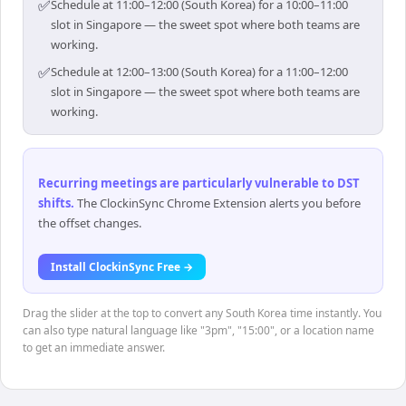
✅
Schedule at 11:00–12:00 (South Korea) for a 10:00–11:00
slot in Singapore — the sweet spot where both teams are
working.
✅
Schedule at 12:00–13:00 (South Korea) for a 11:00–12:00
slot in Singapore — the sweet spot where both teams are
working.
Recurring meetings are particularly vulnerable to DST
shifts
.
The ClockinSync Chrome Extension alerts you before
the offset changes.
Install ClockinSync Free →
Drag the slider at the top to convert any South Korea time instantly. You
can also type natural language like "3pm", "15:00", or a location name
to get an immediate answer.