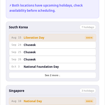
⚡ Both locations have upcoming holidays, check
availability before scheduling.
South Korea
7
holiday
s
Liberation Day
Aug 15
SOON
Chuseok
Sep 24
Chuseok
Sep 25
Chuseok
Sep 26
National Foundation Day
Oct 3
See 2 more ↓
Singapore
3
holiday
s
National Day
Aug 10
SOON