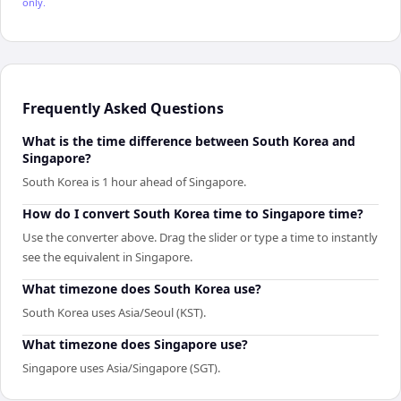
only.
Frequently Asked Questions
What is the time difference between South Korea and
Singapore?
South Korea is 1 hour ahead of Singapore.
How do I convert South Korea time to Singapore time?
Use the converter above. Drag the slider or type a time to instantly
see the equivalent in Singapore.
What timezone does South Korea use?
South Korea uses Asia/Seoul (KST).
What timezone does Singapore use?
Singapore uses Asia/Singapore (SGT).