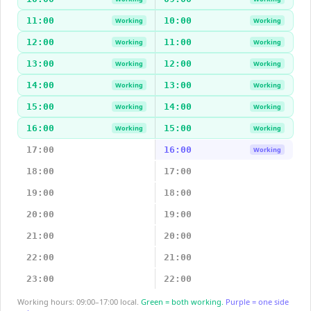
11:00
10:00
Working
Working
12:00
11:00
Working
Working
13:00
12:00
Working
Working
14:00
13:00
Working
Working
15:00
14:00
Working
Working
16:00
15:00
Working
Working
17:00
16:00
Working
18:00
17:00
19:00
18:00
20:00
19:00
21:00
20:00
22:00
21:00
23:00
22:00
Working hours: 09:00–17:00 local.
Green = both working.
Purple = one side