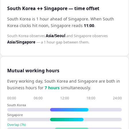
South Korea ↔ Singapore — time offset
South Korea is 1 hour ahead of Singapore
.
When
South
Korea
clocks hit noon,
Singapore
reads
11:00
.
South Korea
observes
Asia/Seoul
and
Singapore
observes
Asia/Singapore
— a
1 hour
gap between them.
Mutual working hours
Every working day,
South Korea
and
Singapore
are both in
business hours for
7
hour
s
simultaneously.
00:00
06:00
12:00
18:00
24:00
South Korea
Singapore
Overlap (
7
h)