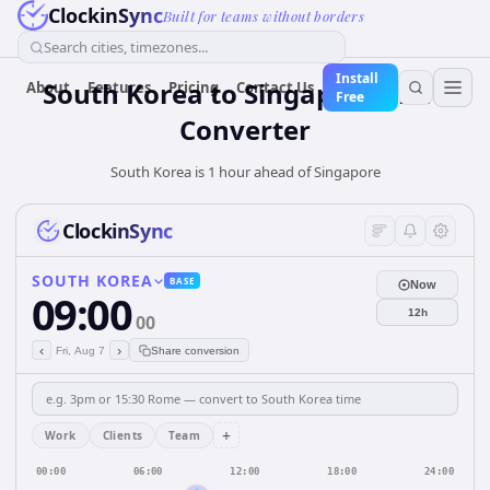
ClockinSync
Built for teams without borders
Search cities, timezones...
Install
South Korea
to
Singapore
Time
About
Features
Pricing
Contact Us
Free
Converter
South Korea is 1 hour ahead of Singapore
ClockinSync
SOUTH KOREA
BASE
Now
09:00
12h
00
‹
›
Fri, Aug 7
Share conversion
+
Work
Clients
Team
00:00
06:00
12:00
18:00
24:00