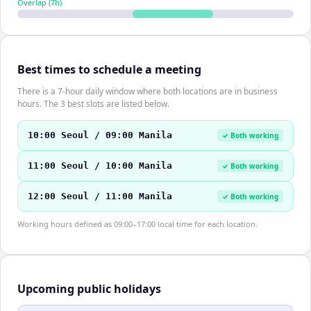
Overlap (
7
h)
Best times to schedule a meeting
There is a 7-hour daily window where both locations are in business
hours. The 3 best slots are listed below.
10:00 Seoul / 09:00 Manila
✓ Both working
11:00 Seoul / 10:00 Manila
✓ Both working
12:00 Seoul / 11:00 Manila
✓ Both working
Working hours defined as 09:00–17:00 local time for each location.
Upcoming public holidays