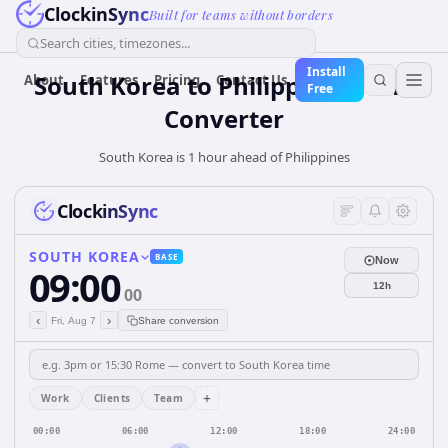
ClockinSync
Built for teams without borders
Search cities, timezones...
Install
South Korea
to
Philippines
Time
About
Features
Pricing
Contact Us
Free
Converter
South Korea is 1 hour ahead of Philippines
ClockinSync
SOUTH KOREA
BASE
Now
09:00
12h
00
‹
›
Fri, Aug 7
Share conversion
+
Work
Clients
Team
00:00
06:00
12:00
18:00
24:00