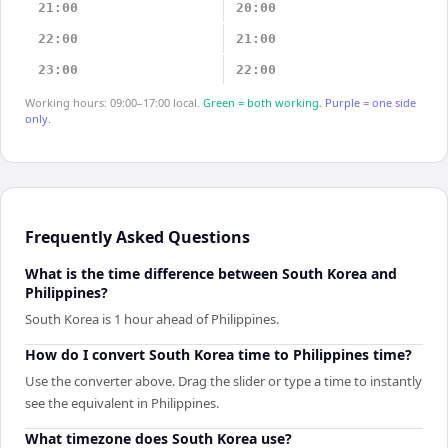
21:00
20:00
22:00
21:00
23:00
22:00
Working hours: 09:00–17:00 local.
Green = both working.
Purple = one side
only.
Frequently Asked Questions
What is the time difference between South Korea and
Philippines?
South Korea is 1 hour ahead of Philippines.
How do I convert South Korea time to Philippines time?
Use the converter above. Drag the slider or type a time to instantly
see the equivalent in Philippines.
What timezone does South Korea use?