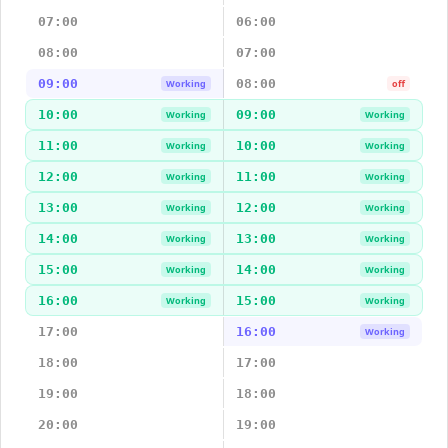
07:00
06:00
08:00
07:00
09:00
08:00
Working
off
10:00
09:00
Working
Working
11:00
10:00
Working
Working
12:00
11:00
Working
Working
13:00
12:00
Working
Working
14:00
13:00
Working
Working
15:00
14:00
Working
Working
16:00
15:00
Working
Working
17:00
16:00
Working
18:00
17:00
19:00
18:00
20:00
19:00