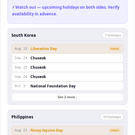
⚡ Watch out — upcoming holidays on both sides. Verify
availability in advance.
South Korea
7
holiday
s
Liberation Day
Aug 15
SOON
Chuseok
Sep 24
Chuseok
Sep 25
Chuseok
Sep 26
National Foundation Day
Oct 3
See 2 more ↓
Philippines
10
holiday
s
Ninoy Aquino Day
Aug 21
SOON