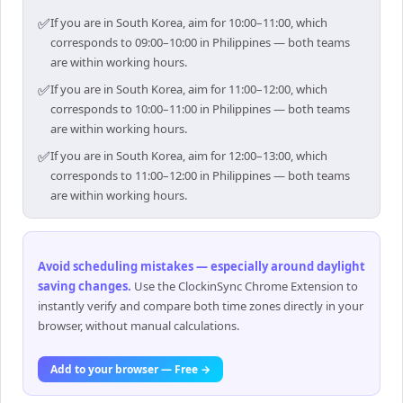
✅
If you are in South Korea, aim for 10:00–11:00, which
corresponds to 09:00–10:00 in Philippines — both teams
are within working hours.
✅
If you are in South Korea, aim for 11:00–12:00, which
corresponds to 10:00–11:00 in Philippines — both teams
are within working hours.
✅
If you are in South Korea, aim for 12:00–13:00, which
corresponds to 11:00–12:00 in Philippines — both teams
are within working hours.
Avoid scheduling mistakes — especially around daylight
saving changes
.
Use the ClockinSync Chrome Extension to
instantly verify and compare both time zones directly in your
browser, without manual calculations.
Add to your browser — Free →