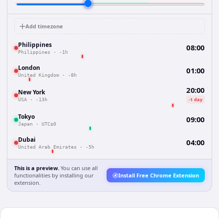
Add timezone
Philippines
08:00
Philippines
·
-1h
London
01:00
United Kingdom
·
-8h
20:00
New York
-1 day
USA
·
-13h
Tokyo
09:00
Japan
·
UTC±0
Dubai
04:00
United Arab Emirates
·
-5h
This is a preview.
You can use all
functionalities by installing our
Install Free Chrome Extension
extension.