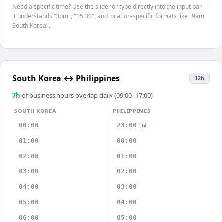
Need a specific time? Use the slider or type directly into the input bar —
it understands "3pm", "15:30", and location-specific formats like "9am
South Korea".
South Korea
↔
Philippines
12h
7
h
of business hours overlap daily (09:00–17:00)
SOUTH KOREA
PHILIPPINES
00:00
23:00
-1d
01:00
00:00
02:00
01:00
03:00
02:00
04:00
03:00
05:00
04:00
06:00
05:00