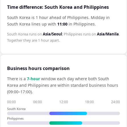
Time difference: South Korea and Philippines
South Korea is 1 hour ahead of Philippines
.
Midday in
South Korea
lines up with
11:00
in
Philippines
.
South Korea
runs on
Asia/Seoul
;
Philippines
runs on
Asia/Manila
.
Together they are
1 hour
apart.
Business hours comparison
There is a
7
-hour
window each day where both
South
Korea
and
Philippines
are within standard business hours
(09:00–17:00).
00:00
06:00
12:00
18:00
24:00
South Korea
Philippines