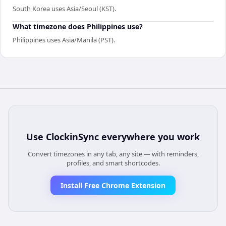
South Korea uses Asia/Seoul (KST).
What timezone does Philippines use?
Philippines uses Asia/Manila (PST).
Use
ClockinSync
everywhere you work
Convert timezones in any tab, any site — with reminders,
profiles, and smart shortcodes.
Install Free Chrome Extension