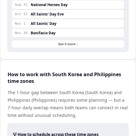
National Heroes Day
Aug 31
All Saints' Day Eve
Oct 31
All Saints' Day
Nov 1
Bonifacio Day
Nov 30
See 5 more ↓
How to work with South Korea and Philippines
time zones
The 1-hour gap between South Korea (South Korea) and
Philippines (Philippines) requires some planning — but a
7-hour daily overlap means both teams can connect in real
time without unusual scheduling.
💡 How to schedule across these time zones