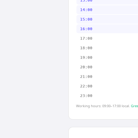
13:00
14:00
15:00
16:00
17:00
18:00
19:00
20:00
21:00
22:00
23:00
Working hours: 09:00–17:00 local.
Gree