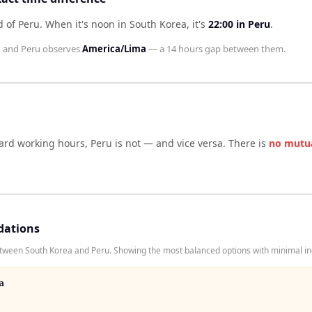
d of Peru
.
When it's noon in
South Korea
, it's
22:00
in
Peru
.
l
and
Peru
observes
America/Lima
— a
14 hours
gap between them.
dard working hours,
Peru
is not — and vice versa. There is
no mutu
dations
tween South Korea and Peru. Showing the most balanced options with minimal inc
a