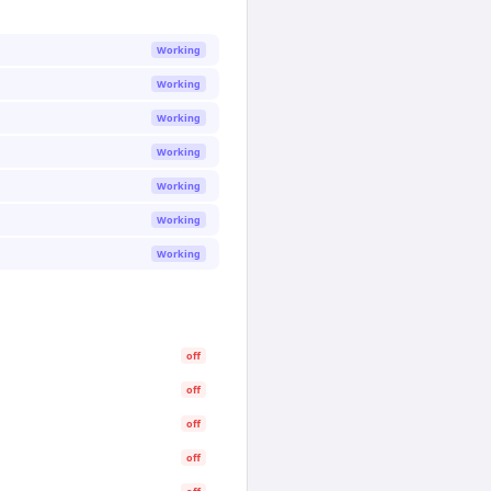
Working
Working
Working
Working
Working
Working
Working
off
off
off
off