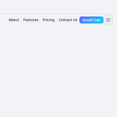
About
Features
Pricing
Contact Us
Install Free