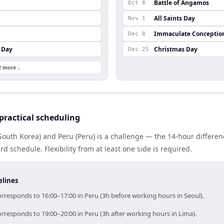
Battle of Angamos
Oct 8
All Saints Day
Nov 1
Immaculate Conceptio
Dec 8
 Day
Christmas Day
Dec 25
2 more ↓
practical scheduling
South Korea) and Peru (Peru) is a challenge — the 14-hour differ
 schedule. Flexibility from at least one side is required.
elines
rresponds to 16:00–17:00 in Peru (3h before working hours in Seoul).
rresponds to 19:00–20:00 in Peru (3h after working hours in Lima).