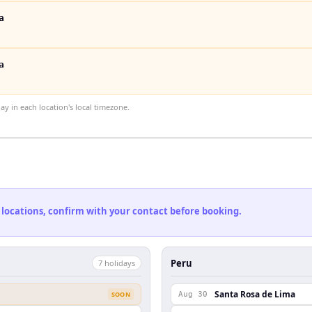
a
a
 in each location's local timezone.
 locations, confirm with your contact before booking.
Peru
7
holiday
s
Santa Rosa de Lima
SOON
Aug 30