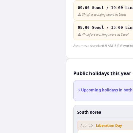
09:00 Seoul / 19:00 Lim
⚠️
3h after working hours in Lima
05:00 Seoul / 15:00 Lim
⚠️
4h before working hours in Seoul
Assumes a standard 9 AM–5 PM workday
Public holidays this year
⚡ Upcoming holidays in both
South Korea
Liberation Day
Aug 15