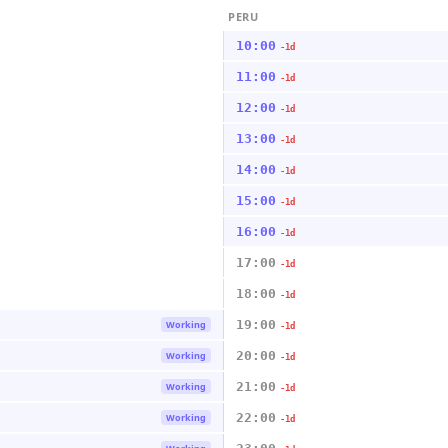
PERU
10:00
-1d
11:00
-1d
12:00
-1d
13:00
-1d
14:00
-1d
15:00
-1d
16:00
-1d
17:00
-1d
18:00
-1d
19:00
Working
-1d
20:00
Working
-1d
21:00
Working
-1d
22:00
Working
-1d