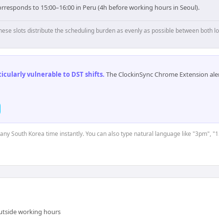
rresponds to 15:00–16:00 in Peru (4h before working hours in Seoul).
hese slots distribute the scheduling burden as evenly as possible between both lo
cularly vulnerable to DST shifts
.
The ClockinSync Chrome Extension aler
t any South Korea time instantly. You can also type natural language like "3pm", "1
outside working hours