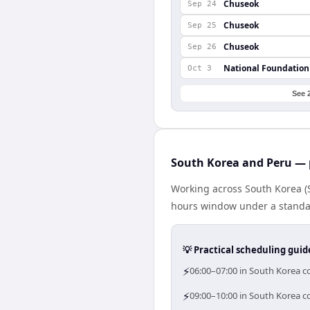
Chuseok
Sep 24
Chuseok
Sep 25
Chuseok
Sep 26
National Foundation
Oct 3
See 
South Korea and Peru — 
Working across South Korea (
hours window under a standard
💡 Practical scheduling guid
⚡
06:00–07:00 in South Korea co
⚡
09:00–10:00 in South Korea co