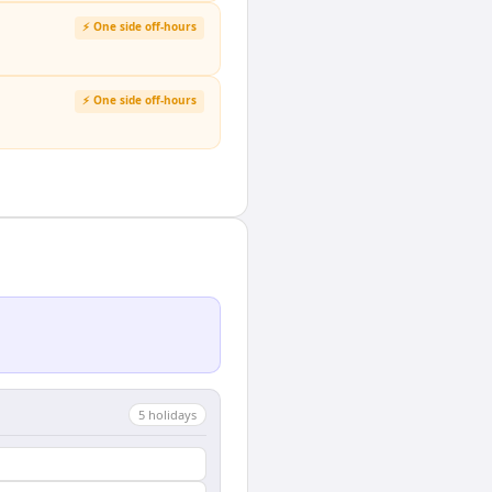
⚡ One side off-hours
⚡ One side off-hours
5
holiday
s