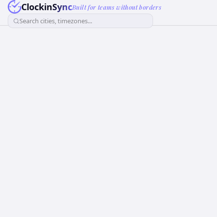
ClockinSync
Built for teams without borders
Search cities, timezones...