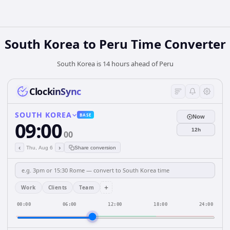
South Korea
to
Peru
Time Converter
South Korea is 14 hours ahead of Peru
ClockinSync
SOUTH KOREA
BASE
Now
09:00
12h
00
‹
›
Thu, Aug 6
Share conversion
+
Work
Clients
Team
00:00
06:00
12:00
18:00
24:00