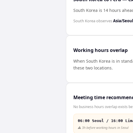
South Korea is 14 hours ahea
South Korea
observes
Asia/Seou
Working hours overlap
When
South Korea
is in stan
these two locations.
Meeting time recommen
No business hours overlap exists be
06:00 Seoul / 16:00 Lim
⚠️
3h before working hours in Seoul