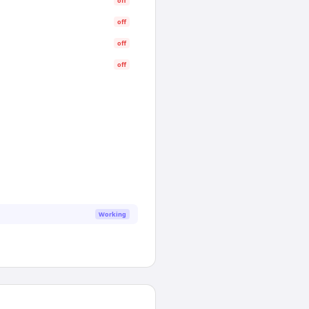
off
off
off
off
Working