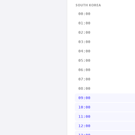
SOUTH KOREA
00:00
01:00
02:00
03:00
04:00
05:00
06:00
07:00
08:00
09:00
10:00
11:00
12:00