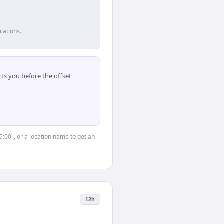
cations.
ts you before the offset
5:00", or a location name to get an
12h