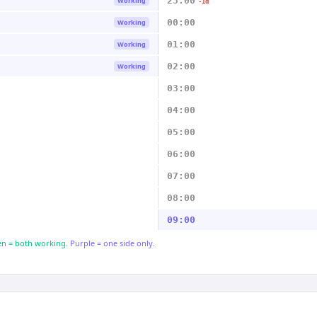
23:00
Working
-1d
00:00
Working
01:00
Working
02:00
Working
03:00
04:00
05:00
06:00
07:00
08:00
09:00
n = both working.
Purple = one side only.