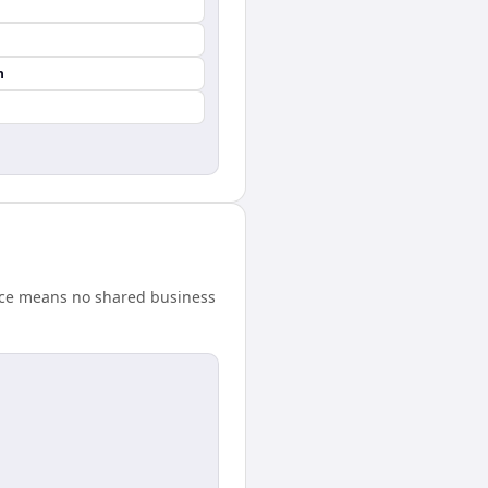
n
ence means no shared business