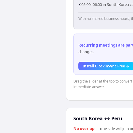
⚡
05:00–06:00 in South Korea co
With no shared business hours, t
Recurring meetings are parti
changes.
Install ClockinSync Free →
Drag the slider at the top to conver
immediate answer.
South Korea
↔
Peru
No overlap
— one side will join 