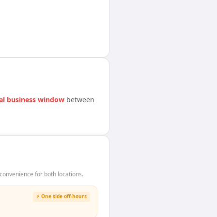
al business window
between
onvenience for both locations.
⚡ One side off-hours