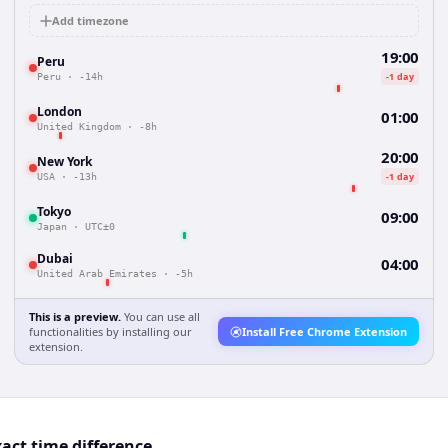
Add timezone
19:00
Peru
-1 day
Peru
·
-14h
London
01:00
United Kingdom
·
-8h
20:00
New York
-1 day
USA
·
-13h
Tokyo
09:00
Japan
·
UTC±0
Dubai
04:00
United Arab Emirates
·
-5h
This is a preview.
You can use all
functionalities by installing our
Install Free Chrome Extension
extension.
act time difference