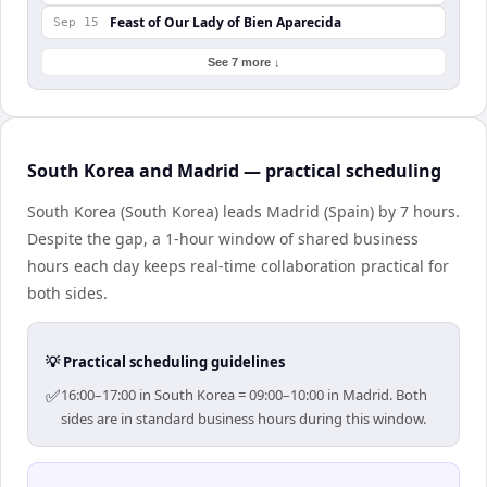
Feast of Our Lady of Bien Aparecida
Sep 15
See 7 more ↓
South Korea and Madrid — practical scheduling
South Korea (South Korea) leads Madrid (Spain) by 7 hours.
Despite the gap, a 1-hour window of shared business
hours each day keeps real-time collaboration practical for
both sides.
💡 Practical scheduling guidelines
✅
16:00–17:00 in South Korea = 09:00–10:00 in Madrid. Both
sides are in standard business hours during this window.