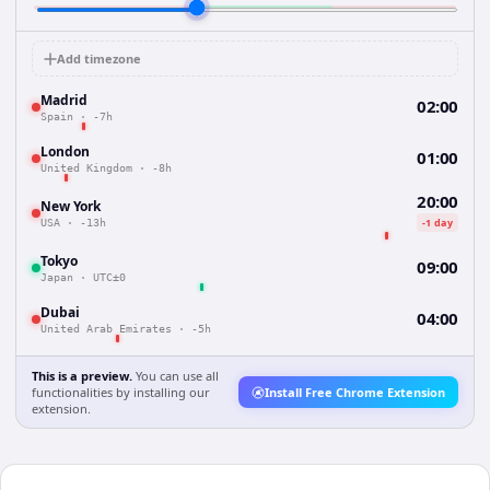
Add timezone
Madrid
02:00
Spain
·
-7h
London
01:00
United Kingdom
·
-8h
20:00
New York
-1 day
USA
·
-13h
Tokyo
09:00
Japan
·
UTC±0
Dubai
04:00
United Arab Emirates
·
-5h
This is a preview.
You can use all
functionalities by installing our
Install Free Chrome Extension
extension.