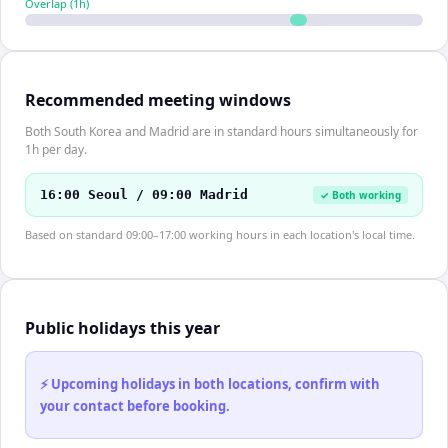
Overlap (
1
h)
Recommended meeting windows
Both South Korea and Madrid are in standard hours simultaneously for
1h per day.
16:00 Seoul / 09:00 Madrid
✓ Both working
Based on standard 09:00–17:00 working hours in each location's local time.
Public holidays this year
⚡ Upcoming holidays in both locations, confirm with
your contact before booking.