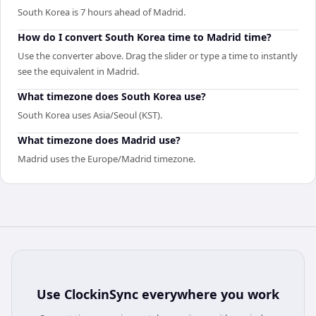
South Korea is 7 hours ahead of Madrid.
How do I convert South Korea time to Madrid time?
Use the converter above. Drag the slider or type a time to instantly
see the equivalent in Madrid.
What timezone does South Korea use?
South Korea uses Asia/Seoul (KST).
What timezone does Madrid use?
Madrid uses the Europe/Madrid timezone.
Use
ClockinSync
everywhere you work