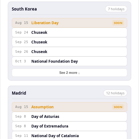
South Korea
7
holiday
s
Liberation Day
Aug 15
SOON
Chuseok
Sep 24
Chuseok
Sep 25
Chuseok
Sep 26
National Foundation Day
Oct 3
See 2 more ↓
Madrid
12
holiday
s
Assumption
Aug 15
SOON
Day of Asturias
Sep 8
Day of Extremadura
Sep 8
National Day of Catalonia
Sep 11