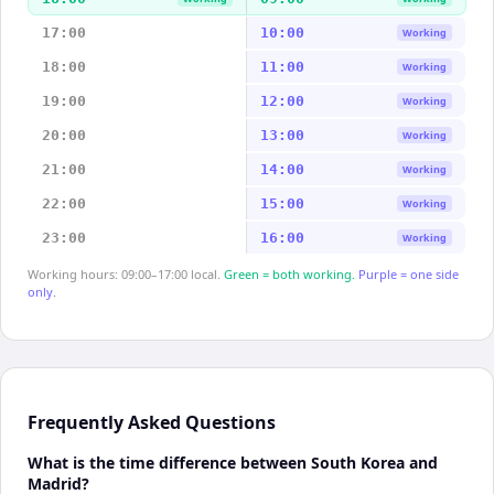
17:00
10:00
Working
18:00
11:00
Working
19:00
12:00
Working
20:00
13:00
Working
21:00
14:00
Working
22:00
15:00
Working
23:00
16:00
Working
Working hours: 09:00–17:00 local.
Green = both working.
Purple = one side
only.
Frequently Asked Questions
What is the time difference between South Korea and
Madrid?