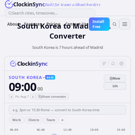
ClockinSync
Built for teams without borders
Search cities, timezones...
Install
South Korea
to
Madrid
Time
About
Features
Pricing
Contact Us
Free
Converter
South Korea is 7 hours ahead of Madrid
ClockinSync
SOUTH KOREA
BASE
Now
09:00
12h
00
‹
›
Fri, Aug 7
Share conversion
+
Work
Clients
Team
00:00
06:00
12:00
18:00
24:00