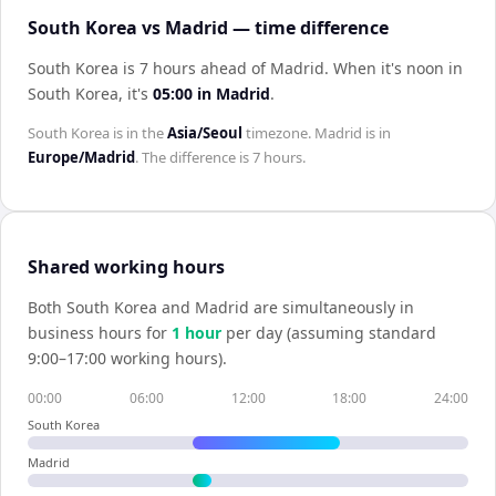
South Korea vs Madrid — time difference
South Korea is 7 hours ahead of Madrid
.
When it's noon in
South Korea
, it's
05:00
in
Madrid
.
South Korea
is in the
Asia/Seoul
timezone.
Madrid
is in
Europe/Madrid
. The difference is
7 hours
.
Shared working hours
Both
South Korea
and
Madrid
are simultaneously in
business hours for
1
hour
per day (assuming standard
9:00–17:00 working hours).
00:00
06:00
12:00
18:00
24:00
South Korea
Madrid