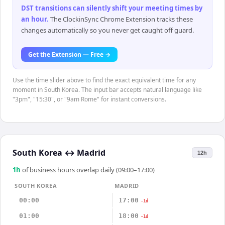
DST transitions can silently shift your meeting times by
an hour
.
The ClockinSync Chrome Extension tracks these
changes automatically so you never get caught off guard.
Get the Extension — Free →
Use the time slider above to find the exact equivalent time for any
moment in South Korea. The input bar accepts natural language like
"3pm", "15:30", or "9am Rome" for instant conversions.
South Korea
↔
Madrid
12h
1
h
of business hours overlap daily (09:00–17:00)
SOUTH KOREA
MADRID
00:00
17:00
-1d
01:00
18:00
-1d