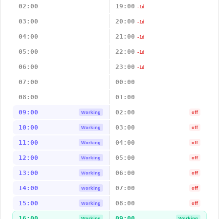
02:00
19:00
-1d
03:00
20:00
-1d
04:00
21:00
-1d
05:00
22:00
-1d
06:00
23:00
-1d
07:00
00:00
08:00
01:00
09:00
02:00
Working
off
10:00
03:00
Working
off
11:00
04:00
Working
off
12:00
05:00
Working
off
13:00
06:00
Working
off
14:00
07:00
Working
off
15:00
08:00
Working
off
16:00
09:00
Working
Working